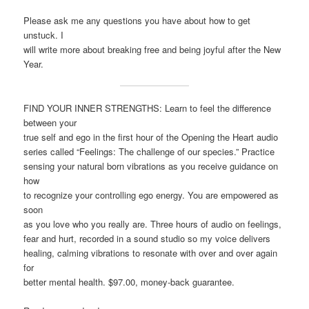
Please ask me any questions you have about how to get
unstuck. I
will write more about breaking free and being joyful after the New
Year.
FIND YOUR INNER STRENGTHS: Learn to feel the difference
between your
true self and ego in the first hour of the Opening the Heart audio
series called “Feelings: The challenge of our species.” Practice
sensing your natural born vibrations as you receive guidance on
how
to recognize your controlling ego energy. You are empowered as
soon
as you love who you really are. Three hours of audio on feelings,
fear and hurt, recorded in a sound studio so my voice delivers
healing, calming vibrations to resonate with over and over again
for
better mental health. $97.00, money-back guarantee.