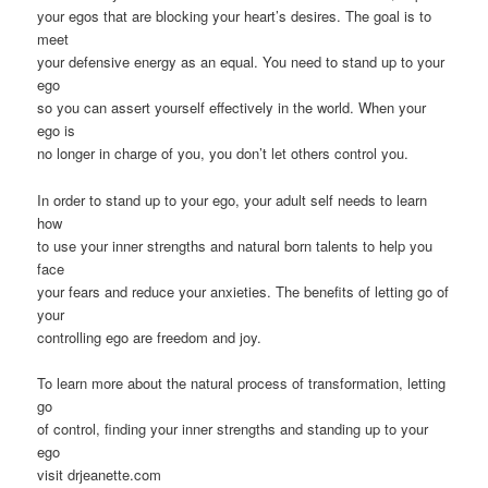
your egos that are blocking your heart’s desires. The goal is to
meet
your defensive energy as an equal. You need to stand up to your
ego
so you can assert yourself effectively in the world. When your
ego is
no longer in charge of you, you don’t let others control you.
In order to stand up to your ego, your adult self needs to learn
how
to use your inner strengths and natural born talents to help you
face
your fears and reduce your anxieties. The benefits of letting go of
your
controlling ego are freedom and joy.
To learn more about the natural process of transformation, letting
go
of control, finding your inner strengths and standing up to your
ego
visit drjeanette.com