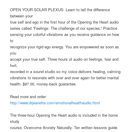
OPEN YOUR SOLAR PLEXUS: Learn to tell the difference
between your
true self and ego in the first hour of the Opening the Heart audio
series called “Feelings: The challenge of our species.” Practice
sensing your colorful vibrations as you receive guidance on how
to
recognize your rigid ego energy. You are empowered as soon as
you
accept your true self. Three hours of audio on feelings, fear and
hurt,
recorded in a sound studio so my voice delivers healing, calming
vibrations to resonate with over and over again for better mental
health. $97.00, money-back guarantee.
Read more and order:
http://www.drjeanette.com/emotionalhealthaudio.html
The three-hour Opening the Heart audio is included in the home
study
course, Overcome Anxiety Naturally. Ten written lessons guide