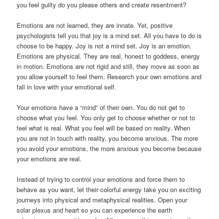
you feel guilty do you please others and create resentment?
Emotions are not learned, they are innate. Yet, positive
psychologists tell you that joy is a mind set. All you have to do is
choose to be happy. Joy is not a mind set. Joy is an emotion.
Emotions are physical. They are real, honest to goddess, energy
in motion. Emotions are not rigid and still, they move as soon as
you allow yourself to feel them. Research your own emotions and
fall in love with your emotional self.
Your emotions have a “mind” of their own. You do not get to
choose what you feel. You only get to choose whether or not to
feel what is real. What you feel will be based on reality. When
you are not in touch with reality, you become anxious. The more
you avoid your emotions, the more anxious you become because
your emotions are real.
Instead of trying to control your emotions and force them to
behave as you want, let their colorful energy take you on exciting
journeys into physical and metaphysical realities. Open your
solar plexus and heart so you can experience the earth