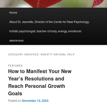
Main
Home
menu
About Dr. Jeanette, Director of the Center for New Psychology,
holistic psychologist, teacher of body, energy, emotional
awareness
CATEGORY ARCHIVES:
ANXIETY NATURAL HELP
FEATURED
How to Manifest Your New
Year’s Resolutions and
Reach Personal Growth
Goals
Posted on
December 13, 2023