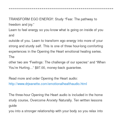
===================================================
TRANSFORM EGO ENERGY: Study “Fear. The pathway to
freedom and joy.”
Learn to feel energy so you know what is going on inside of you
and
outside of you. Learn to transform ego energy into more of your
strong and sturdy self. This is one of three hour-long comforting
experiences in the Opening the Heart emotional healing series.
The
other two are “Feelings: The challenge of our species” and “When
You’re Hurting…” $97.00, money-back guarantee.
Read more and order Opening the Heart audio:
http://www.drjeanette.com/emotionalhealthaudio.html
The three-hour Opening the Heart audio is included in the home
study course, Overcome Anxiety Naturally. Ten written lessons
guide
you into a stronger relationship with your body so you relax into