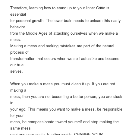
Therefore, learning how to stand up to your Inner Critic is
essential
for personal growth. The lower brain needs to unlearn this nasty
behavior
from the Middle Ages of attacking ourselves when we make a
mess.
Making a mess and making mistakes are part of the natural
process of
transformation that occurs when we self-actualize and become
our true
selves.
When you make a mess you must clean it up. If you are not
making a
mess, then you are not becoming a better person, you are stuck
in
your ego. This means you want to make a mess, be responsible
for your
mess, be compassionate toward yourself and stop making the
same mess
over and over again. In other words, CHANGE YOUR