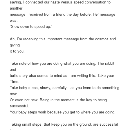
saying, I connected our haste versus speed conversation to
another
message I received from a friend the day before. Her message
was:
“Slow down to speed up.”
Ah, I’m receiving this important message from the cosmos and
giving
it to you.
Take note of how you are doing what you are doing. The rabbit
and
turtle story also comes to mind as I am writing this. Take your
Time.
Take baby steps, slowly, carefully—as you learn to do something
new.
Or even not new! Being in the moment is the key to being
successful.
Your baby steps work because you get to where you are going.
Taking small steps, that keep you on the ground, are successful