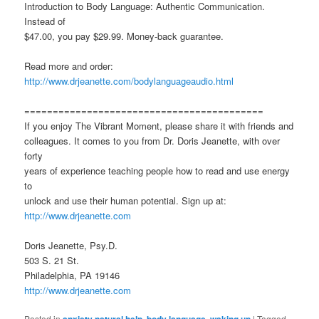
Introduction to Body Language: Authentic Communication.
Instead of
$47.00, you pay $29.99. Money-back guarantee.
Read more and order:
http://www.drjeanette.com/bodylanguageaudio.html
==========================================
If you enjoy The Vibrant Moment, please share it with friends and
colleagues. It comes to you from Dr. Doris Jeanette, with over
forty
years of experience teaching people how to read and use energy
to
unlock and use their human potential. Sign up at:
http://www.drjeanette.com
Doris Jeanette, Psy.D.
503 S. 21 St.
Philadelphia, PA 19146
http://www.drjeanette.com
Posted in
,
,
|
Tagged