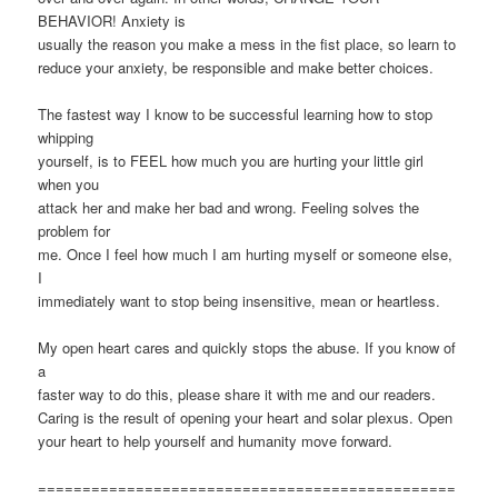
BEHAVIOR! Anxiety is
usually the reason you make a mess in the fist place, so learn to
reduce your anxiety, be responsible and make better choices.
The fastest way I know to be successful learning how to stop
whipping
yourself, is to FEEL how much you are hurting your little girl
when you
attack her and make her bad and wrong. Feeling solves the
problem for
me. Once I feel how much I am hurting myself or someone else,
I
immediately want to stop being insensitive, mean or heartless.
My open heart cares and quickly stops the abuse. If you know of
a
faster way to do this, please share it with me and our readers.
Caring is the result of opening your heart and solar plexus. Open
your heart to help yourself and humanity move forward.
===============================================