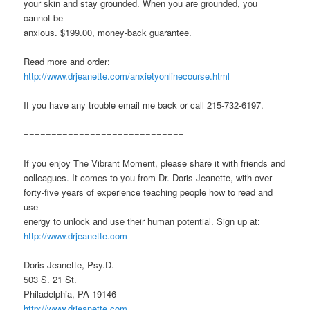
your skin and stay grounded. When you are grounded, you
cannot be
anxious. $199.00, money-back guarantee.
Read more and order:
http://www.drjeanette.com/anxietyonlinecourse.html
If you have any trouble email me back or call 215-732-6197.
=============================
If you enjoy The Vibrant Moment, please share it with friends and
colleagues. It comes to you from Dr. Doris Jeanette, with over
forty-five years of experience teaching people how to read and
use
energy to unlock and use their human potential. Sign up at:
http://www.drjeanette.com
Doris Jeanette, Psy.D.
503 S. 21 St.
Philadelphia, PA 19146
http://www.drjeanette.com