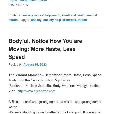
215-732-6197
Posted in
anxiety natural help
,
earth
,
emotional health
,
mental
health
|
Tagged
anxiety
,
anxiety help
,
grounded
,
stress
Bodyful, Notice How You are
Moving: More Haste, Less
Speed
Posted on
August 16, 2023
The Vibrant Moment – Remember: More Haste, Less Speed.
Tools from the Center for New Psychology
Publisher: Dr. Doris Jeanette, Body-Emotions-Energy Teacher
Visit:
http://www.drjeanette.com
A British friend was getting some tea while I was getting some
water.
We were standing close together at my local pool. Knowing her