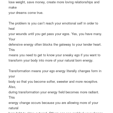
lose weight, save money, create more loving relationships and
make
your dreams come true.
The problem is you can’t reach your emotional self in order to
heal
your wounds until you get pass your egos. Yes, you have many.
Your
defensive energy often blocks the gateway to your tender heart.
This
means you need to get to know your sneaky ego if you want to
transform your body into more of your natural born energy.
Transformation means your ego energy literally changes form in
your
body so that you become softer, sweeter and more receptive.
Also,
during transformation your energy field becomes more radiant.
This
energy change occurs because you are allowing more of your
natural