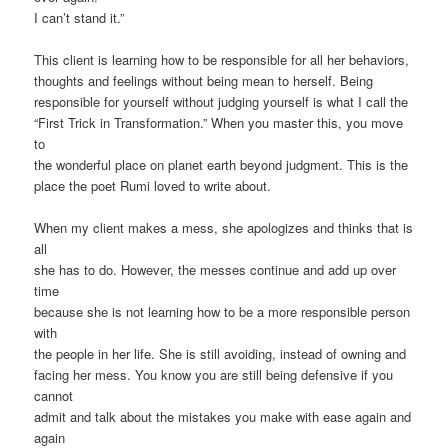
I can’t stand it.”
This client is learning how to be responsible for all her behaviors,
thoughts and feelings without being mean to herself. Being
responsible for yourself without judging yourself is what I call the
“First Trick in Transformation.” When you master this, you move
to
the wonderful place on planet earth beyond judgment. This is the
place the poet Rumi loved to write about.
When my client makes a mess, she apologizes and thinks that is
all
she has to do. However, the messes continue and add up over
time
because she is not learning how to be a more responsible person
with
the people in her life. She is still avoiding, instead of owning and
facing her mess. You know you are still being defensive if you
cannot
admit and talk about the mistakes you make with ease again and
again