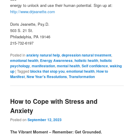
energy to unlock and use their human potential. Sign up at:
http://www.drjeanette.com
Doris Jeanette, Psy.D.
503 S. 21 St.
Philadelphia, PA 19146
215-732-6197
Posted in
anxiety natural help
,
depression natural treatment
,
emotional health
,
Energy Awareness
,
holistic health
,
holistic
psychology
,
manifestation
,
mental health
,
Self confidence
,
waking
up
|
Tagged
blocks that stop you
,
emotional health
,
How to
Manifest
,
New Year's Resolutions
,
Transformation
How to Cope with Stress and
Anxiety
Posted on
September 12, 2023
The Vibrant Moment – Remember: Get Grounded.