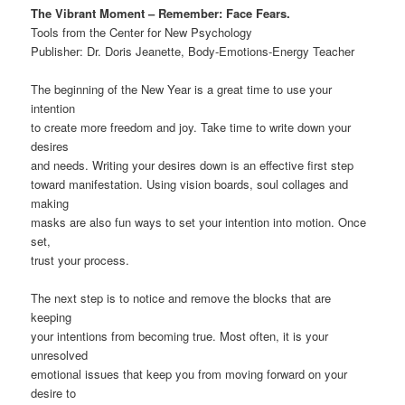
The Vibrant Moment – Remember: Face Fears.
Tools from the Center for New Psychology
Publisher: Dr. Doris Jeanette, Body-Emotions-Energy Teacher
The beginning of the New Year is a great time to use your
intention
to create more freedom and joy. Take time to write down your
desires
and needs. Writing your desires down is an effective first step
toward manifestation. Using vision boards, soul collages and
making
masks are also fun ways to set your intention into motion. Once
set,
trust your process.
The next step is to notice and remove the blocks that are
keeping
your intentions from becoming true. Most often, it is your
unresolved
emotional issues that keep you from moving forward on your
desire to