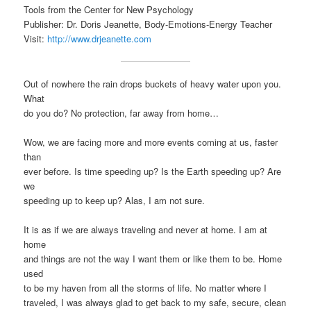
Tools from the Center for New Psychology
Publisher: Dr. Doris Jeanette, Body-Emotions-Energy Teacher
Visit:
http://www.drjeanette.com
Out of nowhere the rain drops buckets of heavy water upon you.
What
do you do? No protection, far away from home…
Wow, we are facing more and more events coming at us, faster
than
ever before. Is time speeding up? Is the Earth speeding up? Are
we
speeding up to keep up? Alas, I am not sure.
It is as if we are always traveling and never at home. I am at
home
and things are not the way I want them or like them to be. Home
used
to be my haven from all the storms of life. No matter where I
traveled, I was always glad to get back to my safe, secure, clean