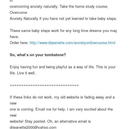
in
overcoming anxiety naturally. Take the home study course,
Overcome
Anxiety Naturally if you have not yet learned to take baby steps.
These same baby steps work for any long time dreams you may
have.
Order here:
http://www.drjeanette.com/anxietyonlinecourse.html
So, what’s on your tombstone?
Enjoy having fun and being playful as a way of life. This is your
life. Live it well.
==============================
If these links do not work, my old website is fading away and a
new
one is coming. Email me for help. I am very excited about the
new
website! Stay posted. Oh, an alternative email is
drjeanette2000@yahoo.com