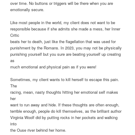
over time. No buttons or triggers will be there when you are
emotionally secure.
Like most people in the world, my client does not want to be
responsible because if she admits she made a mess, her Inner
Critic
beats her to death, just like the flagellation that was used for
punishment by the Romans. In 2023, you may not be physically
punishing yourself but you sure are beating yourself up creating
as
much emotional and physical pain as if you were!
Sometimes, my client wants to kill herself to escape this pain.
The
racing, mean, nasty thoughts hitting her emotional self makes
her
want to run away and hide. If these thoughts are often enough,
terrible enough, people do kill themselves, as the brilliant author
Virginia Woolf did by putting rocks in her pockets and walking
into
the Ouse river behind her home.