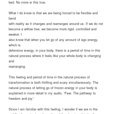
bed. No more is this true.
What I do know is that we are being forced to be flexible and
bend
with reality as it changes and rearranges around us. If we do not
become a willow tree, we become more rigid, controlled and
weaker. I
also know that when you let go of any amount of ego energy,
which is
defensive energy, in your body, there is a period of time in this
natural process where it feels like your whole body is changing
and
rearranging.
This feeling and period of time in the natural process of
transformation is both thrilling and scary simultaneously. The
natural process of letting go of frozen energy in your body is
explained in more detail in my audio, “Fear. The pathway to
freedom and joy.”
Since I am familiar with this feeling, I wonder if we are in the