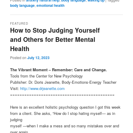
anxiety natural help
body language
waking up
body language
,
emotional health
FEATURED
How to Stop Judging Yourself
and Others for Better Mental
Health
Posted on
July 12, 2023
The Vibrant Moment – Remember: Care and Change.
Tools from the Center for New Psychology
Publisher: Dr. Doris Jeanette, Body-Emotions-Energy Teacher
Visit:
http://www.drjeanette.com
============================================
Here is an excellent holistic psychology question I got this week
from a client. She asks, “How do I stop hating myself— as in
judging
myself —when I make a mess and so many mistakes over and
over again.