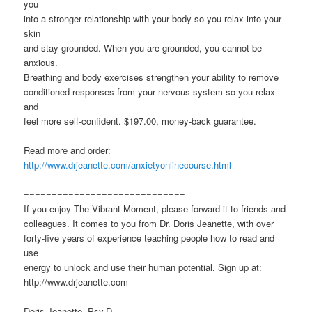
you
into a stronger relationship with your body so you relax into your
skin
and stay grounded. When you are grounded, you cannot be
anxious.
Breathing and body exercises strengthen your ability to remove
conditioned responses from your nervous system so you relax
and
feel more self-confident. $197.00, money-back guarantee.
Read more and order:
http://www.drjeanette.com/anxietyonlinecourse.html
=============================
If you enjoy The Vibrant Moment, please forward it to friends and
colleagues. It comes to you from Dr. Doris Jeanette, with over
forty-five years of experience teaching people how to read and
use
energy to unlock and use their human potential. Sign up at:
http://www.drjeanette.com
Doris Jeanette, Psy.D.