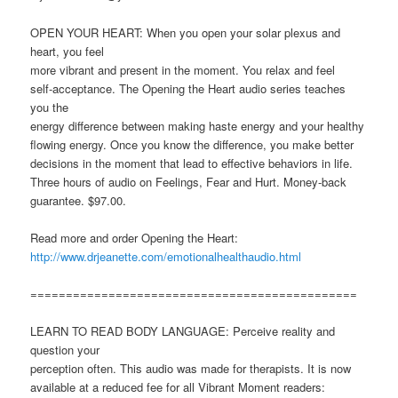
OPEN YOUR HEART: When you open your solar plexus and
heart, you feel
more vibrant and present in the moment. You relax and feel
self-acceptance. The Opening the Heart audio series teaches
you the
energy difference between making haste energy and your healthy
flowing energy. Once you know the difference, you make better
decisions in the moment that lead to effective behaviors in life.
Three hours of audio on Feelings, Fear and Hurt. Money-back
guarantee. $97.00.
Read more and order Opening the Heart:
http://www.drjeanette.com/emotionalhealthaudio.html
==============================================
LEARN TO READ BODY LANGUAGE: Perceive reality and
question your
perception often. This audio was made for therapists. It is now
available at a reduced fee for all Vibrant Moment readers: