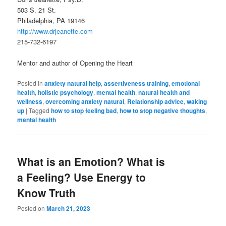
503 S. 21 St.
Philadelphia, PA 19146
http://www.drjeanette.com
215-732-6197
Mentor and author of Opening the Heart
Posted in
anxiety natural help
,
assertiveness training
,
emotional
health
,
holistic psychology
,
mental health
,
natural health and
wellness
,
overcoming anxiety natural
,
Relationship advice
,
waking
up
|
Tagged
how to stop feeling bad
,
how to stop negative thoughts
,
mental health
What is an Emotion? What is
a Feeling? Use Energy to
Know Truth
Posted on
March 21, 2023