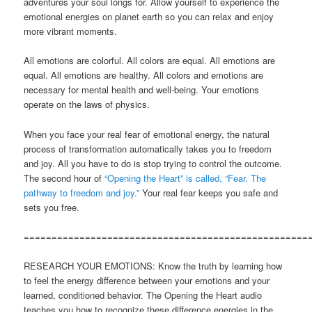
adventures your soul longs for. Allow yourself to experience the
emotional energies on planet earth so you can relax and enjoy
more vibrant moments.
All emotions are colorful. All colors are equal. All emotions are
equal. All emotions are healthy. All colors and emotions are
necessary for mental health and well-being. Your emotions
operate on the laws of physics.
When you face your real fear of emotional energy, the natural
process of transformation automatically takes you to freedom
and joy. All you have to do is stop trying to control the outcome.
The second hour of
“Opening the Heart” is called, “Fear. The
pathway to freedom and joy.”
Your real fear keeps you safe and
sets you free.
===================================================
RESEARCH YOUR EMOTIONS: Know the truth by learning how
to feel the energy difference between your emotions and your
learned, conditioned behavior. The Opening the Heart audio
teaches you how to recognize these difference energies in the