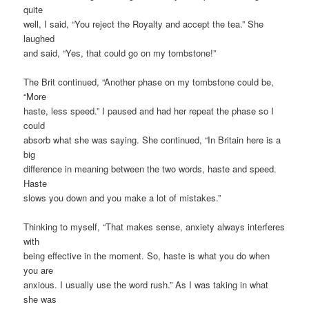
quite
well, I said, “You reject the Royalty and accept the tea.” She
laughed
and said, “Yes, that could go on my tombstone!”
The Brit continued, “Another phase on my tombstone could be,
“More
haste, less speed.” I paused and had her repeat the phase so I
could
absorb what she was saying. She continued, “In Britain here is a
big
difference in meaning between the two words, haste and speed.
Haste
slows you down and you make a lot of mistakes.”
Thinking to myself, “That makes sense, anxiety always interferes
with
being effective in the moment. So, haste is what you do when
you are
anxious. I usually use the word rush.” As I was taking in what
she was