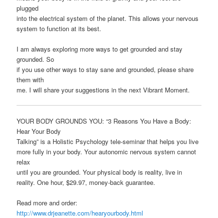
plugged
into the electrical system of the planet. This allows your nervous
system to function at its best.
I am always exploring more ways to get grounded and stay
grounded. So
if you use other ways to stay sane and grounded, please share
them with
me. I will share your suggestions in the next Vibrant Moment.
YOUR BODY GROUNDS YOU: “3 Reasons You Have a Body:
Hear Your Body
Talking” is a Holistic Psychology tele-seminar that helps you live
more fully in your body. Your autonomic nervous system cannot
relax
until you are grounded. Your physical body is reality, live in
reality. One hour, $29.97, money-back guarantee.
Read more and order:
http://www.drjeanette.com/hearyourbody.html