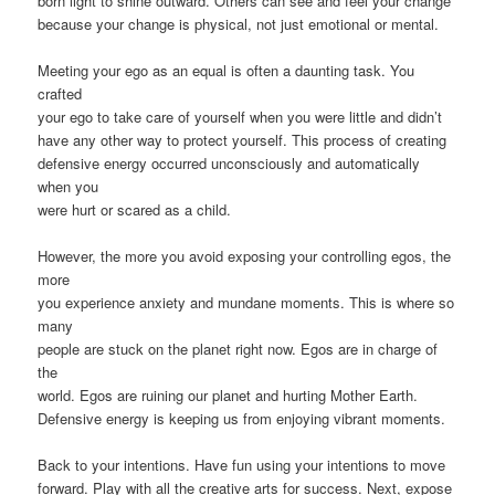
born light to shine outward. Others can see and feel your change
because your change is physical, not just emotional or mental.
Meeting your ego as an equal is often a daunting task. You
crafted
your ego to take care of yourself when you were little and didn’t
have any other way to protect yourself. This process of creating
defensive energy occurred unconsciously and automatically
when you
were hurt or scared as a child.
However, the more you avoid exposing your controlling egos, the
more
you experience anxiety and mundane moments. This is where so
many
people are stuck on the planet right now. Egos are in charge of
the
world. Egos are ruining our planet and hurting Mother Earth.
Defensive energy is keeping us from enjoying vibrant moments.
Back to your intentions. Have fun using your intentions to move
forward. Play with all the creative arts for success. Next, expose