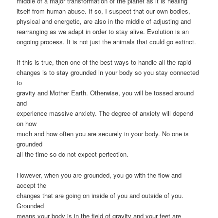
middle of a major transformation of the planet as it is healing
itself from human abuse. If so, I suspect that our own bodies,
physical and energetic, are also in the middle of adjusting and
rearranging as we adapt in order to stay alive. Evolution is an
ongoing process. It is not just the animals that could go extinct.
If this is true, then one of the best ways to handle all the rapid
changes is to stay grounded in your body so you stay connected
to
gravity and Mother Earth. Otherwise, you will be tossed around
and
experience massive anxiety. The degree of anxiety will depend
on how
much and how often you are securely in your body. No one is
grounded
all the time so do not expect perfection.
However, when you are grounded, you go with the flow and
accept the
changes that are going on inside of you and outside of you.
Grounded
means your body is in the field of gravity and your feet are