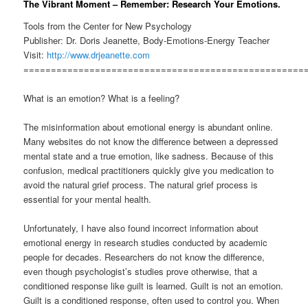
The Vibrant Moment – Remember: Research Your Emotions.
Tools from the Center for New Psychology
Publisher: Dr. Doris Jeanette, Body-Emotions-Energy Teacher
Visit:
http://www.drjeanette.com
===================================================
What is an emotion? What is a feeling?
The misinformation about emotional energy is abundant online.
Many websites do not know the difference between a depressed
mental state and a true emotion, like sadness. Because of this
confusion, medical practitioners quickly give you medication to
avoid the natural grief process. The natural grief process is
essential for your mental health.
Unfortunately, I have also found incorrect information about
emotional energy in research studies conducted by academic
people for decades. Researchers do not know the difference,
even though psychologist’s studies prove otherwise, that a
conditioned response like guilt is learned. Guilt is not an emotion.
Guilt is a conditioned response, often used to control you. When