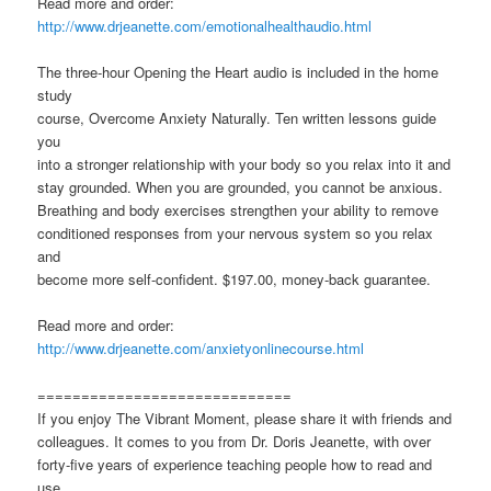
Read more and order:
http://www.drjeanette.com/emotionalhealthaudio.html
The three-hour Opening the Heart audio is included in the home
study
course, Overcome Anxiety Naturally. Ten written lessons guide
you
into a stronger relationship with your body so you relax into it and
stay grounded. When you are grounded, you cannot be anxious.
Breathing and body exercises strengthen your ability to remove
conditioned responses from your nervous system so you relax
and
become more self-confident. $197.00, money-back guarantee.
Read more and order:
http://www.drjeanette.com/anxietyonlinecourse.html
=============================
If you enjoy The Vibrant Moment, please share it with friends and
colleagues. It comes to you from Dr. Doris Jeanette, with over
forty-five years of experience teaching people how to read and
use