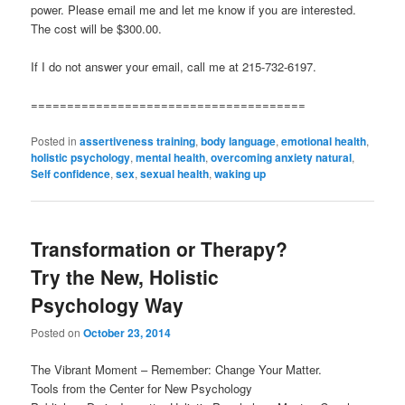
power. Please email me and let me know if you are interested.
The cost will be $300.00.
If I do not answer your email, call me at 215-732-6197.
======================================
Posted in
assertiveness training
,
body language
,
emotional health
,
holistic psychology
,
mental health
,
overcoming anxiety natural
,
Self confidence
,
sex
,
sexual health
,
waking up
Transformation or Therapy?
Try the New, Holistic
Psychology Way
Posted on
October 23, 2014
The Vibrant Moment – Remember: Change Your Matter.
Tools from the Center for New Psychology