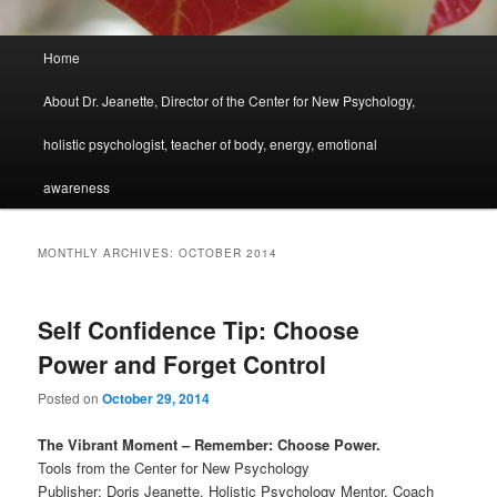
Main
Home
menu
About Dr. Jeanette, Director of the Center for New Psychology,
holistic psychologist, teacher of body, energy, emotional
awareness
MONTHLY ARCHIVES:
OCTOBER 2014
Self Confidence Tip: Choose
Power and Forget Control
Posted on
October 29, 2014
The Vibrant Moment – Remember: Choose Power.
Tools from the Center for New Psychology
Publisher: Doris Jeanette, Holistic Psychology Mentor, Coach