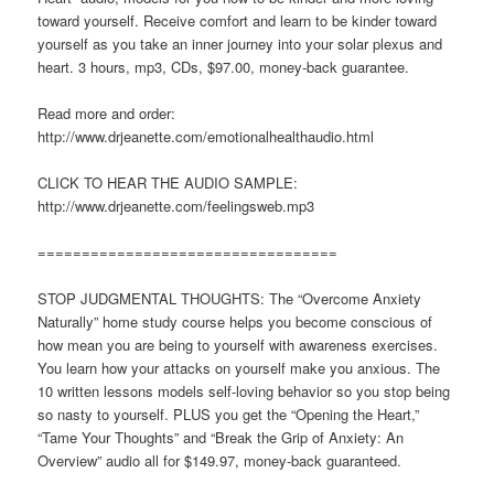
toward yourself. Receive comfort and learn to be kinder toward
yourself as you take an inner journey into your solar plexus and
heart. 3 hours, mp3, CDs, $97.00, money-back guarantee.
Read more and order:
http://www.drjeanette.com/emotionalhealthaudio.html
CLICK TO HEAR THE AUDIO SAMPLE:
http://www.drjeanette.com/feelingsweb.mp3
==================================
STOP JUDGMENTAL THOUGHTS: The “Overcome Anxiety
Naturally” home study course helps you become conscious of
how mean you are being to yourself with awareness exercises.
You learn how your attacks on yourself make you anxious. The
10 written lessons models self-loving behavior so you stop being
so nasty to yourself. PLUS you get the “Opening the Heart,”
“Tame Your Thoughts” and “Break the Grip of Anxiety: An
Overview” audio all for $149.97, money-back guaranteed.