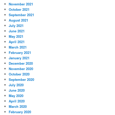
November 2021
October 2021
September 2021
August 2021
July 2021
June 2021
May 2021
April 2021
March 2021
February 2021
January 2021
December 2020
November 2020
October 2020
September 2020
July 2020
June 2020
May 2020
April 2020
March 2020
February 2020