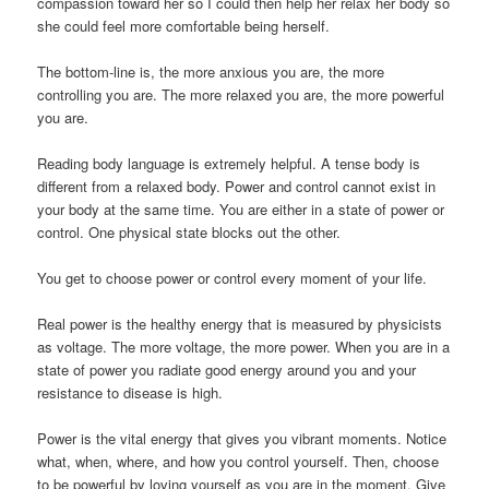
compassion toward her so I could then help her relax her body so
she could feel more comfortable being herself.
The bottom-line is, the more anxious you are, the more
controlling you are. The more relaxed you are, the more powerful
you are.
Reading body language is extremely helpful. A tense body is
different from a relaxed body. Power and control cannot exist in
your body at the same time. You are either in a state of power or
control. One physical state blocks out the other.
You get to choose power or control every moment of your life.
Real power is the healthy energy that is measured by physicists
as voltage. The more voltage, the more power. When you are in a
state of power you radiate good energy around you and your
resistance to disease is high.
Power is the vital energy that gives you vibrant moments. Notice
what, when, where, and how you control yourself. Then, choose
to be powerful by loving yourself as you are in the moment. Give