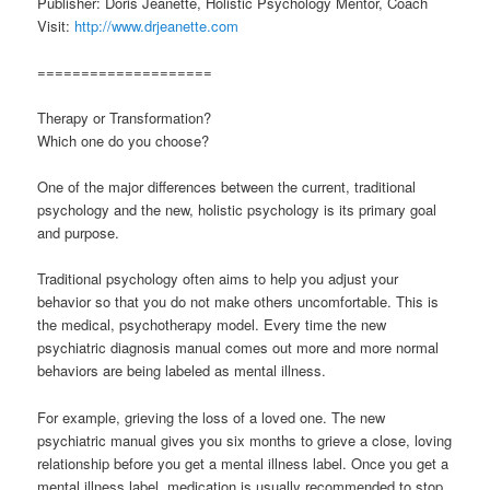
Publisher: Doris Jeanette, Holistic Psychology Mentor, Coach
Visit:
http://www.drjeanette.com
====================
Therapy or Transformation?
Which one do you choose?
One of the major differences between the current, traditional
psychology and the new, holistic psychology is its primary goal
and purpose.
Traditional psychology often aims to help you adjust your
behavior so that you do not make others uncomfortable. This is
the medical, psychotherapy model. Every time the new
psychiatric diagnosis manual comes out more and more normal
behaviors are being labeled as mental illness.
For example, grieving the loss of a loved one. The new
psychiatric manual gives you six months to grieve a close, loving
relationship before you get a mental illness label. Once you get a
mental illness label, medication is usually recommended to stop