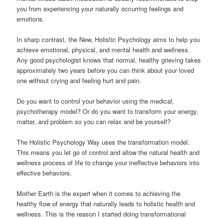
you from experiencing your naturally occurring feelings and
emotions.
In sharp contrast, the New, Holistic Psychology aims to help you
achieve emotional, physical, and mental health and wellness.
Any good psychologist knows that normal, healthy grieving takes
approximately two years before you can think about your loved
one without crying and feeling hurt and pain.
Do you want to control your behavior using the medical,
psychotherapy model? Or do you want to transform your energy,
matter, and problem so you can relax and be yourself?
The Holistic Psychology Way uses the transformation model.
This means you let go of control and allow the natural health and
wellness process of life to change your ineffective behaviors into
effective behaviors.
Mother Earth is the expert when it comes to achieving the
healthy flow of energy that naturally leads to holistic health and
wellness. This is the reason I started doing transformational