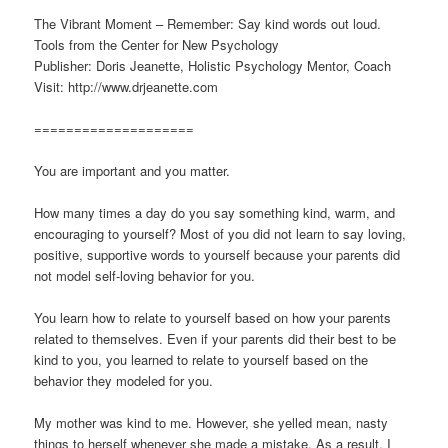
The Vibrant Moment – Remember: Say kind words out loud.
Tools from the Center for New Psychology
Publisher: Doris Jeanette, Holistic Psychology Mentor, Coach
Visit: http://www.drjeanette.com
====================
You are important and you matter.
How many times a day do you say something kind, warm, and
encouraging to yourself? Most of you did not learn to say loving,
positive, supportive words to yourself because your parents did
not model self-loving behavior for you.
You learn how to relate to yourself based on how your parents
related to themselves. Even if your parents did their best to be
kind to you, you learned to relate to yourself based on the
behavior they modeled for you.
My mother was kind to me. However, she yelled mean, nasty
things to herself whenever she made a mistake. As a result, I