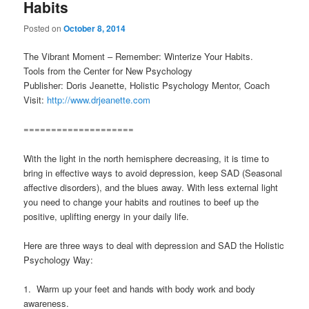
Habits
Posted on
October 8, 2014
The Vibrant Moment – Remember: Winterize Your Habits.
Tools from the Center for New Psychology
Publisher: Doris Jeanette, Holistic Psychology Mentor, Coach
Visit:
http://www.drjeanette.com
====================
With the light in the north hemisphere decreasing, it is time to
bring in effective ways to avoid depression, keep SAD (Seasonal
affective disorders), and the blues away. With less external light
you need to change your habits and routines to beef up the
positive, uplifting energy in your daily life.
Here are three ways to deal with depression and SAD the Holistic
Psychology Way:
1. Warm up your feet and hands with body work and body
awareness.