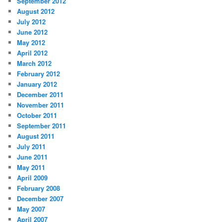
September 2012
August 2012
July 2012
June 2012
May 2012
April 2012
March 2012
February 2012
January 2012
December 2011
November 2011
October 2011
September 2011
August 2011
July 2011
June 2011
May 2011
April 2009
February 2008
December 2007
May 2007
April 2007