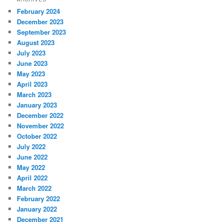
February 2024
December 2023
September 2023
August 2023
July 2023
June 2023
May 2023
April 2023
March 2023
January 2023
December 2022
November 2022
October 2022
July 2022
June 2022
May 2022
April 2022
March 2022
February 2022
January 2022
December 2021