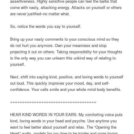
assertiveness. Highly sensitive people can feel the barbs that
come with nasty, attacking energy. Attacks on yourself or others
are never justified–no matter what.
So, notice the words you say to yourself.
Bring up your nasty comments to your conscious mind so they
do not hurt you anymore. Own your meanness and stop
projecting it out on others. Taking responsibility for your thoughts
is the only way you can unlearn this unkind way of relating to
yourself.
Next, shift into saying kind, positive, and loving words to yourself
out loud. This quickly improves your mood, day, and self-
confidence. Your cells smile and your whole mind body benefits.
====================================
HEAR KIND WORDS IN YOUR EARS: My comforting voice puts
kind, loving words in your head and psyche. Use anytime you
want to feel better about yourself and relax. The “Opening the
Heart” audio, models for you how to be kinder and more loving