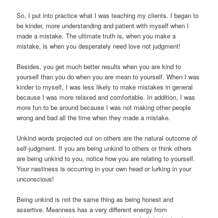
So, I put into practice what I was teaching my clients. I began to
be kinder, more understanding and patient with myself when I
made a mistake. The ultimate truth is, when you make a
mistake, is when you desperately need love not judgment!
Besides, you get much better results when you are kind to
yourself than you do when you are mean to yourself. When I was
kinder to myself, I was less likely to make mistakes in general
because I was more relaxed and comfortable. In addition, I was
more fun to be around because I was not making other people
wrong and bad all the time when they made a mistake.
Unkind words projected out on others are the natural outcome of
self-judgment. If you are being unkind to others or think others
are being unkind to you, notice how you are relating to yourself.
Your nastiness is occurring in your own head or lurking in your
unconscious!
Being unkind is not the same thing as being honest and
assertive. Meanness has a very different energy from