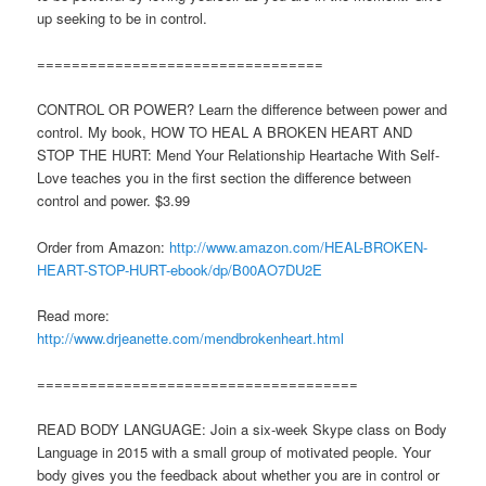
up seeking to be in control.
=================================
CONTROL OR POWER? Learn the difference between power and
control. My book, HOW TO HEAL A BROKEN HEART AND
STOP THE HURT: Mend Your Relationship Heartache With Self-
Love teaches you in the first section the difference between
control and power. $3.99
Order from Amazon:
http://www.amazon.com/HEAL-BROKEN-
HEART-STOP-HURT-ebook/dp/B00AO7DU2E
Read more:
http://www.drjeanette.com/mendbrokenheart.html
=====================================
READ BODY LANGUAGE: Join a six-week Skype class on Body
Language in 2015 with a small group of motivated people. Your
body gives you the feedback about whether you are in control or