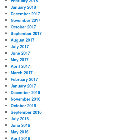
February 2018
January 2018
December 2017
November 2017
October 2017
September 2017
August 2017
July 2017
June 2017
May 2017
April 2017
March 2017
February 2017
January 2017
December 2016
November 2016
October 2016
September 2016
July 2016
June 2016
May 2016
April 2016