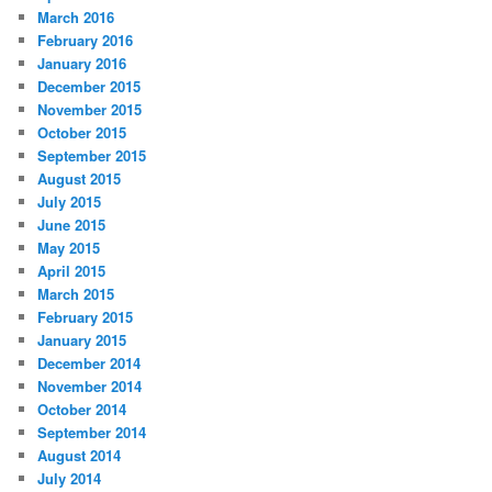
March 2016
February 2016
January 2016
December 2015
November 2015
October 2015
September 2015
August 2015
July 2015
June 2015
May 2015
April 2015
March 2015
February 2015
January 2015
December 2014
November 2014
October 2014
September 2014
August 2014
July 2014