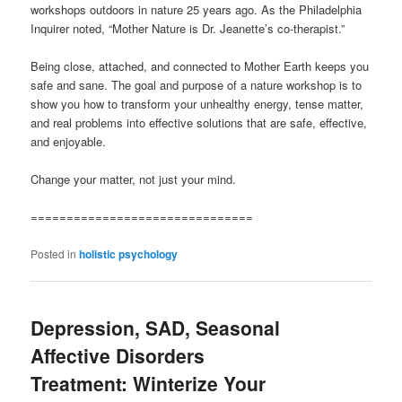
workshops outdoors in nature 25 years ago. As the Philadelphia
Inquirer noted, “Mother Nature is Dr. Jeanette’s co-therapist.”
Being close, attached, and connected to Mother Earth keeps you
safe and sane. The goal and purpose of a nature workshop is to
show you how to transform your unhealthy energy, tense matter,
and real problems into effective solutions that are safe, effective,
and enjoyable.
Change your matter, not just your mind.
===============================
Posted in
holistic psychology
Depression, SAD, Seasonal
Affective Disorders
Treatment: Winterize Your