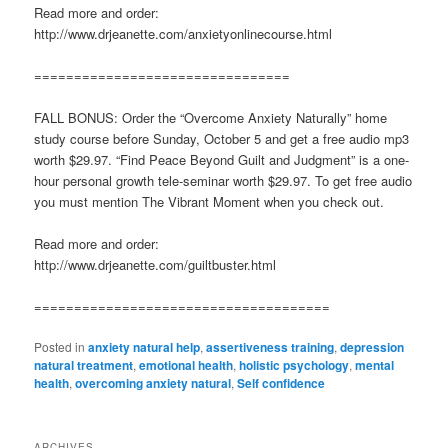
Read more and order:
http://www.drjeanette.com/anxietyonlinecourse.html
================================
FALL BONUS: Order the “Overcome Anxiety Naturally” home
study course before Sunday, October 5 and get a free audio mp3
worth $29.97. “Find Peace Beyond Guilt and Judgment” is a one-
hour personal growth tele-seminar worth $29.97. To get free audio
you must mention The Vibrant Moment when you check out.
Read more and order:
http://www.drjeanette.com/guiltbuster.html
=====================================
Posted in
anxiety natural help
,
assertiveness training
,
depression
natural treatment
,
emotional health
,
holistic psychology
,
mental
health
,
overcoming anxiety natural
,
Self confidence
ARCHIVES