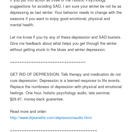
suggestions for avoiding SAD, I am sure your winter be not be as
depressing as last winter. Your behavior needs to change with the
seasons if you want to enjoy good emotional, physical and
mental health.
Let me know if you try any of these depression and SAD busters.
Give me feedback about what helps you get through the winter
without getting stuck in the blues and winter depression.
================================
GET RID OF DEPRESSION: Talk therapy and medication do not
cure depression. Depression is a learned response to life events.
Replace the numbness of depression with physical and emotional
feelings. One hour, holistic psychology audio, tele seminar,
$29.97, money-back guarantee.
Read more and order:
http://www.drjeanette.com/depressionaudio.html
=====================================