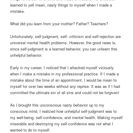
learned to yell mean, nasty things to myself when I made a
mistake.
What did you learn from your mother? Father? Teachers?
Unfortunately, self-judgment, self- criticism and self-rejection are
universal mental health problems. However, the good news is,
since self-judgment is a learned behavior, you can unlearn this
unhelpful behavior.
Early in my career, I noticed that I attacked myself viciously
when I make a mistake in my professional practice. If I made a
mistake about the time of an appointment, I would be mean to
myself for over two weeks without any reprise. It was as if I had
committed the ultimate sin of all sins and could not be forgiven!
As I brought this unconscious nasty behavior up to my
conscious mind, I realized how unhelpful self-judgment was to
my well-being, self-confidence, and mental health. Making myself
miserable and destroying my self-confidence was not what I
wanted to do to myself.