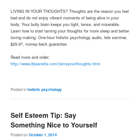
LIVING IN YOUR THOUGHTS? Thoughts are the reason you feel
bad and do not enjoy vibrant moments of being alive in your
body. Your bully brain keeps you tight, tense, and miserable.
Learn how to start taming your thoughts for more sleep and better
loving making. One-hour holistic psychology audio, tele seminar,
$29.97, money-back guarantee.
Read more and order:
http://www.drjeanette.com/tameyourthoughts.html
Posted in
holistic psychology
Self Esteem Tip: Say
Something Nice to Yourself
Posted on
October 1, 2014