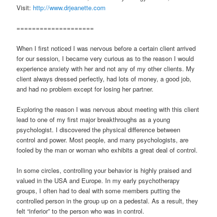
Visit:
http://www.drjeanette.com
====================
When I first noticed I was nervous before a certain client arrived
for our session, I became very curious as to the reason I would
experience anxiety with her and not any of my other clients. My
client always dressed perfectly, had lots of money, a good job,
and had no problem except for losing her partner.
Exploring the reason I was nervous about meeting with this client
lead to one of my first major breakthroughs as a young
psychologist. I discovered the physical difference between
control and power. Most people, and many psychologists, are
fooled by the man or woman who exhibits a great deal of control.
In some circles, controlling your behavior is highly praised and
valued in the USA and Europe. In my early psychotherapy
groups, I often had to deal with some members putting the
controlled person in the group up on a pedestal. As a result, they
felt “inferior” to the person who was in control.