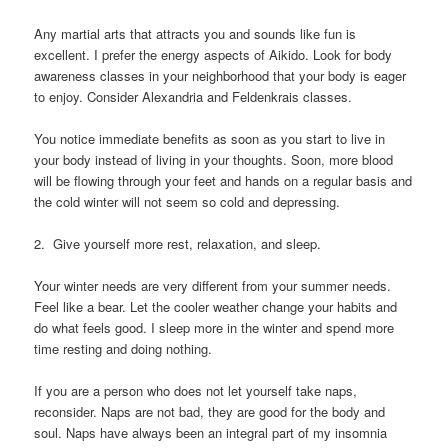
Any martial arts that attracts you and sounds like fun is
excellent. I prefer the energy aspects of Aikido. Look for body
awareness classes in your neighborhood that your body is eager
to enjoy. Consider Alexandria and Feldenkrais classes.
You notice immediate benefits as soon as you start to live in
your body instead of living in your thoughts. Soon, more blood
will be flowing through your feet and hands on a regular basis and
the cold winter will not seem so cold and depressing.
2. Give yourself more rest, relaxation, and sleep.
Your winter needs are very different from your summer needs.
Feel like a bear. Let the cooler weather change your habits and
do what feels good. I sleep more in the winter and spend more
time resting and doing nothing.
If you are a person who does not let yourself take naps,
reconsider. Naps are not bad, they are good for the body and
soul. Naps have always been an integral part of my insomnia