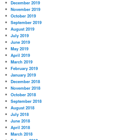
December 2019
November 2019
October 2019
September 2019
August 2019
July 2019
June 2019
May 2019
April 2019
March 2019
February 2019
January 2019
December 2018
November 2018
October 2018
September 2018
August 2018
July 2018
June 2018
April 2018
March 2018