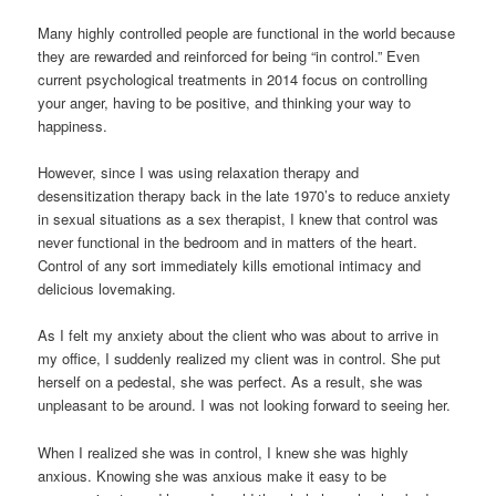
Many highly controlled people are functional in the world because
they are rewarded and reinforced for being “in control.” Even
current psychological treatments in 2014 focus on controlling
your anger, having to be positive, and thinking your way to
happiness.
However, since I was using relaxation therapy and
desensitization therapy back in the late 1970’s to reduce anxiety
in sexual situations as a sex therapist, I knew that control was
never functional in the bedroom and in matters of the heart.
Control of any sort immediately kills emotional intimacy and
delicious lovemaking.
As I felt my anxiety about the client who was about to arrive in
my office, I suddenly realized my client was in control. She put
herself on a pedestal, she was perfect. As a result, she was
unpleasant to be around. I was not looking forward to seeing her.
When I realized she was in control, I knew she was highly
anxious. Knowing she was anxious make it easy to be