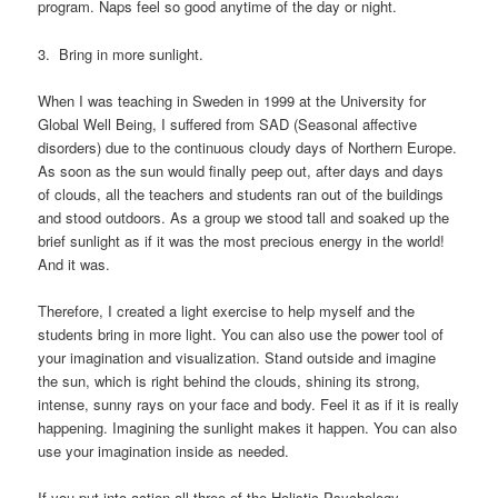
program. Naps feel so good anytime of the day or night.
3. Bring in more sunlight.
When I was teaching in Sweden in 1999 at the University for
Global Well Being, I suffered from SAD (Seasonal affective
disorders) due to the continuous cloudy days of Northern Europe.
As soon as the sun would finally peep out, after days and days
of clouds, all the teachers and students ran out of the buildings
and stood outdoors. As a group we stood tall and soaked up the
brief sunlight as if it was the most precious energy in the world!
And it was.
Therefore, I created a light exercise to help myself and the
students bring in more light. You can also use the power tool of
your imagination and visualization. Stand outside and imagine
the sun, which is right behind the clouds, shining its strong,
intense, sunny rays on your face and body. Feel it as if it is really
happening. Imagining the sunlight makes it happen. You can also
use your imagination inside as needed.
If you put into action all three of the Holistic Psychology