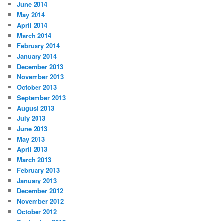
June 2014
May 2014
April 2014
March 2014
February 2014
January 2014
December 2013
November 2013
October 2013
September 2013
August 2013
July 2013
June 2013
May 2013
April 2013
March 2013
February 2013
January 2013
December 2012
November 2012
October 2012