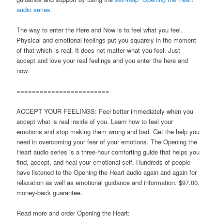
audio series.
The way to enter the Here and Now is to feel what you feel.
Physical and emotional feelings put you squarely in the moment
of that which is real. It does not matter what you feel. Just
accept and love your real feelings and you enter the here and
now.
========================
ACCEPT YOUR FEELINGS: Feel better immediately when you
accept what is real inside of you. Learn how to feel your
emotions and stop making them wrong and bad. Get the help you
need in overcoming your fear of your emotions. The Opening the
Heart audio series is a three-hour comforting guide that helps you
find, accept, and heal your emotional self. Hundreds of people
have listened to the Opening the Heart audio again and again for
relaxation as well as emotional guidance and information. $97.00,
money-back guarantee.
Read more and order Opening the Heart: