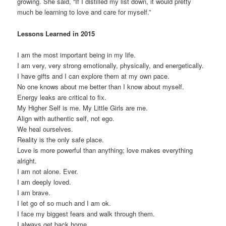
growing. She said, “If I distilled my list down, it would pretty
much be learning to love and care for myself.”
Lessons Learned in 2015
I am the most important being in my life.
I am very, very strong emotionally, physically, and energetically.
I have gifts and I can explore them at my own pace.
No one knows about me better than I know about myself.
Energy leaks are critical to fix.
My Higher Self is me. My Little Girls are me.
Align with authentic self, not ego.
We heal ourselves.
Reality is the only safe place.
Love is more powerful than anything; love makes everything
alright.
I am not alone. Ever.
I am deeply loved.
I am brave.
I let go of so much and I am ok.
I face my biggest fears and walk through them.
I always get back home.