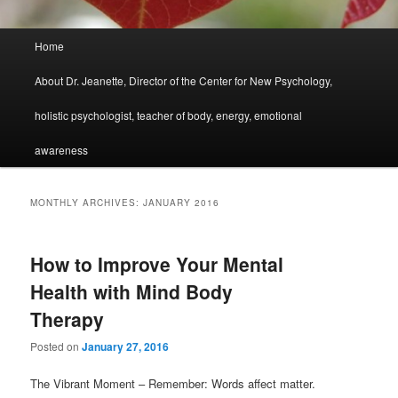
Main
Home
menu
About Dr. Jeanette, Director of the Center for New Psychology,
holistic psychologist, teacher of body, energy, emotional
awareness
MONTHLY ARCHIVES:
JANUARY 2016
How to Improve Your Mental
Health with Mind Body
Therapy
Posted on
January 27, 2016
The Vibrant Moment – Remember: Words affect matter.