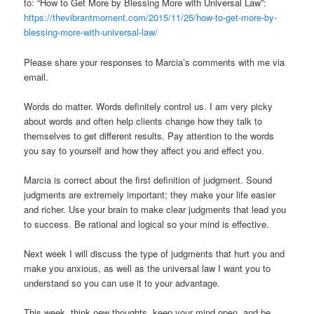
to: “How to Get More by Blessing More with Universal Law”:
https://thevibrantmoment.com/2015/11/25/how-to-get-more-by-
blessing-more-with-universal-law/
Please share your responses to Marcia’s comments with me via
email.
Words do matter. Words definitely control us. I am very picky
about words and often help clients change how they talk to
themselves to get different results. Pay attention to the words
you say to yourself and how they affect you and effect you.
Marcia is correct about the first definition of judgment. Sound
judgments are extremely important; they make your life easier
and richer. Use your brain to make clear judgments that lead you
to success. Be rational and logical so your mind is effective.
Next week I will discuss the type of judgments that hurt you and
make you anxious, as well as the universal law I want you to
understand so you can use it to your advantage.
This week, think new thoughts, keep your mind open, and be