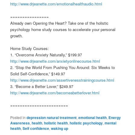
http://www.drjeanette.com/emotionalhealthaudio.html
================
Already own Opening the Heart? Take one of the holistic
psychology home study courses to accelerate your personal
growth.
Home Study Courses:
1. “Overcome Anxiety Naturally,” $199.97
http://www.drjeanette.com/anxietyonlinecourse.html
2. “Stop the World From Pushing You Around: Six Weeks to
Solid Self-Confidence,” $149.97
http://www.drjeanette.com/assertivenesstrainingcourse.html
3. “Become a Better Lover,” $249.97
http://www.drjeanette.com/becomeabetterlover.html
========================
Posted in
depression natural treatment
,
emotional health
,
Energy
Awareness
,
health
,
holistic health
,
holistic psychology
,
mental
health
,
Self confidence
,
waking up