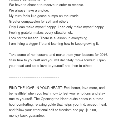
We have to choose to receive in order to receive.
We always have a choice.
My truth feels like goose bumps on the inside.
Greater compassion for self and others.
Only I can make myself happy. I can only make myself happy.
Feeling grateful makes every situation ok.
Look for the lesson. There is a lesson in everything.
I am living a bigger life and learning how to keep growing it.
Take some of her lessons and make them your lessons for 2016.
Stay true to yourself and you will definitely move forward. Open
your heart and send love to yourself and then to others.
========================
FIND THE LOVE IN YOUR HEART: Feel better, love more, and
be healthier when you learn how to feel your emotions and stay
true to yourself. The Opening the Heart audio series is a three-
hour comforting, relaxing guide that helps you find, accept, heal,
and follow your emotional self to freedom and joy. $97.00,
money-back guarantee.