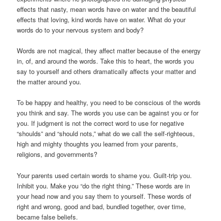
effects that nasty, mean words have on water and the beautiful
effects that loving, kind words have on water. What do your
words do to your nervous system and body?
Words are not magical, they affect matter because of the energy
in, of, and around the words. Take this to heart, the words you
say to yourself and others dramatically affects your matter and
the matter around you.
To be happy and healthy, you need to be conscious of the words
you think and say. The words you use can be against you or for
you. If judgment is not the correct word to use for negative
“shoulds” and “should nots,” what do we call the self-righteous,
high and mighty thoughts you learned from your parents,
religions, and governments?
Your parents used certain words to shame you. Guilt-trip you.
Inhibit you. Make you “do the right thing.” These words are in
your head now and you say them to yourself. These words of
right and wrong, good and bad, bundled together, over time,
became false beliefs.