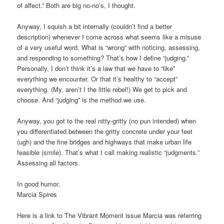
of affect.” Both are big no-no’s, I thought.
Anyway, I squish a bit internally (couldn’t find a better
description) whenever I come across what seems like a misuse
of a very useful word. What is “wrong” with noticing, assessing,
and responding to something? That’s how I define “judging.”
Personally, I don’t think it’s a law that we have to “like”
everything we encounter. Or that it’s healthy to “accept”
everything. (My, aren’t I the little rebel!) We get to pick and
choose. And “judging” is the method we use.
Anyway, you got to the real nitty-gritty (no pun intended) when
you differentiated between the gritty concrete under your feet
(ugh) and the fine bridges and highways that make urban life
feasible (smile). That’s what I call making realistic “judgments.”
Assessing all factors.
In good humor,
Marcia Spires
Here is a link to The Vibrant Moment issue Marcia was referring