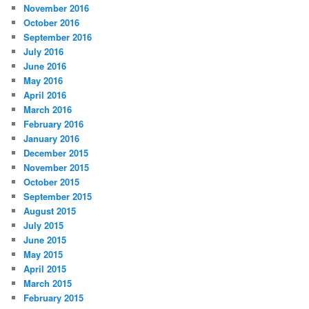
November 2016
October 2016
September 2016
July 2016
June 2016
May 2016
April 2016
March 2016
February 2016
January 2016
December 2015
November 2015
October 2015
September 2015
August 2015
July 2015
June 2015
May 2015
April 2015
March 2015
February 2015