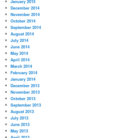
January 2015
December 2014
November 2014
October 2014
September 2014
August 2014
July 2014
June 2014
May 2014
April 2014
March 2014
February 2014
January 2014
December 2013
November 2013
October 2013
September 2013
August 2013
July 2013
June 2013
May 2013
April 2013