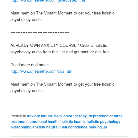
Must mention The Vibrant Moment to get your free holistic
psychology audio.
========================
ALREADY OWN ANXIETY COURSE? Order a holistic
psychology audio from this list and get another one free.
Read more and order:
http://www.drjeanette.com/cds.html
Must mention The Vibrant Moment to get your free holistic
psychology audio.
Posted in
anxiety natural help
,
color therapy
,
depression natural
treatment
,
emotional health
,
holistic health
,
holistic psychology
,
overcoming anxiety natural
,
Self confidence
,
waking up