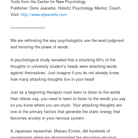
Tools from the Center for New Psychology
Publisher: Doris Jeanette, Holistic Psychology Mentor, Coach
Visit:
http://www.drjeanette.com
==============
We are rethinking the way psychologists use the word judgment
and honoring the power of words.
A psychological study revealed that a shocking 90% of the
thoughts in university student’s heads were attacking words
against themselves. Just imagine if you do not already know,
how many attacking thoughts live in your head!
Just as a beginning therapist must learn to listen to the words
their clients say, you need to learn to listen to the words you say
so you know where you are stuck. Your attacking thoughts are
one of the primary factors that generate the static energy that
becomes anxiety in your nervous system.
A Japanese researcher, Masaru Emoto, did hundreds of
experiments where he photographed the damaging physical