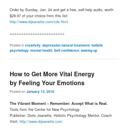
Order by Sunday, Jan. 24 and get a free, self-help audio, worth
$29.97 of your choice from this list:
http://www.drjeanette.com/cds.html
========================
Posted in
creativity
,
depression natural treatment
,
holistic
psychology
,
mental health
,
Self confidence
,
waking up
How to Get More Vital Energy
by Feeling Your Emotions
Posted on
January 13, 2016
The Vibrant Moment – Remember: Accept What is Real.
Tools from the Center for New Psychology
Publisher: Doris Jeanette, Holistic Psychology Mentor, Coach
Visit:
http://www.drjeanette.com