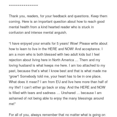
==============
Thank you, readers, for your feedback and questions. Keep them
coming. Here is an important question about how to reach good
mental health from a kind hearted reader who is stuck in
confusion and intense mental anguish.
“I have enjoyed your emails for 5 years! Wow! Please write about
how to learn to live in the HERE and NOW! And acceptance. I
am a mom who is both blessed with two adult kids but I feel
rejection about living here in North America … Them and my
loving husband is what keeps me here. I am too attached to my
past, because that’s what I know best and that is what made me
“grow”! Somebody told me, your heart has to be in one place.
What does it mean? I am from EU and live here more than half of
my life!! I can’t either go back or stay. And the HERE and NOW
is filled with tears and sadness … Unshared … because I am
ashamed of not being able to enjoy the many blessings around
me!”
For all of you, always remember that no matter what is going on