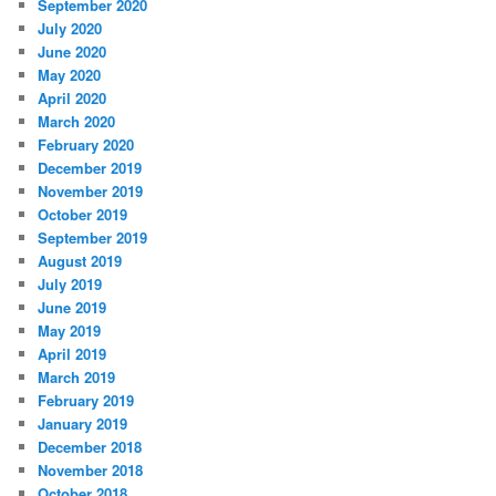
September 2020
July 2020
June 2020
May 2020
April 2020
March 2020
February 2020
December 2019
November 2019
October 2019
September 2019
August 2019
July 2019
June 2019
May 2019
April 2019
March 2019
February 2019
January 2019
December 2018
November 2018
October 2018