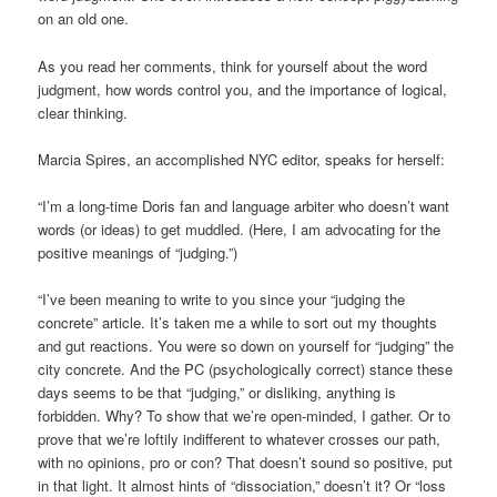
on an old one.
As you read her comments, think for yourself about the word
judgment, how words control you, and the importance of logical,
clear thinking.
Marcia Spires, an accomplished NYC editor, speaks for herself:
“I’m a long-time Doris fan and language arbiter who doesn’t want
words (or ideas) to get muddled. (Here, I am advocating for the
positive meanings of “judging.”)
“I’ve been meaning to write to you since your “judging the
concrete” article. It’s taken me a while to sort out my thoughts
and gut reactions. You were so down on yourself for “judging” the
city concrete. And the PC (psychologically correct) stance these
days seems to be that “judging,” or disliking, anything is
forbidden. Why? To show that we’re open-minded, I gather. Or to
prove that we’re loftily indifferent to whatever crosses our path,
with no opinions, pro or con? That doesn’t sound so positive, put
in that light. It almost hints of “dissociation,” doesn’t it? Or “loss