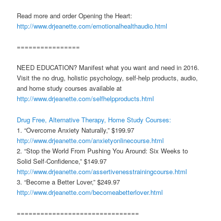
Read more and order Opening the Heart:
http://www.drjeanette.com/emotionalhealthaudio.html
================
NEED EDUCATION? Manifest what you want and need in 2016.
Visit the no drug, holistic psychology, self-help products, audio,
and home study courses available at
http://www.drjeanette.com/selfhelpproducts.html
Drug Free, Alternative Therapy, Home Study Courses:
1. “Overcome Anxiety Naturally,” $199.97
http://www.drjeanette.com/anxietyonlinecourse.html
2. “Stop the World From Pushing You Around: Six Weeks to
Solid Self-Confidence,” $149.97
http://www.drjeanette.com/assertivenesstrainingcourse.html
3. “Become a Better Lover,” $249.97
http://www.drjeanette.com/becomeabetterlover.html
===============================