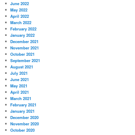
June 2022
May 2022
April 2022
March 2022
February 2022
January 2022
December 2021
November 2021
October 2021
September 2021
August 2021
July 2021
June 2021
May 2021
April 2021
March 2021
February 2021
January 2021
December 2020
November 2020
October 2020