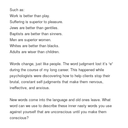
Such as:
Work is better than play.
Suffering is superior to pleasure.
Jews are better than gentiles.
Baptists are better than sinners.
Men are superior women.
Whites are better than blacks.
Adults are wiser than children.
Words change, just like people. The word judgment lost it’s “e”
during the course of my long career. This happened while
psychologists were discovering how to help clients stop their
brutal, constant self-judgments that make them nervous,
ineffective, and anxious.
New words come into the language and old ones leave. What
word can we use to describe these inner nasty words you use
against yourself that are unconscious until you make them
conscious?