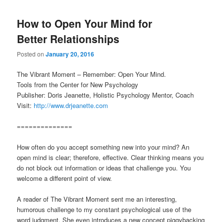
How to Open Your Mind for
Better Relationships
Posted on
January 20, 2016
The Vibrant Moment – Remember: Open Your Mind.
Tools from the Center for New Psychology
Publisher: Doris Jeanette, Holistic Psychology Mentor, Coach
Visit:
http://www.drjeanette.com
==============
How often do you accept something new into your mind? An
open mind is clear; therefore, effective. Clear thinking means you
do not block out information or ideas that challenge you. You
welcome a different point of view.
A reader of The Vibrant Moment sent me an interesting,
humorous challenge to my constant psychological use of the
word judgment. She even introduces a new concept piggybacking