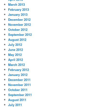
March 2013
February 2013
January 2013
December 2012
November 2012
October 2012
September 2012
August 2012
July 2012
June 2012
May 2012
April 2012
March 2012
February 2012
January 2012
December 2011
November 2011
October 2011
September 2011
August 2011
July 2011