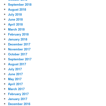
September 2018
August 2018
July 2018
June 2018
April 2018
March 2018
February 2018
January 2018
December 2017
November 2017
October 2017
September 2017
August 2017
July 2017
June 2017
May 2017
April 2017
March 2017
February 2017
January 2017
December 2016