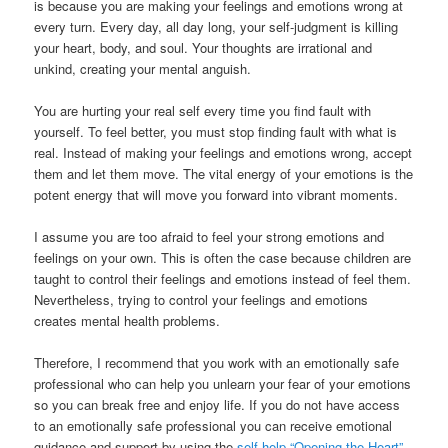
is because you are making your feelings and emotions wrong at
every turn. Every day, all day long, your self-judgment is killing
your heart, body, and soul. Your thoughts are irrational and
unkind, creating your mental anguish.
You are hurting your real self every time you find fault with
yourself. To feel better, you must stop finding fault with what is
real. Instead of making your feelings and emotions wrong, accept
them and let them move. The vital energy of your emotions is the
potent energy that will move you forward into vibrant moments.
I assume you are too afraid to feel your strong emotions and
feelings on your own. This is often the case because children are
taught to control their feelings and emotions instead of feel them.
Nevertheless, trying to control your feelings and emotions
creates mental health problems.
Therefore, I recommend that you work with an emotionally safe
professional who can help you unlearn your fear of your emotions
so you can break free and enjoy life. If you do not have access
to an emotionally safe professional you can receive emotional
guidance and support by using the
self-help “Opening the Heart”