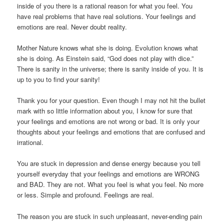
inside of you there is a rational reason for what you feel. You
have real problems that have real solutions. Your feelings and
emotions are real. Never doubt reality.
Mother Nature knows what she is doing. Evolution knows what
she is doing. As Einstein said, “God does not play with dice.”
There is sanity in the universe; there is sanity inside of you. It is
up to you to find your sanity!
Thank you for your question. Even though I may not hit the bullet
mark with so little information about you, I know for sure that
your feelings and emotions are not wrong or bad. It is only your
thoughts about your feelings and emotions that are confused and
irrational.
You are stuck in depression and dense energy because you tell
yourself everyday that your feelings and emotions are WRONG
and BAD. They are not. What you feel is what you feel. No more
or less. Simple and profound. Feelings are real.
The reason you are stuck in such unpleasant, never-ending pain