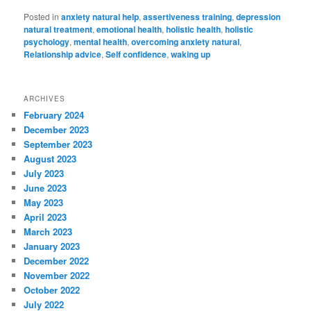
Posted in
anxiety natural help
,
assertiveness training
,
depression
natural treatment
,
emotional health
,
holistic health
,
holistic
psychology
,
mental health
,
overcoming anxiety natural
,
Relationship advice
,
Self confidence
,
waking up
ARCHIVES
February 2024
December 2023
September 2023
August 2023
July 2023
June 2023
May 2023
April 2023
March 2023
January 2023
December 2022
November 2022
October 2022
July 2022