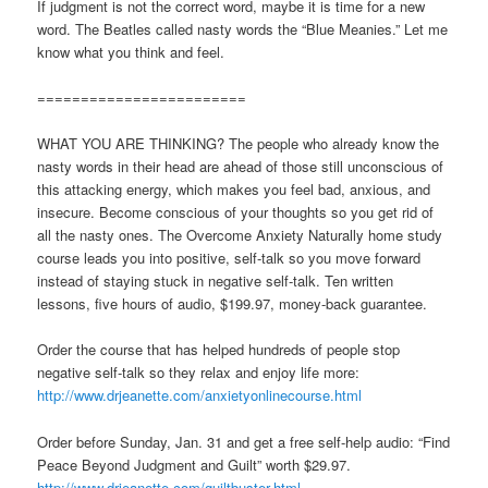
If judgment is not the correct word, maybe it is time for a new
word. The Beatles called nasty words the “Blue Meanies.” Let me
know what you think and feel.
========================
WHAT YOU ARE THINKING? The people who already know the
nasty words in their head are ahead of those still unconscious of
this attacking energy, which makes you feel bad, anxious, and
insecure. Become conscious of your thoughts so you get rid of
all the nasty ones. The Overcome Anxiety Naturally home study
course leads you into positive, self-talk so you move forward
instead of staying stuck in negative self-talk. Ten written
lessons, five hours of audio, $199.97, money-back guarantee.
Order the course that has helped hundreds of people stop
negative self-talk so they relax and enjoy life more:
http://www.drjeanette.com/anxietyonlinecourse.html
Order before Sunday, Jan. 31 and get a free self-help audio: “Find
Peace Beyond Judgment and Guilt” worth $29.97.
http://www.drjeanette.com/guiltbuster.html