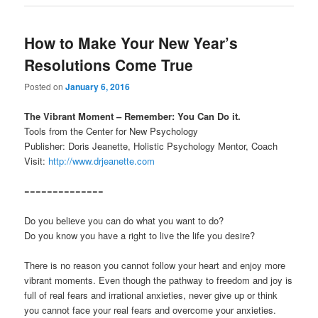
How to Make Your New Year’s
Resolutions Come True
Posted on
January 6, 2016
The Vibrant Moment – Remember: You Can Do it.
Tools from the Center for New Psychology
Publisher: Doris Jeanette, Holistic Psychology Mentor, Coach
Visit:
http://www.drjeanette.com
==============
Do you believe you can do what you want to do?
Do you know you have a right to live the life you desire?
There is no reason you cannot follow your heart and enjoy more
vibrant moments. Even though the pathway to freedom and joy is
full of real fears and irrational anxieties, never give up or think
you cannot face your real fears and overcome your anxieties.