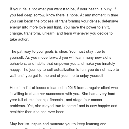
If your life is not what you want it to be, if your health is puny, if
you feel deep sorrow, know there is hope. At any moment in time
you can begin the process of transforming your dense, defensive
energy into more love and light. You have the power to shift,
change, transform, unlearn, and learn whenever you decide to
take action.
The pathway to your goals is clear. You must stay true to
yourself. As you move forward you will learn many new skills,
behaviors, and habits that empower you and make you innately
happy. The journey to self-actualization is fun, you do not have to
wait until you get to the end of your life to enjoy yourself.
Here is a list of lessons learned in 2015 from a regular client who
is willing to share her successes with you. She had a very hard
year full of relationship, financial, and stage four cancer
problems. Yet, she stayed true to herself and is now happier and
healthier than she has ever been.
May her list inspire and motivate you to keep learning and