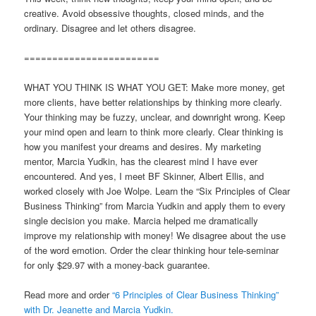
creative. Avoid obsessive thoughts, closed minds, and the
ordinary. Disagree and let others disagree.
========================
WHAT YOU THINK IS WHAT YOU GET: Make more money, get
more clients, have better relationships by thinking more clearly.
Your thinking may be fuzzy, unclear, and downright wrong. Keep
your mind open and learn to think more clearly. Clear thinking is
how you manifest your dreams and desires. My marketing
mentor, Marcia Yudkin, has the clearest mind I have ever
encountered. And yes, I meet BF Skinner, Albert Ellis, and
worked closely with Joe Wolpe. Learn the “Six Principles of Clear
Business Thinking” from Marcia Yudkin and apply them to every
single decision you make. Marcia helped me dramatically
improve my relationship with money! We disagree about the use
of the word emotion. Order the clear thinking hour tele-seminar
for only $29.97 with a money-back guarantee.
Read more and order
“6 Principles of Clear Business Thinking”
with Dr. Jeanette and Marcia Yudkin.