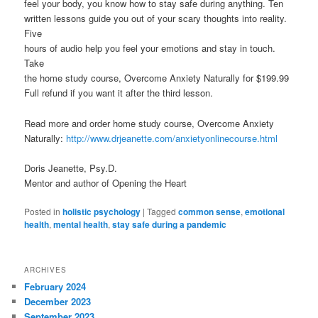
feel your body, you know how to stay safe during anything. Ten
written lessons guide you out of your scary thoughts into reality.
Five
hours of audio help you feel your emotions and stay in touch.
Take
the home study course, Overcome Anxiety Naturally for $199.99
Full refund if you want it after the third lesson.
Read more and order home study course, Overcome Anxiety
Naturally:
http://www.drjeanette.com/anxietyonlinecourse.html
Doris Jeanette, Psy.D.
Mentor and author of Opening the Heart
Posted in
holistic psychology
|
Tagged
common sense
,
emotional
health
,
mental health
,
stay safe during a pandemic
ARCHIVES
February 2024
December 2023
September 2023