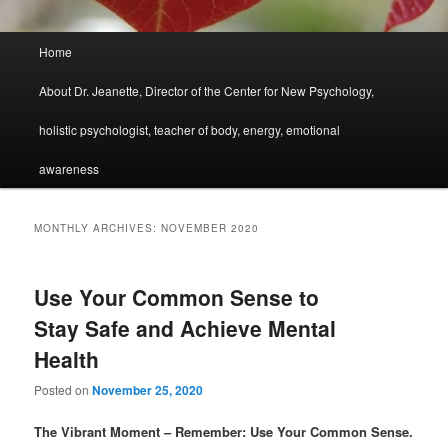
Main
Home
menu
About Dr. Jeanette, Director of the Center for New Psychology,
holistic psychologist, teacher of body, energy, emotional
awareness
MONTHLY ARCHIVES:
NOVEMBER 2020
Use Your Common Sense to
Stay Safe and Achieve Mental
Health
Posted on
November 25, 2020
The Vibrant Moment – Remember: Use Your Common Sense.