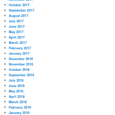
October 2017
September 2017
August 2017
July 2017
June 2017
May 2017
April 2017
March 2017
February 2017
January 2017
December 2016
November 2016
October 2016
September 2016
July 2016
June 2016
May 2016
April 2016
March 2016
February 2016
January 2016