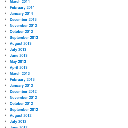
March 2014
February 2014
January 2014
December 2013
November 2013
October 2013
September 2013
August 2013
July 2013
June 2013
May 2013
April 2013
March 2013
February 2013
January 2013
December 2012
November 2012
October 2012
September 2012
August 2012
July 2012
June 2012