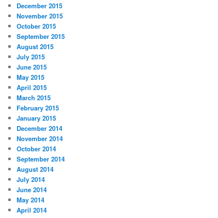
December 2015
November 2015
October 2015
September 2015
August 2015
July 2015
June 2015
May 2015
April 2015
March 2015
February 2015
January 2015
December 2014
November 2014
October 2014
September 2014
August 2014
July 2014
June 2014
May 2014
April 2014