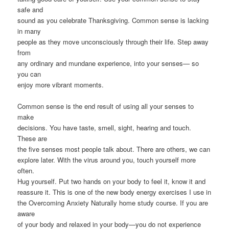
safe and
sound as you celebrate Thanksgiving. Common sense is lacking
in many
people as they move unconsciously through their life. Step away
from
any ordinary and mundane experience, into your senses— so
you can
enjoy more vibrant moments.
Common sense is the end result of using all your senses to
make
decisions. You have taste, smell, sight, hearing and touch.
These are
the five senses most people talk about. There are others, we can
explore later. With the virus around you, touch yourself more
often.
Hug yourself. Put two hands on your body to feel it, know it and
reassure it. This is one of the new body energy exercises I use in
the Overcoming Anxiety Naturally home study course. If you are
aware
of your body and relaxed in your body—you do not experience