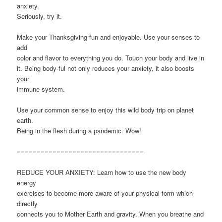
anxiety.
Seriously, try it.
Make your Thanksgiving fun and enjoyable. Use your senses to
add
color and flavor to everything you do. Touch your body and live in
it. Being body-ful not only reduces your anxiety, it also boosts
your
immune system.
Use your common sense to enjoy this wild body trip on planet
earth.
Being in the flesh during a pandemic. Wow!
================================
REDUCE YOUR ANXIETY: Learn how to use the new body
energy
exercises to become more aware of your physical form which
directly
connects you to Mother Earth and gravity. When you breathe and