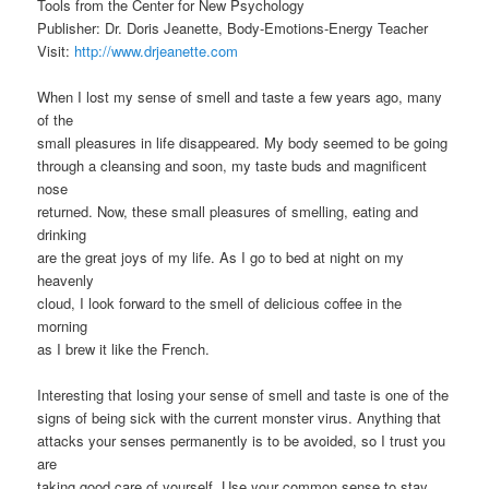
Tools from the Center for New Psychology
Publisher: Dr. Doris Jeanette, Body-Emotions-Energy Teacher
Visit:
http://www.drjeanette.com
When I lost my sense of smell and taste a few years ago, many
of the
small pleasures in life disappeared. My body seemed to be going
through a cleansing and soon, my taste buds and magnificent
nose
returned. Now, these small pleasures of smelling, eating and
drinking
are the great joys of my life. As I go to bed at night on my
heavenly
cloud, I look forward to the smell of delicious coffee in the
morning
as I brew it like the French.
Interesting that losing your sense of smell and taste is one of the
signs of being sick with the current monster virus. Anything that
attacks your senses permanently is to be avoided, so I trust you
are
taking good care of yourself. Use your common sense to stay