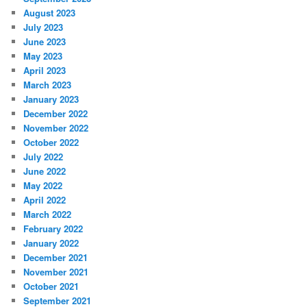
August 2023
July 2023
June 2023
May 2023
April 2023
March 2023
January 2023
December 2022
November 2022
October 2022
July 2022
June 2022
May 2022
April 2022
March 2022
February 2022
January 2022
December 2021
November 2021
October 2021
September 2021