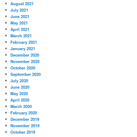
August 2021
July 2021
June 2021
May 2021
April 2021
March 2021
February 2021
January 2021
December 2020
November 2020
October 2020
September 2020
July 2020
June 2020
May 2020
April 2020
March 2020
February 2020
December 2019
November 2019
October 2019