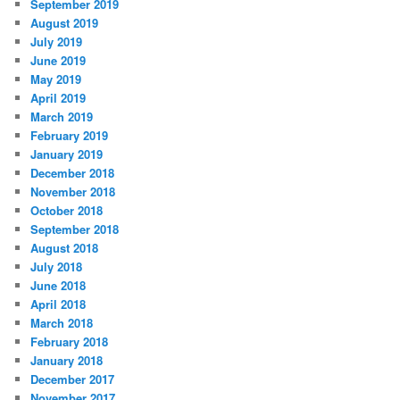
September 2019
August 2019
July 2019
June 2019
May 2019
April 2019
March 2019
February 2019
January 2019
December 2018
November 2018
October 2018
September 2018
August 2018
July 2018
June 2018
April 2018
March 2018
February 2018
January 2018
December 2017
November 2017