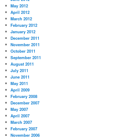
May 2012
April 2012
March 2012
February 2012
January 2012
December 2011
November 2011
October 2011
September 2011
August 2011
July 2011
June 2011
May 2011
April 2009
February 2008
December 2007
May 2007
April 2007
March 2007
February 2007
November 2006