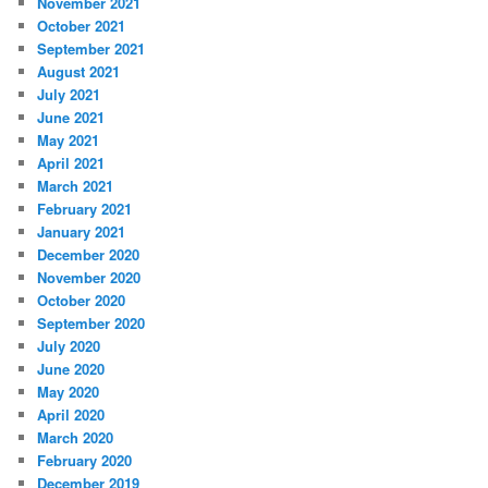
November 2021
October 2021
September 2021
August 2021
July 2021
June 2021
May 2021
April 2021
March 2021
February 2021
January 2021
December 2020
November 2020
October 2020
September 2020
July 2020
June 2020
May 2020
April 2020
March 2020
February 2020
December 2019