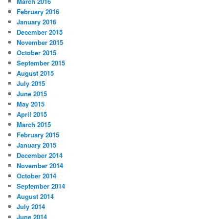
March 2016
February 2016
January 2016
December 2015
November 2015
October 2015
September 2015
August 2015
July 2015
June 2015
May 2015
April 2015
March 2015
February 2015
January 2015
December 2014
November 2014
October 2014
September 2014
August 2014
July 2014
June 2014