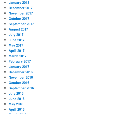
January 2018
December 2017
November 2017
October 2017
September 2017
August 2017
July 2017
June 2017
May 2017
April 2017
March 2017
February 2017
January 2017
December 2016
November 2016
October 2016
September 2016
July 2016
June 2016
May 2016
April 2016