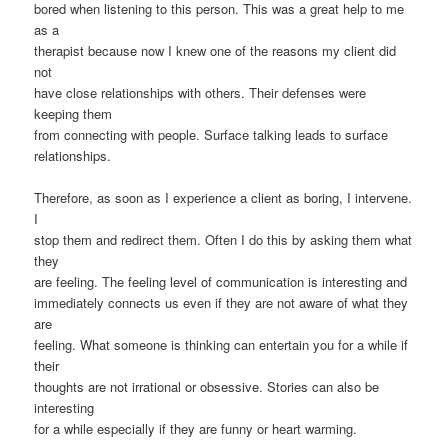
bored when listening to this person. This was a great help to me
as a
therapist because now I knew one of the reasons my client did
not
have close relationships with others. Their defenses were
keeping them
from connecting with people. Surface talking leads to surface
relationships.
Therefore, as soon as I experience a client as boring, I intervene.
I
stop them and redirect them. Often I do this by asking them what
they
are feeling. The feeling level of communication is interesting and
immediately connects us even if they are not aware of what they
are
feeling. What someone is thinking can entertain you for a while if
their
thoughts are not irrational or obsessive. Stories can also be
interesting
for a while especially if they are funny or heart warming.