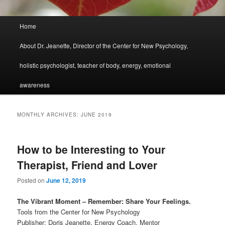
Main
Home
menu
About Dr. Jeanette, Director of the Center for New Psychology,
holistic psychologist, teacher of body, energy, emotional
awareness
MONTHLY ARCHIVES:
JUNE 2019
How to be Interesting to Your
Therapist, Friend and Lover
Posted on
June 12, 2019
The Vibrant Moment – Remember: Share Your Feelings.
Tools from the Center for New Psychology
Publisher: Doris Jeanette, Energy Coach, Mentor