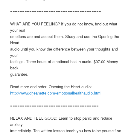
======================================
WHAT ARE YOU FEELING? If you do not know, find out what
your real
emotions are and accept them. Study and use the Opening the
Heart
audio until you know the difference between your thoughts and
your
feelings. Three hours of emotional health audio. $97.00 Money-
back
guarantee.
Read more and order: Opening the Heart audio:
http://www.drjeanette.com/emotionalhealthaudio.html
=====================================
RELAX AND FEEL GOOD: Learn to stop panic and reduce
anxiety
immediately. Ten written lesson teach you how to be yourself so