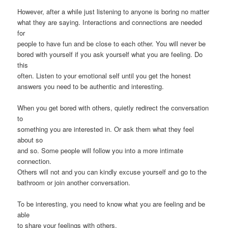
However, after a while just listening to anyone is boring no matter
what they are saying. Interactions and connections are needed
for
people to have fun and be close to each other. You will never be
bored with yourself if you ask yourself what you are feeling. Do
this
often. Listen to your emotional self until you get the honest
answers you need to be authentic and interesting.
When you get bored with others, quietly redirect the conversation
to
something you are interested in. Or ask them what they feel
about so
and so. Some people will follow you into a more intimate
connection.
Others will not and you can kindly excuse yourself and go to the
bathroom or join another conversation.
To be interesting, you need to know what you are feeling and be
able
to share your feelings with others.