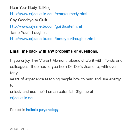
Hear Your Body Talking:
http://www.drjeanette.com/hearyourbody.html
Say Goodbye to Guilt:
http://www.drjeanette.com/guiltbuster.html
Tame Your Thoughts:
http://www.drjeanette.com/tameyourthoughts.html
Email me back with any problems or questions.
If you enjoy The Vibrant Moment, please share it with friends and
colleagues. It comes to you from Dr. Doris Jeanette, with over
forty
years of experience teaching people how to read and use energy
to
unlock and use their human potential. Sign up at:
drjeanette.com
Posted in
holistic psychology
ARCHIVES