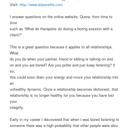
Visit:
http://www.drjeanette.com
I answer questions on the online website, Quora, from time to
time
such as “What do therapists do during a boring session with a
client?”
This is a great question because it applies to all relationships.
What
do you do when your partner, friend or sibling is talking on and
on and you are bored? Are you polite and just keep listening? If
so,
this could soon drain your energy and move your relationship into
an
unhealthy dynamic. Once a relationship becomes dishonest, that
relationship is no longer healthy for you because you have lost
your
integrity.
Early in my career I discovered that when I was bored listening to
someone there was a high probability that other people were also