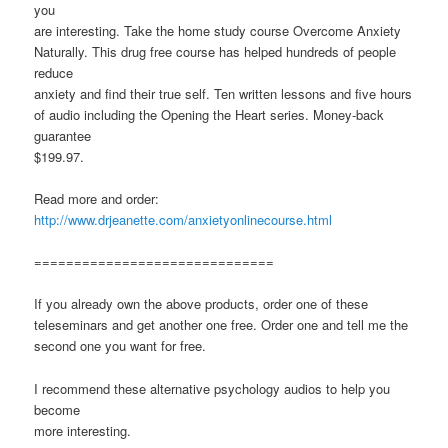
you
are interesting. Take the home study course Overcome Anxiety
Naturally. This drug free course has helped hundreds of people
reduce
anxiety and find their true self. Ten written lessons and five hours
of audio including the Opening the Heart series. Money-back
guarantee
$199.97.
Read more and order:
http://www.drjeanette.com/anxietyonlinecourse.html
==============================
If you already own the above products, order one of these
teleseminars and get another one free. Order one and tell me the
second one you want for free.
I recommend these alternative psychology audios to help you
become
more interesting.