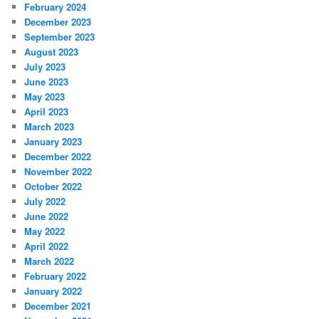
February 2024
December 2023
September 2023
August 2023
July 2023
June 2023
May 2023
April 2023
March 2023
January 2023
December 2022
November 2022
October 2022
July 2022
June 2022
May 2022
April 2022
March 2022
February 2022
January 2022
December 2021