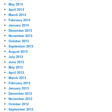
May 2014
April 2014
March 2014
February 2014
January 2014
December 2013
November 2013
October 2013
September 2013
August 2013
July 2013
June 2013
May 2013
April 2013
March 2013
February 2013
January 2013
December 2012
November 2012
October 2012
September 2012