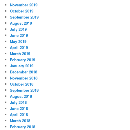
November 2019
October 2019
September 2019
August 2019
July 2019
June 2019
May 2019
April 2019
March 2019
February 2019
January 2019
December 2018
November 2018
October 2018
September 2018
August 2018
July 2018
June 2018
April 2018
March 2018
February 2018