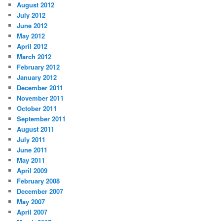
August 2012
July 2012
June 2012
May 2012
April 2012
March 2012
February 2012
January 2012
December 2011
November 2011
October 2011
September 2011
August 2011
July 2011
June 2011
May 2011
April 2009
February 2008
December 2007
May 2007
April 2007