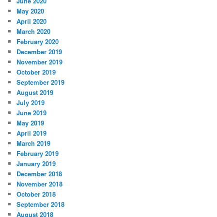
June 2020
May 2020
April 2020
March 2020
February 2020
December 2019
November 2019
October 2019
September 2019
August 2019
July 2019
June 2019
May 2019
April 2019
March 2019
February 2019
January 2019
December 2018
November 2018
October 2018
September 2018
August 2018