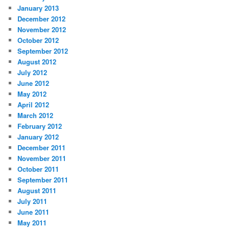
January 2013
December 2012
November 2012
October 2012
September 2012
August 2012
July 2012
June 2012
May 2012
April 2012
March 2012
February 2012
January 2012
December 2011
November 2011
October 2011
September 2011
August 2011
July 2011
June 2011
May 2011