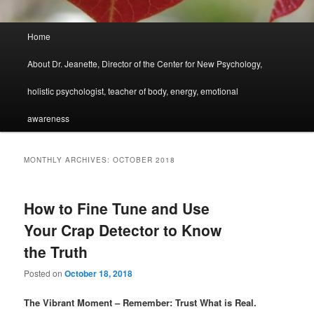
Main
Home
menu
About Dr. Jeanette, Director of the Center for New Psychology,
holistic psychologist, teacher of body, energy, emotional
awareness
MONTHLY ARCHIVES:
OCTOBER 2018
How to Fine Tune and Use
Your Crap Detector to Know
the Truth
Posted on
October 18, 2018
The Vibrant Moment – Remember: Trust What is Real.