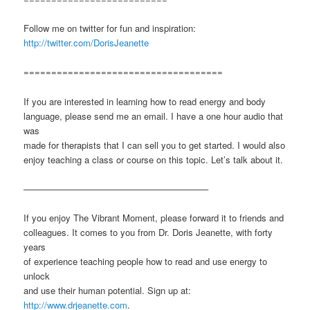
Follow me on twitter for fun and inspiration:
http://twitter.com/DorisJeanette
====================================
If you are interested in learning how to read energy and body
language, please send me an email. I have a one hour audio that
was
made for therapists that I can sell you to get started. I would also
enjoy teaching a class or course on this topic. Let’s talk about it.
————————————————————–
If you enjoy The Vibrant Moment, please forward it to friends and
colleagues. It comes to you from Dr. Doris Jeanette, with forty
years
of experience teaching people how to read and use energy to
unlock
and use their human potential. Sign up at:
http://www.drjeanette.com
.