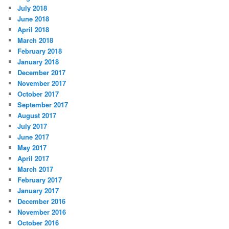
July 2018
June 2018
April 2018
March 2018
February 2018
January 2018
December 2017
November 2017
October 2017
September 2017
August 2017
July 2017
June 2017
May 2017
April 2017
March 2017
February 2017
January 2017
December 2016
November 2016
October 2016