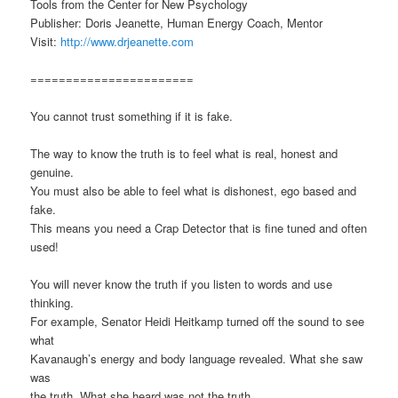
Tools from the Center for New Psychology
Publisher: Doris Jeanette, Human Energy Coach, Mentor
Visit:
http://www.drjeanette.com
=======================
You cannot trust something if it is fake.
The way to know the truth is to feel what is real, honest and
genuine.
You must also be able to feel what is dishonest, ego based and
fake.
This means you need a Crap Detector that is fine tuned and often
used!
You will never know the truth if you listen to words and use
thinking.
For example, Senator Heidi Heitkamp turned off the sound to see
what
Kavanaugh’s energy and body language revealed. What she saw
was
the truth. What she heard was not the truth.