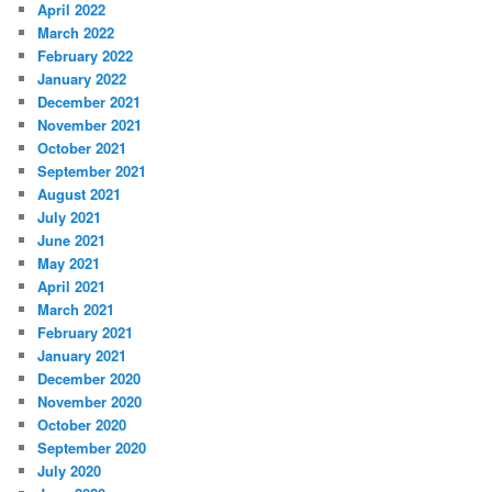
April 2022
March 2022
February 2022
January 2022
December 2021
November 2021
October 2021
September 2021
August 2021
July 2021
June 2021
May 2021
April 2021
March 2021
February 2021
January 2021
December 2020
November 2020
October 2020
September 2020
July 2020