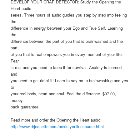
DEVELOP YOUR CRAP DETECTOR: Study the Opening the
Heart audio
series. Three hours of audio guides you step by step into feeling
the
difference in energy between your Ego and True Self. Learning
the
difference between the part of you that is brainwashed and the
part
of you that is real empowers you in every moment of your life.
Fear
is real and you need to keep it for survival. Anxiety is learned
and
you need to get rid of it! Learn to say no to brainwashing and yes
to
your real body, heart and soul. Feel the difference. $97.00,
money
back guarantee.
Read more and order the Opening the Heart audio:
http://www.drjeanette.com/anxietyonlinecourse.html
==========================