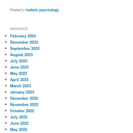
Posted in
holistic psychology
ARCHIVES
February 2024
December 2023
September 2023
August 2023
July 2023
June 2023
May 2023
April 2023
March 2023
January 2023
December 2022
November 2022
October 2022
July 2022
June 2022
May 2022