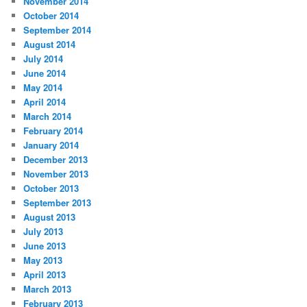
November 2014
October 2014
September 2014
August 2014
July 2014
June 2014
May 2014
April 2014
March 2014
February 2014
January 2014
December 2013
November 2013
October 2013
September 2013
August 2013
July 2013
June 2013
May 2013
April 2013
March 2013
February 2013