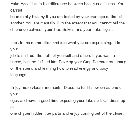
Fake Ego. This is the difference between health and illness. You
cannot
be mentally healthy if you are fooled by your own ego or that of
another. You are mentally ill to the extent that you cannot tell the
difference between your True Selves and your Fake Egos.
Look in the mirror often and see what you are expressing. It is
your
job to sniff out the truth of yourself and others if you want a
happy, healthy fulfilled life. Develop your Crap Detector by turning
off the sound and learning how to read energy and body
language.
Enjoy more vibrant moments. Dress up for Halloween as one of
your
egos and have a good time exposing your fake self. Or, dress up
as
one of your hidden true parts and enjoy coming out of the closet.
=========================