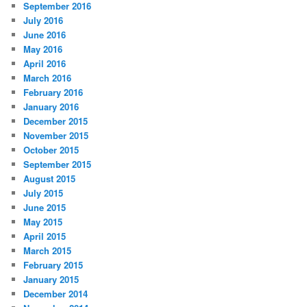
September 2016
July 2016
June 2016
May 2016
April 2016
March 2016
February 2016
January 2016
December 2015
November 2015
October 2015
September 2015
August 2015
July 2015
June 2015
May 2015
April 2015
March 2015
February 2015
January 2015
December 2014