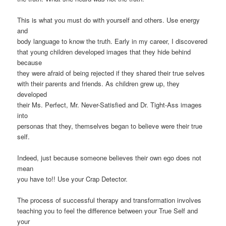
This is what you must do with yourself and others. Use energy
and
body language to know the truth. Early in my career, I discovered
that young children developed images that they hide behind
because
they were afraid of being rejected if they shared their true selves
with their parents and friends. As children grew up, they
developed
their Ms. Perfect, Mr. Never-Satisfied and Dr. Tight-Ass images
into
personas that they, themselves began to believe were their true
self.
Indeed, just because someone believes their own ego does not
mean
you have to!! Use your Crap Detector.
The process of successful therapy and transformation involves
teaching you to feel the difference between your True Self and
your