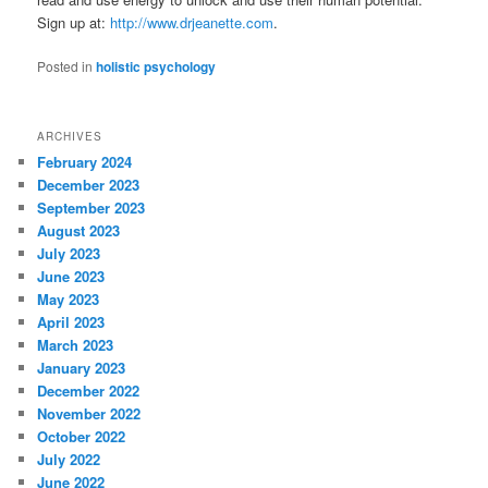
Sign up at:
http://www.drjeanette.com
.
Posted in
holistic psychology
ARCHIVES
February 2024
December 2023
September 2023
August 2023
July 2023
June 2023
May 2023
April 2023
March 2023
January 2023
December 2022
November 2022
October 2022
July 2022
June 2022