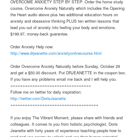
OVERCOME ANXIETY STEP BY STEP: Order the home study
course, Overcome Anxiety Naturally which includes the Opening
the Heart audio above plus two additional education hours on
anxiety and obsessive thinking PLUS ten written lessons that
lead you out of anxiety into feeling your body and emotions.
$199.97, money-back guarantee.
Order Anxiety Help now:
http://www.drjeanette.com/anxietyonlinecourse.html
Order Overcome Anxiety Naturally before Sunday, October 29
and get a $50.00 discount. Put DRJEANETTE in the coupon box.
If you have any problems email me back and I will help you.
=================================
Follow me on twitter for daily inspiration:
http://twitter.com/DorisJeanette
====================================
If you enjoy The Vibrant Moment, please share with friends and
colleagues. It comes to you from holistic psychologist, Doris
Jeanette with forty years of experience teaching people how to
read and use energy to unlock and use their human potential.