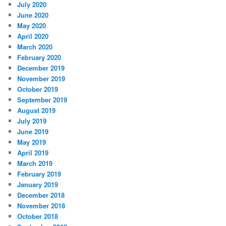
July 2020
June 2020
May 2020
April 2020
March 2020
February 2020
December 2019
November 2019
October 2019
September 2019
August 2019
July 2019
June 2019
May 2019
April 2019
March 2019
February 2019
January 2019
December 2018
November 2018
October 2018