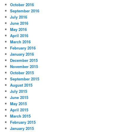
October 2016
September 2016
July 2016
June 2016
May 2016
April 2016
March 2016
February 2016
January 2016
December 2015
November 2015
October 2015
September 2015
August 2015
July 2015
June 2015
May 2015
April 2015
March 2015
February 2015
January 2015