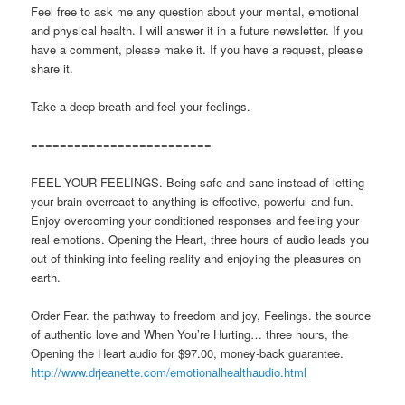
Feel free to ask me any question about your mental, emotional
and physical health. I will answer it in a future newsletter. If you
have a comment, please make it. If you have a request, please
share it.
Take a deep breath and feel your feelings.
=========================
FEEL YOUR FEELINGS. Being safe and sane instead of letting
your brain overreact to anything is effective, powerful and fun.
Enjoy overcoming your conditioned responses and feeling your
real emotions. Opening the Heart, three hours of audio leads you
out of thinking into feeling reality and enjoying the pleasures on
earth.
Order Fear. the pathway to freedom and joy, Feelings. the source
of authentic love and When You’re Hurting… three hours, the
Opening the Heart audio for $97.00, money-back guarantee.
http://www.drjeanette.com/emotionalhealthaudio.html