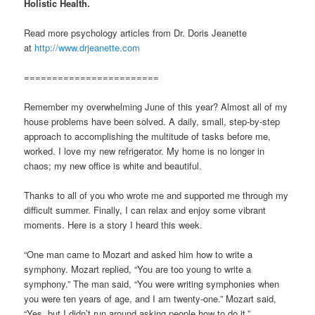
Holistic Health.
Read more psychology articles from Dr. Doris Jeanette
at
http://www.drjeanette.com
========================
Remember my overwhelming June of this year? Almost all of my
house problems have been solved. A daily, small, step-by-step
approach to accomplishing the multitude of tasks before me,
worked. I love my new refrigerator. My home is no longer in
chaos; my new office is white and beautiful.
Thanks to all of you who wrote me and supported me through my
difficult summer. Finally, I can relax and enjoy some vibrant
moments. Here is a story I heard this week.
“One man came to Mozart and asked him how to write a
symphony. Mozart replied, “You are too young to write a
symphony.” The man said, “You were writing symphonies when
you were ten years of age, and I am twenty-one.” Mozart said,
“Yes, but I didn’t run around asking people how to do it.”