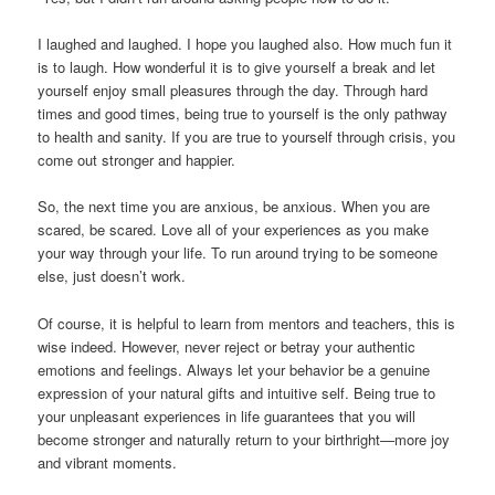
I laughed and laughed. I hope you laughed also. How much fun it
is to laugh. How wonderful it is to give yourself a break and let
yourself enjoy small pleasures through the day. Through hard
times and good times, being true to yourself is the only pathway
to health and sanity. If you are true to yourself through crisis, you
come out stronger and happier.
So, the next time you are anxious, be anxious. When you are
scared, be scared. Love all of your experiences as you make
your way through your life. To run around trying to be someone
else, just doesn’t work.
Of course, it is helpful to learn from mentors and teachers, this is
wise indeed. However, never reject or betray your authentic
emotions and feelings. Always let your behavior be a genuine
expression of your natural gifts and intuitive self. Being true to
your unpleasant experiences in life guarantees that you will
become stronger and naturally return to your birthright—more joy
and vibrant moments.