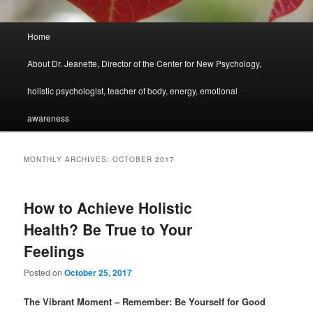
Main
Home
menu
About Dr. Jeanette, Director of the Center for New Psychology,
holistic psychologist, teacher of body, energy, emotional
awareness
MONTHLY ARCHIVES:
OCTOBER 2017
How to Achieve Holistic
Health? Be True to Your
Feelings
Posted on
October 25, 2017
The Vibrant Moment – Remember: Be Yourself for Good