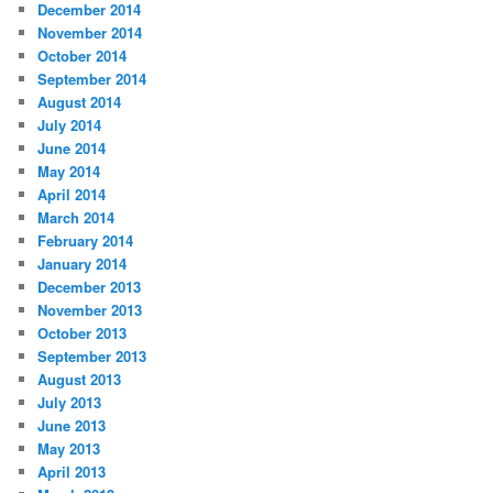
December 2014
November 2014
October 2014
September 2014
August 2014
July 2014
June 2014
May 2014
April 2014
March 2014
February 2014
January 2014
December 2013
November 2013
October 2013
September 2013
August 2013
July 2013
June 2013
May 2013
April 2013