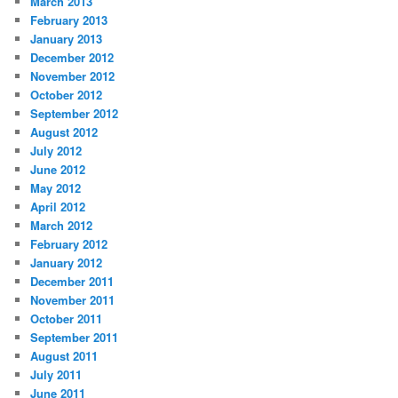
March 2013
February 2013
January 2013
December 2012
November 2012
October 2012
September 2012
August 2012
July 2012
June 2012
May 2012
April 2012
March 2012
February 2012
January 2012
December 2011
November 2011
October 2011
September 2011
August 2011
July 2011
June 2011