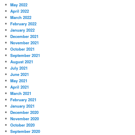
May 2022
April 2022
March 2022
February 2022
January 2022
December 2021
November 2021
October 2021
September 2021
August 2021
July 2021
June 2021
May 2021
April 2021
March 2021
February 2021
January 2021
December 2020
November 2020
October 2020
September 2020