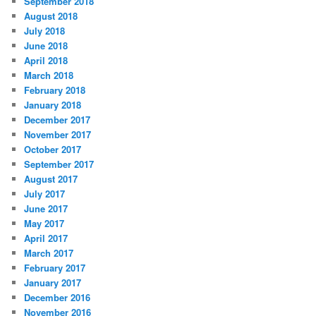
September 2018
August 2018
July 2018
June 2018
April 2018
March 2018
February 2018
January 2018
December 2017
November 2017
October 2017
September 2017
August 2017
July 2017
June 2017
May 2017
April 2017
March 2017
February 2017
January 2017
December 2016
November 2016