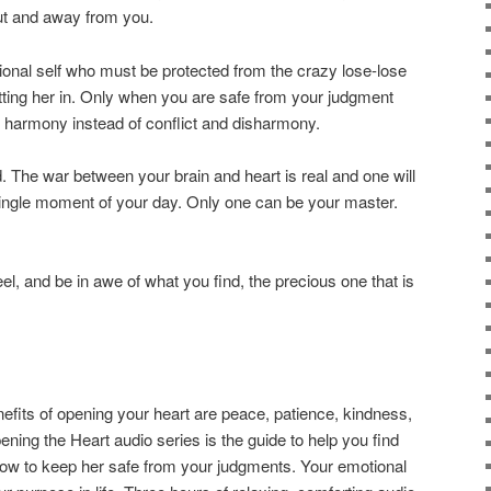
ut and away from you.
tional self who must be protected from the crazy lose-lose
utting her in. Only when you are safe from your judgment
harmony instead of conflict and disharmony.
ld. The war between your brain and heart is real and one will
single moment of your day. Only one can be your master.
l, and be in awe of what you find, the precious one that is
s of opening your heart are peace, patience, kindness,
ning the Heart audio series is the guide to help you find
how to keep her safe from your judgments. Your emotional