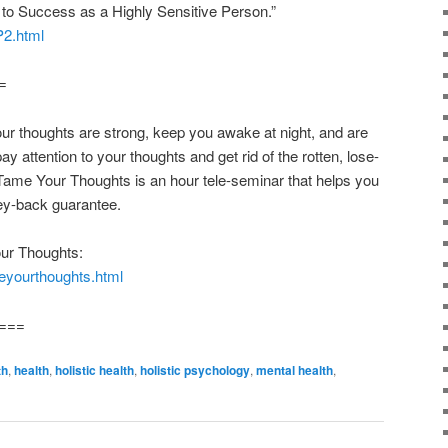
to Success as a Highly Sensitive Person.”
P2.html
=
oughts are strong, keep you awake at night, and are
ay attention to your thoughts and get rid of the rotten, lose-
Tame Your Thoughts is an hour tele-seminar that helps you
y-back guarantee.
ur Thoughts:
eyourthoughts.html
===
th
,
health
,
holistic health
,
holistic psychology
,
mental health
,