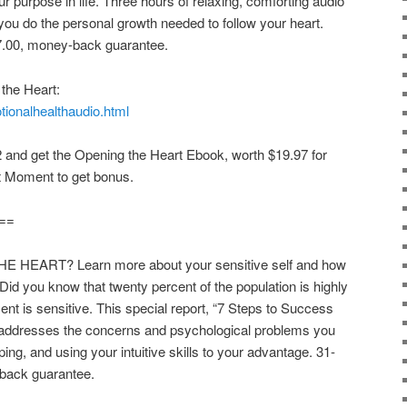
r purpose in life. Three hours of relaxing, comforting audio
 you do the personal growth needed to follow your heart.
7.00, money-back guarantee.
the Heart:
tionalhealthaudio.html
 and get the Opening the Heart Ebook, worth $19.97 for
t Moment to get bonus.
==
EART? Learn more about your sensitive self and how
. Did you know that twenty percent of the population is highly
nt is sensitive. This special report, “7 Steps to Success
 addresses the concerns and psychological problems you
ng, and using your intuitive skills to your advantage. 31-
-back guarantee.