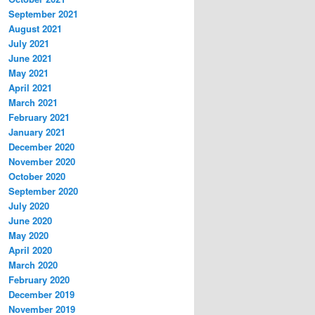
September 2021
August 2021
July 2021
June 2021
May 2021
April 2021
March 2021
February 2021
January 2021
December 2020
November 2020
October 2020
September 2020
July 2020
June 2020
May 2020
April 2020
March 2020
February 2020
December 2019
November 2019