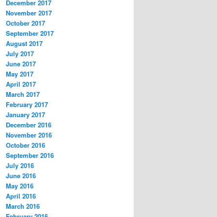
December 2017
November 2017
October 2017
September 2017
August 2017
July 2017
June 2017
May 2017
April 2017
March 2017
February 2017
January 2017
December 2016
November 2016
October 2016
September 2016
July 2016
June 2016
May 2016
April 2016
March 2016
February 2016