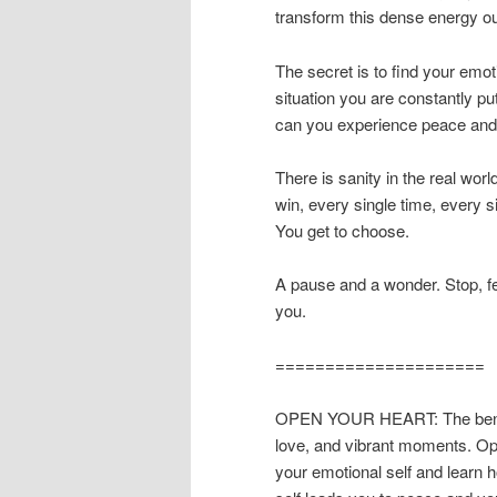
transform this dense energy o
The secret is to find your emo
situation you are constantly p
can you experience peace and 
There is sanity in the real wor
win, every single time, every 
You get to choose.
A pause and a wonder. Stop, fee
you.
=====================
OPEN YOUR HEART: The benefit
love, and vibrant moments. Ope
your emotional self and learn 