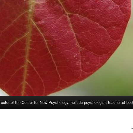
rector of the Center for New Psychology, holistic psychologist, teacher of bo