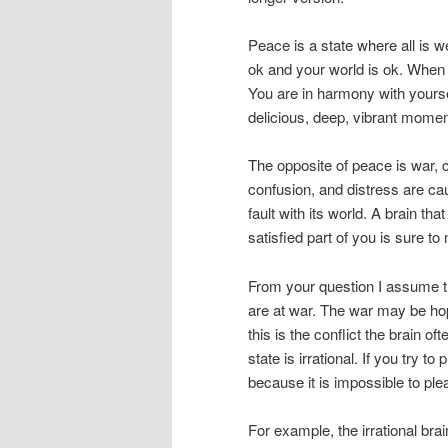
Peace is a state where all is 
ok and your world is ok. When
You are in harmony with yoursel
delicious, deep, vibrant momen
The opposite of peace is war, co
confusion, and distress are cau
fault with its world. A brain th
satisfied part of you is sure 
From your question I assume tha
are at war. The war may be hop
this is the conflict the brain o
state is irrational. If you try to
because it is impossible to plea
For example, the irrational bra