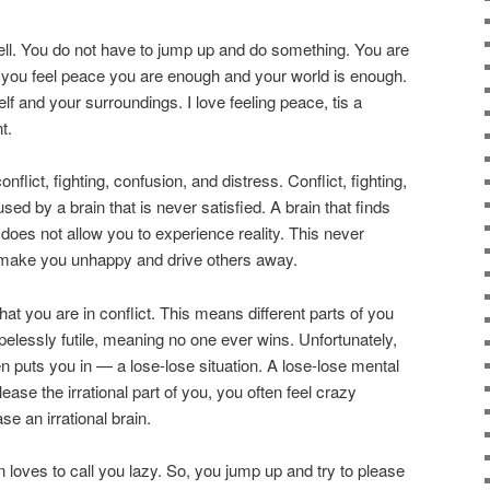
well. You do not have to jump up and do something. You are
 you feel peace you are enough and your world is enough.
f and your surroundings. I love feeling peace, tis a
t.
nflict, fighting, confusion, and distress. Conflict, fighting,
sed by a brain that is never satisfied. A brain that finds
at does not allow you to experience reality. This never
to make you unhappy and drive others away.
t you are in conflict. This means different parts of you
elessly futile, meaning no one ever wins. Unfortunately,
ften puts you in — a lose-lose situation. A lose-lose mental
 please the irrational part of you, you often feel crazy
se an irrational brain.
in loves to call you lazy. So, you jump up and try to please