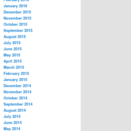
January 2016
December 2015
November 2015
October 2015
September 2015
August 2015
July 2015
June 2015
May 2015
April 2015
March 2015
February 2015
January 2015
December 2014
November 2014
October 2014
September 2014
August 2014
July 2014
June 2014
May 2014