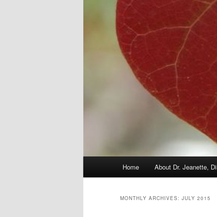
Main
Home
About Dr. Jeanette, Di
menu
MONTHLY ARCHIVES:
JULY 2015