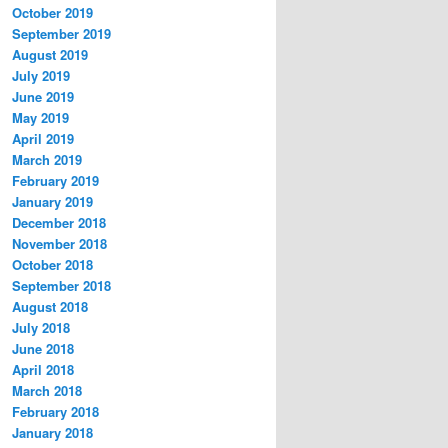
October 2019
September 2019
August 2019
July 2019
June 2019
May 2019
April 2019
March 2019
February 2019
January 2019
December 2018
November 2018
October 2018
September 2018
August 2018
July 2018
June 2018
April 2018
March 2018
February 2018
January 2018