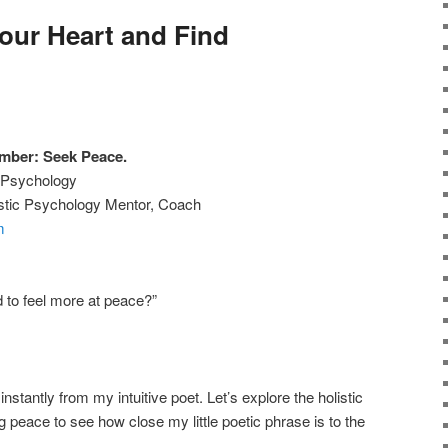
our Heart and Find
mber: Seek Peace.
w Psychology
listic Psychology Mentor, Coach
m
 to feel more at peace?”
instantly from my intuitive poet. Let’s explore the holistic
 peace to see how close my little poetic phrase is to the