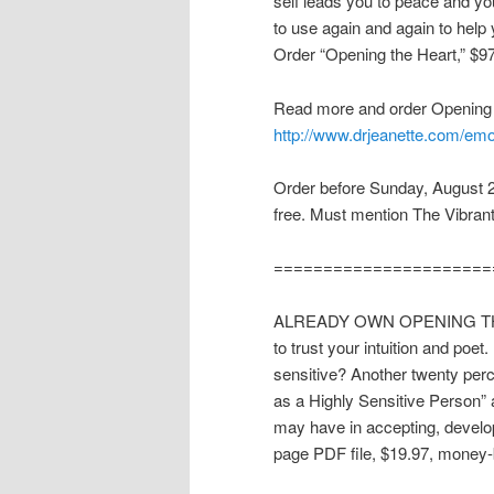
self leads you to peace and you
to use again and again to help
Order “Opening the Heart,” $9
Read more and order Opening 
http://www.drjeanette.com/emo
Order before Sunday, August 2
free. Must mention The Vibran
======================
ALREADY OWN OPENING THE H
to trust your intuition and poet
sensitive? Another twenty perce
as a Highly Sensitive Person”
may have in accepting, developi
page PDF file, $19.97, money