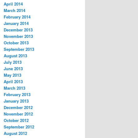
April 2014
March 2014
February 2014
January 2014
December 2013
November 2013
October 2013
September 2013
August 2013
July 2013
June 2013
May 2013
April 2013
March 2013
February 2013
January 2013
December 2012
November 2012
October 2012
September 2012
August 2012