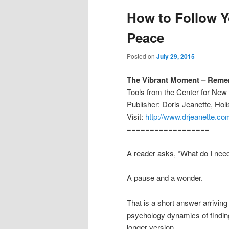
How to Follow Y
Peace
Posted on
July 29, 2015
The Vibrant Moment – Reme
Tools from the Center for Ne
Publisher: Doris Jeanette, Ho
Visit:
http://www.drjeanette.co
==================
A reader asks, “What do I need
A pause and a wonder.
That is a short answer arriving 
psychology dynamics of finding
longer version.