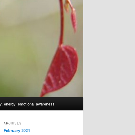
dy, energy, emotional awareness
ARCHIVES
February 2024