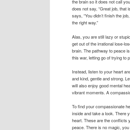
the brain so it does not call yo
does not say, “Great job, that 
says, “You didn’t finish the job
the right way.”
Alas, you are still lazy or stup
get out of the irrational lose-lo
brain. The pathway to peace is 
this war, letting go of trying to
Instead, listen to your heart an
and kind, gentle and strong. L
will also enjoy good mental he
vibrant moments. A compassion
To find your compassionate he
inside and take a look. There y
heart. These are the conflicts 
peace. There is no magic, you 