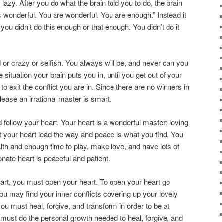
u lazy. After you do what the brain told you to do, the brain
is wonderful. You are wonderful. You are enough.” Instead it
, you didn’t do this enough or that enough. You didn’t do it
id or crazy or selfish. You always will be, and never can you
se situation your brain puts you in, until you get out of your
to exit the conflict you are in. Since there are no winners in
 please an irrational master is smart.
d follow your heart. Your heart is a wonderful master: loving
et your heart lead the way and peace is what you find. You
alth and enough time to play, make love, and have lots of
ate heart is peaceful and patient.
art, you must open your heart. To open your heart go
ou may find your inner conflicts covering up your lovely
you must heal, forgive, and transform in order to be at
must do the personal growth needed to heal, forgive, and