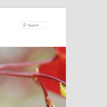
Search