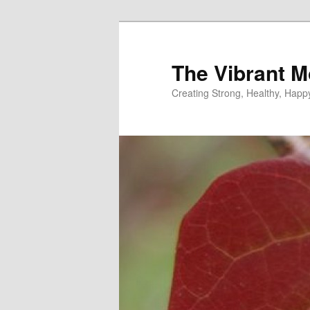
Skip
Skip
to
to
primary
secondary
The Vibrant M
content
content
Creating Strong, Healthy, Hap