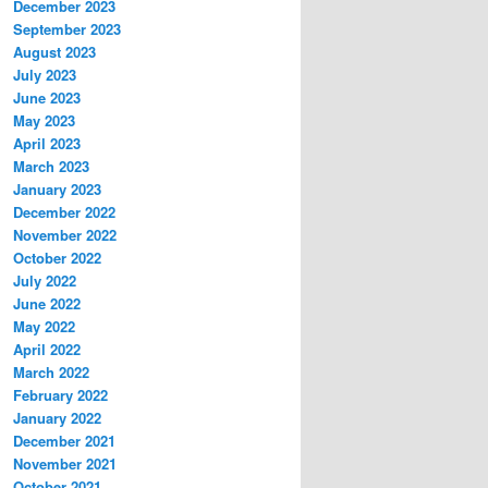
December 2023
September 2023
August 2023
July 2023
June 2023
May 2023
April 2023
March 2023
January 2023
December 2022
November 2022
October 2022
July 2022
June 2022
May 2022
April 2022
March 2022
February 2022
January 2022
December 2021
November 2021
October 2021