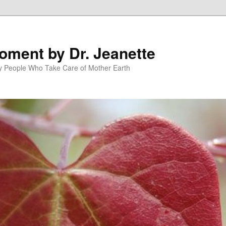
oment by Dr. Jeanette
py People Who Take Care of Mother Earth