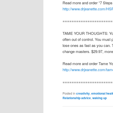
Read more and order “7 Steps 
http://www.drjeanette.com/HS
======================
TAME YOUR THOUGHTS: Your th
often out of control. You must p
lose ones as fast as you can. 
change masters. $29.97, mone
Read more and order Tame Yo
http://www.drjeanette.com/tam
======================
Posted in
creativity
,
emotional heal
Relationship advice
,
waking up