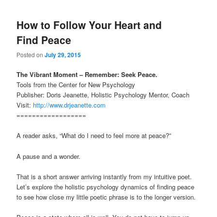
How to Follow Your Heart and
Find Peace
Posted on
July 29, 2015
The Vibrant Moment – Remember: Seek Peace.
Tools from the Center for New Psychology
Publisher: Doris Jeanette, Holistic Psychology Mentor, Coach
Visit:
http://www.drjeanette.com
==================
A reader asks, “What do I need to feel more at peace?”
A pause and a wonder.
That is a short answer arriving instantly from my intuitive poet.
Let’s explore the holistic psychology dynamics of finding peace
to see how close my little poetic phrase is to the longer version.