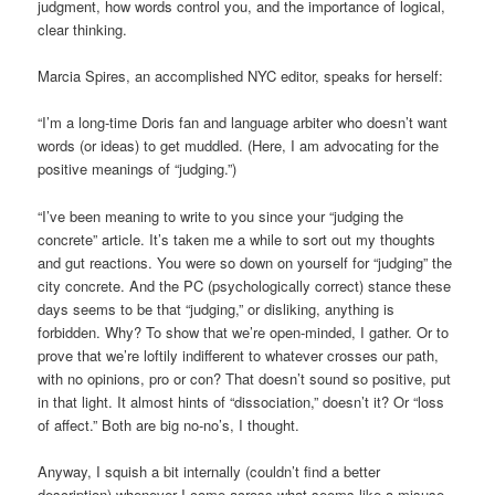
judgment, how words control you, and the importance of logical,
clear thinking.
Marcia Spires, an accomplished NYC editor, speaks for herself:
“I’m a long-time Doris fan and language arbiter who doesn’t want
words (or ideas) to get muddled. (Here, I am advocating for the
positive meanings of “judging.”)
“I’ve been meaning to write to you since your “judging the
concrete” article. It’s taken me a while to sort out my thoughts
and gut reactions. You were so down on yourself for “judging” the
city concrete. And the PC (psychologically correct) stance these
days seems to be that “judging,” or disliking, anything is
forbidden. Why? To show that we’re open-minded, I gather. Or to
prove that we’re loftily indifferent to whatever crosses our path,
with no opinions, pro or con? That doesn’t sound so positive, put
in that light. It almost hints of “dissociation,” doesn’t it? Or “loss
of affect.” Both are big no-no’s, I thought.
Anyway, I squish a bit internally (couldn’t find a better
description) whenever I come across what seems like a misuse