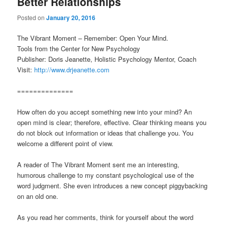
Better Relationships
Posted on
January 20, 2016
The Vibrant Moment – Remember: Open Your Mind.
Tools from the Center for New Psychology
Publisher: Doris Jeanette, Holistic Psychology Mentor, Coach
Visit:
http://www.drjeanette.com
==============
How often do you accept something new into your mind? An
open mind is clear; therefore, effective. Clear thinking means you
do not block out information or ideas that challenge you. You
welcome a different point of view.
A reader of The Vibrant Moment sent me an interesting,
humorous challenge to my constant psychological use of the
word judgment. She even introduces a new concept piggybacking
on an old one.
As you read her comments, think for yourself about the word