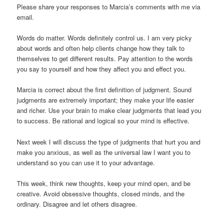
Please share your responses to Marcia’s comments with me via
email.
Words do matter. Words definitely control us. I am very picky
about words and often help clients change how they talk to
themselves to get different results. Pay attention to the words
you say to yourself and how they affect you and effect you.
Marcia is correct about the first definition of judgment. Sound
judgments are extremely important; they make your life easier
and richer. Use your brain to make clear judgments that lead you
to success. Be rational and logical so your mind is effective.
Next week I will discuss the type of judgments that hurt you and
make you anxious, as well as the universal law I want you to
understand so you can use it to your advantage.
This week, think new thoughts, keep your mind open, and be
creative. Avoid obsessive thoughts, closed minds, and the
ordinary. Disagree and let others disagree.