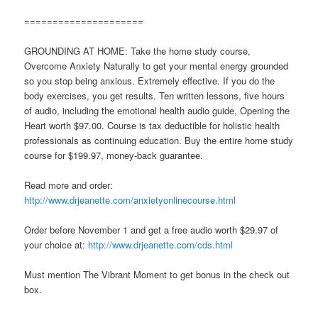
=====================
GROUNDING AT HOME: Take the home study course,
Overcome Anxiety Naturally to get your mental energy grounded
so you stop being anxious. Extremely effective. If you do the
body exercises, you get results. Ten written lessons, five hours
of audio, including the emotional health audio guide, Opening the
Heart worth $97.00. Course is tax deductible for holistic health
professionals as continuing education. Buy the entire home study
course for $199.97, money-back guarantee.
Read more and order:
http://www.drjeanette.com/anxietyonlinecourse.html
Order before November 1 and get a free audio worth $29.97 of
your choice at:
http://www.drjeanette.com/cds.html
Must mention The Vibrant Moment to get bonus in the check out
box.