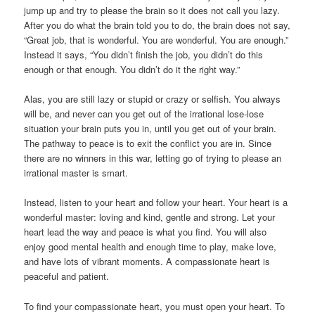
jump up and try to please the brain so it does not call you lazy.
After you do what the brain told you to do, the brain does not say,
“Great job, that is wonderful. You are wonderful. You are enough.”
Instead it says, “You didn’t finish the job, you didn’t do this
enough or that enough. You didn’t do it the right way.”
Alas, you are still lazy or stupid or crazy or selfish. You always
will be, and never can you get out of the irrational lose-lose
situation your brain puts you in, until you get out of your brain.
The pathway to peace is to exit the conflict you are in. Since
there are no winners in this war, letting go of trying to please an
irrational master is smart.
Instead, listen to your heart and follow your heart. Your heart is a
wonderful master: loving and kind, gentle and strong. Let your
heart lead the way and peace is what you find. You will also
enjoy good mental health and enough time to play, make love,
and have lots of vibrant moments. A compassionate heart is
peaceful and patient.
To find your compassionate heart, you must open your heart. To