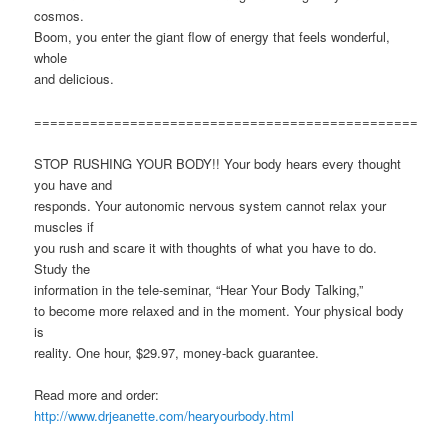
cosmos.
Boom, you enter the giant flow of energy that feels wonderful,
whole
and delicious.
================================================
STOP RUSHING YOUR BODY!! Your body hears every thought
you have and
responds. Your autonomic nervous system cannot relax your
muscles if
you rush and scare it with thoughts of what you have to do.
Study the
information in the tele-seminar, “Hear Your Body Talking,”
to become more relaxed and in the moment. Your physical body
is
reality. One hour, $29.97, money-back guarantee.
Read more and order:
http://www.drjeanette.com/hearyourbody.html