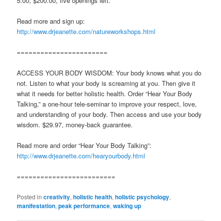
5:00, $200.00, five openings left.
Read more and sign up:
http://www.drjeanette.com/natureworkshops.html
=======================
ACCESS YOUR BODY WISDOM: Your body knows what you do
not. Listen to what your body is screaming at you. Then give it
what it needs for better holistic health. Order “Hear Your Body
Talking,” a one-hour tele-seminar to improve your respect, love,
and understanding of your body. Then access and use your body
wisdom. $29.97, money-back guarantee.
Read more and order “Hear Your Body Talking”:
http://www.drjeanette.com/hearyourbody.html
=========================
Posted in
creativity
,
holistic health
,
holistic psychology
,
manifestation
,
peak performance
,
waking up