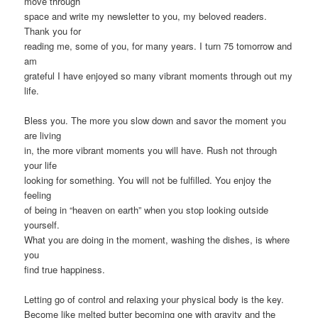
move through
space and write my newsletter to you, my beloved readers.
Thank you for
reading me, some of you, for many years. I turn 75 tomorrow and
am
grateful I have enjoyed so many vibrant moments through out my
life.
Bless you. The more you slow down and savor the moment you
are living
in, the more vibrant moments you will have. Rush not through
your life
looking for something. You will not be fulfilled. You enjoy the
feeling
of being in “heaven on earth” when you stop looking outside
yourself.
What you are doing in the moment, washing the dishes, is where
you
find true happiness.
Letting go of control and relaxing your physical body is the key.
Become like melted butter becoming one with gravity and the