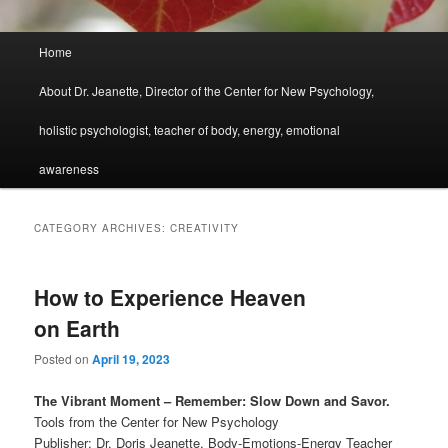
Main
Home
menu
About Dr. Jeanette, Director of the Center for New Psychology,
holistic psychologist, teacher of body, energy, emotional
awareness
CATEGORY ARCHIVES:
CREATIVITY
How to Experience Heaven
on Earth
Posted on
April 19, 2023
The Vibrant Moment – Remember: Slow Down and Savor.
Tools from the Center for New Psychology
Publisher: Dr. Doris Jeanette, Body-Emotions-Energy Teacher