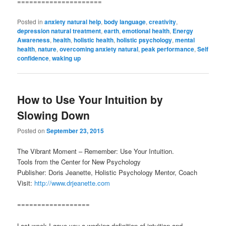
=====================
Posted in
anxiety natural help
,
body language
,
creativity
,
depression natural treatment
,
earth
,
emotional health
,
Energy
Awareness
,
health
,
holistic health
,
holistic psychology
,
mental
health
,
nature
,
overcoming anxiety natural
,
peak performance
,
Self
confidence
,
waking up
How to Use Your Intuition by
Slowing Down
Posted on
September 23, 2015
The Vibrant Moment – Remember: Use Your Intuition.
Tools from the Center for New Psychology
Publisher: Doris Jeanette, Holistic Psychology Mentor, Coach
Visit:
http://www.drjeanette.com
==================
Last week I gave you a working definition of intuition and