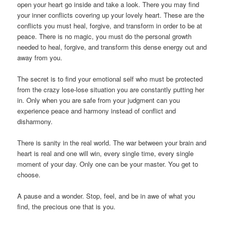
open your heart go inside and take a look. There you may find
your inner conflicts covering up your lovely heart. These are the
conflicts you must heal, forgive, and transform in order to be at
peace. There is no magic, you must do the personal growth
needed to heal, forgive, and transform this dense energy out and
away from you.
The secret is to find your emotional self who must be protected
from the crazy lose-lose situation you are constantly putting her
in. Only when you are safe from your judgment can you
experience peace and harmony instead of conflict and
disharmony.
There is sanity in the real world. The war between your brain and
heart is real and one will win, every single time, every single
moment of your day. Only one can be your master. You get to
choose.
A pause and a wonder. Stop, feel, and be in awe of what you
find, the precious one that is you.