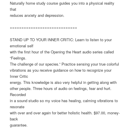
Naturally home study course guides you into a physical reality
that
reduces anxiety and depression.
=============================
STAND UP TO YOUR INNER CRITIC: Learn to listen to your
emotional self
with the first hour of the Opening the Heart audio series called
“Feelings.
The challenge of our species.” Practice sensing your true colorful
vibrations as you receive guidance on how to recognize your
Inner Critic
energy. This knowledge is also very helpful in getting along with
other people. Three hours of audio on feelings, fear and hurt.
Recorded
in a sound studio so my voice has healing, calming vibrations to
resonate
with over and over again for better holistic health. $97.00, money-
back
guarantee.