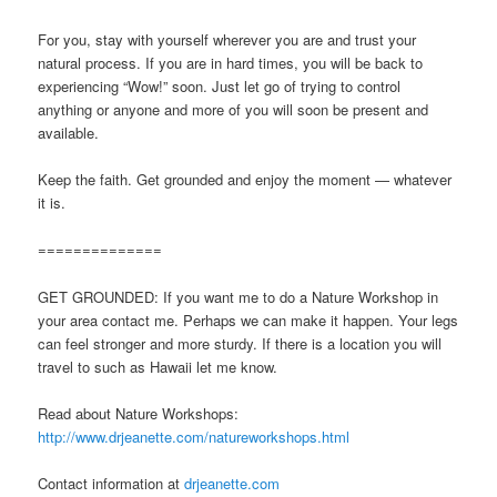
For you, stay with yourself wherever you are and trust your
natural process. If you are in hard times, you will be back to
experiencing “Wow!” soon. Just let go of trying to control
anything or anyone and more of you will soon be present and
available.
Keep the faith. Get grounded and enjoy the moment — whatever
it is.
==============
GET GROUNDED: If you want me to do a Nature Workshop in
your area contact me. Perhaps we can make it happen. Your legs
can feel stronger and more sturdy. If there is a location you will
travel to such as Hawaii let me know.
Read about Nature Workshops:
http://www.drjeanette.com/natureworkshops.html
Contact information at
drjeanette.com