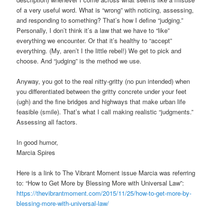
of a very useful word. What is “wrong” with noticing, assessing,
and responding to something? That’s how I define “judging.”
Personally, I don’t think it’s a law that we have to “like”
everything we encounter. Or that it’s healthy to “accept”
everything. (My, aren’t I the little rebel!) We get to pick and
choose. And “judging” is the method we use.
Anyway, you got to the real nitty-gritty (no pun intended) when
you differentiated between the gritty concrete under your feet
(ugh) and the fine bridges and highways that make urban life
feasible (smile). That’s what I call making realistic “judgments.”
Assessing all factors.
In good humor,
Marcia Spires
Here is a link to The Vibrant Moment issue Marcia was referring
to: “How to Get More by Blessing More with Universal Law”:
https://thevibrantmoment.com/2015/11/25/how-to-get-more-by-
blessing-more-with-universal-law/