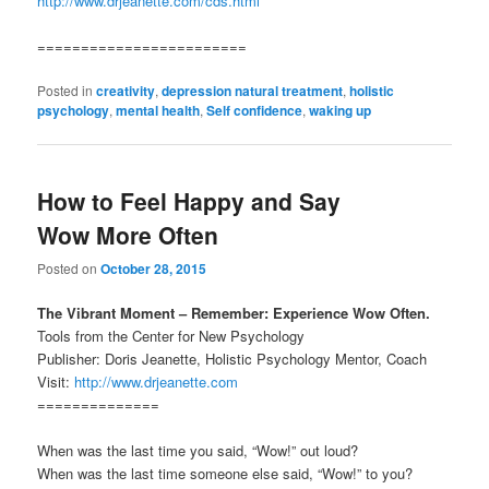
http://www.drjeanette.com/cds.html
========================
Posted in
creativity
,
depression natural treatment
,
holistic
psychology
,
mental health
,
Self confidence
,
waking up
How to Feel Happy and Say
Wow More Often
Posted on
October 28, 2015
The Vibrant Moment – Remember: Experience Wow Often.
Tools from the Center for New Psychology
Publisher: Doris Jeanette, Holistic Psychology Mentor, Coach
Visit:
http://www.drjeanette.com
==============
When was the last time you said, “Wow!” out loud?
When was the last time someone else said, “Wow!” to you?