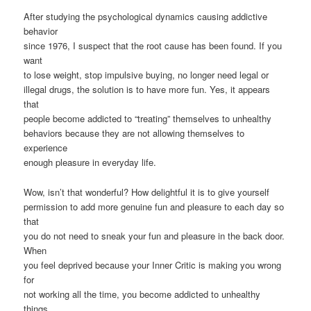
After studying the psychological dynamics causing addictive
behavior
since 1976, I suspect that the root cause has been found. If you
want
to lose weight, stop impulsive buying, no longer need legal or
illegal drugs, the solution is to have more fun. Yes, it appears
that
people become addicted to “treating” themselves to unhealthy
behaviors because they are not allowing themselves to
experience
enough pleasure in everyday life.
Wow, isn’t that wonderful? How delightful it is to give yourself
permission to add more genuine fun and pleasure to each day so
that
you do not need to sneak your fun and pleasure in the back door.
When
you feel deprived because your Inner Critic is making you wrong
for
not working all the time, you become addicted to unhealthy
things,