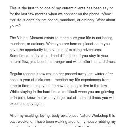
This is the first thing one of my current clients has been saying
for the last few months when we connect on the phone. “Wow!”
Her life is certainly not boring, mundane, or ordinary. What about
yours?
The Vibrant Moment exists to make sure your life is not boring,
mundane, or ordinary. When you are here on planet earth you
have the opportunity to have lots of exciting adventures.
Sometimes reality is hard and difficult but if you stay in your
natural flow, you become stronger and wiser after the hard times.
Regular readers know my mother passed away last winter after
about a year of sickness. I mention my life experiences from
time to time to help you see how real people live in the flow.
While staying in the hard times is difficult when you are grieving
or in pain, know that when you get out of the hard times you will
experience joy again.
After my exciting, loving, body awareness Nature Workshop this
past weekend, I have been walking around my house rubbing my