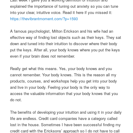
explained the importance of tuning out anxiety so you can tune
into your clear, intuitive voice. Read it here if you missed it:
https://thevibrantmoment.com/?p=1593
A famous psychologist, Milton Erickson and his wife had an
effective way of finding lost objects such as their keys. They sat
down and tuned into their intuition to discover where their body
put the keys. After all, your body knows where you put the keys
even if your brain does not remember.
Really get what this means. Yes, your body knows and you
cannot remember. Your body knows. This is the reason all my
products, courses, and workshops help you get into your body
and live in your body. Feeling your body is the only way to
access the valuable information that your body knows that you
do not.
The benefits of developing your intuition and using it in your daily
life are endless. Credit card companies have a category called
lost in the house. Sometimes I have been successful finding my
credit card with the Ericksons’ approach so I do not have to call