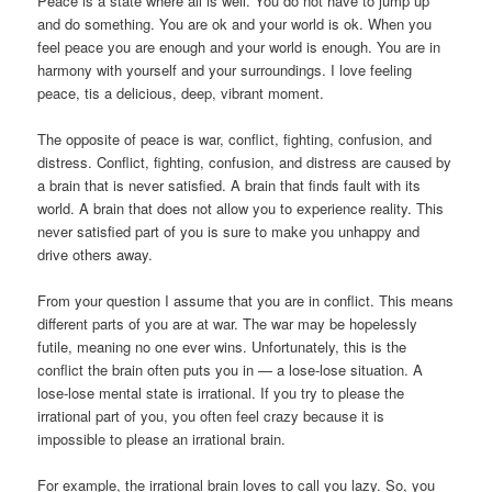
Peace is a state where all is well. You do not have to jump up
and do something. You are ok and your world is ok. When you
feel peace you are enough and your world is enough. You are in
harmony with yourself and your surroundings. I love feeling
peace, tis a delicious, deep, vibrant moment.
The opposite of peace is war, conflict, fighting, confusion, and
distress. Conflict, fighting, confusion, and distress are caused by
a brain that is never satisfied. A brain that finds fault with its
world. A brain that does not allow you to experience reality. This
never satisfied part of you is sure to make you unhappy and
drive others away.
From your question I assume that you are in conflict. This means
different parts of you are at war. The war may be hopelessly
futile, meaning no one ever wins. Unfortunately, this is the
conflict the brain often puts you in — a lose-lose situation. A
lose-lose mental state is irrational. If you try to please the
irrational part of you, you often feel crazy because it is
impossible to please an irrational brain.
For example, the irrational brain loves to call you lazy. So, you