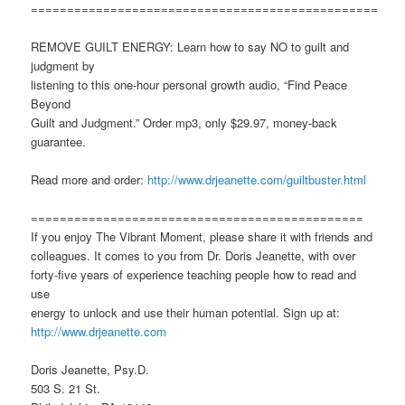
================================================
REMOVE GUILT ENERGY: Learn how to say NO to guilt and
judgment by
listening to this one-hour personal growth audio, “Find Peace
Beyond
Guilt and Judgment.” Order mp3, only $29.97, money-back
guarantee.
Read more and order:
http://www.drjeanette.com/guiltbuster.html
==============================================
If you enjoy The Vibrant Moment, please share it with friends and
colleagues. It comes to you from Dr. Doris Jeanette, with over
forty-five years of experience teaching people how to read and
use
energy to unlock and use their human potential. Sign up at:
http://www.drjeanette.com
Doris Jeanette, Psy.D.
503 S. 21 St.