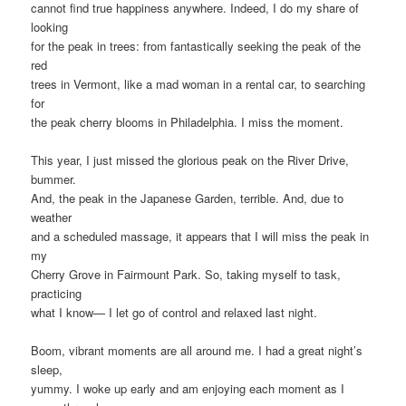
cannot find true happiness anywhere. Indeed, I do my share of
looking
for the peak in trees: from fantastically seeking the peak of the
red
trees in Vermont, like a mad woman in a rental car, to searching
for
the peak cherry blooms in Philadelphia. I miss the moment.
This year, I just missed the glorious peak on the River Drive,
bummer.
And, the peak in the Japanese Garden, terrible. And, due to
weather
and a scheduled massage, it appears that I will miss the peak in
my
Cherry Grove in Fairmount Park. So, taking myself to task,
practicing
what I know— I let go of control and relaxed last night.
Boom, vibrant moments are all around me. I had a great night’s
sleep,
yummy. I woke up early and am enjoying each moment as I