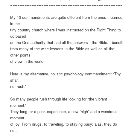
===============================================
My 10 commandments are quite different from the ones I learned
in the
tiny country church where I was instructed on the Right Thing to
do based
on the One authority that had all the answers—the Bible. I benefit
from many of the wise lessons in the Bible as well as all the
other points
of view in the world.
Here is my alternative, holistic psychology commandment: “Thy
shalt
not rush.”
So many people rush through life looking for “the vibrant
moment.”
They long for a peak experience, a new “high” and a wondrous
moment
of joy. From drugs, to traveling, to staying busy; alas, they do
not,