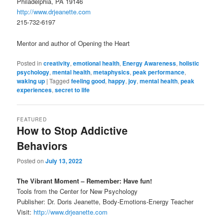
Philadelphia, PA 19146
http://www.drjeanette.com
215-732-6197
Mentor and author of Opening the Heart
Posted in
creativity
,
emotional health
,
Energy Awareness
,
holistic
psychology
,
mental health
,
metaphysics
,
peak performance
,
waking up
|
Tagged
feeling good
,
happy
,
joy
,
mental health
,
peak
experiences
,
secret to life
FEATURED
How to Stop Addictive
Behaviors
Posted on
July 13, 2022
The Vibrant Moment – Remember: Have fun!
Tools from the Center for New Psychology
Publisher: Dr. Doris Jeanette, Body-Emotions-Energy Teacher
Visit:
http://www.drjeanette.com