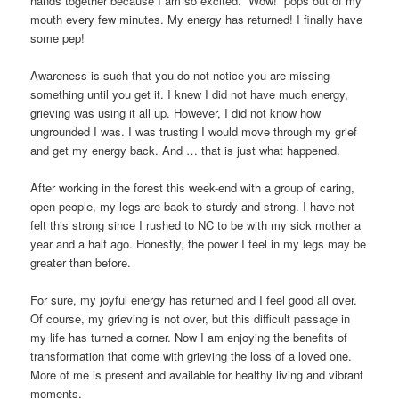
hands together because I am so excited. “Wow!” pops out of my
mouth every few minutes. My energy has returned! I finally have
some pep!
Awareness is such that you do not notice you are missing
something until you get it. I knew I did not have much energy,
grieving was using it all up. However, I did not know how
ungrounded I was. I was trusting I would move through my grief
and get my energy back. And … that is just what happened.
After working in the forest this week-end with a group of caring,
open people, my legs are back to sturdy and strong. I have not
felt this strong since I rushed to NC to be with my sick mother a
year and a half ago. Honestly, the power I feel in my legs may be
greater than before.
For sure, my joyful energy has returned and I feel good all over.
Of course, my grieving is not over, but this difficult passage in
my life has turned a corner. Now I am enjoying the benefits of
transformation that come with grieving the loss of a loved one.
More of me is present and available for healthy living and vibrant
moments.