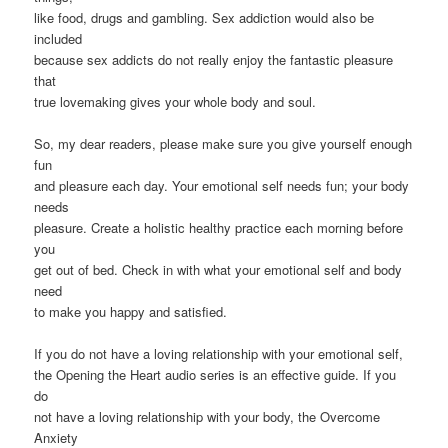
like food, drugs and gambling. Sex addiction would also be
included
because sex addicts do not really enjoy the fantastic pleasure
that
true lovemaking gives your whole body and soul.
So, my dear readers, please make sure you give yourself enough
fun
and pleasure each day. Your emotional self needs fun; your body
needs
pleasure. Create a holistic healthy practice each morning before
you
get out of bed. Check in with what your emotional self and body
need
to make you happy and satisfied.
If you do not have a loving relationship with your emotional self,
the Opening the Heart audio series is an effective guide. If you
do
not have a loving relationship with your body, the Overcome
Anxiety