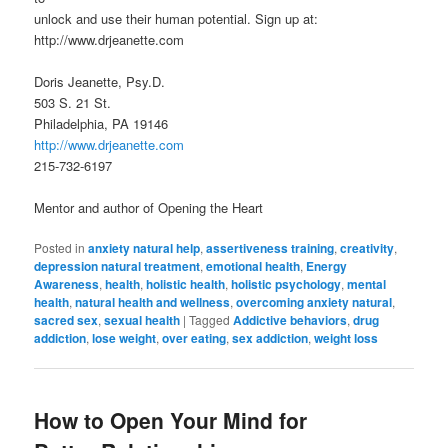
unlock and use their human potential. Sign up at:
http://www.drjeanette.com
Doris Jeanette, Psy.D.
503 S. 21 St.
Philadelphia, PA 19146
http://www.drjeanette.com
215-732-6197
Mentor and author of Opening the Heart
Posted in
anxiety natural help
,
assertiveness training
,
creativity
,
depression natural treatment
,
emotional health
,
Energy
Awareness
,
health
,
holistic health
,
holistic psychology
,
mental
health
,
natural health and wellness
,
overcoming anxiety natural
,
sacred sex
,
sexual health
|
Tagged
Addictive behaviors
,
drug
addiction
,
lose weight
,
over eating
,
sex addiction
,
weight loss
How to Open Your Mind for