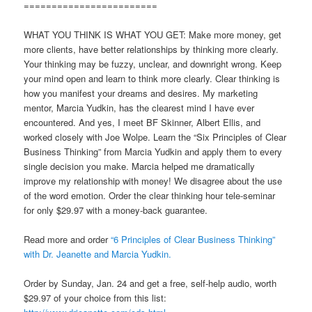
========================
WHAT YOU THINK IS WHAT YOU GET: Make more money, get
more clients, have better relationships by thinking more clearly.
Your thinking may be fuzzy, unclear, and downright wrong. Keep
your mind open and learn to think more clearly. Clear thinking is
how you manifest your dreams and desires. My marketing
mentor, Marcia Yudkin, has the clearest mind I have ever
encountered. And yes, I meet BF Skinner, Albert Ellis, and
worked closely with Joe Wolpe. Learn the “Six Principles of Clear
Business Thinking” from Marcia Yudkin and apply them to every
single decision you make. Marcia helped me dramatically
improve my relationship with money! We disagree about the use
of the word emotion. Order the clear thinking hour tele-seminar
for only $29.97 with a money-back guarantee.
Read more and order
“6 Principles of Clear Business Thinking”
with Dr. Jeanette and Marcia Yudkin.
Order by Sunday, Jan. 24 and get a free, self-help audio, worth
$29.97 of your choice from this list: