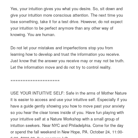
Yes, your intuition gives you what you desire. So, sit down and
give your intuition more conscious attention. The next time you
lose something, take it for a test drive. However, do not expect
your intuition to be perfect anymore than any other way of
knowing. You are human.
Do not let your mistakes and imperfections stop you from
learning how to develop and trust the information you receive.
Just know that the answer you receive may or may not be truth.
Let the information move and do not try to control reality.
====================
USE YOUR INTUITIVE SELF: Safe in the arms of Mother Nature
it is easier to access and use your intuitive self. Especially if you
have a guide gently showing you how to move past your anxiety
so you hear the clear tones inside of you. Have fun playing with
your intuitive self at a Nature Workshop with a small group of
intuition seekers. Near NYC and Philadelphia. Come for the day
or spend the fall weekend in New Hope, PA. October 24, 11:00-