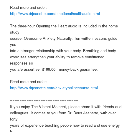
Read more and order:
http://www.drjeanette.com/emotionalhealthaudio.html
The three-hour Opening the Heart audio is included in the home
study
course, Overcome Anxiety Naturally. Ten written lessons guide
you
into a stronger relationship with your body. Breathing and body
exercises strengthen your ability to remove conditioned
responses so
you are assertive. $199.00, money-back guarantee.
Read more and order:
http://www.drjeanette.com/anxietyonlinecourse.html
=============================
If you enjoy The Vibrant Moment, please share it with friends and
colleagues. It comes to you from Dr. Doris Jeanette, with over
forty
years of experience teaching people how to read and use energy
to