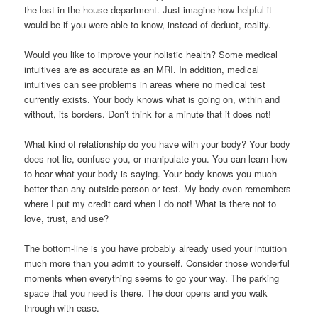
the lost in the house department. Just imagine how helpful it
would be if you were able to know, instead of deduct, reality.
Would you like to improve your holistic health? Some medical
intuitives are as accurate as an MRI. In addition, medical
intuitives can see problems in areas where no medical test
currently exists. Your body knows what is going on, within and
without, its borders. Don’t think for a minute that it does not!
What kind of relationship do you have with your body? Your body
does not lie, confuse you, or manipulate you. You can learn how
to hear what your body is saying. Your body knows you much
better than any outside person or test. My body even remembers
where I put my credit card when I do not! What is there not to
love, trust, and use?
The bottom-line is you have probably already used your intuition
much more than you admit to yourself. Consider those wonderful
moments when everything seems to go your way. The parking
space that you need is there. The door opens and you walk
through with ease.