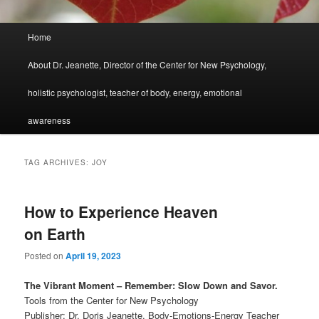
Main
Home
menu
About Dr. Jeanette, Director of the Center for New Psychology,
holistic psychologist, teacher of body, energy, emotional
awareness
TAG ARCHIVES:
JOY
How to Experience Heaven
on Earth
Posted on
April 19, 2023
The Vibrant Moment – Remember: Slow Down and Savor.
Tools from the Center for New Psychology
Publisher: Dr. Doris Jeanette, Body-Emotions-Energy Teacher