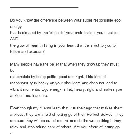
—————————————————–
Do you know the difference between your super responsible ego
energy
that is dictated by the “shoulds” your brain insists you must do
AND
the glow of warmth living in your heart that calls out to you to
follow and express?
Many people have the belief that when they grow up they must
be
responsible by being polite, good and right. This kind of
responsibility is heavy on your shoulders and does not lead to
vibrant moments. Ego energy is flat, heavy, rigid and makes you
anxious and insecure.
Even though my clients learn that it is their ego that makes them
anxious, they are afraid of letting go of their Perfect Selves. They
are sure they will be out of control and do the wrong thing if they
relax and stop taking care of others. Are you afraid of letting go
of