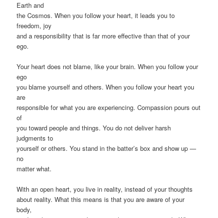
Earth and
the Cosmos. When you follow your heart, it leads you to
freedom, joy
and a responsibility that is far more effective than that of your
ego.
Your heart does not blame, like your brain. When you follow your
ego
you blame yourself and others. When you follow your heart you
are
responsible for what you are experiencing. Compassion pours out
of
you toward people and things. You do not deliver harsh
judgments to
yourself or others. You stand in the batter’s box and show up —
no
matter what.
With an open heart, you live in reality, instead of your thoughts
about reality. What this means is that you are aware of your
body,