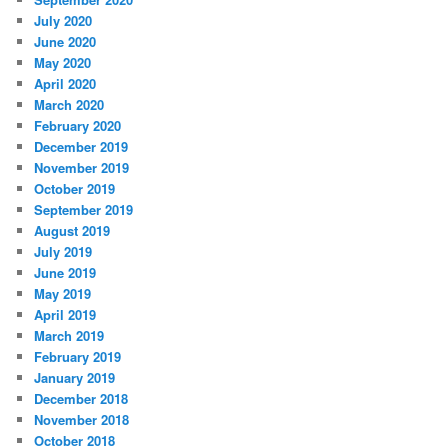
July 2020
June 2020
May 2020
April 2020
March 2020
February 2020
December 2019
November 2019
October 2019
September 2019
August 2019
July 2019
June 2019
May 2019
April 2019
March 2019
February 2019
January 2019
December 2018
November 2018
October 2018