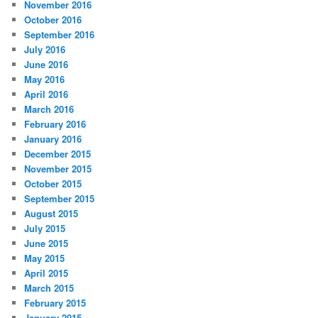
November 2016
October 2016
September 2016
July 2016
June 2016
May 2016
April 2016
March 2016
February 2016
January 2016
December 2015
November 2015
October 2015
September 2015
August 2015
July 2015
June 2015
May 2015
April 2015
March 2015
February 2015
January 2015