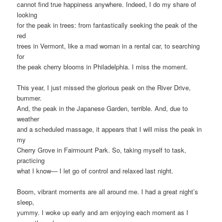
cannot find true happiness anywhere. Indeed, I do my share of
looking
for the peak in trees: from fantastically seeking the peak of the
red
trees in Vermont, like a mad woman in a rental car, to searching
for
the peak cherry blooms in Philadelphia. I miss the moment.
This year, I just missed the glorious peak on the River Drive,
bummer.
And, the peak in the Japanese Garden, terrible. And, due to
weather
and a scheduled massage, it appears that I will miss the peak in
my
Cherry Grove in Fairmount Park. So, taking myself to task,
practicing
what I know— I let go of control and relaxed last night.
Boom, vibrant moments are all around me. I had a great night’s
sleep,
yummy. I woke up early and am enjoying each moment as I