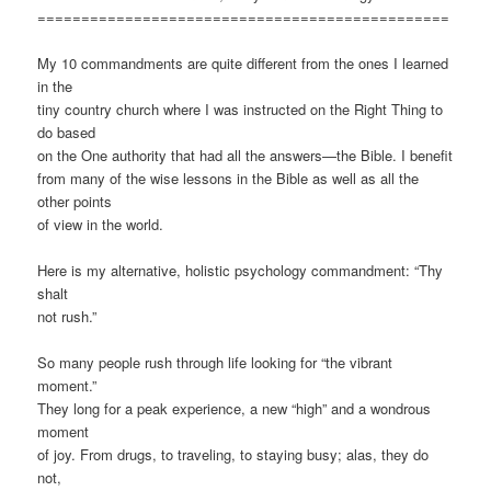
===============================================
My 10 commandments are quite different from the ones I learned
in the
tiny country church where I was instructed on the Right Thing to
do based
on the One authority that had all the answers—the Bible. I benefit
from many of the wise lessons in the Bible as well as all the
other points
of view in the world.
Here is my alternative, holistic psychology commandment: “Thy
shalt
not rush.”
So many people rush through life looking for “the vibrant
moment.”
They long for a peak experience, a new “high” and a wondrous
moment
of joy. From drugs, to traveling, to staying busy; alas, they do
not,