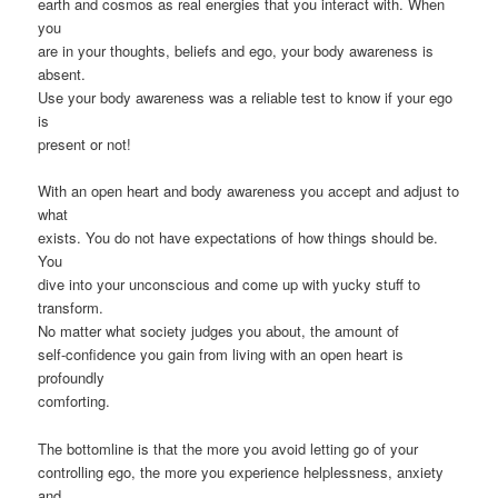
earth and cosmos as real energies that you interact with. When
you
are in your thoughts, beliefs and ego, your body awareness is
absent.
Use your body awareness was a reliable test to know if your ego
is
present or not!
With an open heart and body awareness you accept and adjust to
what
exists. You do not have expectations of how things should be.
You
dive into your unconscious and come up with yucky stuff to
transform.
No matter what society judges you about, the amount of
self-confidence you gain from living with an open heart is
profoundly
comforting.
The bottomline is that the more you avoid letting go of your
controlling ego, the more you experience helplessness, anxiety
and