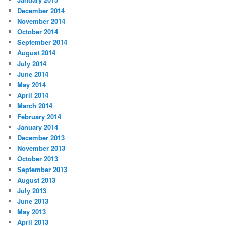
December 2014
November 2014
October 2014
September 2014
August 2014
July 2014
June 2014
May 2014
April 2014
March 2014
February 2014
January 2014
December 2013
November 2013
October 2013
September 2013
August 2013
July 2013
June 2013
May 2013
April 2013