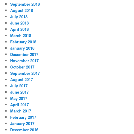
September 2018
August 2018
July 2018
June 2018
April 2018
March 2018
February 2018
January 2018
December 2017
November 2017
October 2017
September 2017
August 2017
July 2017
June 2017
May 2017
April 2017
March 2017
February 2017
January 2017
December 2016