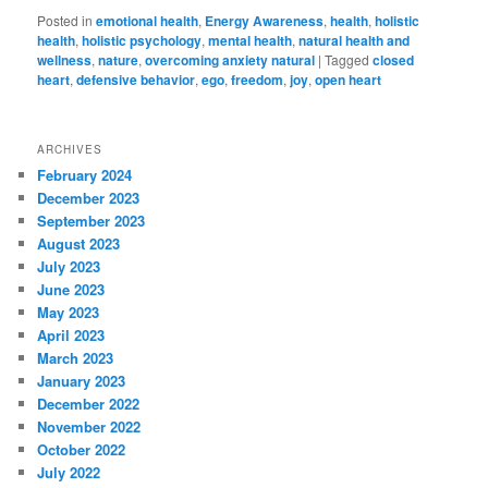
Posted in
emotional health
,
Energy Awareness
,
health
,
holistic
health
,
holistic psychology
,
mental health
,
natural health and
wellness
,
nature
,
overcoming anxiety natural
|
Tagged
closed
heart
,
defensive behavior
,
ego
,
freedom
,
joy
,
open heart
ARCHIVES
February 2024
December 2023
September 2023
August 2023
July 2023
June 2023
May 2023
April 2023
March 2023
January 2023
December 2022
November 2022
October 2022
July 2022