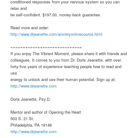
conditioned responses from your nervous system so you can
relax and
be self-confident. $197.00, money-back guarantee.
Read more and order:
http://www.drjeanette.com/anxietyonlinecourse.html
=============================
If you enjoy The Vibrant Moment, please share it with friends and
colleagues. It comes to you from Dr. Doris Jeanette, with over
forty-five years of experience teaching people how to read and
use
energy to unlock and use their human potential. Sign up at:
http://www.drjeanette.com
Doris Jeanette, Psy.D.
Mentor and author of Opening the Heart
503 S. 21 St.
Philadelphia, PA 19146
http://www.drjeanette.com