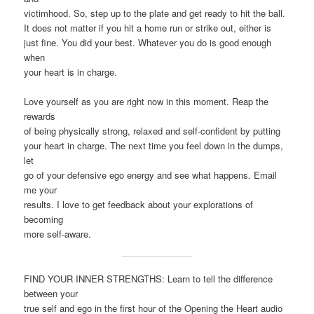
victimhood. So, step up to the plate and get ready to hit the ball.
It does not matter if you hit a home run or strike out, either is
just fine. You did your best. Whatever you do is good enough
when
your heart is in charge.
Love yourself as you are right now in this moment. Reap the
rewards
of being physically strong, relaxed and self-confident by putting
your heart in charge. The next time you feel down in the dumps,
let
go of your defensive ego energy and see what happens. Email
me your
results. I love to get feedback about your explorations of
becoming
more self-aware.
FIND YOUR INNER STRENGTHS: Learn to tell the difference
between your
true self and ego in the first hour of the Opening the Heart audio