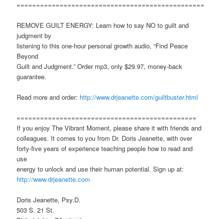
================================================
REMOVE GUILT ENERGY: Learn how to say NO to guilt and
judgment by
listening to this one-hour personal growth audio, “Find Peace
Beyond
Guilt and Judgment.” Order mp3, only $29.97, money-back
guarantee.
Read more and order:
http://www.drjeanette.com/guiltbuster.html
==============================================
If you enjoy The Vibrant Moment, please share it with friends and
colleagues. It comes to you from Dr. Doris Jeanette, with over
forty-five years of experience teaching people how to read and
use
energy to unlock and use their human potential. Sign up at:
http://www.drjeanette.com
Doris Jeanette, Psy.D.
503 S. 21 St.