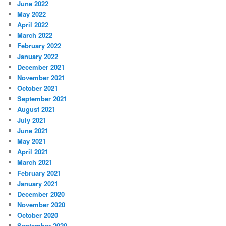
June 2022
May 2022
April 2022
March 2022
February 2022
January 2022
December 2021
November 2021
October 2021
September 2021
August 2021
July 2021
June 2021
May 2021
April 2021
March 2021
February 2021
January 2021
December 2020
November 2020
October 2020
September 2020