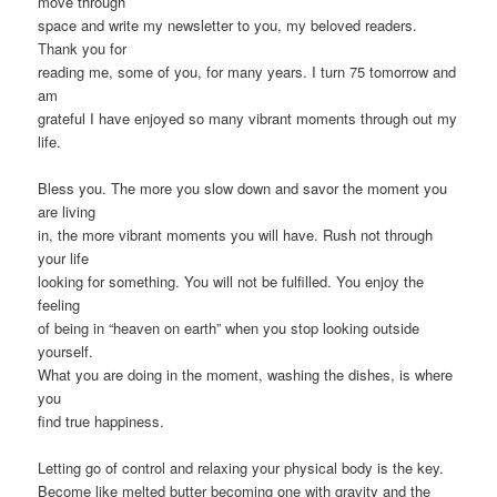
move through
space and write my newsletter to you, my beloved readers.
Thank you for
reading me, some of you, for many years. I turn 75 tomorrow and
am
grateful I have enjoyed so many vibrant moments through out my
life.
Bless you. The more you slow down and savor the moment you
are living
in, the more vibrant moments you will have. Rush not through
your life
looking for something. You will not be fulfilled. You enjoy the
feeling
of being in “heaven on earth” when you stop looking outside
yourself.
What you are doing in the moment, washing the dishes, is where
you
find true happiness.
Letting go of control and relaxing your physical body is the key.
Become like melted butter becoming one with gravity and the