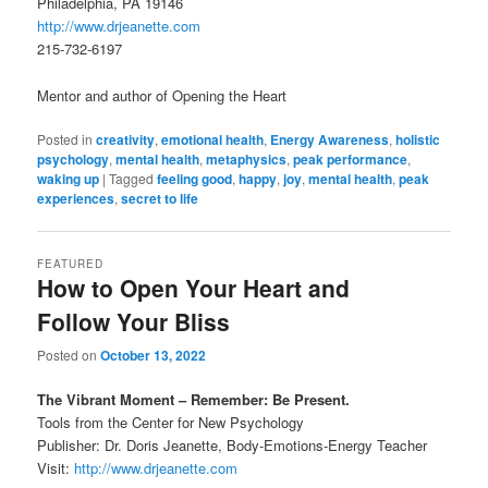
Philadelphia, PA 19146
http://www.drjeanette.com
215-732-6197
Mentor and author of Opening the Heart
Posted in
creativity
,
emotional health
,
Energy Awareness
,
holistic
psychology
,
mental health
,
metaphysics
,
peak performance
,
waking up
|
Tagged
feeling good
,
happy
,
joy
,
mental health
,
peak
experiences
,
secret to life
FEATURED
How to Open Your Heart and
Follow Your Bliss
Posted on
October 13, 2022
The Vibrant Moment – Remember: Be Present.
Tools from the Center for New Psychology
Publisher: Dr. Doris Jeanette, Body-Emotions-Energy Teacher
Visit:
http://www.drjeanette.com