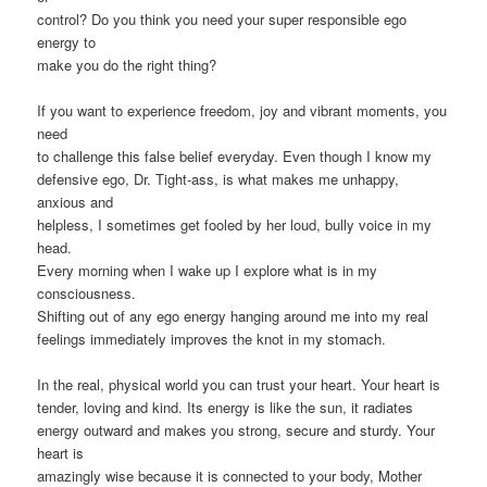
control? Do you think you need your super responsible ego
energy to
make you do the right thing?
If you want to experience freedom, joy and vibrant moments, you
need
to challenge this false belief everyday. Even though I know my
defensive ego, Dr. Tight-ass, is what makes me unhappy,
anxious and
helpless, I sometimes get fooled by her loud, bully voice in my
head.
Every morning when I wake up I explore what is in my
consciousness.
Shifting out of any ego energy hanging around me into my real
feelings immediately improves the knot in my stomach.
In the real, physical world you can trust your heart. Your heart is
tender, loving and kind. Its energy is like the sun, it radiates
energy outward and makes you strong, secure and sturdy. Your
heart is
amazingly wise because it is connected to your body, Mother