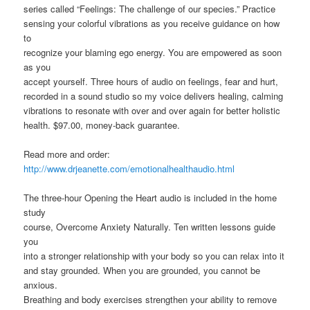
series called “Feelings: The challenge of our species.” Practice
sensing your colorful vibrations as you receive guidance on how
to
recognize your blaming ego energy. You are empowered as soon
as you
accept yourself. Three hours of audio on feelings, fear and hurt,
recorded in a sound studio so my voice delivers healing, calming
vibrations to resonate with over and over again for better holistic
health. $97.00, money-back guarantee.
Read more and order:
http://www.drjeanette.com/emotionalhealthaudio.html
The three-hour Opening the Heart audio is included in the home
study
course, Overcome Anxiety Naturally. Ten written lessons guide
you
into a stronger relationship with your body so you can relax into it
and stay grounded. When you are grounded, you cannot be
anxious.
Breathing and body exercises strengthen your ability to remove