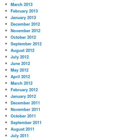
March 2013
February 2013
January 2013
December 2012
November 2012
October 2012
September 2012
August 2012
July 2012
June 2012
May 2012
April 2012
March 2012
February 2012
January 2012
December 2011
November 2011
October 2011
September 2011
August 2011
July 2011