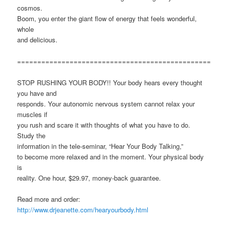
cosmos.
Boom, you enter the giant flow of energy that feels wonderful,
whole
and delicious.
================================================
STOP RUSHING YOUR BODY!! Your body hears every thought
you have and
responds. Your autonomic nervous system cannot relax your
muscles if
you rush and scare it with thoughts of what you have to do.
Study the
information in the tele-seminar, “Hear Your Body Talking,”
to become more relaxed and in the moment. Your physical body
is
reality. One hour, $29.97, money-back guarantee.
Read more and order:
http://www.drjeanette.com/hearyourbody.html