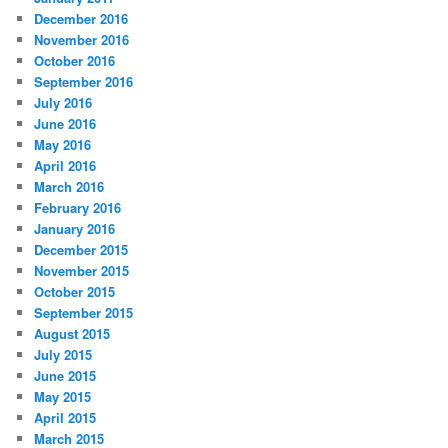
December 2016
November 2016
October 2016
September 2016
July 2016
June 2016
May 2016
April 2016
March 2016
February 2016
January 2016
December 2015
November 2015
October 2015
September 2015
August 2015
July 2015
June 2015
May 2015
April 2015
March 2015