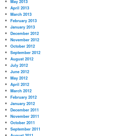
May 2013
April 2013
March 2013
February 2013
January 2013
December 2012
November 2012
October 2012
September 2012
August 2012
July 2012
June 2012
May 2012
April 2012
March 2012
February 2012
January 2012
December 2011
November 2011
October 2011
September 2011
August 2011