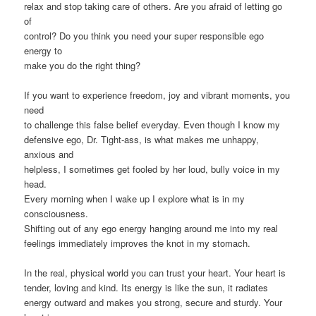
relax and stop taking care of others. Are you afraid of letting go
of
control? Do you think you need your super responsible ego
energy to
make you do the right thing?
If you want to experience freedom, joy and vibrant moments, you
need
to challenge this false belief everyday. Even though I know my
defensive ego, Dr. Tight-ass, is what makes me unhappy,
anxious and
helpless, I sometimes get fooled by her loud, bully voice in my
head.
Every morning when I wake up I explore what is in my
consciousness.
Shifting out of any ego energy hanging around me into my real
feelings immediately improves the knot in my stomach.
In the real, physical world you can trust your heart. Your heart is
tender, loving and kind. Its energy is like the sun, it radiates
energy outward and makes you strong, secure and sturdy. Your