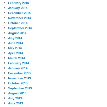
February 2015
January 2015
December 2014
November 2014
October 2014
September 2014
August 2014
July 2014
June 2014
May 2014
April 2014
March 2014
February 2014
January 2014
December 2013
November 2013
October 2013
September 2013
August 2013
July 2013
June 2013