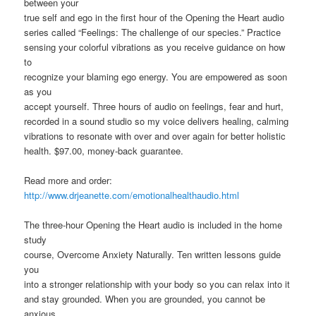
between your
true self and ego in the first hour of the Opening the Heart audio
series called “Feelings: The challenge of our species.” Practice
sensing your colorful vibrations as you receive guidance on how
to
recognize your blaming ego energy. You are empowered as soon
as you
accept yourself. Three hours of audio on feelings, fear and hurt,
recorded in a sound studio so my voice delivers healing, calming
vibrations to resonate with over and over again for better holistic
health. $97.00, money-back guarantee.
Read more and order:
http://www.drjeanette.com/emotionalhealthaudio.html
The three-hour Opening the Heart audio is included in the home
study
course, Overcome Anxiety Naturally. Ten written lessons guide
you
into a stronger relationship with your body so you can relax into it
and stay grounded. When you are grounded, you cannot be
anxious.