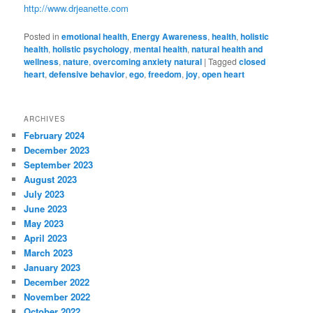
http://www.drjeanette.com
Posted in
emotional health
,
Energy Awareness
,
health
,
holistic
health
,
holistic psychology
,
mental health
,
natural health and
wellness
,
nature
,
overcoming anxiety natural
|
Tagged
closed
heart
,
defensive behavior
,
ego
,
freedom
,
joy
,
open heart
ARCHIVES
February 2024
December 2023
September 2023
August 2023
July 2023
June 2023
May 2023
April 2023
March 2023
January 2023
December 2022
November 2022
October 2022