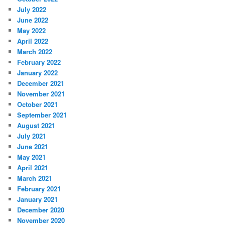
July 2022
June 2022
May 2022
April 2022
March 2022
February 2022
January 2022
December 2021
November 2021
October 2021
September 2021
August 2021
July 2021
June 2021
May 2021
April 2021
March 2021
February 2021
January 2021
December 2020
November 2020