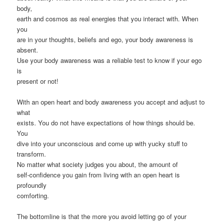
body,
earth and cosmos as real energies that you interact with. When
you
are in your thoughts, beliefs and ego, your body awareness is
absent.
Use your body awareness was a reliable test to know if your ego
is
present or not!
With an open heart and body awareness you accept and adjust to
what
exists. You do not have expectations of how things should be.
You
dive into your unconscious and come up with yucky stuff to
transform.
No matter what society judges you about, the amount of
self-confidence you gain from living with an open heart is
profoundly
comforting.
The bottomline is that the more you avoid letting go of your