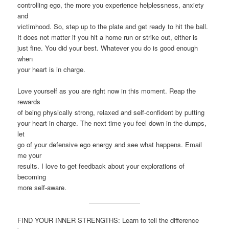
controlling ego, the more you experience helplessness, anxiety
and
victimhood. So, step up to the plate and get ready to hit the ball.
It does not matter if you hit a home run or strike out, either is
just fine. You did your best. Whatever you do is good enough
when
your heart is in charge.
Love yourself as you are right now in this moment. Reap the
rewards
of being physically strong, relaxed and self-confident by putting
your heart in charge. The next time you feel down in the dumps,
let
go of your defensive ego energy and see what happens. Email
me your
results. I love to get feedback about your explorations of
becoming
more self-aware.
FIND YOUR INNER STRENGTHS: Learn to tell the difference