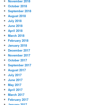
November 2018
October 2018
September 2018
August 2018
July 2018
June 2018
April 2018
March 2018
February 2018
January 2018
December 2017
November 2017
October 2017
September 2017
August 2017
July 2017
June 2017
May 2017
April 2017
March 2017
February 2017
January 2017