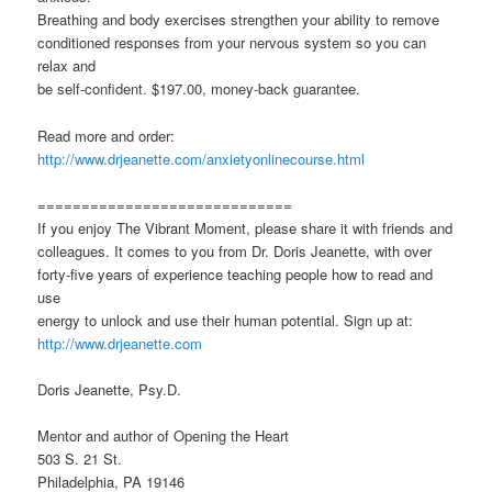
Breathing and body exercises strengthen your ability to remove
conditioned responses from your nervous system so you can
relax and
be self-confident. $197.00, money-back guarantee.
Read more and order:
http://www.drjeanette.com/anxietyonlinecourse.html
=============================
If you enjoy The Vibrant Moment, please share it with friends and
colleagues. It comes to you from Dr. Doris Jeanette, with over
forty-five years of experience teaching people how to read and
use
energy to unlock and use their human potential. Sign up at:
http://www.drjeanette.com
Doris Jeanette, Psy.D.
Mentor and author of Opening the Heart
503 S. 21 St.
Philadelphia, PA 19146