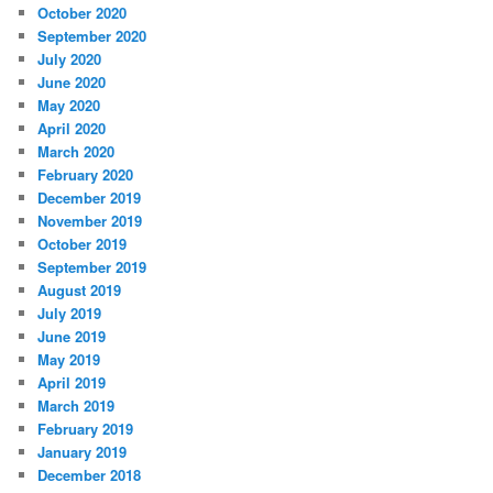
October 2020
September 2020
July 2020
June 2020
May 2020
April 2020
March 2020
February 2020
December 2019
November 2019
October 2019
September 2019
August 2019
July 2019
June 2019
May 2019
April 2019
March 2019
February 2019
January 2019
December 2018