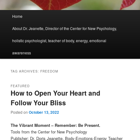
Main
Home
menu
About Dr. Jeanette, Director of the Center for New Psychology,
holistic psychologist, teacher of body, energy, emotional
awareness
TAG ARCHIVES:
FREEDOM
FEATURED
How to Open Your Heart and
Follow Your Bliss
Posted on
October 13, 2022
The Vibrant Moment – Remember: Be Present.
Tools from the Center for New Psychology
Publisher: Dr. Doris Jeanette, Body-Emotions-Energy Teacher