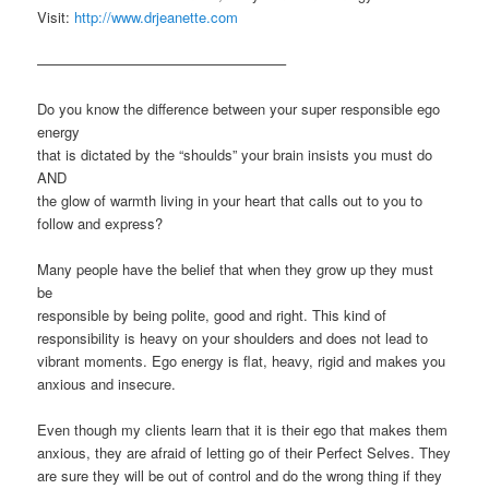
Visit:
http://www.drjeanette.com
—————————————————–
Do you know the difference between your super responsible ego
energy
that is dictated by the “shoulds” your brain insists you must do
AND
the glow of warmth living in your heart that calls out to you to
follow and express?
Many people have the belief that when they grow up they must
be
responsible by being polite, good and right. This kind of
responsibility is heavy on your shoulders and does not lead to
vibrant moments. Ego energy is flat, heavy, rigid and makes you
anxious and insecure.
Even though my clients learn that it is their ego that makes them
anxious, they are afraid of letting go of their Perfect Selves. They
are sure they will be out of control and do the wrong thing if they