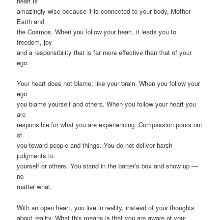
heart is
amazingly wise because it is connected to your body, Mother
Earth and
the Cosmos. When you follow your heart, it leads you to
freedom, joy
and a responsibility that is far more effective than that of your
ego.
Your heart does not blame, like your brain. When you follow your
ego
you blame yourself and others. When you follow your heart you
are
responsible for what you are experiencing. Compassion pours out
of
you toward people and things. You do not deliver harsh
judgments to
yourself or others. You stand in the batter’s box and show up —
no
matter what.
With an open heart, you live in reality, instead of your thoughts
about reality. What this means is that you are aware of your