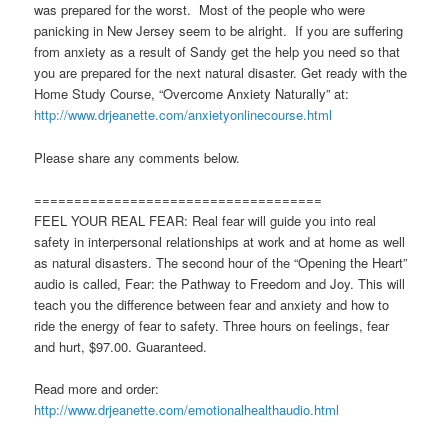
was prepared for the worst. Most of the people who were
panicking in New Jersey seem to be alright. If you are suffering
from anxiety as a result of Sandy get the help you need so that
you are prepared for the next natural disaster. Get ready with the
Home Study Course, “Overcome Anxiety Naturally” at:
http://www.drjeanette.com/anxietyonlinecourse.html
Please share any comments below.
====================================
FEEL YOUR REAL FEAR: Real fear will guide you into real
safety in interpersonal relationships at work and at home as well
as natural disasters. The second hour of the “Opening the Heart”
audio is called, Fear: the Pathway to Freedom and Joy. This will
teach you the difference between fear and anxiety and how to
ride the energy of fear to safety. Three hours on feelings, fear
and hurt, $97.00. Guaranteed.
Read more and order:
http://www.drjeanette.com/emotionalhealthaudio.html