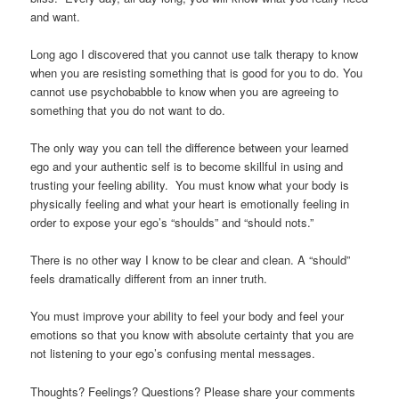
and want.
Long ago I discovered that you cannot use talk therapy to know
when you are resisting something that is good for you to do. You
cannot use psychobabble to know when you are agreeing to
something that you do not want to do.
The only way you can tell the difference between your learned
ego and your authentic self is to become skillful in using and
trusting your feeling ability. You must know what your body is
physically feeling and what your heart is emotionally feeling in
order to expose your ego’s “shoulds” and “should nots.”
There is no other way I know to be clear and clean. A “should”
feels dramatically different from an inner truth.
You must improve your ability to feel your body and feel your
emotions so that you know with absolute certainty that you are
not listening to your ego’s confusing mental messages.
Thoughts? Feelings? Questions? Please share your comments