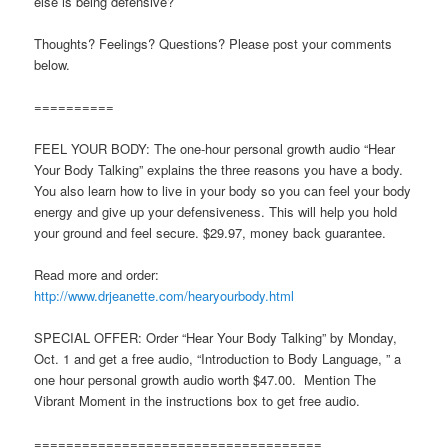
else is being defensive?
Thoughts? Feelings? Questions? Please post your comments
below.
==========
FEEL YOUR BODY: The one-hour personal growth audio “Hear
Your Body Talking” explains the three reasons you have a body.
You also learn how to live in your body so you can feel your body
energy and give up your defensiveness. This will help you hold
your ground and feel secure. $29.97, money back guarantee.
Read more and order:
http://www.drjeanette.com/hearyourbody.html
SPECIAL OFFER: Order “Hear Your Body Talking” by Monday,
Oct. 1 and get a free audio, “Introduction to Body Language, ” a
one hour personal growth audio worth $47.00. Mention The
Vibrant Moment in the instructions box to get free audio.
====================================