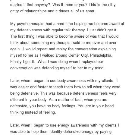
started it first anyway? Was it them or you? This is the nitty
gritty of relationships and it drives all of us apart.
My psychotherapist had a hard time helping me become aware of
my defensiveness with regular talk therapy. I just didn’t get it.
The first thing I was able to become aware of was that I would
think about something my therapist said to me over and over
again. I would repeat and replay the conversation explaining
myself to her as I walked around Center City, Philadelphia.
Finally I got it. What I was doing when I replayed our
conversation was defending myself to her in my mind.
Later, when I began to use body awareness with my clients, it
was easier and faster to teach them how to tell when they were
being defensive. This was because defensiveness feels very
different in your body. As a matter of fact, when you are
defensive, you have no body feelings. You are in your head
thinking instead of feeling.
Later, when I began to use energy awareness with my clients I
was able to help them identify defensive energy by paying