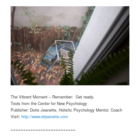
The Vibrant Moment – Remember: Get ready.
Tools from the Center for New Psychology
Publisher: Doris Jeanette, Holistic Psychology Mentor, Coach
Visit:
http://www.drjeanette.com
==========================