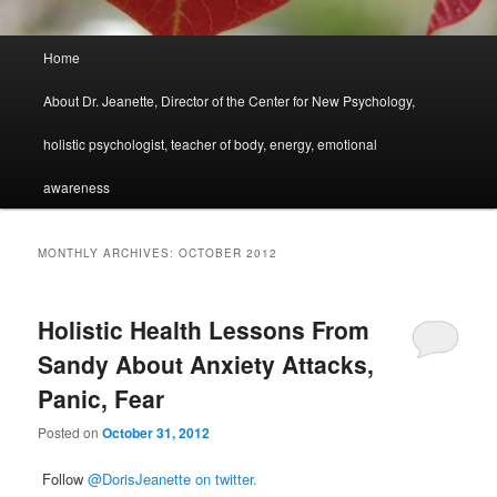
Main
Home
menu
About Dr. Jeanette, Director of the Center for New Psychology,
holistic psychologist, teacher of body, energy, emotional
awareness
MONTHLY ARCHIVES:
OCTOBER 2012
Holistic Health Lessons From
Sandy About Anxiety Attacks,
Panic, Fear
Posted on
October 31, 2012
Follow
@DorisJeanette on twitter.