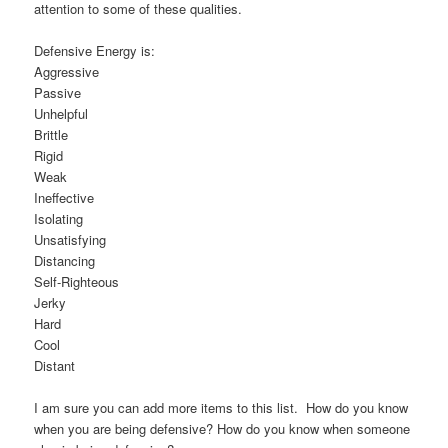
attention to some of these qualities.
Defensive Energy is:
Aggressive
Passive
Unhelpful
Brittle
Rigid
Weak
Ineffective
Isolating
Unsatisfying
Distancing
Self-Righteous
Jerky
Hard
Cool
Distant
I am sure you can add more items to this list. How do you know
when you are being defensive? How do you know when someone