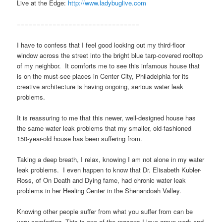
Live at the Edge:
http://www.ladybuglive.com
===============================
I have to confess that I feel good looking out my third-floor
window across the street into the bright blue tarp-covered rooftop
of my neighbor. It comforts me to see this infamous house that
is on the must-see places in Center City, Philadelphia for its
creative architecture is having ongoing, serious water leak
problems.
It is reassuring to me that this newer, well-designed house has
the same water leak problems that my smaller, old-fashioned
150-year-old house has been suffering from.
Taking a deep breath, I relax, knowing I am not alone in my water
leak problems. I even happen to know that Dr. Elisabeth Kubler-
Ross, of On Death and Dying fame, had chronic water leak
problems in her Healing Center in the Shenandoah Valley.
Knowing other people suffer from what you suffer from can be
very comforting. This is one of the reasons I love group work and