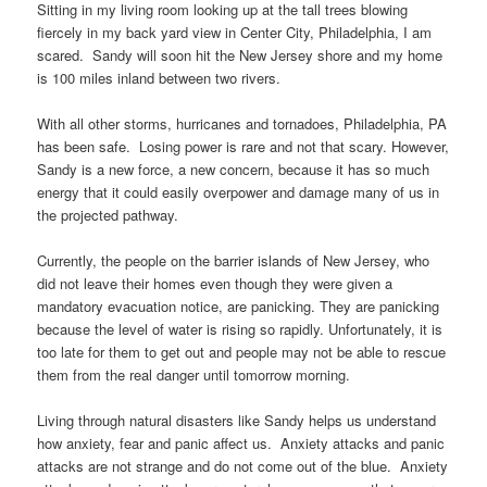
Sitting in my living room looking up at the tall trees blowing
fiercely in my back yard view in Center City, Philadelphia, I am
scared. Sandy will soon hit the New Jersey shore and my home
is 100 miles inland between two rivers.
With all other storms, hurricanes and tornadoes, Philadelphia, PA
has been safe. Losing power is rare and not that scary. However,
Sandy is a new force, a new concern, because it has so much
energy that it could easily overpower and damage many of us in
the projected pathway.
Currently, the people on the barrier islands of New Jersey, who
did not leave their homes even though they were given a
mandatory evacuation notice, are panicking. They are panicking
because the level of water is rising so rapidly. Unfortunately, it is
too late for them to get out and people may not be able to rescue
them from the real danger until tomorrow morning.
Living through natural disasters like Sandy helps us understand
how anxiety, fear and panic affect us. Anxiety attacks and panic
attacks are not strange and do not come out of the blue. Anxiety