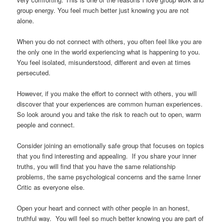
group energy. You feel much better just knowing you are not
alone.
When you do not connect with others, you often feel like you are
the only one in the world experiencing what is happening to you.
You feel isolated, misunderstood, different and even at times
persecuted.
However, if you make the effort to connect with others, you will
discover that your experiences are common human experiences.
So look around you and take the risk to reach out to open, warm
people and connect.
Consider joining an emotionally safe group that focuses on topics
that you find interesting and appealing. If you share your inner
truths, you will find that you have the same relationship
problems, the same psychological concerns and the same Inner
Critic as everyone else.
Open your heart and connect with other people in an honest,
truthful way. You will feel so much better knowing you are part of