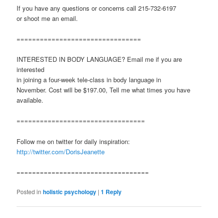
If you have any questions or concerns call 215-732-6197
or shoot me an email.
================================
INTERESTED IN BODY LANGUAGE? Email me if you are
interested
in joining a four-week tele-class in body language in
November. Cost will be $197.00, Tell me what times you have
available.
=================================
Follow me on twitter for daily inspiration:
http://twitter.com/DorisJeanette
==================================
Posted in
holistic psychology
|
1
Reply