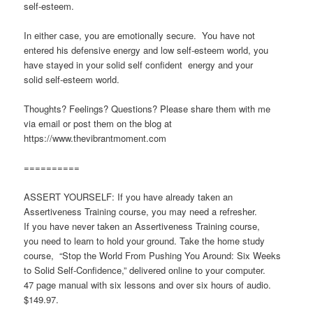
self-esteem.
In either case, you are emotionally secure. You have not
entered his defensive energy and low self-esteem world, you
have stayed in your solid self confident energy and your
solid self-esteem world.
Thoughts? Feelings? Questions? Please share them with me
via email or post them on the blog at
https://www.thevibrantmoment.com
==========
ASSERT YOURSELF: If you have already taken an
Assertiveness Training course, you may need a refresher.
If you have never taken an Assertiveness Training course,
you need to learn to hold your ground. Take the home study
course, “Stop the World From Pushing You Around: Six Weeks
to Solid Self-Confidence,” delivered online to your computer.
47 page manual with six lessons and over six hours of audio.
$149.97.