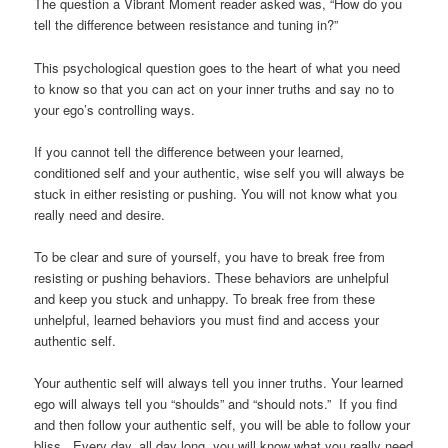
The question a Vibrant Moment reader asked was, “How do you
tell the difference between resistance and tuning in?”
This psychological question goes to the heart of what you need
to know so that you can act on your inner truths and say no to
your ego’s controlling ways.
If you cannot tell the difference between your learned,
conditioned self and your authentic, wise self you will always be
stuck in either resisting or pushing. You will not know what you
really need and desire.
To be clear and sure of yourself, you have to break free from
resisting or pushing behaviors. These behaviors are unhelpful
and keep you stuck and unhappy. To break free from these
unhelpful, learned behaviors you must find and access your
authentic self.
Your authentic self will always tell you inner truths. Your learned
ego will always tell you “shoulds” and “should nots.” If you find
and then follow your authentic self, you will be able to follow your
bliss. Every day, all day long, you will know what you really need