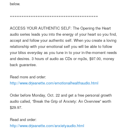
below.
======================================
ACCESS YOUR AUTHENTIC SELF: The Opening the Heart
audio series leads you into the energy of your heart so you find,
accept and follow your authentic self. When you create a loving
relationship with your emotional self you will be able to follow
your bliss everyday as you tune in to your in-the-moment needs
and desires. 3 hours of audio as CDs or mp3s, $97.00, money
back guarantee.
Read more and order:
http://www.drjeanette.com/emotionalhealthaudio.html
Order before Monday, Oct. 22 and get a free personal growth
audio called, “Break the Grip of Anxiety: An Overview” worth
$29.97.
Read and order:
http://www.drjeanette.com/anxietyaudio.html