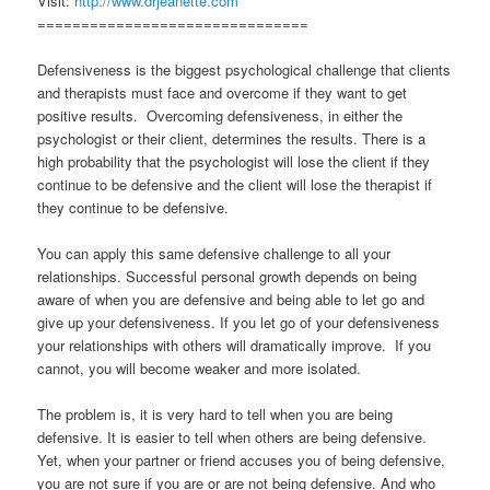
Visit:
http://www.drjeanette.com
===============================
Defensiveness is the biggest psychological challenge that clients
and therapists must face and overcome if they want to get
positive results. Overcoming defensiveness, in either the
psychologist or their client, determines the results. There is a
high probability that the psychologist will lose the client if they
continue to be defensive and the client will lose the therapist if
they continue to be defensive.
You can apply this same defensive challenge to all your
relationships. Successful personal growth depends on being
aware of when you are defensive and being able to let go and
give up your defensiveness. If you let go of your defensiveness
your relationships with others will dramatically improve. If you
cannot, you will become weaker and more isolated.
The problem is, it is very hard to tell when you are being
defensive. It is easier to tell when others are being defensive.
Yet, when your partner or friend accuses you of being defensive,
you are not sure if you are or are not being defensive. And who