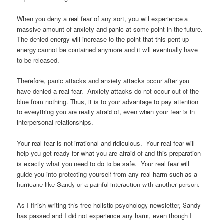
When you deny a real fear of any sort, you will experience a
massive amount of anxiety and panic at some point in the future.
The denied energy will increase to the point that this pent up
energy cannot be contained anymore and it will eventually have
to be released.
Therefore, panic attacks and anxiety attacks occur after you
have denied a real fear. Anxiety attacks do not occur out of the
blue from nothing. Thus, it is to your advantage to pay attention
to everything you are really afraid of, even when your fear is in
interpersonal relationships.
Your real fear is not irrational and ridiculous. Your real fear will
help you get ready for what you are afraid of and this preparation
is exactly what you need to do to be safe. Your real fear will
guide you into protecting yourself from any real harm such as a
hurricane like Sandy or a painful interaction with another person.
As I finish writing this free holistic psychology newsletter, Sandy
has passed and I did not experience any harm, even though I