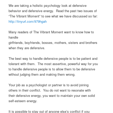
We are taking a holistic psychology look at defensive
behavior and defensive energy. Read the past two issues of
“The Vibrant Moment” to see what we have discussed so far:
http://tinyurl.com/979hgah
Many readers of The Vibrant Moment want to know how to
handle
girlfriends, boyfriends, bosses, mothers, sisters and brothers
when they are defensive.
The best way to handle defensive people is to be patient and
tolerant with them. The most assertive, powerful way for you
to handle defensive people is to allow them to be defensive
without judging them and making them wrong.
Your job as a psychologist or partner is to avoid joining
others in their conflict. You do not want to resonate with
their defensive energy, you want to maintain your own solid
self-esteem energy.
It is possible to stay out of anyone else’s conflict if you