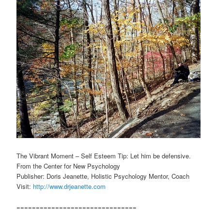
The Vibrant Moment – Self Esteem Tip: Let him be defensive.
From the Center for New Psychology
Publisher: Doris Jeanette, Holistic Psychology Mentor, Coach
Visit:
http://www.drjeanette.com
===============================