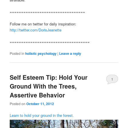
=================================
Follow me on twitter for daily inspiration:
http://twitter.com/DorisJeanette
===================================
Posted in
holistic psychology
|
Leave a reply
Self Esteem Tip: Hold Your
1
Ground With the Trees,
Assertive Behavior
Posted on
October 11, 2012
Learn to hold your ground in the forest.