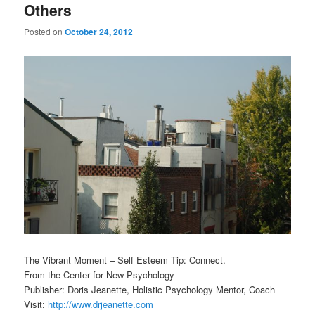
Others
Posted on
October 24, 2012
The Vibrant Moment – Self Esteem Tip: Connect.
From the Center for New Psychology
Publisher: Doris Jeanette, Holistic Psychology Mentor, Coach
Visit:
http://www.drjeanette.com