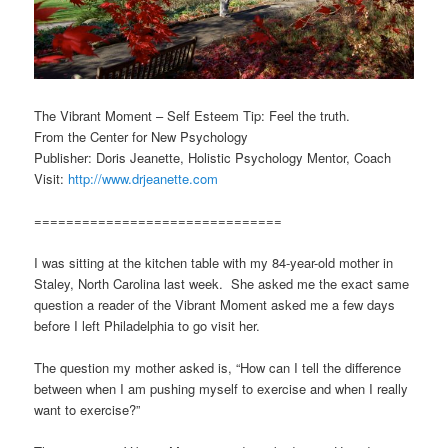
The Vibrant Moment – Self Esteem Tip: Feel the truth.
From the Center for New Psychology
Publisher: Doris Jeanette, Holistic Psychology Mentor, Coach
Visit:
http://www.drjeanette.com
===============================
I was sitting at the kitchen table with my 84-year-old mother in
Staley, North Carolina last week. She asked me the exact same
question a reader of the Vibrant Moment asked me a few days
before I left Philadelphia to go visit her.
The question my mother asked is, “How can I tell the difference
between when I am pushing myself to exercise and when I really
want to exercise?”