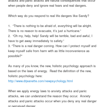
attacks and panic attacks are natural consequences that occur
when people deny and ignore real fears and real dangers.
Which way do you respond to real life dangers like Sandy?
1. “There is nothing to be afraid of, everything will be alright.
There is no reason to evacuate, it’s just a hurricane.”
2. “Oh my, help, help! Sandy will be terrible, bad and awful, I
have to get away immediately to safety.”
3. “There is a real danger coming. How can I protect myself and
keep myself safe from harm with as little inconvenience as
possible?”
As many of you know, the new, holistic psychology approach is
based on the laws of energy. Read the definition of the new,
holistic psychology here:
http://www.drjeanette.com/newpsychology.html
When we apply energy laws to anxiety attacks and panic
attacks, we can understand the reason they occur. Anxiety
attacks and panic attacks occur when you deny any real danger
or perceived danger.