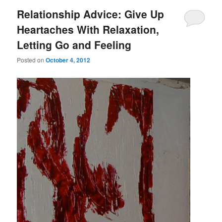
Relationship Advice: Give Up
Heartaches With Relaxation,
Letting Go and Feeling
Posted on
October 4, 2012