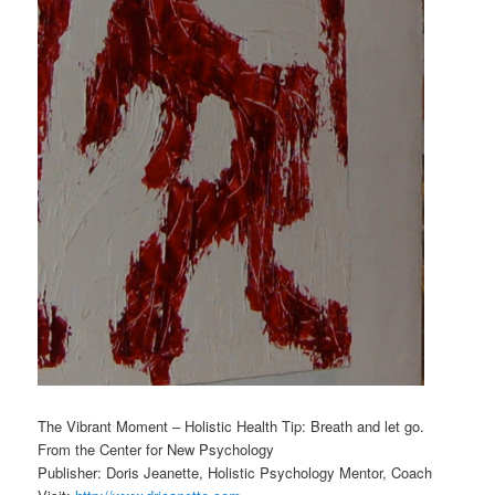
The Vibrant Moment – Holistic Health Tip: Breath and let go.
From the Center for New Psychology
Publisher: Doris Jeanette, Holistic Psychology Mentor, Coach