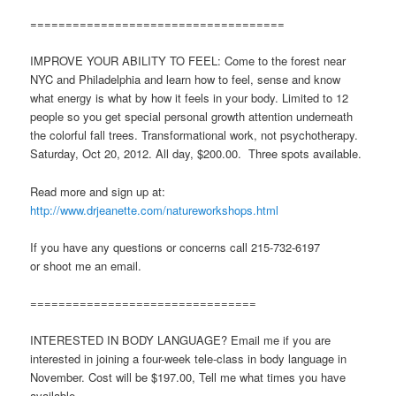
====================================
IMPROVE YOUR ABILITY TO FEEL: Come to the forest near
NYC and Philadelphia and learn how to feel, sense and know
what energy is what by how it feels in your body. Limited to 12
people so you get special personal growth attention underneath
the colorful fall trees. Transformational work, not psychotherapy.
Saturday, Oct 20, 2012. All day, $200.00. Three spots available.
Read more and sign up at:
http://www.drjeanette.com/natureworkshops.html
If you have any questions or concerns call 215-732-6197
or shoot me an email.
================================
INTERESTED IN BODY LANGUAGE? Email me if you are
interested in joining a four-week tele-class in body language in
November. Cost will be $197.00, Tell me what times you have
available.