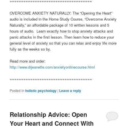
====================================
OVERCOME ANXIETY NATURALLY: The “Opening the Heart”
audio is included in the Home Study Course, “Overcome Anxiety
Naturally,” an affordable package of 10 written lessons and 5
hours of audio. Learn exactly how to stop anxiety attacks and
panic attacks in the first lesson. Then learn how to reduce your
general level of anxiety so that you can relax and enjoy life more
fully as the weeks so by.
Read more and order:
http://www.drjeanette.com/anxietyonlinecourse.html
====================================
Posted in
holistic psychology
|
Leave a reply
Relationship Advice: Open
Your Heart and Connect With