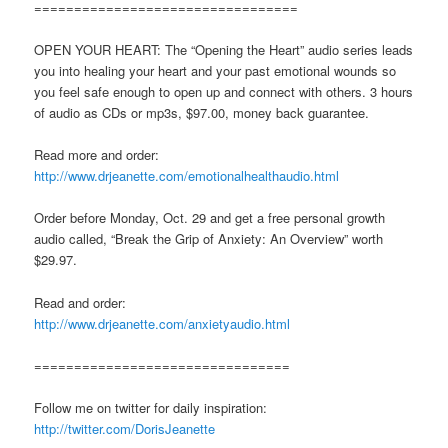
=================================
OPEN YOUR HEART: The “Opening the Heart” audio series leads
you into healing your heart and your past emotional wounds so
you feel safe enough to open up and connect with others. 3 hours
of audio as CDs or mp3s, $97.00, money back guarantee.
Read more and order:
http://www.drjeanette.com/emotionalhealthaudio.html
Order before Monday, Oct. 29 and get a free personal growth
audio called, “Break the Grip of Anxiety: An Overview” worth
$29.97.
Read and order:
http://www.drjeanette.com/anxietyaudio.html
================================
Follow me on twitter for daily inspiration:
http://twitter.com/DorisJeanette