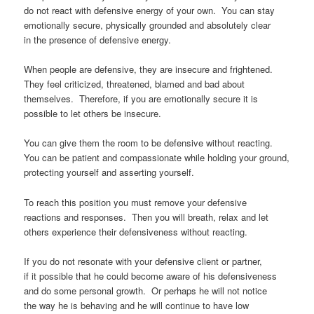
do not react with defensive energy of your own. You can stay
emotionally secure, physically grounded and absolutely clear
in the presence of defensive energy.
When people are defensive, they are insecure and frightened.
They feel criticized, threatened, blamed and bad about
themselves. Therefore, if you are emotionally secure it is
possible to let others be insecure.
You can give them the room to be defensive without reacting.
You can be patient and compassionate while holding your ground,
protecting yourself and asserting yourself.
To reach this position you must remove your defensive
reactions and responses. Then you will breath, relax and let
others experience their defensiveness without reacting.
If you do not resonate with your defensive client or partner,
if it possible that he could become aware of his defensiveness
and do some personal growth. Or perhaps he will not notice
the way he is behaving and he will continue to have low