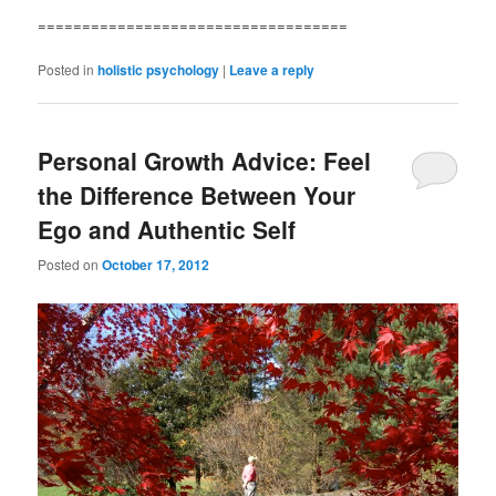
===================================
Posted in
holistic psychology
|
Leave a reply
Personal Growth Advice: Feel
the Difference Between Your
Ego and Authentic Self
Posted on
October 17, 2012