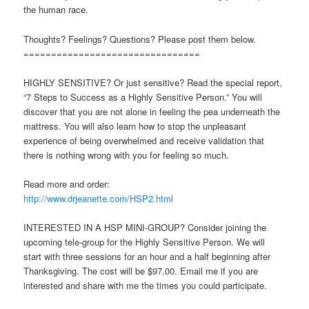
the human race.
Thoughts? Feelings? Questions? Please post them below.
================================
HIGHLY SENSITIVE? Or just sensitive? Read the special report,
“7 Steps to Success as a Highly Sensitive Person.” You will
discover that you are not alone in feeling the pea underneath the
mattress. You will also learn how to stop the unpleasant
experience of being overwhelmed and receive validation that
there is nothing wrong with you for feeling so much.
Read more and order:
http://www.drjeanette.com/HSP2.html
INTERESTED IN A HSP MINI-GROUP? Consider joining the
upcoming tele-group for the Highly Sensitive Person. We will
start with three sessions for an hour and a half beginning after
Thanksgiving. The cost will be $97.00. Email me if you are
interested and share with me the times you could participate.