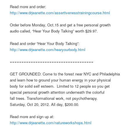
Read more and order:
http://www.drjeanette.com/assertivenesstrainingcourse.html
Order before Monday, Oct.15 and get a free personal growth
audio called, “Hear Your Body Talking” worth $29.97.
Read and order “Hear Your Body Talking”:
http://www.drjeanette.com/hearyourbody.html
====================================
GET GROUNDED: Come to the forest near NYC and Philadelphia
and learn how to ground your human energy in your physical
body for solid self esteem. Limited to 12 people so you get
special personal growth attention underneath the colorful
fall trees. Transformational work, not psychotherapy.
Saturday, Oct 20, 2012. All day, $200.00.
Read more and sign up at:
http://www.drjeanette.com/natureworkshops.html