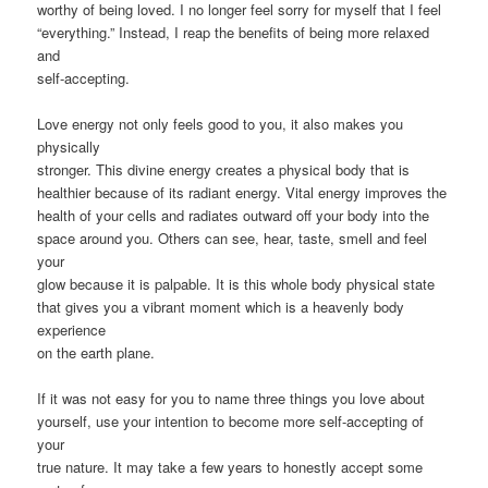
worthy of being loved. I no longer feel sorry for myself that I feel
“everything.” Instead, I reap the benefits of being more relaxed
and
self-accepting.
Love energy not only feels good to you, it also makes you
physically
stronger. This divine energy creates a physical body that is
healthier because of its radiant energy. Vital energy improves the
health of your cells and radiates outward off your body into the
space around you. Others can see, hear, taste, smell and feel
your
glow because it is palpable. It is this whole body physical state
that gives you a vibrant moment which is a heavenly body
experience
on the earth plane.
If it was not easy for you to name three things you love about
yourself, use your intention to become more self-accepting of
your
true nature. It may take a few years to honestly accept some