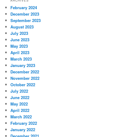
ARCHIVES
February 2024
December 2023
September 2023
August 2023
July 2023
June 2023
May 2023
April 2023
March 2023
January 2023
December 2022
November 2022
October 2022
July 2022
June 2022
May 2022
April 2022
March 2022
February 2022
January 2022
December 2021