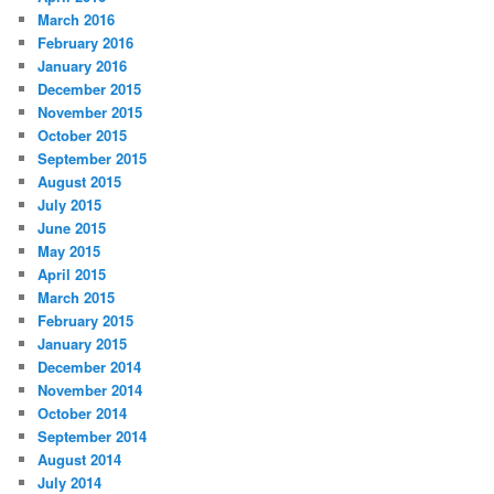
March 2016
February 2016
January 2016
December 2015
November 2015
October 2015
September 2015
August 2015
July 2015
June 2015
May 2015
April 2015
March 2015
February 2015
January 2015
December 2014
November 2014
October 2014
September 2014
August 2014
July 2014