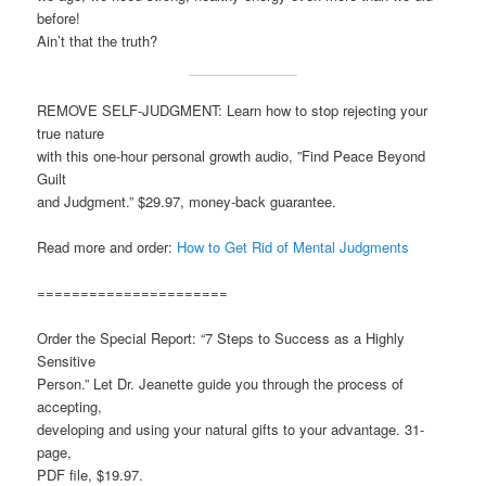
before!
Ain’t that the truth?
REMOVE SELF-JUDGMENT: Learn how to stop rejecting your
true nature
with this one-hour personal growth audio, ”Find Peace Beyond
Guilt
and Judgment.” $29.97, money-back guarantee.
Read more and order:
How to Get Rid of Mental Judgments
======================
Order the Special Report: “7 Steps to Success as a Highly
Sensitive
Person.” Let Dr. Jeanette guide you through the process of
accepting,
developing and using your natural gifts to your advantage. 31-
page,
PDF file, $19.97.