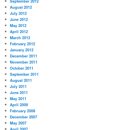
September 2012
August 2012
July 2012
June 2012
May 2012
April 2012
March 2012
February 2012
January 2012
December 2011
November 2011
October 2011
September 2011
August 2011
July 2011
June 2011
May 2011
April 2009
February 2008
December 2007
May 2007
April 2007