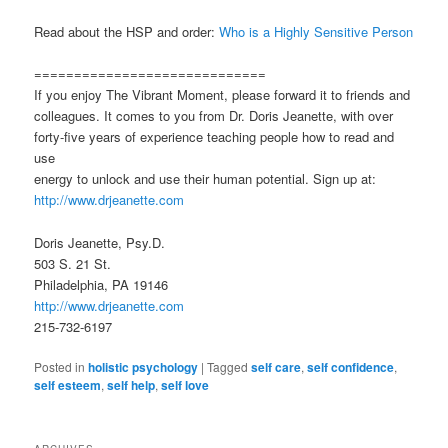
Read about the HSP and order:
Who is a Highly Sensitive Person
=============================
If you enjoy The Vibrant Moment, please forward it to friends and
colleagues. It comes to you from Dr. Doris Jeanette, with over
forty-five years of experience teaching people how to read and
use
energy to unlock and use their human potential. Sign up at:
http://www.drjeanette.com
Doris Jeanette, Psy.D.
503 S. 21 St.
Philadelphia, PA 19146
http://www.drjeanette.com
215-732-6197
Posted in
holistic psychology
|
Tagged
self care
,
self confidence
,
self esteem
,
self help
,
self love