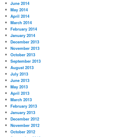
June 2014
May 2014
April 2014
March 2014
February 2014
January 2014
December 2013
November 2013
October 2013
September 2013
August 2013
July 2013
June 2013
May 2013
April 2013
March 2013
February 2013
January 2013
December 2012
November 2012
October 2012