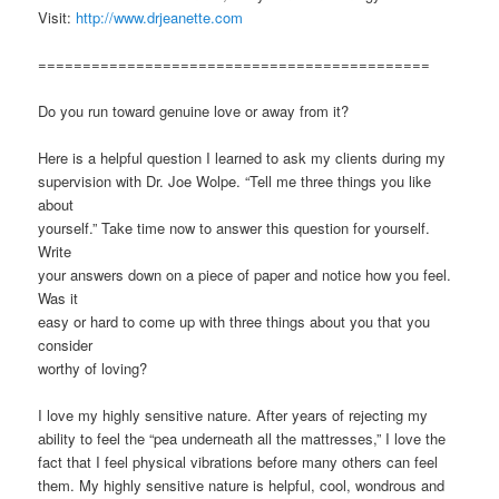
Visit:
http://www.drjeanette.com
============================================
Do you run toward genuine love or away from it?
Here is a helpful question I learned to ask my clients during my
supervision with Dr. Joe Wolpe. “Tell me three things you like
about
yourself.” Take time now to answer this question for yourself.
Write
your answers down on a piece of paper and notice how you feel.
Was it
easy or hard to come up with three things about you that you
consider
worthy of loving?
I love my highly sensitive nature. After years of rejecting my
ability to feel the “pea underneath all the mattresses,” I love the
fact that I feel physical vibrations before many others can feel
them. My highly sensitive nature is helpful, cool, wondrous and