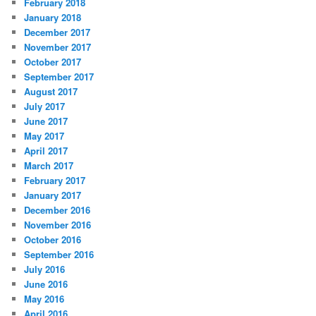
February 2018
January 2018
December 2017
November 2017
October 2017
September 2017
August 2017
July 2017
June 2017
May 2017
April 2017
March 2017
February 2017
January 2017
December 2016
November 2016
October 2016
September 2016
July 2016
June 2016
May 2016
April 2016