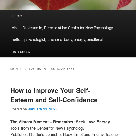
Main
Home
menu
About Dr. Jeanette, Director of the Center for New Psychology,
holistic psychologist, teacher of body, energy, emotional
awareness
MONTHLY ARCHIVES:
JANUARY 2023
How to Improve Your Self-
Esteem and Self-Confidence
Posted on
January 19, 2023
The Vibrant Moment – Remember: Seek Love Energy.
Tools from the Center for New Psychology
Publisher: Dr. Doris Jeanette, Body-Emotions-Energy Teacher