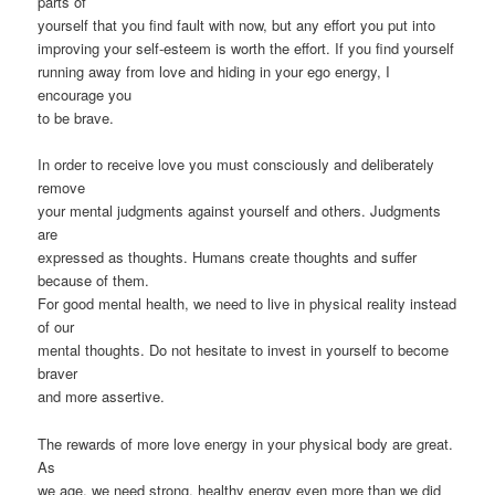
parts of
yourself that you find fault with now, but any effort you put into
improving your self-esteem is worth the effort. If you find yourself
running away from love and hiding in your ego energy, I
encourage you
to be brave.
In order to receive love you must consciously and deliberately
remove
your mental judgments against yourself and others. Judgments
are
expressed as thoughts. Humans create thoughts and suffer
because of them.
For good mental health, we need to live in physical reality instead
of our
mental thoughts. Do not hesitate to invest in yourself to become
braver
and more assertive.
The rewards of more love energy in your physical body are great.
As
we age, we need strong, healthy energy even more than we did