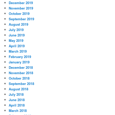
December 2019
November 2019
October 2019
September 2019
August 2019
July 2019
June 2019
May 2019
April 2019
March 2019
February 2019
January 2019
December 2018
November 2018
October 2018
September 2018
August 2018
July 2018
June 2018
April 2018
March 2018