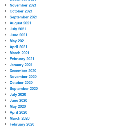
November 2021
October 2021
September 2021
August 2021
July 2021
June 2021
May 2021
April 2021
March 2021
February 2021
January 2021
December 2020
November 2020
October 2020
September 2020
July 2020
June 2020
May 2020
April 2020
March 2020
February 2020