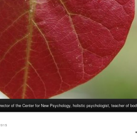
rector of the Center for New Psychology, holistic psychologist, teacher of bo
2015