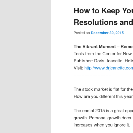
How to Keep Yo
Resolutions and
Posted on
December 30, 2015
The Vibrant Moment – Remem
Tools from the Center for Ne
Publisher: Doris Jeanette, Ho
Visit:
http://www.drjeanette.co
==============
The stock market is flat for th
How are you different this year
The end of 2015 is a great oppo
growth. Personal growth does 
increases when you ignore it.