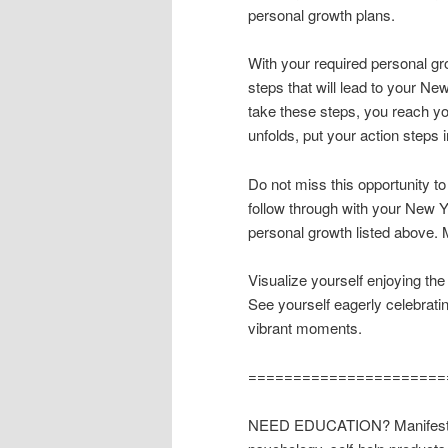
personal growth plans.
With your required personal gr
steps that will lead to your Ne
take these steps, you reach yo
unfolds, put your action steps 
Do not miss this opportunity t
follow through with your New Y
personal growth listed above. 
Visualize yourself enjoying the
See yourself eagerly celebrati
vibrant moments.
======================
NEED EDUCATION? Manifest wha