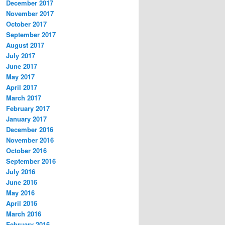
December 2017
November 2017
October 2017
September 2017
August 2017
July 2017
June 2017
May 2017
April 2017
March 2017
February 2017
January 2017
December 2016
November 2016
October 2016
September 2016
July 2016
June 2016
May 2016
April 2016
March 2016
February 2016