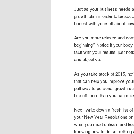
Just as your business needs a
growth plan in order to be suc
honest with yourself about ho
Are you more relaxed and comfo
beginning? Notice if your body
fault with your results, just n
and objective.
As you take stock of 2015, no
that can help you improve your
pathway to personal growth suc
bite off more than you can che
Next, write down a fresh list o
your New Year Resolutions on p
what you must unlearn and lear
knowing how to do something a