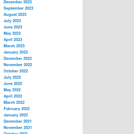
December 2023
September 2023
August 2023
July 2023
June 2023
May 2023
April 2023
March 2023
January 2023
December 2022
November 2022
October 2022
July 2022
June 2022
May 2022
April 2022
March 2022
February 2022
January 2022
December 2021
November 2021
October 2021