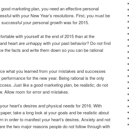
 good marketing plan, you need an effective personal
cessful with your New Year’s resolutions. First, you must be
w successful your personal growth was for 2015.
rtable with yourself at the end of 2015 than at the
 and heart are unhappy with your past behavior? Do not find
otice the facts and write them down so you can be rational
tice what you learned from your mistakes and successes
 performance for the new year. Being rational is the only
cess. Just like a good marketing plan, be realistic; do not
w. Allow room for error and mistakes.
f your heart’s desires and physical needs for 2016. With
aper, take a long look at your goals and be realistic about
n in order to manifest your heart’s desires. Anxiety and not
re the two major reasons people do not follow through with