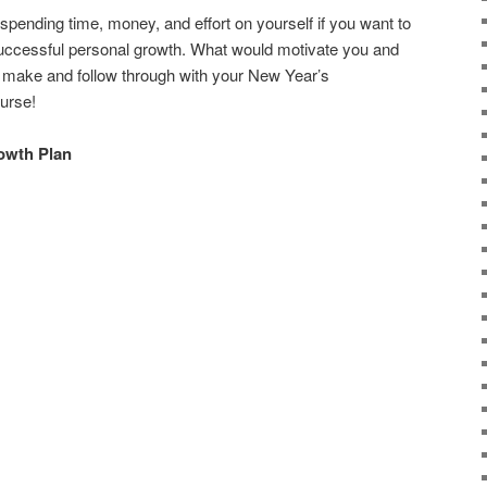
spending time, money, and effort on yourself if you want to
 successful personal growth. What would motivate you and
make and follow through with your New Year’s
ourse!
rowth Plan