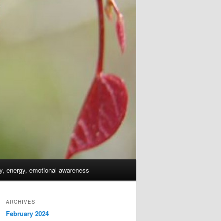
dy, energy, emotional awareness
ARCHIVES
February 2024