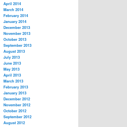
April 2014
March 2014
February 2014
January 2014
December 2013
November 2013
October 2013
September 2013
August 2013
July 2013
June 2013
May 2013
April 2013
March 2013
February 2013
January 2013
December 2012
November 2012
October 2012
September 2012
August 2012