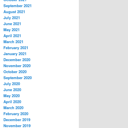
September 2021
August 2021
July 2021
June 2021
May 2021
April 2021
March 2021
February 2021
January 2021
December 2020
November 2020
October 2020
September 2020
July 2020
June 2020
May 2020
April 2020
March 2020
February 2020
December 2019
November 2019