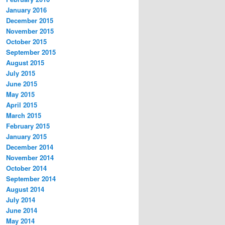
January 2016
December 2015
November 2015
October 2015
September 2015
August 2015
July 2015
June 2015
May 2015
April 2015
March 2015
February 2015
January 2015
December 2014
November 2014
October 2014
September 2014
August 2014
July 2014
June 2014
May 2014