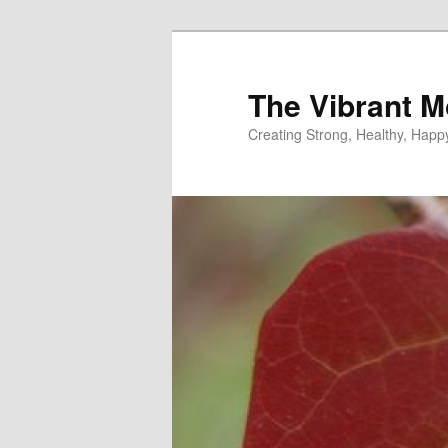
Skip
Skip
to
to
primary
secondary
The Vibrant M
content
content
Creating Strong, Healthy, Hap