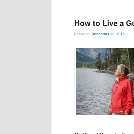
How to Live a Gu
Posted on
December 23, 2015