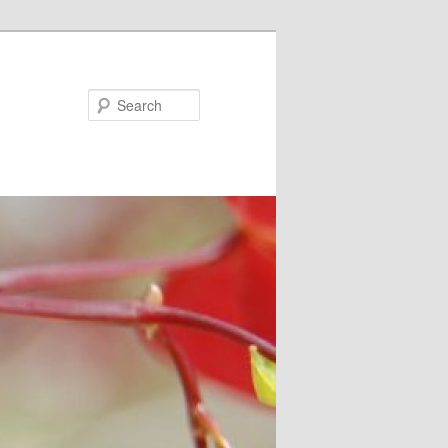
Search