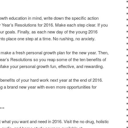
owth education in mind, write down the specific action
w Year’s Resolutions for 2016. Make each step clear. If you
ur goals. Finally, as each new day of the young 2016
into place one step at a time. No rushing, no anxiety.
o make a fresh personal growth plan for the new year. Then,
ear’s Resolutions so you reap some of the ten benefits of
Make your personal growth fun, effective, and rewarding.
 benefits of your hard work next year at the end of 2016.
ng a brand new year with even more opportunities for
==
t you want and need in 2016. Visit the no drug, holistic