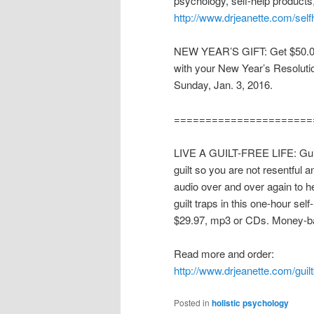
psychology, self-help products
http://www.drjeanette.com/self
NEW YEAR’S GIFT: Get $50.00 
with your New Year’s Resolut
Sunday, Jan. 3, 2016.
======================
LIVE A GUILT-FREE LIFE: Guilt i
guilt so you are not resentful a
audio over and over again to h
guilt traps in this one-hour se
$29.97, mp3 or CDs. Money-b
Read more and order:
http://www.drjeanette.com/guil
Posted in
holistic psychology