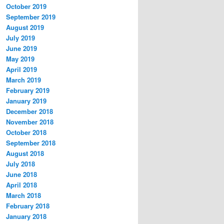
October 2019
September 2019
August 2019
July 2019
June 2019
May 2019
April 2019
March 2019
February 2019
January 2019
December 2018
November 2018
October 2018
September 2018
August 2018
July 2018
June 2018
April 2018
March 2018
February 2018
January 2018