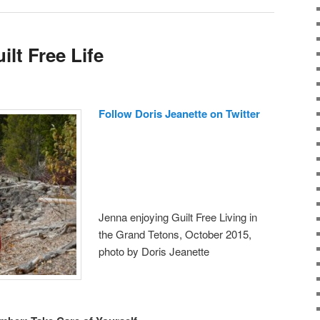
ilt Free Life
Follow Doris Jeanette on Twitter
Jenna enjoying Guilt Free Living in
the Grand Tetons, October 2015,
photo by Doris Jeanette