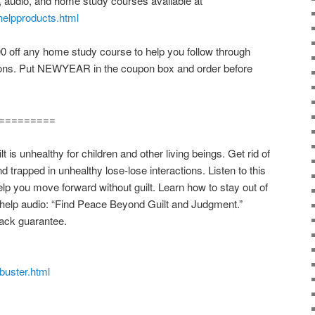
, audio, and home study courses available at
helpproducts.html
off any home study course to help you follow through
ions. Put NEWYEAR in the coupon box and order before
=========
s unhealthy for children and other living beings. Get rid of
nd trapped in unhealthy lose-lose interactions. Listen to this
elp you move forward without guilt. Learn how to stay out of
lf-help audio: “Find Peace Beyond Guilt and Judgment.”
ack guarantee.
tbuster.html