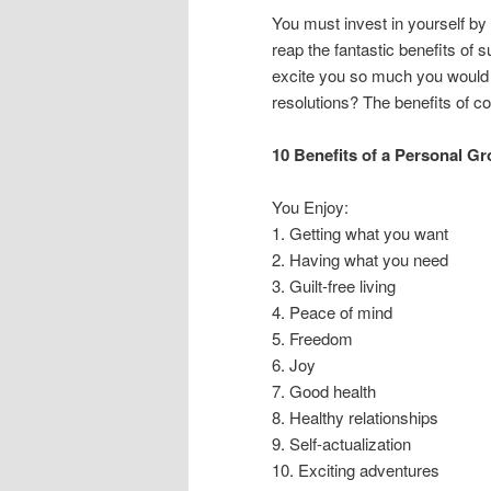
You must invest in yourself by 
reap the fantastic benefits of
excite you so much you would 
resolutions? The benefits of c
10 Benefits of a Personal G
You Enjoy:
1. Getting what you want
2. Having what you need
3. Guilt-free living
4. Peace of mind
5. Freedom
6. Joy
7. Good health
8. Healthy relationships
9. Self-actualization
10. Exciting adventures