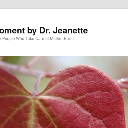
oment by Dr. Jeanette
py People Who Take Care of Mother Earth