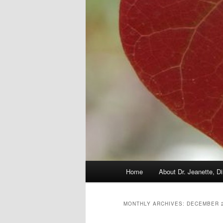
Main
Home
About Dr. Jeanette, Di
menu
MONTHLY ARCHIVES:
DECEMBER 