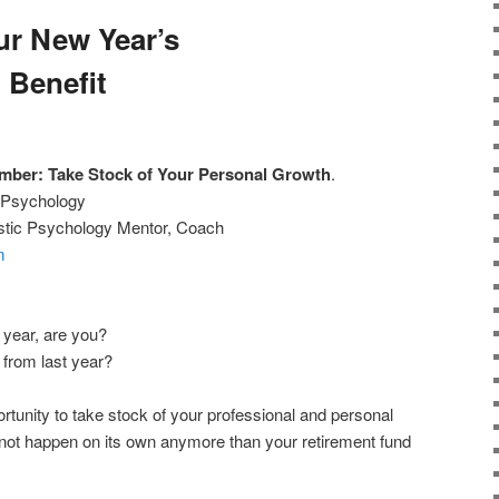
ur New Year’s
 Benefit
ber: Take Stock of Your Personal Growth
.
w Psychology
listic Psychology Mentor, Coach
m
e year, are you?
 from last year?
rtunity to take stock of your professional and personal
not happen on its own anymore than your retirement fund