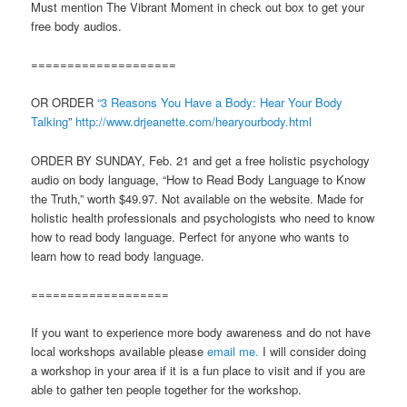
Must mention The Vibrant Moment in check out box to get your
free body audios.
====================
OR ORDER
“3 Reasons You Have a Body: Hear Your Body
Talking
”
http://www.drjeanette.com/hearyourbody.html
ORDER BY SUNDAY, Feb. 21 and get a free holistic psychology
audio on body language, “How to Read Body Language to Know
the Truth,” worth $49.97. Not available on the website. Made for
holistic health professionals and psychologists who need to know
how to read body language. Perfect for anyone who wants to
learn how to read body language.
===================
If you want to experience more body awareness and do not have
local workshops available please
email me.
I will consider doing
a workshop in your area if it is a fun place to visit and if you are
able to gather ten people together for the workshop.