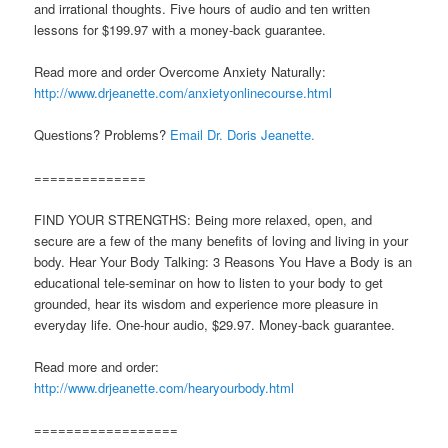
and irrational thoughts. Five hours of audio and ten written
lessons for $199.97 with a money-back guarantee.
Read more and order Overcome Anxiety Naturally:
http://www.drjeanette.com/anxietyonlinecourse.html
Questions? Problems?
Email Dr. Doris Jeanette.
==============
FIND YOUR STRENGTHS: Being more relaxed, open, and
secure are a few of the many benefits of loving and living in your
body. Hear Your Body Talking: 3 Reasons You Have a Body is an
educational tele-seminar on how to listen to your body to get
grounded, hear its wisdom and experience more pleasure in
everyday life. One-hour audio, $29.97. Money-back guarantee.
Read more and order:
http://www.drjeanette.com/hearyourbody.html
==================