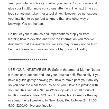
Yes, your intuition gives you what you desire. So, sit down and
give your intuition more conscious attention. The next time you
lose something, take it for a test drive. However, do not expect
your intuition to be perfect anymore than any other way of
knowing. You are human.
Do not let your mistakes and imperfections stop you from
learning how to develop and trust the information you receive.
Just know that the answer you receive may or may not be truth.
Let the information move and do not try to control reality.
====================
USE YOUR INTUITIVE SELF: Safe in the arms of Mother Nature
it is easier to access and use your intuitive self. Especially if you
have a guide gently showing you how to move past your anxiety
so you hear the clear tones inside of you. Have fun playing with
your intuitive self at a Nature Workshop with a small group of
intuition seekers. Near NYC and Philadelphia. Come for the day
or spend the fall weekend in New Hope, PA. October 24, 11:00-
5:00, $200.00, five openings left.