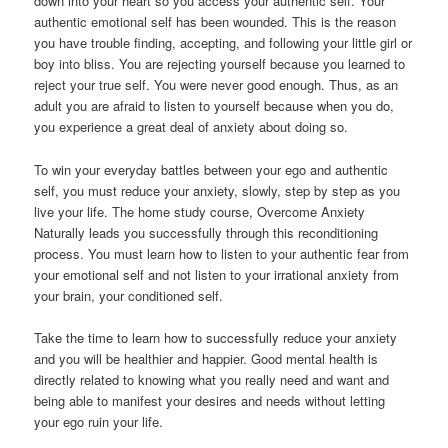
down into your heart so you access your authentic self. Your
authentic emotional self has been wounded. This is the reason
you have trouble finding, accepting, and following your little girl or
boy into bliss. You are rejecting yourself because you learned to
reject your true self. You were never good enough. Thus, as an
adult you are afraid to listen to yourself because when you do,
you experience a great deal of anxiety about doing so.
To win your everyday battles between your ego and authentic
self, you must reduce your anxiety, slowly, step by step as you
live your life. The home study course, Overcome Anxiety
Naturally leads you successfully through this reconditioning
process. You must learn how to listen to your authentic fear from
your emotional self and not listen to your irrational anxiety from
your brain, your conditioned self.
Take the time to learn how to successfully reduce your anxiety
and you will be healthier and happier. Good mental health is
directly related to knowing what you really need and want and
being able to manifest your desires and needs without letting
your ego ruin your life.