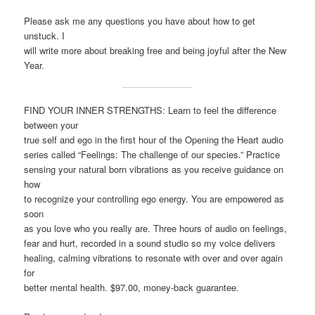
Please ask me any questions you have about how to get
unstuck. I
will write more about breaking free and being joyful after the New
Year.
FIND YOUR INNER STRENGTHS: Learn to feel the difference
between your
true self and ego in the first hour of the Opening the Heart audio
series called “Feelings: The challenge of our species.” Practice
sensing your natural born vibrations as you receive guidance on
how
to recognize your controlling ego energy. You are empowered as
soon
as you love who you really are. Three hours of audio on feelings,
fear and hurt, recorded in a sound studio so my voice delivers
healing, calming vibrations to resonate with over and over again
for
better mental health. $97.00, money-back guarantee.