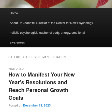
Main
Home
menu
About Dr. Jeanette, Director of the Center for New Psychology,
holistic psychologist, teacher of body, energy, emotional
awareness
CATEGORY ARCHIVES:
MANIFESTATION
FEATURED
How to Manifest Your New
Year’s Resolutions and
Reach Personal Growth
Goals
Posted on
December 13, 2023