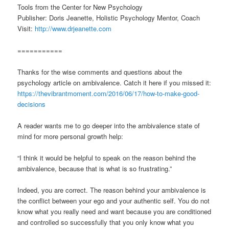
Tools from the Center for New Psychology
Publisher: Doris Jeanette, Holistic Psychology Mentor, Coach
Visit:
http://www.drjeanette.com
===========
Thanks for the wise comments and questions about the
psychology article on ambivalence. Catch it here if you missed it:
https://thevibrantmoment.com/2016/06/17/how-to-make-good-
decisions
A reader wants me to go deeper into the ambivalence state of
mind for more personal growth help:
“I think it would be helpful to speak on the reason behind the
ambivalence, because that is what is so frustrating.”
Indeed, you are correct. The reason behind your ambivalence is
the conflict between your ego and your authentic self. You do not
know what you really need and want because you are conditioned
and controlled so successfully that you only know what you