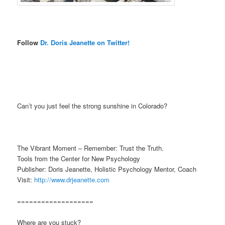
Follow
Dr. Doris Jeanette on Twitter!
Can’t you just feel the strong sunshine in Colorado?
The Vibrant Moment – Remember: Trust the Truth.
Tools from the Center for New Psychology
Publisher: Doris Jeanette, Holistic Psychology Mentor, Coach
Visit:
http://www.drjeanette.com
===================
Where are you stuck?