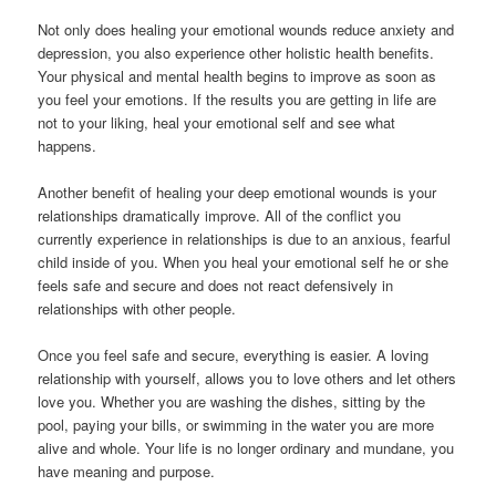
Not only does healing your emotional wounds reduce anxiety and
depression, you also experience other holistic health benefits.
Your physical and mental health begins to improve as soon as
you feel your emotions. If the results you are getting in life are
not to your liking, heal your emotional self and see what
happens.
Another benefit of healing your deep emotional wounds is your
relationships dramatically improve. All of the conflict you
currently experience in relationships is due to an anxious, fearful
child inside of you. When you heal your emotional self he or she
feels safe and secure and does not react defensively in
relationships with other people.
Once you feel safe and secure, everything is easier. A loving
relationship with yourself, allows you to love others and let others
love you. Whether you are washing the dishes, sitting by the
pool, paying your bills, or swimming in the water you are more
alive and whole. Your life is no longer ordinary and mundane, you
have meaning and purpose.