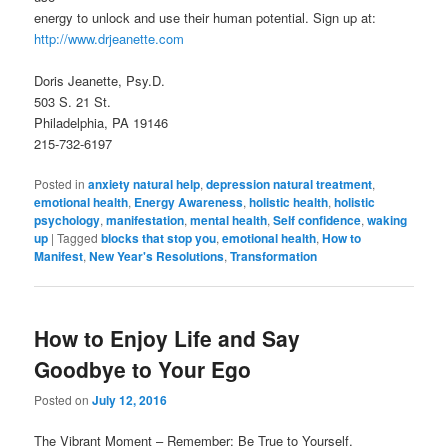
energy to unlock and use their human potential. Sign up at:
http://www.drjeanette.com
Doris Jeanette, Psy.D.
503 S. 21 St.
Philadelphia, PA 19146
215-732-6197
Posted in
anxiety natural help
,
depression natural treatment
,
emotional health
,
Energy Awareness
,
holistic health
,
holistic
psychology
,
manifestation
,
mental health
,
Self confidence
,
waking
up
|
Tagged
blocks that stop you
,
emotional health
,
How to
Manifest
,
New Year's Resolutions
,
Transformation
How to Enjoy Life and Say
Goodbye to Your Ego
Posted on
July 12, 2016
The Vibrant Moment – Remember: Be True to Yourself.