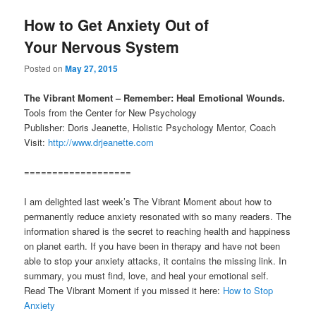
How to Get Anxiety Out of
Your Nervous System
Posted on
May 27, 2015
The Vibrant Moment – Remember: Heal Emotional Wounds.
Tools from the Center for New Psychology
Publisher: Doris Jeanette, Holistic Psychology Mentor, Coach
Visit:
http://www.drjeanette.com
===================
I am delighted last week’s The Vibrant Moment about how to
permanently reduce anxiety resonated with so many readers. The
information shared is the secret to reaching health and happiness
on planet earth. If you have been in therapy and have not been
able to stop your anxiety attacks, it contains the missing link. In
summary, you must find, love, and heal your emotional self.
Read The Vibrant Moment if you missed it here:
How to Stop
Anxiety