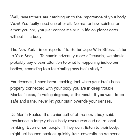
==============
Well, researchers are catching on to the importance of your body.
Wow! You really need one after all. No matter how spiritual or
smart you are, you just cannot make it in life on planet earth
without — a body.
The New York Times reports, “To Better Cope With Stress, Listen
to Your Body … To handle adversity more effectively, we should
probably pay closer attention to what is happening inside our
bodies, according to a fascinating new brain study.”
For decades, I have been teaching that when your brain is not
properly connected with your body you are in deep trouble.
Mental illness, in varing degrees, is the result. If you want to be
safe and sane, never let your brain override your senses.
Dr. Martin Paulus, the senior author of the new study said,
“resilience is largely about body awareness and not rational
thinking. Even smart people, if they don’t listen to their body,
might not bounce back as quickly from adversity as someone