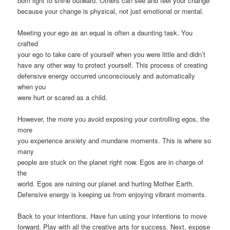
born light to shine outward. Others can see and feel your change
because your change is physical, not just emotional or mental.
Meeting your ego as an equal is often a daunting task. You
crafted
your ego to take care of yourself when you were little and didn’t
have any other way to protect yourself. This process of creating
defensive energy occurred unconsciously and automatically
when you
were hurt or scared as a child.
However, the more you avoid exposing your controlling egos, the
more
you experience anxiety and mundane moments. This is where so
many
people are stuck on the planet right now. Egos are in charge of
the
world. Egos are ruining our planet and hurting Mother Earth.
Defensive energy is keeping us from enjoying vibrant moments.
Back to your intentions. Have fun using your intentions to move
forward. Play with all the creative arts for success. Next, expose