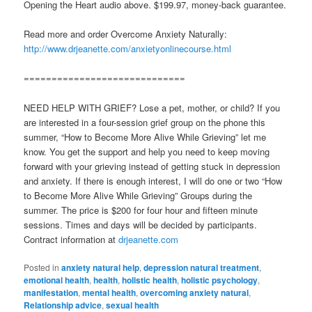
Opening the Heart audio above. $199.97, money-back guarantee.
Read more and order Overcome Anxiety Naturally:
http://www.drjeanette.com/anxietyonlinecourse.html
=============================
NEED HELP WITH GRIEF? Lose a pet, mother, or child? If you
are interested in a four-session grief group on the phone this
summer, “How to Become More Alive While Grieving” let me
know. You get the support and help you need to keep moving
forward with your grieving instead of getting stuck in depression
and anxiety. If there is enough interest, I will do one or two “How
to Become More Alive While Grieving” Groups during the
summer. The price is $200 for four hour and fifteen minute
sessions. Times and days will be decided by participants.
Contract information at
drjeanette.com
Posted in
anxiety natural help
,
depression natural treatment
,
emotional health
,
health
,
holistic health
,
holistic psychology
,
manifestation
,
mental health
,
overcoming anxiety natural
,
Relationship advice
,
sexual health