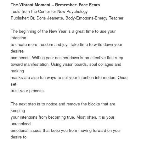
The Vibrant Moment – Remember: Face Fears.
Tools from the Center for New Psychology
Publisher: Dr. Doris Jeanette, Body-Emotions-Energy Teacher
The beginning of the New Year is a great time to use your
intention
to create more freedom and joy. Take time to write down your
desires
and needs. Writing your desires down is an effective first step
toward manifestation. Using vision boards, soul collages and
making
masks are also fun ways to set your intention into motion. Once
set,
trust your process.
The next step is to notice and remove the blocks that are
keeping
your intentions from becoming true. Most often, it is your
unresolved
emotional issues that keep you from moving forward on your
desire to