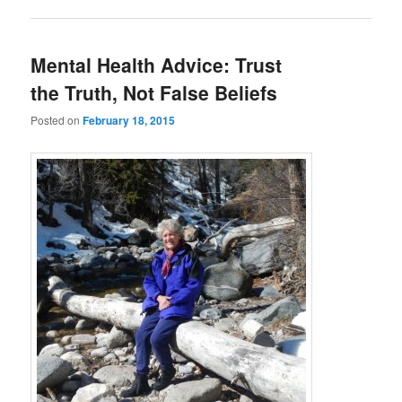
Mental Health Advice: Trust
the Truth, Not False Beliefs
Posted on
February 18, 2015