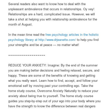
Several readers also want to know how to deal with the
unpleasant ambivalence that occurs in relationships. Oy vey!
Relationships are a hard, complicated issue. However, we will
take a shot at helping you with relationship ambivalence for the
month of August.
In the mean time read the
free psychology articles in the holistic
psychology library at http://www.drjeanette.com/
to help you find
your strengths and be at peace — no matter what!
===================
REDUCE YOUR ANXIETY: Imagine: By the end of the summer
you are making better decisions and feeling relaxed, secure, and
happy. These are some of the benefits of knowing and getting
what you really want. Learn how to find, accept, and follow your
emotional self by moving past your controlling ego. Take the
home study course, Overcome Anxiety Naturally to reduce your
anxiety about being true to yourself. The home study course
guides you step-by-step out of your ego into your body where you
have the strength to know the difference between real dangers