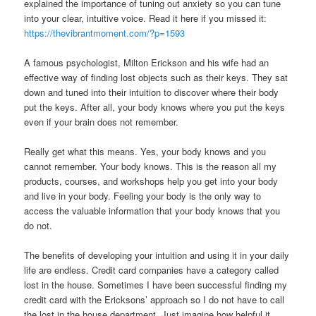
explained the importance of tuning out anxiety so you can tune
into your clear, intuitive voice. Read it here if you missed it:
https://thevibrantmoment.com/?p=1593
A famous psychologist, Milton Erickson and his wife had an
effective way of finding lost objects such as their keys. They sat
down and tuned into their intuition to discover where their body
put the keys. After all, your body knows where you put the keys
even if your brain does not remember.
Really get what this means. Yes, your body knows and you
cannot remember. Your body knows. This is the reason all my
products, courses, and workshops help you get into your body
and live in your body. Feeling your body is the only way to
access the valuable information that your body knows that you
do not.
The benefits of developing your intuition and using it in your daily
life are endless. Credit card companies have a category called
lost in the house. Sometimes I have been successful finding my
credit card with the Ericksons’ approach so I do not have to call
the lost in the house department. Just imagine how helpful it