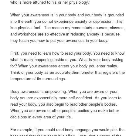
who is more attuned to his or her physiology.”
When your awareness is in your body and your body is grounded
into the earth you do not experience anxiety or depression. This
is a physical fact. The reason my home study courses, classes,
and workshops are so effective in reducing anxiety is because
they teach you how to put your awareness in your body.
First, you need to learn how to read your body. You need to know
what is really happening inside of you. What is your body asking
for? When your awareness enters your body you enter reality.
Think of your body as an accurate thermometer that registers the
temperature of its surroundings.
Body awareness is empowering. When you are aware of your
body you are exponentially more self-confident. As you learn to
read your body, you also begin to read other people’s bodies.
When you are aware of other people’s bodies you make better
decisions in every area of your life.
For example, if you could read body language you would pick the
best candidate for every public office. I pray that citizens of the