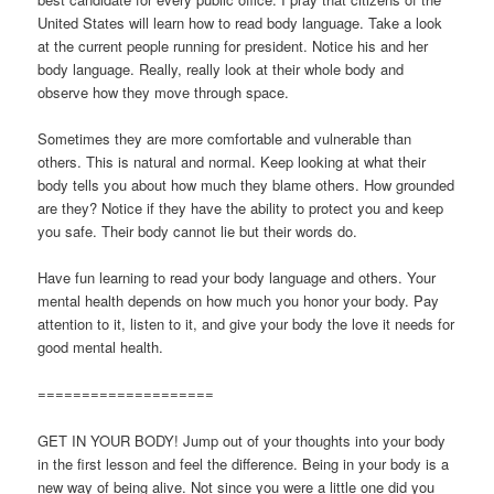
United States will learn how to read body language. Take a look
at the current people running for president. Notice his and her
body language. Really, really look at their whole body and
observe how they move through space.
Sometimes they are more comfortable and vulnerable than
others. This is natural and normal. Keep looking at what their
body tells you about how much they blame others. How grounded
are they? Notice if they have the ability to protect you and keep
you safe. Their body cannot lie but their words do.
Have fun learning to read your body language and others. Your
mental health depends on how much you honor your body. Pay
attention to it, listen to it, and give your body the love it needs for
good mental health.
====================
GET IN YOUR BODY! Jump out of your thoughts into your body
in the first lesson and feel the difference. Being in your body is a
new way of being alive. Not since you were a little one did you