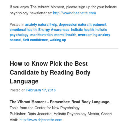
If you enjoy The Vibrant Moment, please sign up for your holistic
psychology newsletter at:
http://www.drjeanette.com
Posted in
anxiety natural help
,
depression natural treatment
,
emotional health
,
Energy Awareness
,
holistic health
,
holistic
psychology
,
manifestation
,
mental health
,
overcoming anxiety
natural
,
Self confidence
,
waking up
How to Know Pick the Best
Candidate by Reading Body
Language
Posted on
February 17, 2016
The Vibrant Moment – Remember: Read Body Language.
Tools from the Center for New Psychology
Publisher: Doris Jeanette, Holistic Psychology Mentor, Coach
Visit:
http://www.drjeanette.com