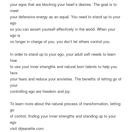
your egos that are blocking your heart’s desires. The goal is to
meet
your defensive energy as an equal. You need to stand up to your
ego
so you can assert yourself effectively in the world. When your
ego is
no longer in charge of you, you don’t let others control you.
In order to stand up to your ego, your adult self needs to learn
how
to use your inner strengths and natural born talents to help you
face
your fears and reduce your anxieties. The benefits of letting go of
your
controlling ego are freedom and joy.
To learn more about the natural process of transformation, letting
go
of control, finding your inner strengths and standing up to your
ego
visit drjeanette.com