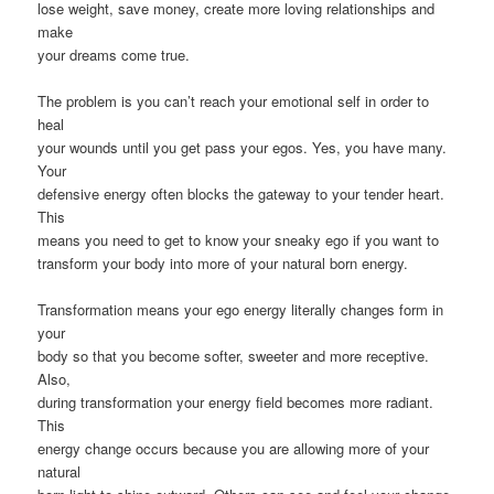
lose weight, save money, create more loving relationships and
make
your dreams come true.
The problem is you can’t reach your emotional self in order to
heal
your wounds until you get pass your egos. Yes, you have many.
Your
defensive energy often blocks the gateway to your tender heart.
This
means you need to get to know your sneaky ego if you want to
transform your body into more of your natural born energy.
Transformation means your ego energy literally changes form in
your
body so that you become softer, sweeter and more receptive.
Also,
during transformation your energy field becomes more radiant.
This
energy change occurs because you are allowing more of your
natural