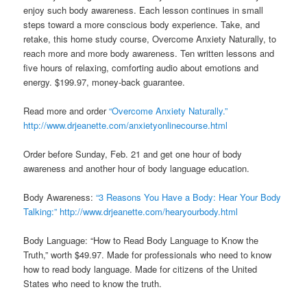
enjoy such body awareness. Each lesson continues in small
steps toward a more conscious body experience. Take, and
retake, this home study course, Overcome Anxiety Naturally, to
reach more and more body awareness. Ten written lessons and
five hours of relaxing, comforting audio about emotions and
energy. $199.97, money-back guarantee.
Read more and order
“Overcome Anxiety Naturally.”
http://www.drjeanette.com/anxietyonlinecourse.html
Order before Sunday, Feb. 21 and get one hour of body
awareness and another hour of body language education.
Body Awareness:
“3 Reasons You Have a Body: Hear Your Body
Talking:”
http://www.drjeanette.com/hearyourbody.html
Body Language: “How to Read Body Language to Know the
Truth,” worth $49.97. Made for professionals who need to know
how to read body language. Made for citizens of the United
States who need to know the truth.