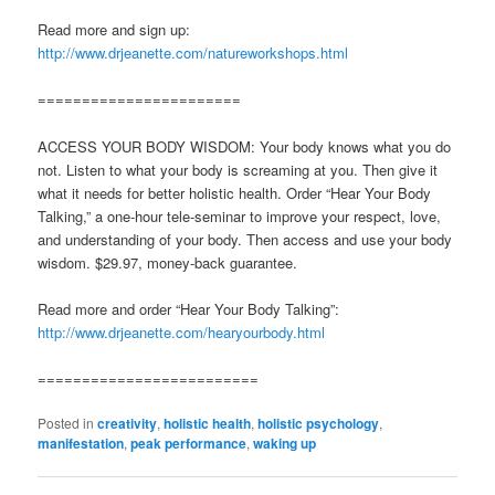
Read more and sign up:
http://www.drjeanette.com/natureworkshops.html
=======================
ACCESS YOUR BODY WISDOM: Your body knows what you do
not. Listen to what your body is screaming at you. Then give it
what it needs for better holistic health. Order “Hear Your Body
Talking,” a one-hour tele-seminar to improve your respect, love,
and understanding of your body. Then access and use your body
wisdom. $29.97, money-back guarantee.
Read more and order “Hear Your Body Talking”:
http://www.drjeanette.com/hearyourbody.html
=========================
Posted in
creativity
,
holistic health
,
holistic psychology
,
manifestation
,
peak performance
,
waking up