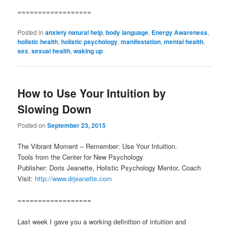
==================
Posted in
anxiety natural help
,
body language
,
Energy Awareness
,
holistic health
,
holistic psychology
,
manifestation
,
mental health
,
sex
,
sexual health
,
waking up
How to Use Your Intuition by
Slowing Down
Posted on
September 23, 2015
The Vibrant Moment – Remember: Use Your Intuition.
Tools from the Center for New Psychology
Publisher: Doris Jeanette, Holistic Psychology Mentor, Coach
Visit:
http://www.drjeanette.com
==================
Last week I gave you a working definition of intuition and