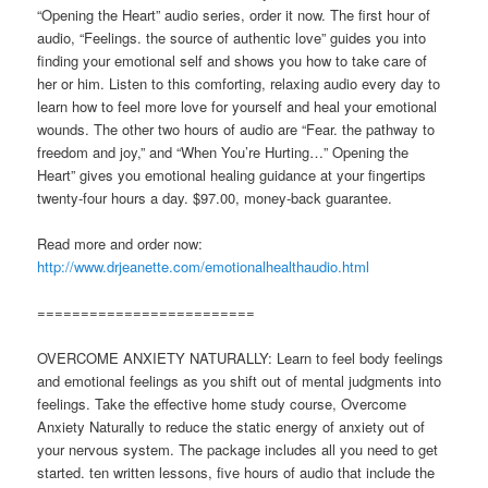
“Opening the Heart” audio series, order it now. The first hour of
audio, “Feelings. the source of authentic love” guides you into
finding your emotional self and shows you how to take care of
her or him. Listen to this comforting, relaxing audio every day to
learn how to feel more love for yourself and heal your emotional
wounds. The other two hours of audio are “Fear. the pathway to
freedom and joy,” and “When You’re Hurting…” Opening the
Heart” gives you emotional healing guidance at your fingertips
twenty-four hours a day. $97.00, money-back guarantee.
Read more and order now:
http://www.drjeanette.com/emotionalhealthaudio.html
=========================
OVERCOME ANXIETY NATURALLY: Learn to feel body feelings
and emotional feelings as you shift out of mental judgments into
feelings. Take the effective home study course, Overcome
Anxiety Naturally to reduce the static energy of anxiety out of
your nervous system. The package includes all you need to get
started. ten written lessons, five hours of audio that include the