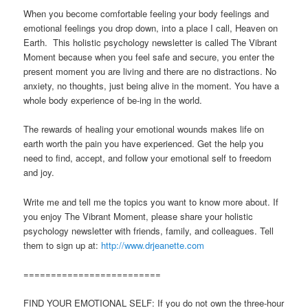
When you become comfortable feeling your body feelings and
emotional feelings you drop down, into a place I call, Heaven on
Earth. This holistic psychology newsletter is called The Vibrant
Moment because when you feel safe and secure, you enter the
present moment you are living and there are no distractions. No
anxiety, no thoughts, just being alive in the moment. You have a
whole body experience of be-ing in the world.
The rewards of healing your emotional wounds makes life on
earth worth the pain you have experienced. Get the help you
need to find, accept, and follow your emotional self to freedom
and joy.
Write me and tell me the topics you want to know more about. If
you enjoy The Vibrant Moment, please share your holistic
psychology newsletter with friends, family, and colleagues. Tell
them to sign up at:
http://www.drjeanette.com
=========================
FIND YOUR EMOTIONAL SELF: If you do not own the three-hour