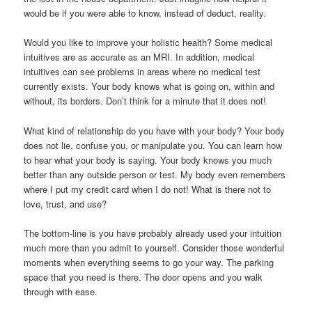
would be if you were able to know, instead of deduct, reality.
Would you like to improve your holistic health? Some medical
intuitives are as accurate as an MRI. In addition, medical
intuitives can see problems in areas where no medical test
currently exists. Your body knows what is going on, within and
without, its borders. Don’t think for a minute that it does not!
What kind of relationship do you have with your body? Your body
does not lie, confuse you, or manipulate you. You can learn how
to hear what your body is saying. Your body knows you much
better than any outside person or test. My body even remembers
where I put my credit card when I do not! What is there not to
love, trust, and use?
The bottom-line is you have probably already used your intuition
much more than you admit to yourself. Consider those wonderful
moments when everything seems to go your way. The parking
space that you need is there. The door opens and you walk
through with ease.