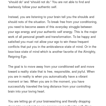
“should do” and “should not do.” You are not able to find and
fearlessly follow your authentic self.
Instead, you are listening to your brain tell you the shoulds and
should nots of the situation. To break free from your conditioning,
you need to become aware of this everyday struggle between
your ego energy and your authentic self energy. This is the major
work of all personal growth and transformation. To be happy and
satisfied you must not allow your ego to win these frequent
conflicts that put you in the ambivalence state of mind. Or in the
lose-lose state of mind which is another favorite of the Almighty,
Reigning Ego.
The goal is to move away from your conditioned self and move
toward a reality state that is free, responsible, and joyful. When
you are in reality is when you automatically have a vibrant
moment or two. When you are in the moment, you have
successfully traveled the long distance from your controlling
brain into your loving heart.
You are letting go of your brainwashing and literally dropping