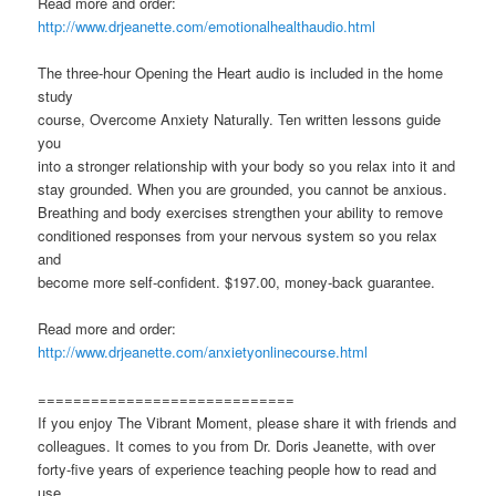
Read more and order:
http://www.drjeanette.com/emotionalhealthaudio.html
The three-hour Opening the Heart audio is included in the home
study
course, Overcome Anxiety Naturally. Ten written lessons guide
you
into a stronger relationship with your body so you relax into it and
stay grounded. When you are grounded, you cannot be anxious.
Breathing and body exercises strengthen your ability to remove
conditioned responses from your nervous system so you relax
and
become more self-confident. $197.00, money-back guarantee.
Read more and order:
http://www.drjeanette.com/anxietyonlinecourse.html
=============================
If you enjoy The Vibrant Moment, please share it with friends and
colleagues. It comes to you from Dr. Doris Jeanette, with over
forty-five years of experience teaching people how to read and
use