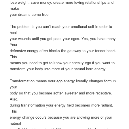
lose weight, save money, create more loving relationships and
make
your dreams come true.
The problem is you can’t reach your emotional self in order to
heal
your wounds until you get pass your egos. Yes, you have many.
Your
defensive energy often blocks the gateway to your tender heart.
This
means you need to get to know your sneaky ego if you want to
transform your body into more of your natural born energy.
Transformation means your ego energy literally changes form in
your
body so that you become softer, sweeter and more receptive.
Also,
during transformation your energy field becomes more radiant.
This
energy change occurs because you are allowing more of your
natural