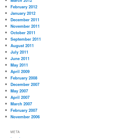
March 2012
February 2012
January 2012
December 2011
November 2011
October 2011
September 2011
August 2011
July 2011
June 2011
May 2011
April 2009
February 2008
December 2007
May 2007
April 2007
March 2007
February 2007
November 2006
META