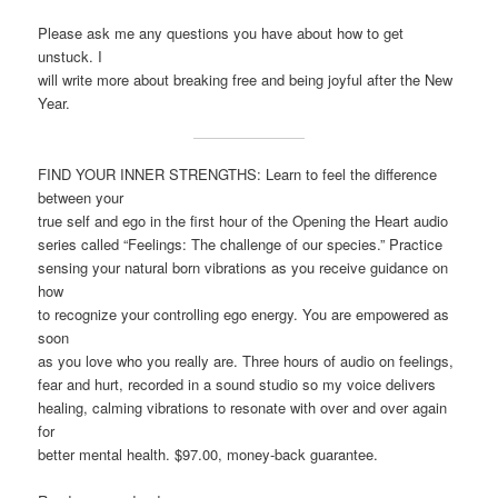
Please ask me any questions you have about how to get
unstuck. I
will write more about breaking free and being joyful after the New
Year.
FIND YOUR INNER STRENGTHS: Learn to feel the difference
between your
true self and ego in the first hour of the Opening the Heart audio
series called “Feelings: The challenge of our species.” Practice
sensing your natural born vibrations as you receive guidance on
how
to recognize your controlling ego energy. You are empowered as
soon
as you love who you really are. Three hours of audio on feelings,
fear and hurt, recorded in a sound studio so my voice delivers
healing, calming vibrations to resonate with over and over again
for
better mental health. $97.00, money-back guarantee.