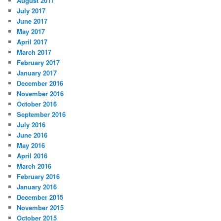
August 2017
July 2017
June 2017
May 2017
April 2017
March 2017
February 2017
January 2017
December 2016
November 2016
October 2016
September 2016
July 2016
June 2016
May 2016
April 2016
March 2016
February 2016
January 2016
December 2015
November 2015
October 2015