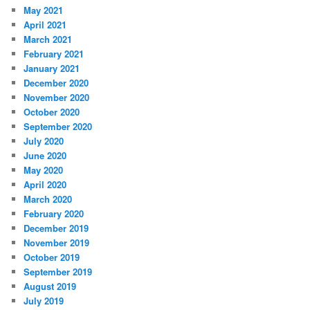
May 2021
April 2021
March 2021
February 2021
January 2021
December 2020
November 2020
October 2020
September 2020
July 2020
June 2020
May 2020
April 2020
March 2020
February 2020
December 2019
November 2019
October 2019
September 2019
August 2019
July 2019