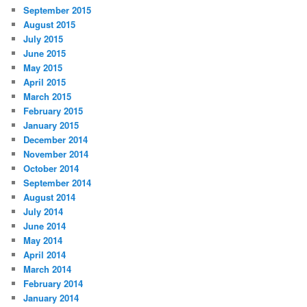
September 2015
August 2015
July 2015
June 2015
May 2015
April 2015
March 2015
February 2015
January 2015
December 2014
November 2014
October 2014
September 2014
August 2014
July 2014
June 2014
May 2014
April 2014
March 2014
February 2014
January 2014