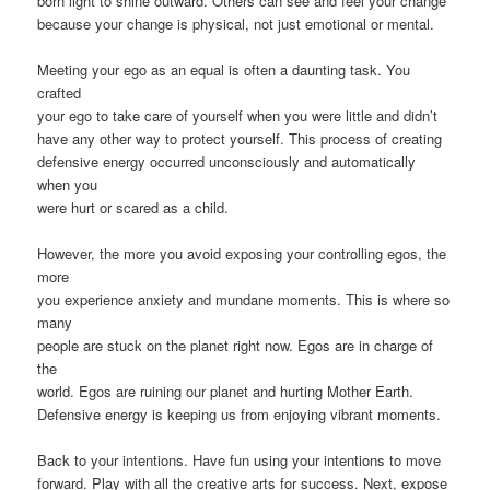
born light to shine outward. Others can see and feel your change
because your change is physical, not just emotional or mental.
Meeting your ego as an equal is often a daunting task. You
crafted
your ego to take care of yourself when you were little and didn’t
have any other way to protect yourself. This process of creating
defensive energy occurred unconsciously and automatically
when you
were hurt or scared as a child.
However, the more you avoid exposing your controlling egos, the
more
you experience anxiety and mundane moments. This is where so
many
people are stuck on the planet right now. Egos are in charge of
the
world. Egos are ruining our planet and hurting Mother Earth.
Defensive energy is keeping us from enjoying vibrant moments.
Back to your intentions. Have fun using your intentions to move
forward. Play with all the creative arts for success. Next, expose