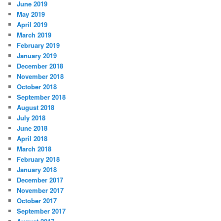
June 2019
May 2019
April 2019
March 2019
February 2019
January 2019
December 2018
November 2018
October 2018
September 2018
August 2018
July 2018
June 2018
April 2018
March 2018
February 2018
January 2018
December 2017
November 2017
October 2017
September 2017