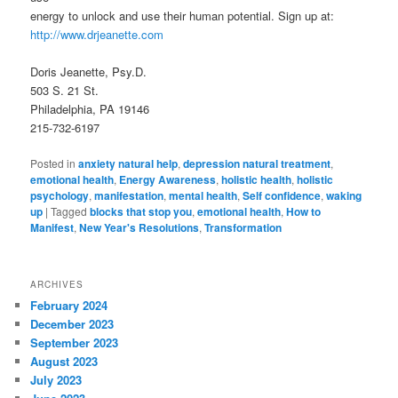
energy to unlock and use their human potential. Sign up at:
http://www.drjeanette.com
Doris Jeanette, Psy.D.
503 S. 21 St.
Philadelphia, PA 19146
215-732-6197
Posted in
anxiety natural help
,
depression natural treatment
,
emotional health
,
Energy Awareness
,
holistic health
,
holistic
psychology
,
manifestation
,
mental health
,
Self confidence
,
waking
up
|
Tagged
blocks that stop you
,
emotional health
,
How to
Manifest
,
New Year's Resolutions
,
Transformation
ARCHIVES
February 2024
December 2023
September 2023
August 2023
July 2023