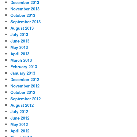
December 2013
November 2013
October 2013
September 2013
August 2013
July 2013
June 2013
May 2013
April 2013
March 2013
February 2013
January 2013
December 2012
November 2012
October 2012
September 2012
August 2012
July 2012
June 2012
May 2012
April 2012