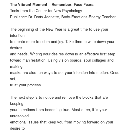
The Vibrant Moment – Remember: Face Fears.
Tools from the Center for New Psychology
Publisher: Dr. Doris Jeanette, Body-Emotions-Energy Teacher
The beginning of the New Year is a great time to use your
intention
to create more freedom and joy. Take time to write down your
desires
and needs. Writing your desires down is an effective first step
toward manifestation. Using vision boards, soul collages and
making
masks are also fun ways to set your intention into motion. Once
set,
trust your process.
The next step is to notice and remove the blocks that are
keeping
your intentions from becoming true. Most often, it is your
unresolved
emotional issues that keep you from moving forward on your
desire to