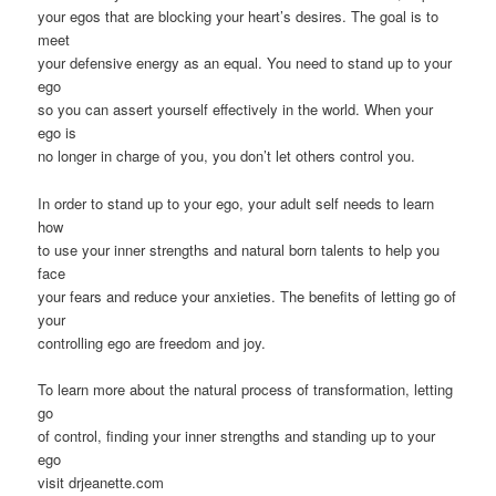
your egos that are blocking your heart’s desires. The goal is to
meet
your defensive energy as an equal. You need to stand up to your
ego
so you can assert yourself effectively in the world. When your
ego is
no longer in charge of you, you don’t let others control you.
In order to stand up to your ego, your adult self needs to learn
how
to use your inner strengths and natural born talents to help you
face
your fears and reduce your anxieties. The benefits of letting go of
your
controlling ego are freedom and joy.
To learn more about the natural process of transformation, letting
go
of control, finding your inner strengths and standing up to your
ego
visit drjeanette.com