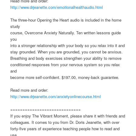
Read more and order:
http://www.drjeanette.com/emotionalhealthaudio.html
The three-hour Opening the Heart audio is included in the home
study
course, Overcome Anxiety Naturally. Ten written lessons guide
you
into a stronger relationship with your body so you relax into it and
stay grounded. When you are grounded, you cannot be anxious.
Breathing and body exercises strengthen your ability to remove
conditioned responses from your nervous system so you relax
and
become more self-confident. $197.00, money-back guarantee.
Read more and order:
http://www.drjeanette.com/anxietyonlinecourse.html
=============================
If you enjoy The Vibrant Moment, please share it with friends and
colleagues. It comes to you from Dr. Doris Jeanette, with over
forty-five years of experience teaching people how to read and
use