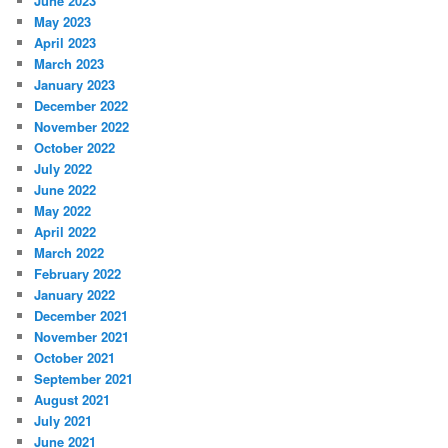
June 2023
May 2023
April 2023
March 2023
January 2023
December 2022
November 2022
October 2022
July 2022
June 2022
May 2022
April 2022
March 2022
February 2022
January 2022
December 2021
November 2021
October 2021
September 2021
August 2021
July 2021
June 2021