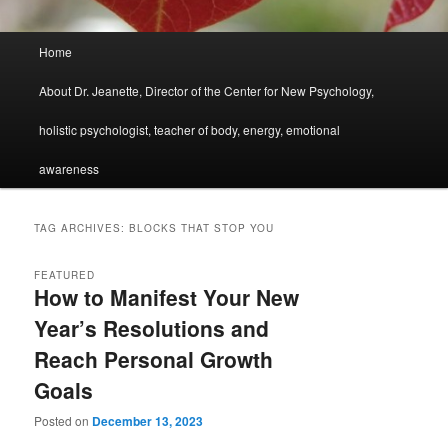
Main
Home
menu
About Dr. Jeanette, Director of the Center for New Psychology,
holistic psychologist, teacher of body, energy, emotional
awareness
TAG ARCHIVES:
BLOCKS THAT STOP YOU
FEATURED
How to Manifest Your New
Year’s Resolutions and
Reach Personal Growth
Goals
Posted on
December 13, 2023