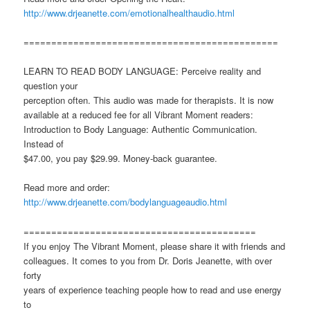
http://www.drjeanette.com/emotionalhealthaudio.html
==============================================
LEARN TO READ BODY LANGUAGE: Perceive reality and
question your
perception often. This audio was made for therapists. It is now
available at a reduced fee for all Vibrant Moment readers:
Introduction to Body Language: Authentic Communication.
Instead of
$47.00, you pay $29.99. Money-back guarantee.
Read more and order:
http://www.drjeanette.com/bodylanguageaudio.html
==========================================
If you enjoy The Vibrant Moment, please share it with friends and
colleagues. It comes to you from Dr. Doris Jeanette, with over
forty
years of experience teaching people how to read and use energy
to