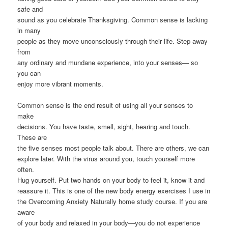
safe and
sound as you celebrate Thanksgiving. Common sense is lacking
in many
people as they move unconsciously through their life. Step away
from
any ordinary and mundane experience, into your senses— so
you can
enjoy more vibrant moments.
Common sense is the end result of using all your senses to
make
decisions. You have taste, smell, sight, hearing and touch.
These are
the five senses most people talk about. There are others, we can
explore later. With the virus around you, touch yourself more
often.
Hug yourself. Put two hands on your body to feel it, know it and
reassure it. This is one of the new body energy exercises I use in
the Overcoming Anxiety Naturally home study course. If you are
aware
of your body and relaxed in your body—you do not experience