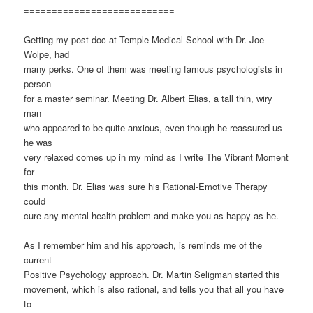
===========================
Getting my post-doc at Temple Medical School with Dr. Joe
Wolpe, had
many perks. One of them was meeting famous psychologists in
person
for a master seminar. Meeting Dr. Albert Elias, a tall thin, wiry
man
who appeared to be quite anxious, even though he reassured us
he was
very relaxed comes up in my mind as I write The Vibrant Moment
for
this month. Dr. Elias was sure his Rational-Emotive Therapy
could
cure any mental health problem and make you as happy as he.
As I remember him and his approach, is reminds me of the
current
Positive Psychology approach. Dr. Martin Seligman started this
movement, which is also rational, and tells you that all you have
to