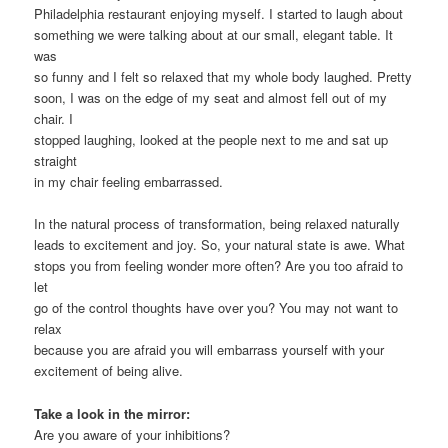
Philadelphia restaurant enjoying myself. I started to laugh about
something we were talking about at our small, elegant table. It
was
so funny and I felt so relaxed that my whole body laughed. Pretty
soon, I was on the edge of my seat and almost fell out of my
chair. I
stopped laughing, looked at the people next to me and sat up
straight
in my chair feeling embarrassed.
In the natural process of transformation, being relaxed naturally
leads to excitement and joy. So, your natural state is awe. What
stops you from feeling wonder more often? Are you too afraid to
let
go of the control thoughts have over you? You may not want to
relax
because you are afraid you will embarrass yourself with your
excitement of being alive.
Take a look in the mirror:
Are you aware of your inhibitions?