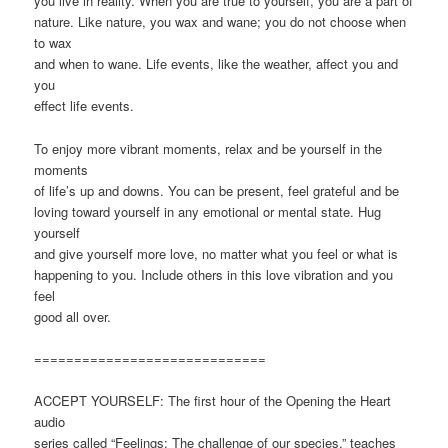
you live in reality. When you are true to yourself, you are a part of
nature. Like nature, you wax and wane; you do not choose when
to wax
and when to wane. Life events, like the weather, affect you and
you
effect life events.
To enjoy more vibrant moments, relax and be yourself in the
moments
of life’s up and downs. You can be present, feel grateful and be
loving toward yourself in any emotional or mental state. Hug
yourself
and give yourself more love, no matter what you feel or what is
happening to you. Include others in this love vibration and you
feel
good all over.
=============================
ACCEPT YOURSELF: The first hour of the Opening the Heart
audio
series called “Feelings: The challenge of our species,” teaches