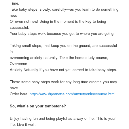
Time.
Take baby steps, slowly, carefully—as you learn to do something
new.
Or even not new! Being in the moment is the key to being
successful.
Your baby steps work because you get to where you are going.
Taking small steps, that keep you on the ground, are successful
in
overcoming anxiety naturally. Take the home study course,
Overcome
Anxiety Naturally if you have not yet learned to take baby steps.
These same baby steps work for any long time dreams you may
have.
Order here:
http://www.drjeanette.com/anxietyonlinecourse.html
So, what’s on your tombstone?
Enjoy having fun and being playful as a way of life. This is your
life. Live it well.