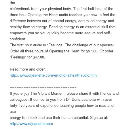
the
biofeedback from your physical body. The first half hour of the
three-hour Opening the Heart audio teaches you how to feel the
difference between out of control energy, controlled energy and
healthy flowing energy. Reading energy is an essential skill that
empowers you so you quickly become more secure and self-
confident.
The first hour audio is “Feelings. The challenge of our species.”
Order all three hours of Opening the Heart for $97.00. Or order
“Feelings” for $47.00.
Read more and order:
http://www.drjeanette.com/emotionalhealthaudio.html
=============================
If you enjoy The Vibrant Moment, please share it with friends and
colleagues. It comes to you from Dr. Doris Jeanette with over
forty-five years of experience teaching people how to read and
use
energy to unlock and use their human potential. Sign up at:
http://www.drjeanette.com