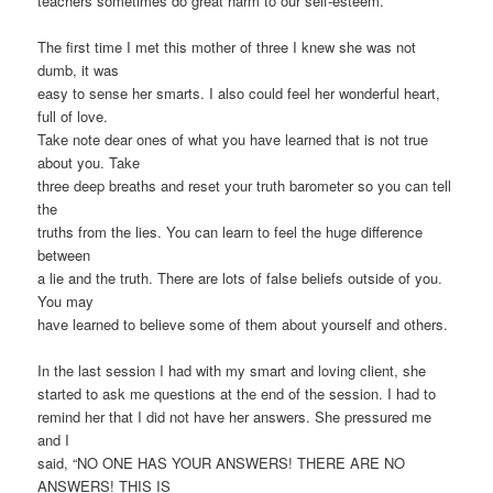
teachers sometimes do great harm to our self-esteem.
The first time I met this mother of three I knew she was not
dumb, it was
easy to sense her smarts. I also could feel her wonderful heart,
full of love.
Take note dear ones of what you have learned that is not true
about you. Take
three deep breaths and reset your truth barometer so you can tell
the
truths from the lies. You can learn to feel the huge difference
between
a lie and the truth. There are lots of false beliefs outside of you.
You may
have learned to believe some of them about yourself and others.
In the last session I had with my smart and loving client, she
started to ask me questions at the end of the session. I had to
remind her that I did not have her answers. She pressured me
and I
said, “NO ONE HAS YOUR ANSWERS! THERE ARE NO
ANSWERS! THIS IS