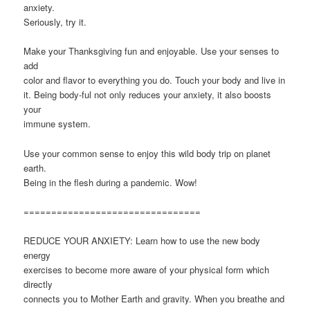
anxiety.
Seriously, try it.
Make your Thanksgiving fun and enjoyable. Use your senses to
add
color and flavor to everything you do. Touch your body and live in
it. Being body-ful not only reduces your anxiety, it also boosts
your
immune system.
Use your common sense to enjoy this wild body trip on planet
earth.
Being in the flesh during a pandemic. Wow!
================================
REDUCE YOUR ANXIETY: Learn how to use the new body
energy
exercises to become more aware of your physical form which
directly
connects you to Mother Earth and gravity. When you breathe and