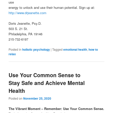
use
energy to unlock and use their human potential. Sign up at:
http://www.drjeanette.com
Doris Jeanette, Psy.D.
503 S. 21 St.
Philadelphia, PA 19146
215-732-6197
Posted in
holistic psychology
|
Tagged
emotional health
,
how to
relax
Use Your Common Sense to
Stay Safe and Achieve Mental
Health
Posted on
November 25, 2020
The Vibrant Moment – Remember: Use Your Common Sense.