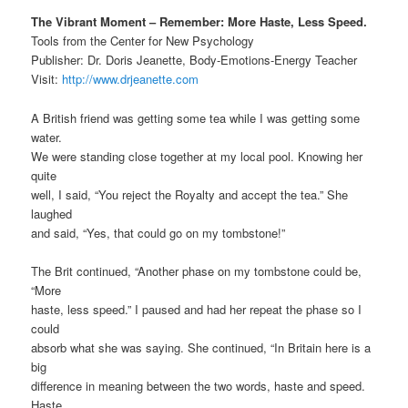
The Vibrant Moment – Remember: More Haste, Less Speed.
Tools from the Center for New Psychology
Publisher: Dr. Doris Jeanette, Body-Emotions-Energy Teacher
Visit:
http://www.drjeanette.com
A British friend was getting some tea while I was getting some
water.
We were standing close together at my local pool. Knowing her
quite
well, I said, “You reject the Royalty and accept the tea.” She
laughed
and said, “Yes, that could go on my tombstone!”
The Brit continued, “Another phase on my tombstone could be,
“More
haste, less speed.” I paused and had her repeat the phase so I
could
absorb what she was saying. She continued, “In Britain here is a
big
difference in meaning between the two words, haste and speed.
Haste