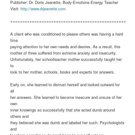
Publisher: Dr. Doris Jeanette, Body-Emotions-Energy Teacher
Visit:
http://www.drjeanette.com
================================================
A client who was conditioned to please others was having a hard
time
paying attention to her own needs and desires. As a result, this
mother of three suffered from extreme anxiety and insecurity.
Unfortunately, her schoolteacher mother successfully taught her
to
look to her mother, schools, books and experts for answers.
Early on, she learned to distrust herself and looked outward for
all
her answers. She learned to become insecure and unsure of her
own
inner knowings so successfully that she acted dumb around
others and
they believed she was dumb and labeled her such. Psychologists
and