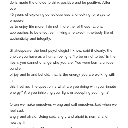
do is made the choice to think positive and be positive. After
over
45 years of exploring consciousness and looking for ways to
empower
us to enjoy life more, I do not find either of these rational
approaches to be effective in living a relaxed-in-the-body life of
authenticity and integrity.
Shakespeare, the best psychologist I know, said it clearly, the
choice you have as a human being is “To be or not to be.” In the
flesh, you cannot change who you are. You were born a unique
bundle
of joy and lo and behold, that is the energy you are working with
in
this lifetime. The question is what are you doing with your innate
energy? Are you inhibiting your light or accepting your light?
Often we make ourselves wrong and call ourselves bad when we
feel sad,
angry and afraid. Being sad, angry and afraid is normal and
healthy if