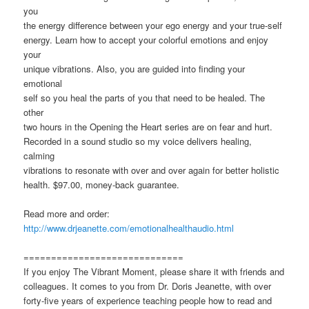
you
the energy difference between your ego energy and your true-self
energy. Learn how to accept your colorful emotions and enjoy
your
unique vibrations. Also, you are guided into finding your
emotional
self so you heal the parts of you that need to be healed. The
other
two hours in the Opening the Heart series are on fear and hurt.
Recorded in a sound studio so my voice delivers healing,
calming
vibrations to resonate with over and over again for better holistic
health. $97.00, money-back guarantee.
Read more and order:
http://www.drjeanette.com/emotionalhealthaudio.html
=============================
If you enjoy The Vibrant Moment, please share it with friends and
colleagues. It comes to you from Dr. Doris Jeanette, with over
forty-five years of experience teaching people how to read and