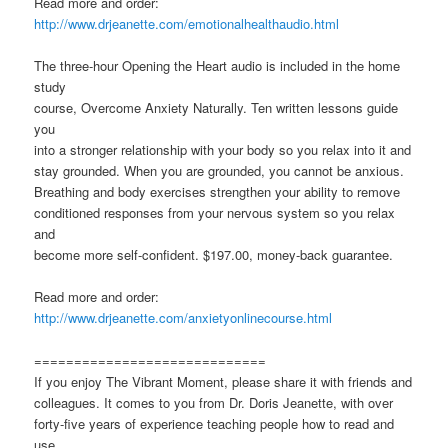
Read more and order:
http://www.drjeanette.com/emotionalhealthaudio.html
The three-hour Opening the Heart audio is included in the home
study
course, Overcome Anxiety Naturally. Ten written lessons guide
you
into a stronger relationship with your body so you relax into it and
stay grounded. When you are grounded, you cannot be anxious.
Breathing and body exercises strengthen your ability to remove
conditioned responses from your nervous system so you relax
and
become more self-confident. $197.00, money-back guarantee.
Read more and order:
http://www.drjeanette.com/anxietyonlinecourse.html
=============================
If you enjoy The Vibrant Moment, please share it with friends and
colleagues. It comes to you from Dr. Doris Jeanette, with over
forty-five years of experience teaching people how to read and
use