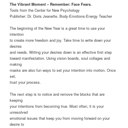
The Vibrant Moment – Remember: Face Fears.
Tools from the Center for New Psychology
Publisher: Dr. Doris Jeanette, Body-Emotions-Energy Teacher
The beginning of the New Year is a great time to use your
intention
to create more freedom and joy. Take time to write down your
desires
and needs. Writing your desires down is an effective first step
toward manifestation. Using vision boards, soul collages and
making
masks are also fun ways to set your intention into motion. Once
set,
trust your process.
The next step is to notice and remove the blocks that are
keeping
your intentions from becoming true. Most often, it is your
unresolved
emotional issues that keep you from moving forward on your
desire to