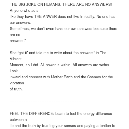
THE BIG JOKE ON HUMANS. THERE ARE NO ANSWERS!
Anyone who acts
like they have THE ANWER does not live in reality. No one has
our answers.
Sometimes, we don’t even have our own answers because there
are no
answers.”
She “got it’ and told me to write about “no answers” in The
Vibrant
Moment, so I did. All power is within. All answers are within.
Look
inward and connect with Mother Earth and the Cosmos for the
vibration
of truth.
===============================
FEEL THE DIFFERENCE: Learn to feel the energy difference
between a
lie and the truth by trusting your senses and paying attention to