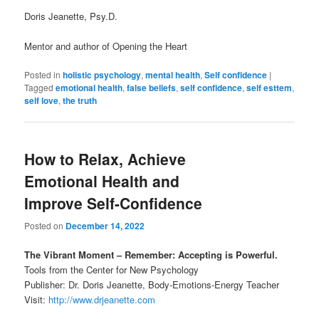
Doris Jeanette, Psy.D.
Mentor and author of Opening the Heart
Posted in
holistic psychology
,
mental health
,
Self confidence
|
Tagged
emotional health
,
false beliefs
,
self confidence
,
self esttem
,
self love
,
the truth
How to Relax, Achieve
Emotional Health and
Improve Self-Confidence
Posted on
December 14, 2022
The Vibrant Moment – Remember: Accepting is Powerful.
Tools from the Center for New Psychology
Publisher: Dr. Doris Jeanette, Body-Emotions-Energy Teacher
Visit:
http://www.drjeanette.com