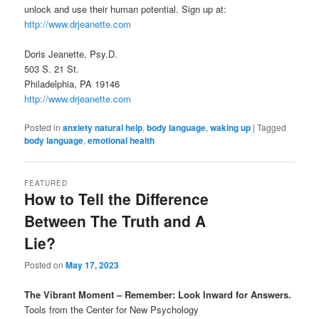
unlock and use their human potential. Sign up at:
http://www.drjeanette.com
Doris Jeanette, Psy.D.
503 S. 21 St.
Philadelphia, PA 19146
http://www.drjeanette.com
Posted in
anxiety natural help
,
body language
,
waking up
|
Tagged
body language
,
emotional health
FEATURED
How to Tell the Difference
Between The Truth and A
Lie?
Posted on
May 17, 2023
The Vibrant Moment – Remember: Look Inward for Answers.
Tools from the Center for New Psychology