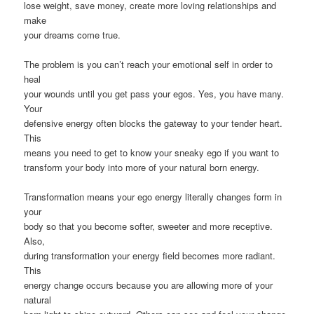
lose weight, save money, create more loving relationships and
make
your dreams come true.
The problem is you can’t reach your emotional self in order to
heal
your wounds until you get pass your egos. Yes, you have many.
Your
defensive energy often blocks the gateway to your tender heart.
This
means you need to get to know your sneaky ego if you want to
transform your body into more of your natural born energy.
Transformation means your ego energy literally changes form in
your
body so that you become softer, sweeter and more receptive.
Also,
during transformation your energy field becomes more radiant.
This
energy change occurs because you are allowing more of your
natural