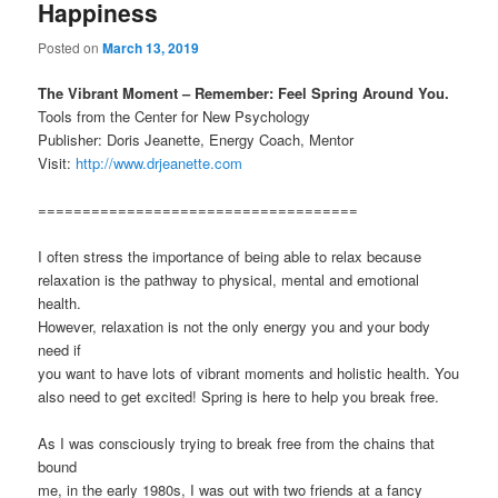
Happiness
Posted on
March 13, 2019
The Vibrant Moment – Remember: Feel Spring Around You.
Tools from the Center for New Psychology
Publisher: Doris Jeanette, Energy Coach, Mentor
Visit:
http://www.drjeanette.com
====================================
I often stress the importance of being able to relax because
relaxation is the pathway to physical, mental and emotional
health.
However, relaxation is not the only energy you and your body
need if
you want to have lots of vibrant moments and holistic health. You
also need to get excited! Spring is here to help you break free.
As I was consciously trying to break free from the chains that
bound
me, in the early 1980s, I was out with two friends at a fancy