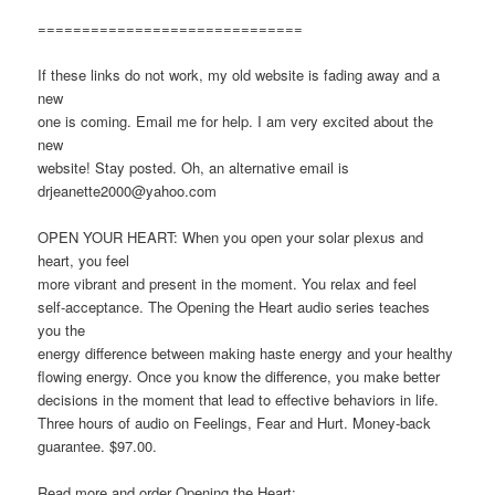
==============================
If these links do not work, my old website is fading away and a
new
one is coming. Email me for help. I am very excited about the
new
website! Stay posted. Oh, an alternative email is
drjeanette2000@yahoo.com
OPEN YOUR HEART: When you open your solar plexus and
heart, you feel
more vibrant and present in the moment. You relax and feel
self-acceptance. The Opening the Heart audio series teaches
you the
energy difference between making haste energy and your healthy
flowing energy. Once you know the difference, you make better
decisions in the moment that lead to effective behaviors in life.
Three hours of audio on Feelings, Fear and Hurt. Money-back
guarantee. $97.00.
Read more and order Opening the Heart: