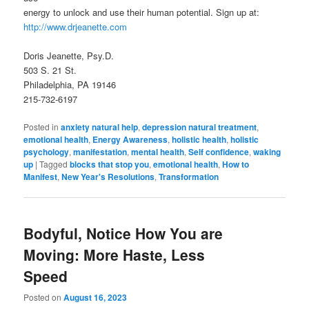
energy to unlock and use their human potential. Sign up at:
http://www.drjeanette.com
Doris Jeanette, Psy.D.
503 S. 21 St.
Philadelphia, PA 19146
215-732-6197
Posted in
anxiety natural help
,
depression natural treatment
,
emotional health
,
Energy Awareness
,
holistic health
,
holistic
psychology
,
manifestation
,
mental health
,
Self confidence
,
waking
up
|
Tagged
blocks that stop you
,
emotional health
,
How to
Manifest
,
New Year's Resolutions
,
Transformation
Bodyful, Notice How You are
Moving: More Haste, Less
Speed
Posted on
August 16, 2023