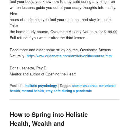
feel your body, you know how to stay safe during anything. Ten
written lessons guide you out of your scary thoughts into reality.
Five
hours of audio help you feel your emotions and stay in touch.
Take
the home study course, Overcome Anxiety Naturally for $199.99
Full refund if you want it after the third lesson.
Read more and order home study course, Overcome Anxiety
Naturally:
http://www.drjeanette.com/anxietyonlinecourse.html
Doris Jeanette, Psy.D.
Mentor and author of Opening the Heart
Posted in
holistic psychology
|
Tagged
common sense
,
emotional
health
,
mental health
,
stay safe during a pandemic
How to Spring into Holistic
Health, Wealth and