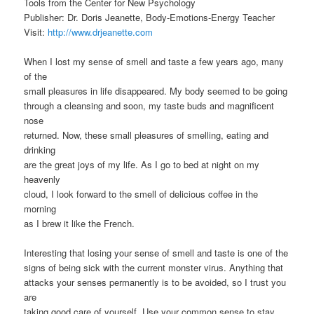
Tools from the Center for New Psychology
Publisher: Dr. Doris Jeanette, Body-Emotions-Energy Teacher
Visit:
http://www.drjeanette.com
When I lost my sense of smell and taste a few years ago, many
of the
small pleasures in life disappeared. My body seemed to be going
through a cleansing and soon, my taste buds and magnificent
nose
returned. Now, these small pleasures of smelling, eating and
drinking
are the great joys of my life. As I go to bed at night on my
heavenly
cloud, I look forward to the smell of delicious coffee in the
morning
as I brew it like the French.
Interesting that losing your sense of smell and taste is one of the
signs of being sick with the current monster virus. Anything that
attacks your senses permanently is to be avoided, so I trust you
are
taking good care of yourself. Use your common sense to stay