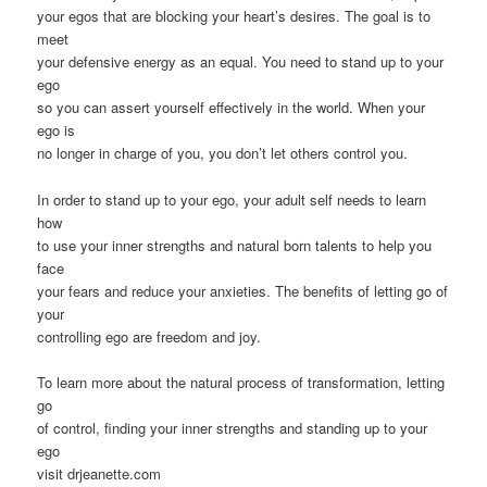
your egos that are blocking your heart’s desires. The goal is to
meet
your defensive energy as an equal. You need to stand up to your
ego
so you can assert yourself effectively in the world. When your
ego is
no longer in charge of you, you don’t let others control you.
In order to stand up to your ego, your adult self needs to learn
how
to use your inner strengths and natural born talents to help you
face
your fears and reduce your anxieties. The benefits of letting go of
your
controlling ego are freedom and joy.
To learn more about the natural process of transformation, letting
go
of control, finding your inner strengths and standing up to your
ego
visit drjeanette.com