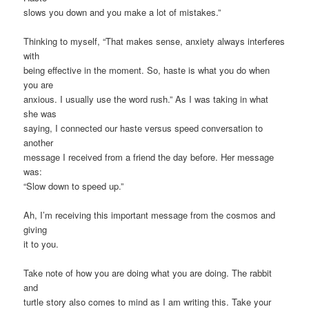
slows you down and you make a lot of mistakes.”
Thinking to myself, “That makes sense, anxiety always interferes
with
being effective in the moment. So, haste is what you do when
you are
anxious. I usually use the word rush.” As I was taking in what
she was
saying, I connected our haste versus speed conversation to
another
message I received from a friend the day before. Her message
was:
“Slow down to speed up.”
Ah, I’m receiving this important message from the cosmos and
giving
it to you.
Take note of how you are doing what you are doing. The rabbit
and
turtle story also comes to mind as I am writing this. Take your