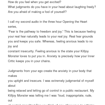
How do you feel when you get excited?
What judgments do you have in your head about laughing freely?
Are you afraid of making a fool of yourself?
I call my second audio in the three hour Opening the Heart
series,
“Fear is the pathway to freedom and joy.” This is because feeling
your real fear naturally leads to your real joy. Real fear grounds
you and keeps you safe. Whereas, feeling anxious leads to no
joy and
constant insecurity. Feeling anxious is the state your Killjoy
Monster loves to put you in. Anxiety is precisely how your Inner
Critic keeps you in your chains.
Judgments from your ego create the anxiety in your body that
makes
you uptight and insecure. I was extremely judgmental of myself
about
being relaxed and letting go of control in a public restaurant. My
Killjoy Monster was telling me I was “loud, inappropriate, rude,
out