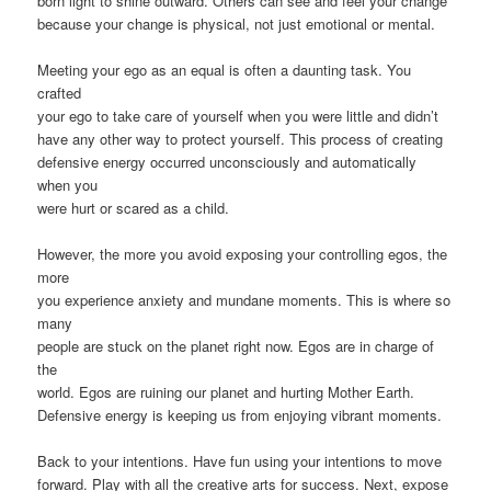
born light to shine outward. Others can see and feel your change
because your change is physical, not just emotional or mental.
Meeting your ego as an equal is often a daunting task. You
crafted
your ego to take care of yourself when you were little and didn’t
have any other way to protect yourself. This process of creating
defensive energy occurred unconsciously and automatically
when you
were hurt or scared as a child.
However, the more you avoid exposing your controlling egos, the
more
you experience anxiety and mundane moments. This is where so
many
people are stuck on the planet right now. Egos are in charge of
the
world. Egos are ruining our planet and hurting Mother Earth.
Defensive energy is keeping us from enjoying vibrant moments.
Back to your intentions. Have fun using your intentions to move
forward. Play with all the creative arts for success. Next, expose