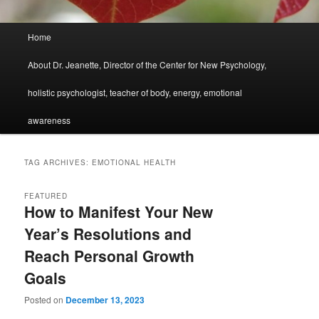
Main
Home
menu
About Dr. Jeanette, Director of the Center for New Psychology,
holistic psychologist, teacher of body, energy, emotional
awareness
TAG ARCHIVES:
EMOTIONAL HEALTH
FEATURED
How to Manifest Your New
Year’s Resolutions and
Reach Personal Growth
Goals
Posted on
December 13, 2023