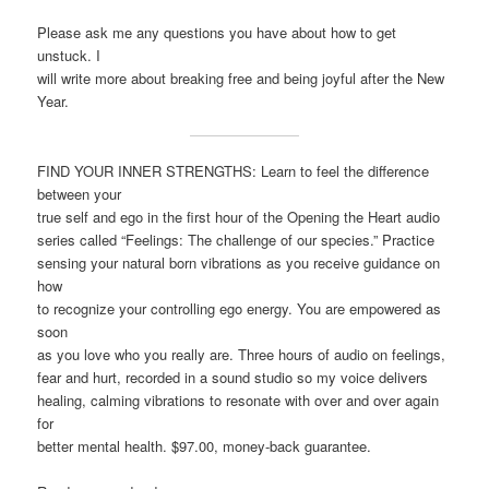
Please ask me any questions you have about how to get
unstuck. I
will write more about breaking free and being joyful after the New
Year.
FIND YOUR INNER STRENGTHS: Learn to feel the difference
between your
true self and ego in the first hour of the Opening the Heart audio
series called “Feelings: The challenge of our species.” Practice
sensing your natural born vibrations as you receive guidance on
how
to recognize your controlling ego energy. You are empowered as
soon
as you love who you really are. Three hours of audio on feelings,
fear and hurt, recorded in a sound studio so my voice delivers
healing, calming vibrations to resonate with over and over again
for
better mental health. $97.00, money-back guarantee.