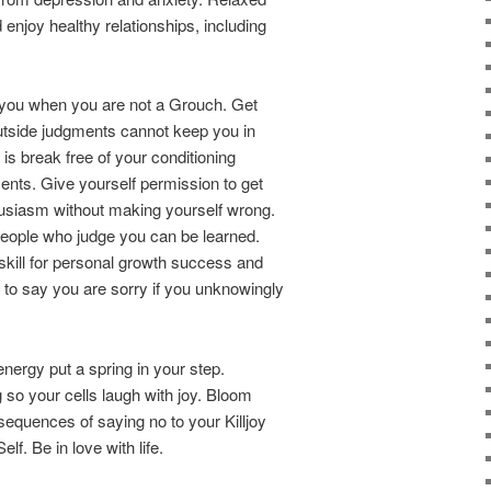
enjoy healthy relationships, including
o you when you are not a Grouch. Get
utside judgments cannot keep you in
 is break free of your conditioning
nts. Give yourself permission to get
usiasm without making yourself wrong.
h people who judge you can be learned.
kill for personal growth success and
sy to say you are sorry if you unknowingly
 energy put a spring in your step.
 so your cells laugh with joy. Bloom
sequences of saying no to your Killjoy
f. Be in love with life.