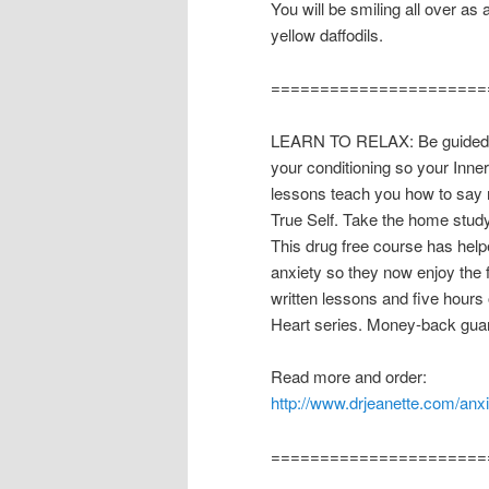
You will be smiling all over as
yellow daffodils.
======================
LEARN TO RELAX: Be guided th
your conditioning so your Inne
lessons teach you how to say n
True Self. Take the home stud
This drug free course has hel
anxiety so they now enjoy the
written lessons and five hours 
Heart series. Money-back guar
Read more and order:
http://www.drjeanette.com/anx
======================