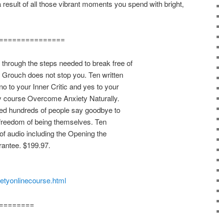
 a result of all those vibrant moments you spend with bright,
===============
rough the steps needed to break free of
r Grouch does not stop you. Ten written
o to your Inner Critic and yes to your
y course Overcome Anxiety Naturally.
ped hundreds of people say goodbye to
 freedom of being themselves. Ten
of audio including the Opening the
antee. $199.97.
ietyonlinecourse.html
========