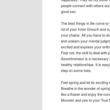
people connect with others and 
good sex.
The best things in life come t
rid of your Inner Grouch and o
your chains. All you have to do
and unlearn your mental judgme
excited and express your enth
Fear not, the skill to deal wit
Assertiveness is a necessary s
healthy relationships. It is ea
step on some toes.
Feel spring and let its exciting
Breathe in the wonder of spring
like a flower and enjoy the con
Monster and yes to your True Sel