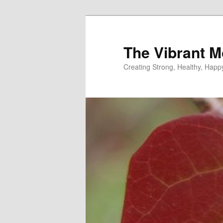
Skip
Skip
to
to
primary
secondary
The Vibrant M
content
content
Creating Strong, Healthy, Hap