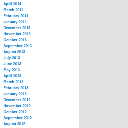
April 2014
March 2014
February 2014
January 2014
December 2013
November 2013
October 2013
September 2013
August 2013
July 2013
June 2013
May 2013
April 2013
March 2013
February 2013
January 2013
December 2012
November 2012
October 2012
September 2012
August 2012