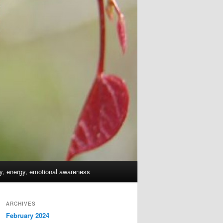
dy, energy, emotional awareness
ARCHIVES
February 2024