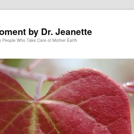
oment by Dr. Jeanette
py People Who Take Care of Mother Earth