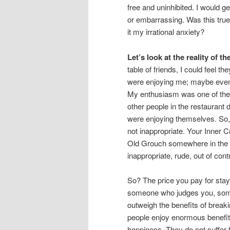
free and uninhibited. I would 
or embarrassing. Was this true
it my irrational anxiety?
Let’s look at the reality of th
table of friends, I could feel t
were enjoying me; maybe even
My enthusiasm was one of the 
other people in the restaurant 
were enjoying themselves. So,
not inappropriate. Your Inner 
Old Grouch somewhere in the re
inappropriate, rude, out of contr
So? The price you pay for stay
someone who judges you, som
outweigh the benefits of brea
people enjoy enormous benefit
happiness. They do not suffer