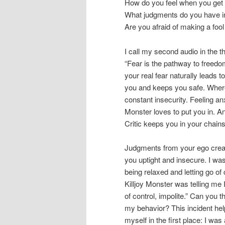
How do you feel when you get 
What judgments do you have in
Are you afraid of making a fool
I call my second audio in the 
“Fear is the pathway to freedom
your real fear naturally leads t
you and keeps you safe. Where
constant insecurity. Feeling anx
Monster loves to put you in. An
Critic keeps you in your chains
Judgments from your ego creat
you uptight and insecure. I wa
being relaxed and letting go of 
Killjoy Monster was telling me I
of control, impolite.” Can you t
my behavior? This incident hel
myself in the first place: I was 