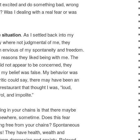
get excited and do something bad, wrong
? Was I dealing with a real fear or was
e situation
. As I settled back into my
hey where not judgmental of me, they
 envious of my spontaneity and freedom.
reasons they liked being with me. The
did not appear to be concerned, they
 my belief was false. My behavior was
Critic could say, there may have been an
staurant that thought I was, “loud,
ol, and impolite.”
ing in your chains is that there maybe
ewhere, sometime. Does this fear
king free from your chains? Spontaneous
s! They have health, wealth and
 from depression and anxiety. Relaxed