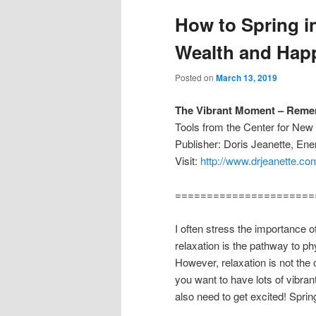
How to Spring in
Wealth and Hap
Posted on
March 13, 2019
The Vibrant Moment – Remem
Tools from the Center for Ne
Publisher: Doris Jeanette, En
Visit:
http://www.drjeanette.co
======================
I often stress the importance o
relaxation is the pathway to ph
However, relaxation is not the
you want to have lots of vibra
also need to get excited! Sprin