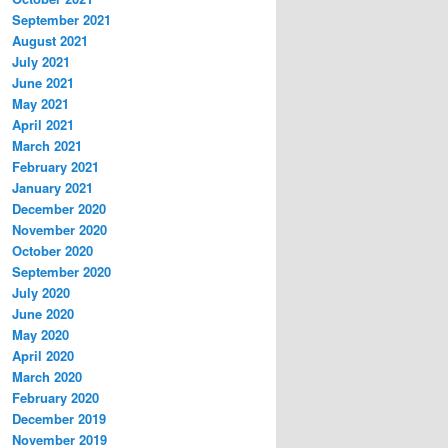
September 2021
August 2021
July 2021
June 2021
May 2021
April 2021
March 2021
February 2021
January 2021
December 2020
November 2020
October 2020
September 2020
July 2020
June 2020
May 2020
April 2020
March 2020
February 2020
December 2019
November 2019