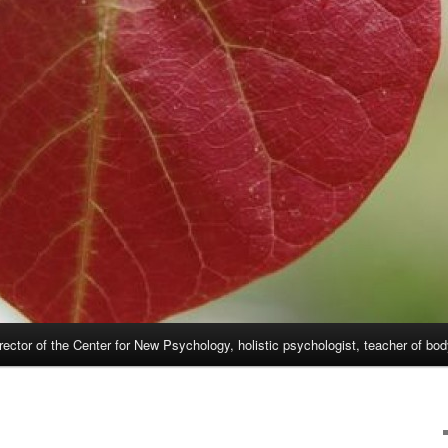
rector of the Center for New Psychology, holistic psychologist, teacher of bo