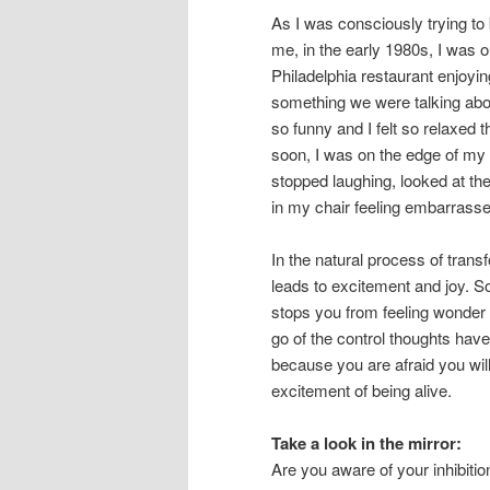
As I was consciously trying to
me, in the early 1980s, I was o
Philadelphia restaurant enjoyin
something we were talking about
so funny and I felt so relaxed
soon, I was on the edge of my s
stopped laughing, looked at the
in my chair feeling embarrasse
In the natural process of trans
leads to excitement and joy. So
stops you from feeling wonder m
go of the control thoughts hav
because you are afraid you wil
excitement of being alive.
Take a look in the mirror:
Are you aware of your inhibiti