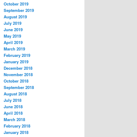
October 2019
September 2019
August 2019
July 2019
June 2019
May 2019
April 2019
March 2019
February 2019
January 2019
December 2018
November 2018
October 2018
September 2018
August 2018
July 2018
June 2018
April 2018
March 2018
February 2018
January 2018