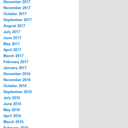
December 2017
November 2017
October 2017
September 2017
August 2017
July 2017
June 2017
May 2017
April 2017
March 2017
February 2017
January 2017
December 2016
November 2016
October 2016
September 2016
July 2016
June 2016
May 2016
April 2016
March 2016
February 2016