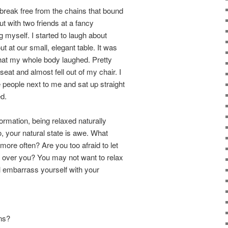
 break free from the chains that bound
ut with two friends at a fancy
g myself. I started to laugh about
 at our small, elegant table. It was
 that my whole body laughed. Pretty
eat and almost fell out of my chair. I
 people next to me and sat up straight
d.
formation, being relaxed naturally
, your natural state is awe. What
ore often? Are you too afraid to let
e over you? You may not want to relax
l embarrass yourself with your
ons?