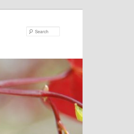
Search