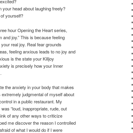
excited?
 your head about laughing freely?
 of yourself?
three hour Opening the Heart series,
 and joy.” This is because feeling
o your real joy. Real fear grounds
as, feeling anxious leads to no joy and
ious is the state your Killjoy
xiety is precisely how your Inner
.
e the anxiety in your body that makes
s extremely judgmental of myself about
control in a public restaurant. My
 was “loud, inappropriate, rude, out
hink of any other ways to criticize
ped me discover the reason I controlled
afraid of what I would do if I were