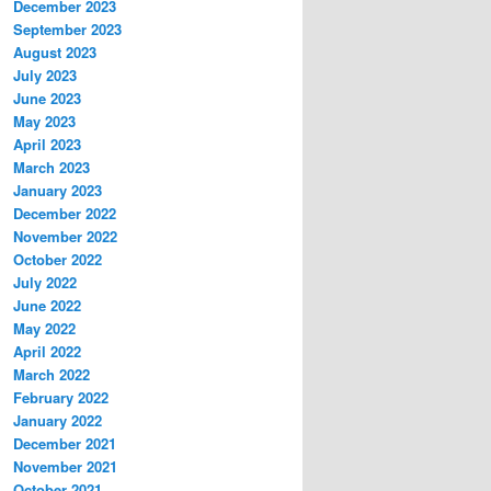
December 2023
September 2023
August 2023
July 2023
June 2023
May 2023
April 2023
March 2023
January 2023
December 2022
November 2022
October 2022
July 2022
June 2022
May 2022
April 2022
March 2022
February 2022
January 2022
December 2021
November 2021
October 2021