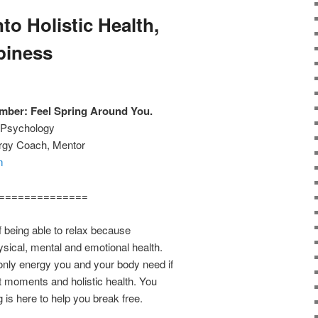
to Holistic Health,
piness
ber: Feel Spring Around You.
w Psychology
ergy Coach, Mentor
m
==============
f being able to relax because
ysical, mental and emotional health.
 only energy you and your body need if
nt moments and holistic health. You
g is here to help you break free.