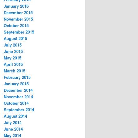
January 2016
December 2015
November 2015
October 2015
September 2015
August 2015
July 2015
June 2015
May 2015
April 2015
March 2015
February 2015
January 2015
December 2014
November 2014
October 2014
September 2014
August 2014
July 2014
June 2014
May 2014