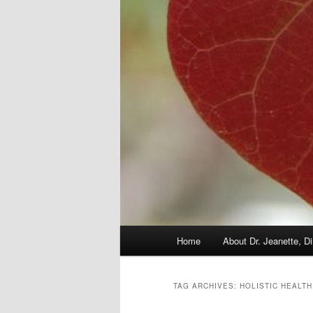
Main
Home
About Dr. Jeanette, Di
menu
TAG ARCHIVES:
HOLISTIC HEALTH