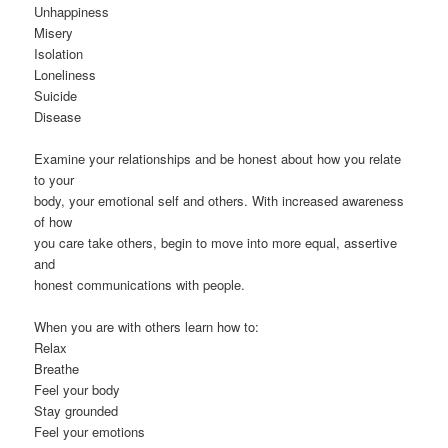
Unhappiness
Misery
Isolation
Loneliness
Suicide
Disease
Examine your relationships and be honest about how you relate
to your
body, your emotional self and others. With increased awareness
of how
you care take others, begin to move into more equal, assertive
and
honest communications with people.
When you are with others learn how to:
Relax
Breathe
Feel your body
Stay grounded
Feel your emotions