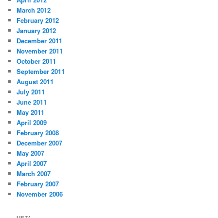
March 2012
February 2012
January 2012
December 2011
November 2011
October 2011
September 2011
August 2011
July 2011
June 2011
May 2011
April 2009
February 2008
December 2007
May 2007
April 2007
March 2007
February 2007
November 2006