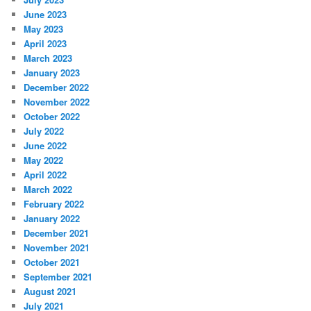
June 2023
May 2023
April 2023
March 2023
January 2023
December 2022
November 2022
October 2022
July 2022
June 2022
May 2022
April 2022
March 2022
February 2022
January 2022
December 2021
November 2021
October 2021
September 2021
August 2021
July 2021