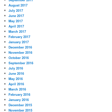
August 2017
July 2017
June 2017
May 2017
April 2017
March 2017
February 2017
January 2017
December 2016
November 2016
October 2016
September 2016
July 2016
June 2016
May 2016
April 2016
March 2016
February 2016
January 2016
December 2015
November 2015