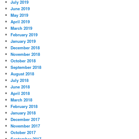
July 2019
June 2019
May 2019
April 2019
March 2019
February 2019
January 2019
December 2018
November 2018
October 2018
September 2018
August 2018
July 2018
June 2018
April 2018
March 2018
February 2018
January 2018
December 2017
November 2017
October 2017
September 2017