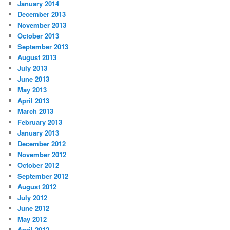
January 2014
December 2013
November 2013
October 2013
September 2013
August 2013
July 2013
June 2013
May 2013
April 2013
March 2013
February 2013
January 2013
December 2012
November 2012
October 2012
September 2012
August 2012
July 2012
June 2012
May 2012
April 2012