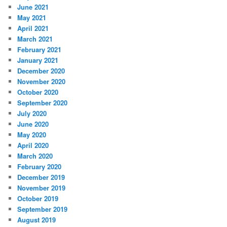
June 2021
May 2021
April 2021
March 2021
February 2021
January 2021
December 2020
November 2020
October 2020
September 2020
July 2020
June 2020
May 2020
April 2020
March 2020
February 2020
December 2019
November 2019
October 2019
September 2019
August 2019