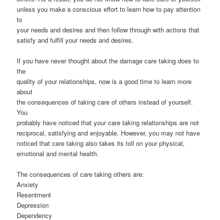
unless you make a conscious effort to learn how to pay attention
to
your needs and desires and then follow through with actions that
satisfy and fulfill your needs and desires.
If you have never thought about the damage care taking does to
the
quality of your relationships, now is a good time to learn more
about
the consequences of taking care of others instead of yourself.
You
probably have noticed that your care taking relationships are not
reciprocal, satisfying and enjoyable. However, you may not have
noticed that care taking also takes its toll on your physical,
emotional and mental health.
The consequences of care taking others are:
Anxiety
Resentment
Depression
Dependency