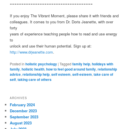
====================================
If you enjoy The Vibrant Moment, please share it with friends and
colleagues. It comes to you from Dr. Doris Jeanette, with over
forty
years of experience teaching people how to read and use energy
to
unlock and use their human potential. Sign up at:
http://www.drjeanette.com
.
Posted in
holistic psychology
|
Tagged
family help
,
holidays with
family
,
holistic health
,
how to feel good around family
,
relationship
advice
,
relationship help
,
self esteem
,
self-esteem
,
take care of
self
,
taking care of others
ARCHIVES
February 2024
December 2023
September 2023
August 2023
July 2023