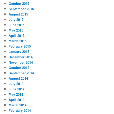
October 2015
September 2015
August 2015
July 2015
June 2015
May 2015
April 2015
March 2015
February 2015
January 2015
December 2014
November 2014
October 2014
September 2014
August 2014
July 2014
June 2014
May 2014
April 2014
March 2014
February 2014