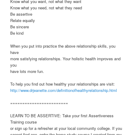
Know what you want, not what they want
Know what you need, not what they need
Be assertive
Relate equally
Be sincere
Be kind
When you put into practice the above relationship skills, you
have
more satisfying relationships. Your holistic health improves and
you
have lots more fun.
To help you find out how healthy your relationships are visit:
http://www.drjeanette.com/definitionofhealthyrelationship.html
========================
LEARN TO BE ASSERTIVE: Take your first Assertiveness
Training course
or sign up for a refresher at your local community college. If you
cannot find one, order the home study course I created from my