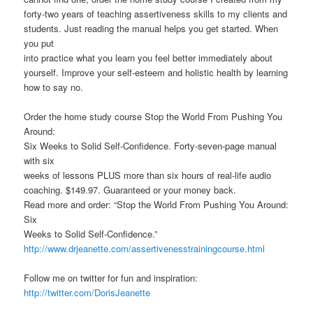
forty-two years of teaching assertiveness skills to my clients and
students. Just reading the manual helps you get started. When
you put
into practice what you learn you feel better immediately about
yourself. Improve your self-esteem and holistic health by learning
how to say no.
Order the home study course Stop the World From Pushing You
Around:
Six Weeks to Solid Self-Confidence. Forty-seven-page manual
with six
weeks of lessons PLUS more than six hours of real-life audio
coaching. $149.97. Guaranteed or your money back.
Read more and order: “Stop the World From Pushing You Around:
Six
Weeks to Solid Self-Confidence.”
http://www.drjeanette.com/assertivenesstrainingcourse.html
Follow me on twitter for fun and inspiration:
http://twitter.com/DorisJeanette