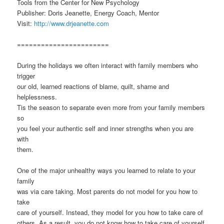
Tools from the Center for New Psychology
Publisher: Doris Jeanette, Energy Coach, Mentor
Visit:
http://www.drjeanette.com
=======================
During the holidays we often interact with family members who
trigger
our old, learned reactions of blame, quilt, shame and
helplessness.
Tis the season to separate even more from your family members
so
you feel your authentic self and inner strengths when you are
with
them.
One of the major unhealthy ways you learned to relate to your
family
was via care taking. Most parents do not model for you how to
take
care of yourself. Instead, they model for you how to take care of
others. As a result, you do not know how to take care of yourself