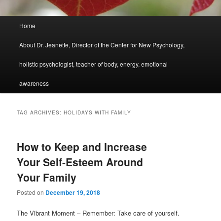
Main
Home
menu
About Dr. Jeanette, Director of the Center for New Psychology,
holistic psychologist, teacher of body, energy, emotional
awareness
TAG ARCHIVES:
HOLIDAYS WITH FAMILY
How to Keep and Increase
Your Self-Esteem Around
Your Family
Posted on
December 19, 2018
The Vibrant Moment – Remember: Take care of yourself.