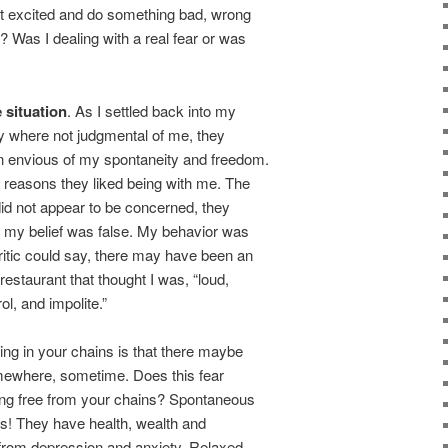
get excited and do something bad, wrong
? Was I dealing with a real fear or was
e situation
. As I settled back into my
hey where not judgmental of me, they
 envious of my spontaneity and freedom.
reasons they liked being with me. The
did not appear to be concerned, they
 my belief was false. My behavior was
Critic could say, there may have been an
staurant that thought I was, “loud,
ol, and impolite.”
ing in your chains is that there maybe
ewhere, sometime. Does this fear
king free from your chains? Spontaneous
s! They have health, wealth and
 from depression and anxiety. Relaxed