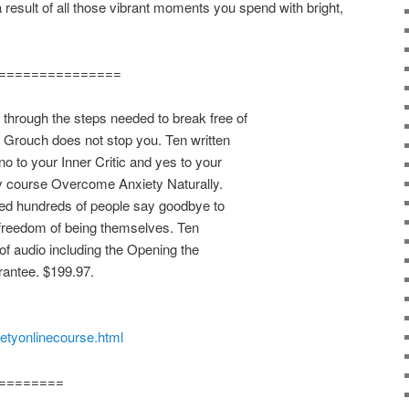
 a result of all those vibrant moments you spend with bright,
===============
rough the steps needed to break free of
r Grouch does not stop you. Ten written
o to your Inner Critic and yes to your
y course Overcome Anxiety Naturally.
ped hundreds of people say goodbye to
 freedom of being themselves. Ten
of audio including the Opening the
antee. $199.97.
ietyonlinecourse.html
========