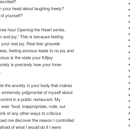
excited?
 your head about laughing freely?
 of yourself?
three hour Opening the Heart series,
 and joy.” This is because feeling
o your real joy. Real fear grounds
as, feeling anxious leads to no joy and
ious is the state your Killjoy
xiety is precisely how your Inner
.
e the anxiety in your body that makes
s extremely judgmental of myself about
control in a public restaurant. My
 was “loud, inappropriate, rude, out
hink of any other ways to criticize
ped me discover the reason I controlled
afraid of what I would do if I were