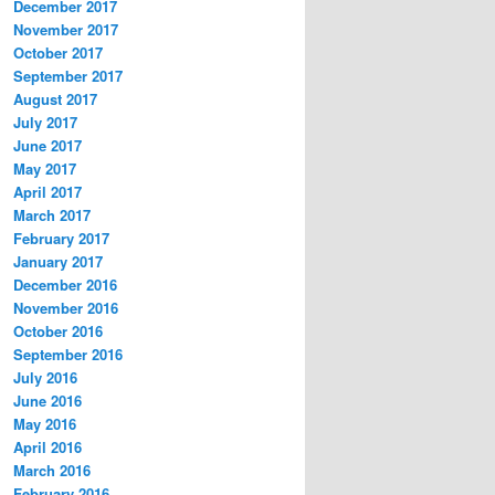
December 2017
November 2017
October 2017
September 2017
August 2017
July 2017
June 2017
May 2017
April 2017
March 2017
February 2017
January 2017
December 2016
November 2016
October 2016
September 2016
July 2016
June 2016
May 2016
April 2016
March 2016
February 2016