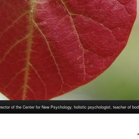
rector of the Center for New Psychology, holistic psychologist, teacher of bo