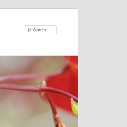
Search