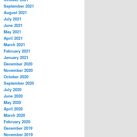
September 2021
August 2021
July 2021
June 2021
May 2021
April 2021
March 2021
February 2021
January 2021
December 2020
November 2020
October 2020
September 2020
July 2020
June 2020
May 2020
April 2020
March 2020
February 2020
December 2019
November 2019