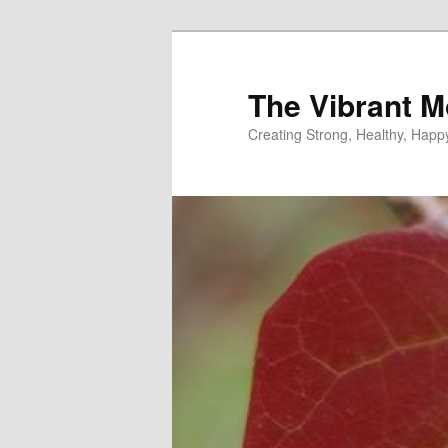
Skip
Skip
to
to
primary
secondary
The Vibrant M
content
content
Creating Strong, Healthy, Hap