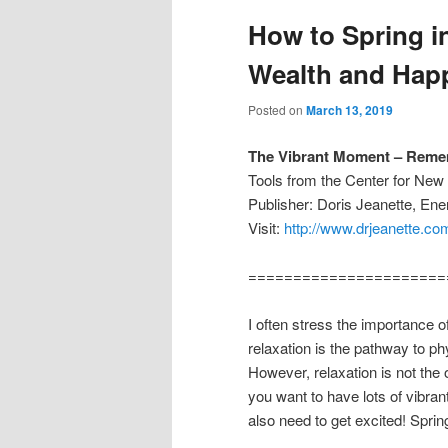
How to Spring in
Wealth and Hap
Posted on
March 13, 2019
The Vibrant Moment – Remem
Tools from the Center for Ne
Publisher: Doris Jeanette, En
Visit:
http://www.drjeanette.co
======================
I often stress the importance o
relaxation is the pathway to ph
However, relaxation is not the
you want to have lots of vibra
also need to get excited! Sprin