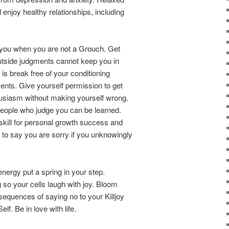
enjoy healthy relationships, including
o you when you are not a Grouch. Get
utside judgments cannot keep you in
 is break free of your conditioning
nts. Give yourself permission to get
usiasm without making yourself wrong.
h people who judge you can be learned.
kill for personal growth success and
sy to say you are sorry if you unknowingly
 energy put a spring in your step.
 so your cells laugh with joy. Bloom
sequences of saying no to your Killjoy
f. Be in love with life.