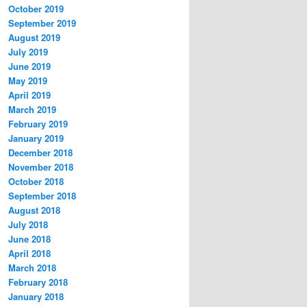
October 2019
September 2019
August 2019
July 2019
June 2019
May 2019
April 2019
March 2019
February 2019
January 2019
December 2018
November 2018
October 2018
September 2018
August 2018
July 2018
June 2018
April 2018
March 2018
February 2018
January 2018