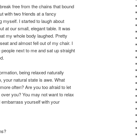
 break free from the chains that bound
ut with two friends at a fancy
g myself. I started to laugh about
 at our small, elegant table. It was
 that my whole body laughed. Pretty
eat and almost fell out of my chair. I
 people next to me and sat up straight
d.
formation, being relaxed naturally
, your natural state is awe. What
ore often? Are you too afraid to let
e over you? You may not want to relax
l embarrass yourself with your
ons?