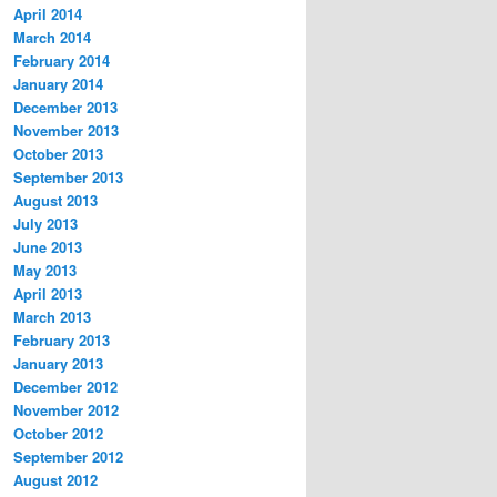
April 2014
March 2014
February 2014
January 2014
December 2013
November 2013
October 2013
September 2013
August 2013
July 2013
June 2013
May 2013
April 2013
March 2013
February 2013
January 2013
December 2012
November 2012
October 2012
September 2012
August 2012