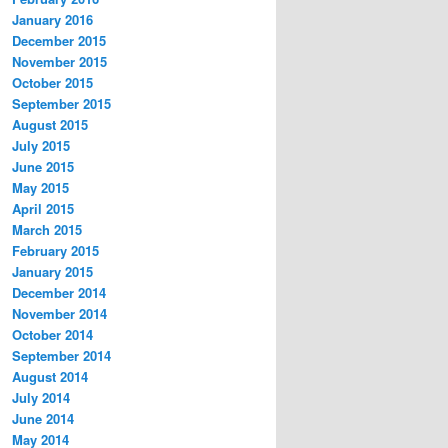
January 2016
December 2015
November 2015
October 2015
September 2015
August 2015
July 2015
June 2015
May 2015
April 2015
March 2015
February 2015
January 2015
December 2014
November 2014
October 2014
September 2014
August 2014
July 2014
June 2014
May 2014