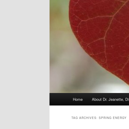
Main
Home
About Dr. Jeanette, Di
menu
TAG ARCHIVES:
SPRING ENERGY