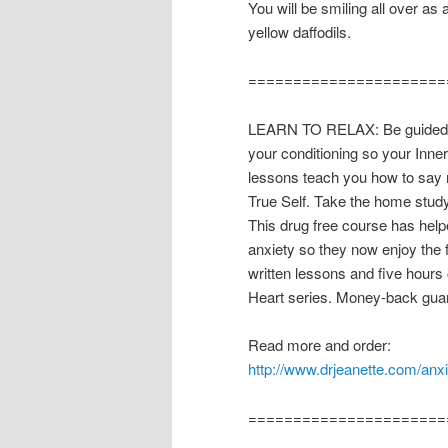
You will be smiling all over as
yellow daffodils.
======================
LEARN TO RELAX: Be guided th
your conditioning so your Inne
lessons teach you how to say n
True Self. Take the home stud
This drug free course has hel
anxiety so they now enjoy the
written lessons and five hours 
Heart series. Money-back guar
Read more and order:
http://www.drjeanette.com/anx
======================