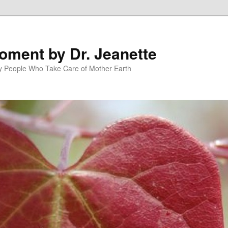
oment by Dr. Jeanette
py People Who Take Care of Mother Earth