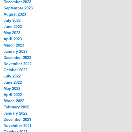
December 2023
September 2023
August 2023
July 2023
June 2023
May 2023
April 2023
March 2023
January 2023
December 2022
November 2022
October 2022
July 2022
June 2022
May 2022
April 2022
March 2022
February 2022
January 2022
December 2021
November 2021
October 2021