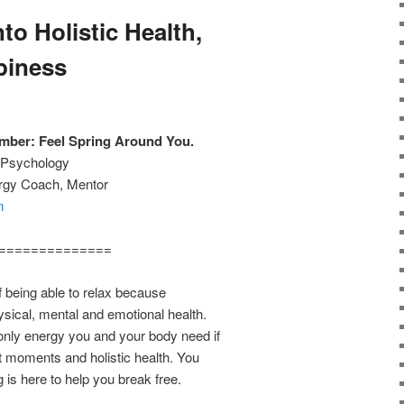
to Holistic Health,
piness
ber: Feel Spring Around You.
w Psychology
ergy Coach, Mentor
m
==============
f being able to relax because
ysical, mental and emotional health.
 only energy you and your body need if
nt moments and holistic health. You
g is here to help you break free.