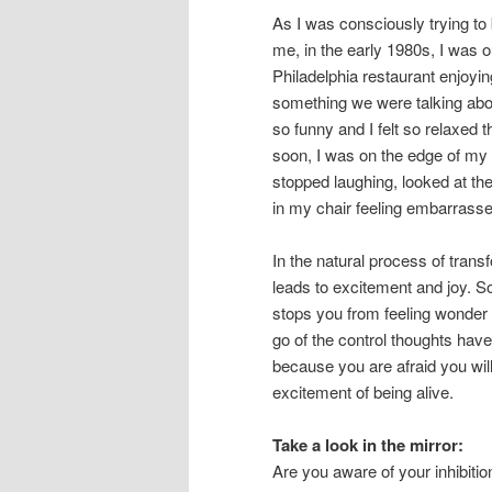
As I was consciously trying to
me, in the early 1980s, I was o
Philadelphia restaurant enjoyin
something we were talking about
so funny and I felt so relaxed
soon, I was on the edge of my s
stopped laughing, looked at the
in my chair feeling embarrasse
In the natural process of trans
leads to excitement and joy. So
stops you from feeling wonder m
go of the control thoughts hav
because you are afraid you wil
excitement of being alive.
Take a look in the mirror:
Are you aware of your inhibiti