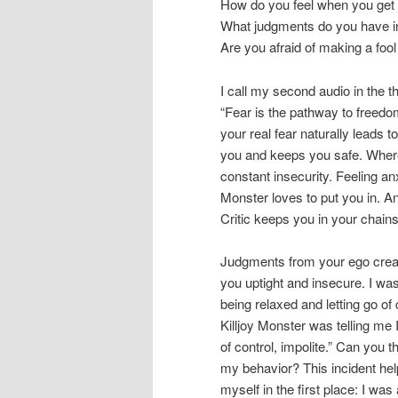
How do you feel when you get 
What judgments do you have in
Are you afraid of making a fool
I call my second audio in the 
“Fear is the pathway to freedom
your real fear naturally leads t
you and keeps you safe. Where
constant insecurity. Feeling anx
Monster loves to put you in. An
Critic keeps you in your chains
Judgments from your ego creat
you uptight and insecure. I wa
being relaxed and letting go of 
Killjoy Monster was telling me I
of control, impolite.” Can you t
my behavior? This incident hel
myself in the first place: I was 