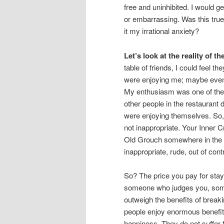
free and uninhibited. I would 
or embarrassing. Was this true
it my irrational anxiety?
Let’s look at the reality of th
table of friends, I could feel t
were enjoying me; maybe even
My enthusiasm was one of the 
other people in the restaurant 
were enjoying themselves. So,
not inappropriate. Your Inner 
Old Grouch somewhere in the re
inappropriate, rude, out of contr
So? The price you pay for stay
someone who judges you, som
outweigh the benefits of brea
people enjoy enormous benefit
happiness. They do not suffer