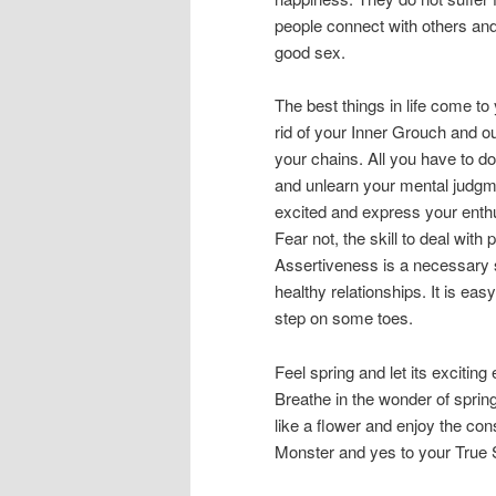
people connect with others and 
good sex.
The best things in life come t
rid of your Inner Grouch and o
your chains. All you have to do
and unlearn your mental judgme
excited and express your enth
Fear not, the skill to deal wit
Assertiveness is a necessary s
healthy relationships. It is ea
step on some toes.
Feel spring and let its exciting
Breathe in the wonder of spring
like a flower and enjoy the con
Monster and yes to your True Sel