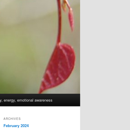
dy, energy, emotional awareness
ARCHIVES
February 2024