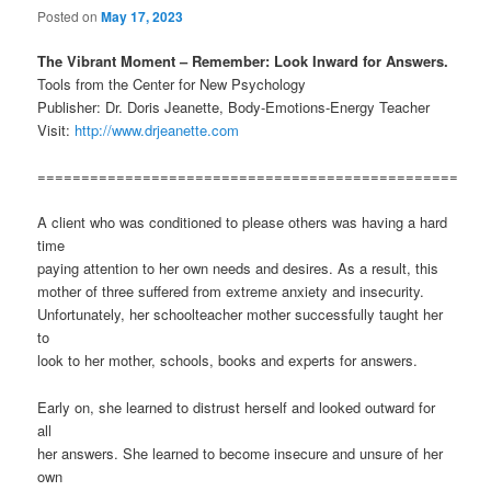
Posted on
May 17, 2023
The Vibrant Moment – Remember: Look Inward for Answers.
Tools from the Center for New Psychology
Publisher: Dr. Doris Jeanette, Body-Emotions-Energy Teacher
Visit:
http://www.drjeanette.com
================================================
A client who was conditioned to please others was having a hard
time
paying attention to her own needs and desires. As a result, this
mother of three suffered from extreme anxiety and insecurity.
Unfortunately, her schoolteacher mother successfully taught her
to
look to her mother, schools, books and experts for answers.
Early on, she learned to distrust herself and looked outward for
all
her answers. She learned to become insecure and unsure of her
own