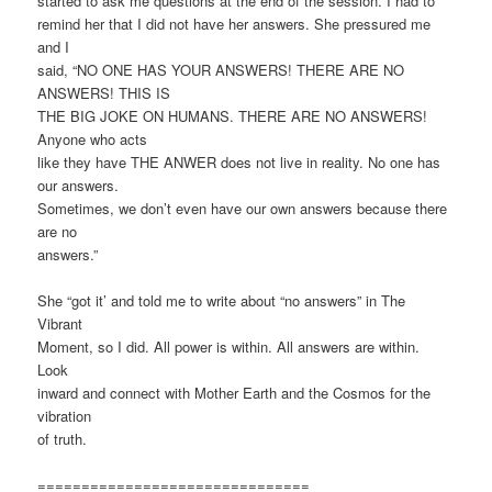
started to ask me questions at the end of the session. I had to
remind her that I did not have her answers. She pressured me
and I
said, “NO ONE HAS YOUR ANSWERS! THERE ARE NO
ANSWERS! THIS IS
THE BIG JOKE ON HUMANS. THERE ARE NO ANSWERS!
Anyone who acts
like they have THE ANWER does not live in reality. No one has
our answers.
Sometimes, we don’t even have our own answers because there
are no
answers.”
She “got it’ and told me to write about “no answers” in The
Vibrant
Moment, so I did. All power is within. All answers are within.
Look
inward and connect with Mother Earth and the Cosmos for the
vibration
of truth.
===============================