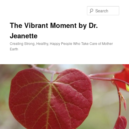
Skip
to
Sear
primary
content
The Vibrant Moment by Dr.
Jeanette
Creating Strong, Healthy, Happy People Who Take Care of Mother
Earth