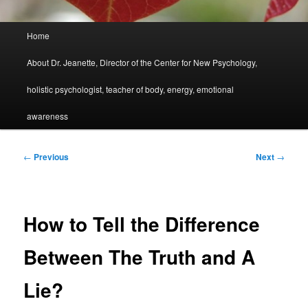
Main
Home
menu
About Dr. Jeanette, Director of the Center for New Psychology,
holistic psychologist, teacher of body, energy, emotional
awareness
Post
←
Previous
Next
→
navigation
How to Tell the Difference
Between The Truth and A
Lie?