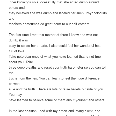
inner knowings so successfully that she acted dumb around
others and
they believed she was dumb and labeled her such. Psychologists
and
teachers sometimes do great harm to our self-esteem.
The first time I met this mother of three I knew she was not
dumb, it was
easy to sense her smarts. I also could feel her wonderful heart,
full of love.
Take note dear ones of what you have learned that is not true
about you. Take
three deep breaths and reset your truth barometer so you can tell
the
truths from the lies. You can learn to feel the huge difference
between
a lie and the truth. There are lots of false beliefs outside of you.
You may
have learned to believe some of them about yourself and others.
In the last session I had with my smart and loving client, she