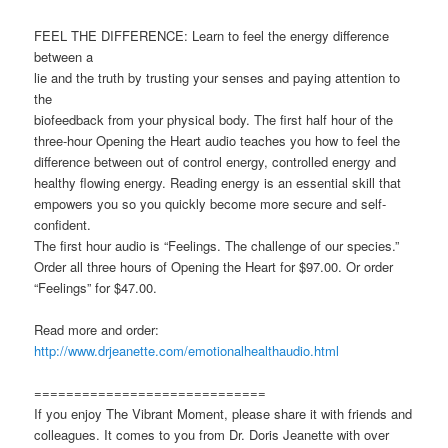
FEEL THE DIFFERENCE: Learn to feel the energy difference
between a
lie and the truth by trusting your senses and paying attention to
the
biofeedback from your physical body. The first half hour of the
three-hour Opening the Heart audio teaches you how to feel the
difference between out of control energy, controlled energy and
healthy flowing energy. Reading energy is an essential skill that
empowers you so you quickly become more secure and self-
confident.
The first hour audio is “Feelings. The challenge of our species.”
Order all three hours of Opening the Heart for $97.00. Or order
“Feelings” for $47.00.
Read more and order:
http://www.drjeanette.com/emotionalhealthaudio.html
=============================
If you enjoy The Vibrant Moment, please share it with friends and
colleagues. It comes to you from Dr. Doris Jeanette with over