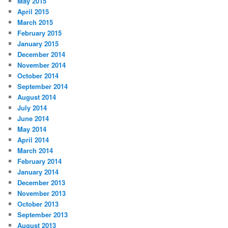
May 2015
April 2015
March 2015
February 2015
January 2015
December 2014
November 2014
October 2014
September 2014
August 2014
July 2014
June 2014
May 2014
April 2014
March 2014
February 2014
January 2014
December 2013
November 2013
October 2013
September 2013
August 2013