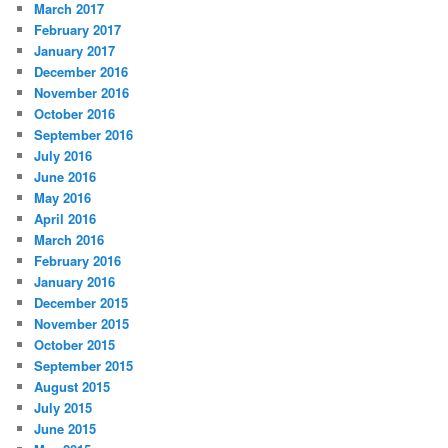
March 2017
February 2017
January 2017
December 2016
November 2016
October 2016
September 2016
July 2016
June 2016
May 2016
April 2016
March 2016
February 2016
January 2016
December 2015
November 2015
October 2015
September 2015
August 2015
July 2015
June 2015