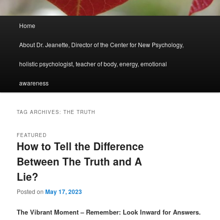
Main
Home
menu
About Dr. Jeanette, Director of the Center for New Psychology,
holistic psychologist, teacher of body, energy, emotional
awareness
TAG ARCHIVES:
THE TRUTH
FEATURED
How to Tell the Difference
Between The Truth and A
Lie?
Posted on
May 17, 2023
The Vibrant Moment – Remember: Look Inward for Answers.