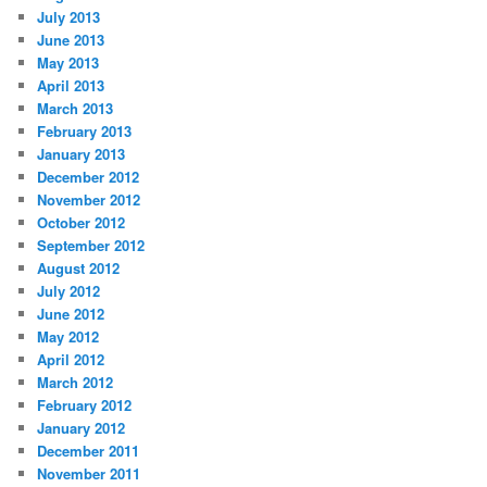
July 2013
June 2013
May 2013
April 2013
March 2013
February 2013
January 2013
December 2012
November 2012
October 2012
September 2012
August 2012
July 2012
June 2012
May 2012
April 2012
March 2012
February 2012
January 2012
December 2011
November 2011