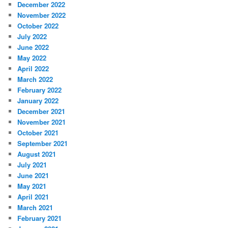
December 2022
November 2022
October 2022
July 2022
June 2022
May 2022
April 2022
March 2022
February 2022
January 2022
December 2021
November 2021
October 2021
September 2021
August 2021
July 2021
June 2021
May 2021
April 2021
March 2021
February 2021