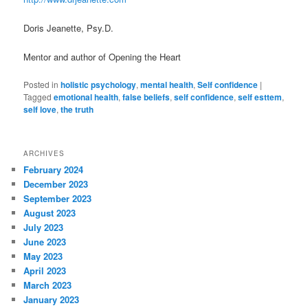
Doris Jeanette, Psy.D.
Mentor and author of Opening the Heart
Posted in
holistic psychology
,
mental health
,
Self confidence
|
Tagged
emotional health
,
false beliefs
,
self confidence
,
self esttem
,
self love
,
the truth
ARCHIVES
February 2024
December 2023
September 2023
August 2023
July 2023
June 2023
May 2023
April 2023
March 2023
January 2023