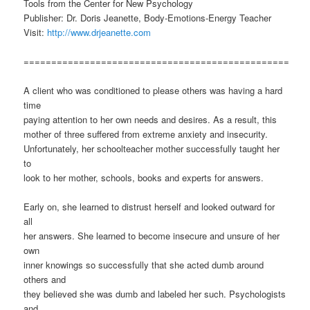
Tools from the Center for New Psychology
Publisher: Dr. Doris Jeanette, Body-Emotions-Energy Teacher
Visit:
http://www.drjeanette.com
================================================
A client who was conditioned to please others was having a hard
time
paying attention to her own needs and desires. As a result, this
mother of three suffered from extreme anxiety and insecurity.
Unfortunately, her schoolteacher mother successfully taught her
to
look to her mother, schools, books and experts for answers.
Early on, she learned to distrust herself and looked outward for
all
her answers. She learned to become insecure and unsure of her
own
inner knowings so successfully that she acted dumb around
others and
they believed she was dumb and labeled her such. Psychologists
and