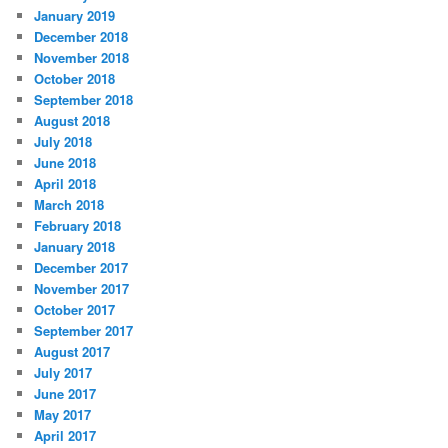
January 2019
December 2018
November 2018
October 2018
September 2018
August 2018
July 2018
June 2018
April 2018
March 2018
February 2018
January 2018
December 2017
November 2017
October 2017
September 2017
August 2017
July 2017
June 2017
May 2017
April 2017