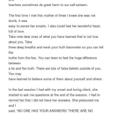
teachers sometimes do great harm to our self-esteem.
The first time I met this mother of three I knew she was not
dumb, it was
easy to sense her smarts. I also could feel her wonderful heart,
full of love.
Take note dear ones of what you have learned that is not true
about you. Take
three deep breaths and reset your truth barometer so you can tell
the
truths from the lies. You can learn to feel the huge difference
between
a lie and the truth. There are lots of false beliefs outside of you.
You may
have learned to believe some of them about yourself and others.
In the last session I had with my smart and loving client, she
started to ask me questions at the end of the session. I had to
remind her that I did not have her answers. She pressured me
and I
said, “NO ONE HAS YOUR ANSWERS! THERE ARE NO