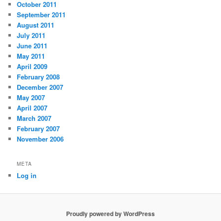
October 2011
September 2011
August 2011
July 2011
June 2011
May 2011
April 2009
February 2008
December 2007
May 2007
April 2007
March 2007
February 2007
November 2006
META
Log in
Proudly powered by WordPress