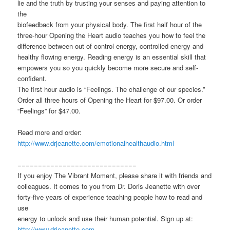
lie and the truth by trusting your senses and paying attention to
the
biofeedback from your physical body. The first half hour of the
three-hour Opening the Heart audio teaches you how to feel the
difference between out of control energy, controlled energy and
healthy flowing energy. Reading energy is an essential skill that
empowers you so you quickly become more secure and self-
confident.
The first hour audio is “Feelings. The challenge of our species.”
Order all three hours of Opening the Heart for $97.00. Or order
“Feelings” for $47.00.
Read more and order:
http://www.drjeanette.com/emotionalhealthaudio.html
=============================
If you enjoy The Vibrant Moment, please share it with friends and
colleagues. It comes to you from Dr. Doris Jeanette with over
forty-five years of experience teaching people how to read and
use
energy to unlock and use their human potential. Sign up at:
http://www.drjeanette.com