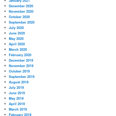
January 2021
December 2020
November 2020
October 2020
September 2020
July 2020
June 2020
May 2020
April 2020
March 2020
February 2020
December 2019
November 2019
October 2019
September 2019
August 2019
July 2019
June 2019
May 2019
April 2019
March 2019
February 2019