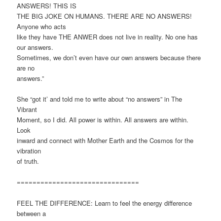
ANSWERS! THIS IS
THE BIG JOKE ON HUMANS. THERE ARE NO ANSWERS!
Anyone who acts
like they have THE ANWER does not live in reality. No one has
our answers.
Sometimes, we don’t even have our own answers because there
are no
answers.”
She “got it’ and told me to write about “no answers” in The
Vibrant
Moment, so I did. All power is within. All answers are within.
Look
inward and connect with Mother Earth and the Cosmos for the
vibration
of truth.
===============================
FEEL THE DIFFERENCE: Learn to feel the energy difference
between a