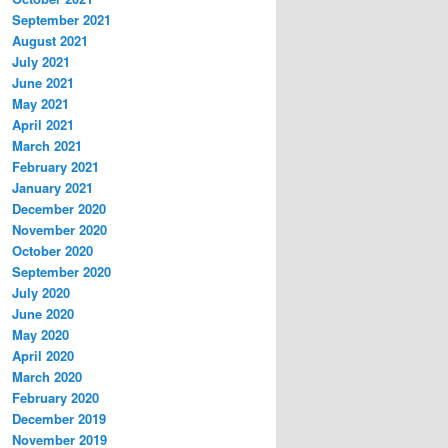
September 2021
August 2021
July 2021
June 2021
May 2021
April 2021
March 2021
February 2021
January 2021
December 2020
November 2020
October 2020
September 2020
July 2020
June 2020
May 2020
April 2020
March 2020
February 2020
December 2019
November 2019