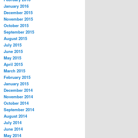
January 2016
December 2015
November 2015
October 2015
September 2015
August 2015
July 2015
June 2015
May 2015
April 2015
March 2015
February 2015
January 2015
December 2014
November 2014
October 2014
September 2014
August 2014
July 2014
June 2014
May 2014