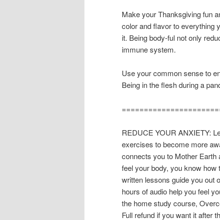
Make your Thanksgiving fun a
color and flavor to everything 
it. Being body-ful not only redu
immune system.
Use your common sense to enjoy
Being in the flesh during a p
======================
REDUCE YOUR ANXIETY: Learn
exercises to become more awar
connects you to Mother Earth 
feel your body, you know how t
written lessons guide you out o
hours of audio help you feel y
the home study course, Overco
Full refund if you want it after t