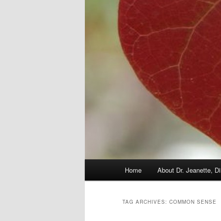
Main
Home
About Dr. Jeanette, Di
menu
TAG ARCHIVES:
COMMON SENSE