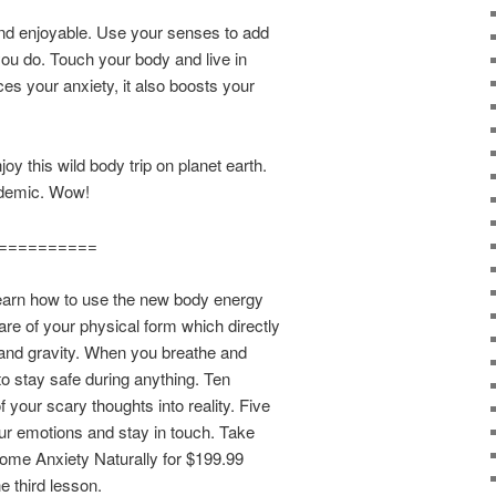
nd enjoyable. Use your senses to add
you do. Touch your body and live in
ces your anxiety, it also boosts your
 this wild body trip on planet earth.
andemic. Wow!
==========
 how to use the new body energy
e of your physical form which directly
and gravity. When you breathe and
o stay safe during anything. Ten
f your scary thoughts into reality. Five
our emotions and stay in touch. Take
me Anxiety Naturally for $199.99
he third lesson.