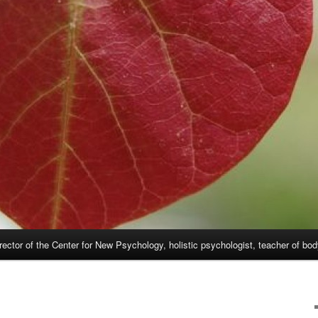
rector of the Center for New Psychology, holistic psychologist, teacher of bo