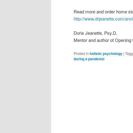
Read more and order home stu
http://www.drjeanette.com/anx
Doris Jeanette, Psy.D.
Mentor and author of Opening 
Posted in
holistic psychology
|
Tag
during a pandemic