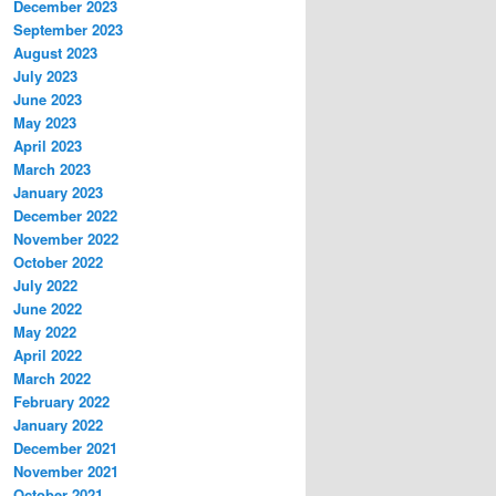
December 2023
September 2023
August 2023
July 2023
June 2023
May 2023
April 2023
March 2023
January 2023
December 2022
November 2022
October 2022
July 2022
June 2022
May 2022
April 2022
March 2022
February 2022
January 2022
December 2021
November 2021
October 2021