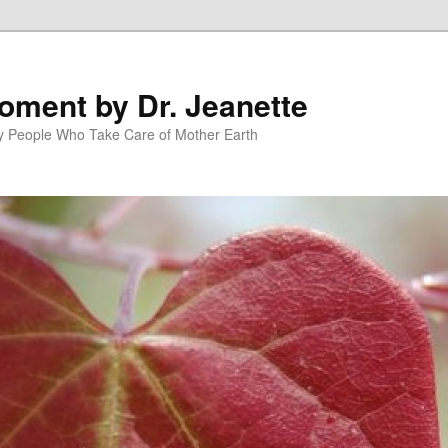
oment by Dr. Jeanette
py People Who Take Care of Mother Earth