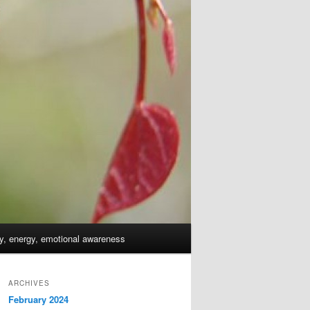
dy, energy, emotional awareness
ARCHIVES
February 2024