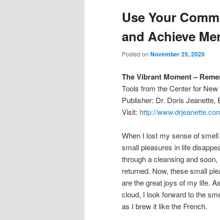
Use Your Commo
and Achieve Men
Posted on
November 25, 2020
The Vibrant Moment – Rem
Tools from the Center for Ne
Publisher: Dr. Doris Jeanette
Visit:
http://www.drjeanette.co
When I lost my sense of smell
small pleasures in life disap
through a cleansing and soon,
returned. Now, these small ple
are the great joys of my life. 
cloud, I look forward to the sme
as I brew it like the French.