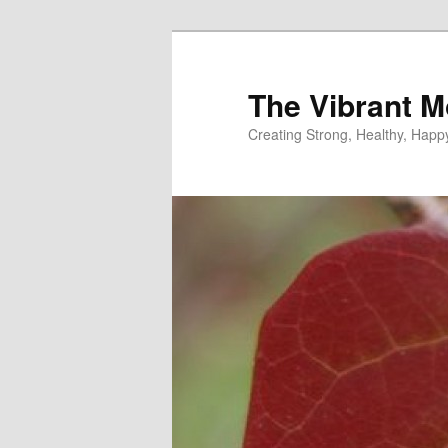
Skip
Skip
to
to
primary
secondary
The Vibrant M
content
content
Creating Strong, Healthy, Hap