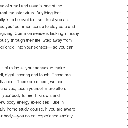
se of smell and taste is one of the
rrent monster virus. Anything that
y is to be avoided, so I trust you are
 Use your common sense to stay safe and
sgiving. Common sense is lacking in many
sly through their life. Step away from
erience, into your senses— so you can
t of using all your senses to make
ll, sight, hearing and touch. These are
lk about. There are others, we can
round you, touch yourself more often.
your body to feel it, know it and
 new body energy exercises I use in
lly home study course. If you are aware
our body—you do not experience anxiety.