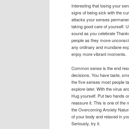
Interesting that losing your sen
signs of being sick with the cu
attacks your senses permanentl
taking good care of yourself.
sound as you celebrate Thank
people as they move unconsciou
any ordinary and mundane exp
enjoy more vibrant moments.
Common sense is the end resul
decisions. You have taste, sme
the five senses most people ta
explore later. With the virus a
Hug yourself. Put two hands on 
reassure it. This is one of the
the Overcoming Anxiety Natura
of your body and relaxed in y
Seriously, try it.