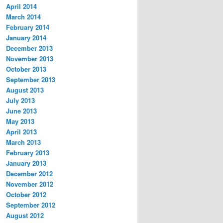
April 2014
March 2014
February 2014
January 2014
December 2013
November 2013
October 2013
September 2013
August 2013
July 2013
June 2013
May 2013
April 2013
March 2013
February 2013
January 2013
December 2012
November 2012
October 2012
September 2012
August 2012