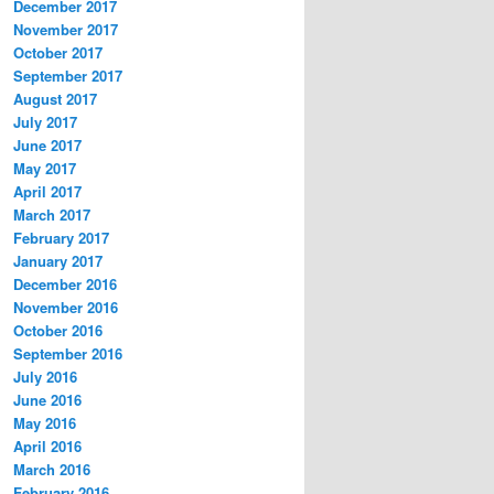
December 2017
November 2017
October 2017
September 2017
August 2017
July 2017
June 2017
May 2017
April 2017
March 2017
February 2017
January 2017
December 2016
November 2016
October 2016
September 2016
July 2016
June 2016
May 2016
April 2016
March 2016
February 2016