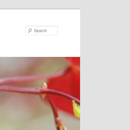
Search