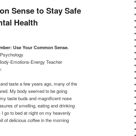
n Sense to Stay Safe
tal Health
ember: Use Your Common Sense.
w Psychology
, Body-Emotions-Energy Teacher
m
 and taste a few years ago, many of the
peared. My body seemed to be going
 my taste buds and magnificent nose
asures of smelling, eating and drinking
As I go to bed at night on my heavenly
ll of delicious coffee in the morning