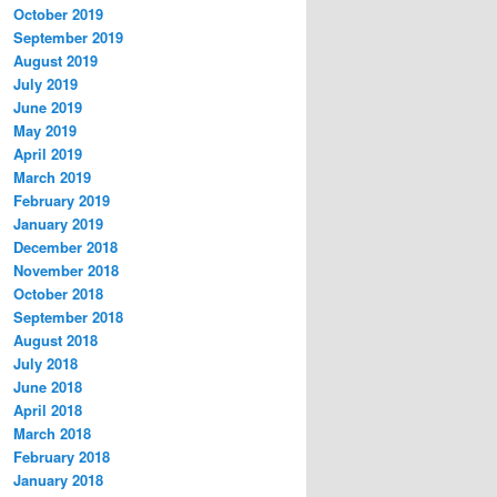
October 2019
September 2019
August 2019
July 2019
June 2019
May 2019
April 2019
March 2019
February 2019
January 2019
December 2018
November 2018
October 2018
September 2018
August 2018
July 2018
June 2018
April 2018
March 2018
February 2018
January 2018