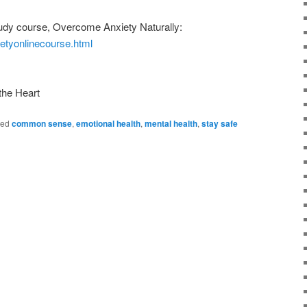
dy course, Overcome Anxiety Naturally:
ietyonlinecourse.html
the Heart
ged
common sense
,
emotional health
,
mental health
,
stay safe