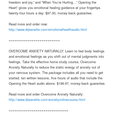
freedom and joy,” and “When You’re Hurting…” Opening the
Heart” gives you emotional healing guidance at your fingertips
twenty-four hours a day. $97.00, money-back guarantee.
Read more and order now:
http://www.drjeanette.com/emotionalhealthaudio.html
=========================
OVERCOME ANXIETY NATURALLY: Learn to feel body feelings
and emotional feelings as you shift out of mental judgments into
feelings. Take the effective home study course, Overcome
Anxiety Naturally to reduce the static energy of anxiety out of
your nervous system. The package includes all you need to get
started. ten written lessons, five hours of audio that include the
Opening the Heart audio above. $199.97, money-back guarantee.
Read more and order Overcome Anxiety Naturally:
http://www.drjeanette.com/anxietyonlinecourse.html
=============================