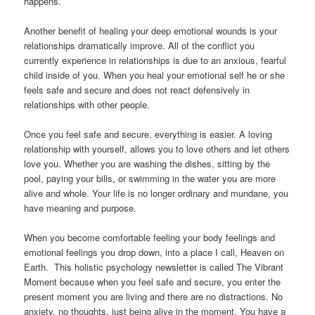
happens.
Another benefit of healing your deep emotional wounds is your
relationships dramatically improve. All of the conflict you
currently experience in relationships is due to an anxious, fearful
child inside of you. When you heal your emotional self he or she
feels safe and secure and does not react defensively in
relationships with other people.
Once you feel safe and secure, everything is easier. A loving
relationship with yourself, allows you to love others and let others
love you. Whether you are washing the dishes, sitting by the
pool, paying your bills, or swimming in the water you are more
alive and whole. Your life is no longer ordinary and mundane, you
have meaning and purpose.
When you become comfortable feeling your body feelings and
emotional feelings you drop down, into a place I call, Heaven on
Earth. This holistic psychology newsletter is called The Vibrant
Moment because when you feel safe and secure, you enter the
present moment you are living and there are no distractions. No
anxiety, no thoughts, just being alive in the moment. You have a