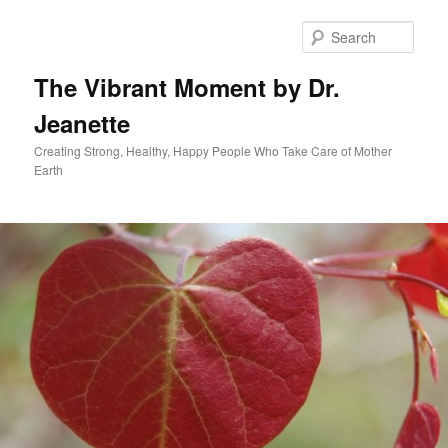
Skip
to
Sear
primary
content
The Vibrant Moment by Dr.
Jeanette
Creating Strong, Healthy, Happy People Who Take Care of Mother
Earth