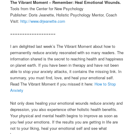
The Vibrant Moment – Remember: Heal Emotional Wounds.
Tools from the Center for New Psychology
Publisher: Doris Jeanette, Holistic Psychology Mentor, Coach
Visit:
http://www.drjeanette.com
===================
I am delighted last week’s The Vibrant Moment about how to
permanently reduce anxiety resonated with so many readers. The
information shared is the secret to reaching health and happiness
on planet earth. If you have been in therapy and have not been
able to stop your anxiety attacks, it contains the missing link. In
summary, you must find, love, and heal your emotional self.
Read The Vibrant Moment if you missed it here:
How to Stop
Anxiety
Not only does healing your emotional wounds reduce anxiety and
depression, you also experience other holistic health benefits.
Your physical and mental health begins to improve as soon as
you feel your emotions. If the results you are getting in life are
not to your liking, heal your emotional self and see what