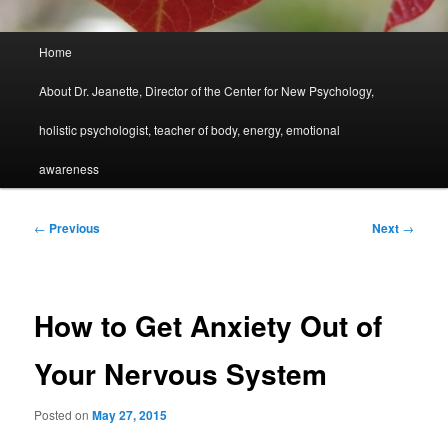
Main
Home
menu
About Dr. Jeanette, Director of the Center for New Psychology,
holistic psychologist, teacher of body, energy, emotional
awareness
Post
←
Previous
Next
→
navigation
How to Get Anxiety Out of
Your Nervous System
Posted on
May 27, 2015