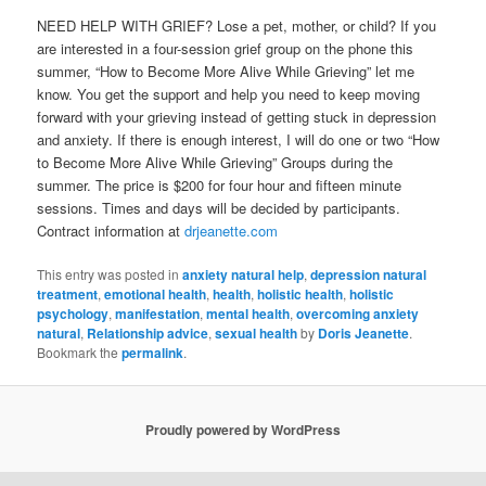
NEED HELP WITH GRIEF? Lose a pet, mother, or child? If you
are interested in a four-session grief group on the phone this
summer, “How to Become More Alive While Grieving” let me
know. You get the support and help you need to keep moving
forward with your grieving instead of getting stuck in depression
and anxiety. If there is enough interest, I will do one or two “How
to Become More Alive While Grieving” Groups during the
summer. The price is $200 for four hour and fifteen minute
sessions. Times and days will be decided by participants.
Contract information at
drjeanette.com
This entry was posted in
anxiety natural help
,
depression natural
treatment
,
emotional health
,
health
,
holistic health
,
holistic
psychology
,
manifestation
,
mental health
,
overcoming anxiety
natural
,
Relationship advice
,
sexual health
by
Doris Jeanette
.
Bookmark the
permalink
.
Proudly powered by WordPress