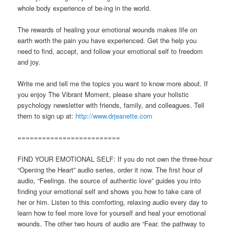
whole body experience of be-ing in the world.
The rewards of healing your emotional wounds makes life on
earth worth the pain you have experienced. Get the help you
need to find, accept, and follow your emotional self to freedom
and joy.
Write me and tell me the topics you want to know more about. If
you enjoy The Vibrant Moment, please share your holistic
psychology newsletter with friends, family, and colleagues. Tell
them to sign up at:
http://www.drjeanette.com
=========================
FIND YOUR EMOTIONAL SELF: If you do not own the three-hour
“Opening the Heart” audio series, order it now. The first hour of
audio, “Feelings. the source of authentic love” guides you into
finding your emotional self and shows you how to take care of
her or him. Listen to this comforting, relaxing audio every day to
learn how to feel more love for yourself and heal your emotional
wounds. The other two hours of audio are “Fear. the pathway to