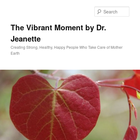
Skip
to
Sear
primary
content
The Vibrant Moment by Dr.
Jeanette
Creating Strong, Healthy, Happy People Who Take Care of Mother
Earth