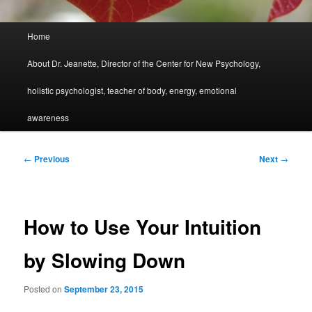
Main
Home
menu
About Dr. Jeanette, Director of the Center for New Psychology,
holistic psychologist, teacher of body, energy, emotional
awareness
Post
←
Previous
Next
→
navigation
How to Use Your Intuition
by Slowing Down
Posted on
September 23, 2015