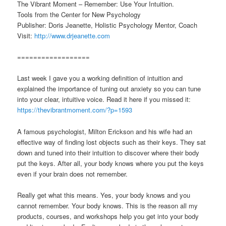
The Vibrant Moment – Remember: Use Your Intuition.
Tools from the Center for New Psychology
Publisher: Doris Jeanette, Holistic Psychology Mentor, Coach
Visit:
http://www.drjeanette.com
==================
Last week I gave you a working definition of intuition and
explained the importance of tuning out anxiety so you can tune
into your clear, intuitive voice. Read it here if you missed it:
https://thevibrantmoment.com/?p=1593
A famous psychologist, Milton Erickson and his wife had an
effective way of finding lost objects such as their keys. They sat
down and tuned into their intuition to discover where their body
put the keys. After all, your body knows where you put the keys
even if your brain does not remember.
Really get what this means. Yes, your body knows and you
cannot remember. Your body knows. This is the reason all my
products, courses, and workshops help you get into your body