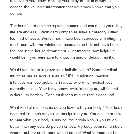
and live in your body. Feeling your body is the only way to
access the valuable information that your body knows that you
do not.
The benefits of developing your intuition and using it in your daily
life are endless. Credit card companies have a category called
lost in the house. Sometimes I have been successful finding my
credit card with the Ericksons’ approach so I do not have to call
the lost in the house department. Just imagine how helpful it
would be if you were able to know, instead of deduct, reality.
Would you like to improve your holistic health? Some medical
intuitives are as accurate as an MRI. In addition, medical
intuitives can see problems in areas where no medical test
currently exists. Your body knows what is going on, within and
without, its borders. Don’t think for a minute that it does not!
What kind of relationship do you have with your body? Your body
does not lie, confuse you, or manipulate you. You can learn how
to hear what your body is saying. Your body knows you much
better than any outside person or test. My body even remembers
where I put my credit card when I do not! What is there not to