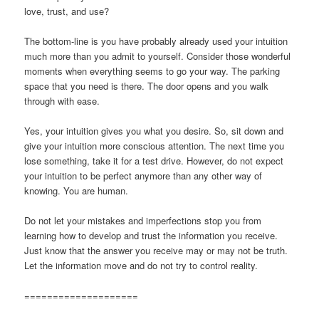
love, trust, and use?
The bottom-line is you have probably already used your intuition
much more than you admit to yourself. Consider those wonderful
moments when everything seems to go your way. The parking
space that you need is there. The door opens and you walk
through with ease.
Yes, your intuition gives you what you desire. So, sit down and
give your intuition more conscious attention. The next time you
lose something, take it for a test drive. However, do not expect
your intuition to be perfect anymore than any other way of
knowing. You are human.
Do not let your mistakes and imperfections stop you from
learning how to develop and trust the information you receive.
Just know that the answer you receive may or may not be truth.
Let the information move and do not try to control reality.
====================