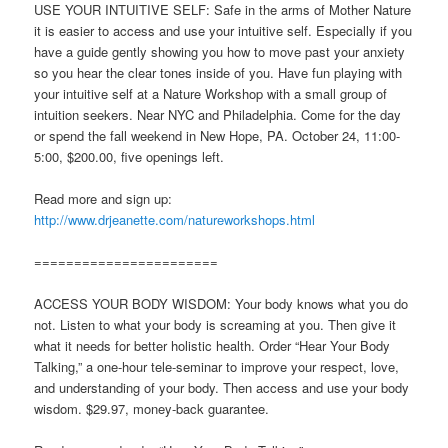
USE YOUR INTUITIVE SELF: Safe in the arms of Mother Nature
it is easier to access and use your intuitive self. Especially if you
have a guide gently showing you how to move past your anxiety
so you hear the clear tones inside of you. Have fun playing with
your intuitive self at a Nature Workshop with a small group of
intuition seekers. Near NYC and Philadelphia. Come for the day
or spend the fall weekend in New Hope, PA. October 24, 11:00-
5:00, $200.00, five openings left.
Read more and sign up:
http://www.drjeanette.com/natureworkshops.html
=======================
ACCESS YOUR BODY WISDOM: Your body knows what you do
not. Listen to what your body is screaming at you. Then give it
what it needs for better holistic health. Order “Hear Your Body
Talking,” a one-hour tele-seminar to improve your respect, love,
and understanding of your body. Then access and use your body
wisdom. $29.97, money-back guarantee.