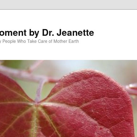
oment by Dr. Jeanette
py People Who Take Care of Mother Earth