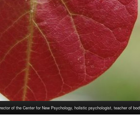
rector of the Center for New Psychology, holistic psychologist, teacher of bo