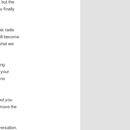
, but the
 finally
is radio
will become
 what we
ing
 your
 no
but you
emove the
versation.