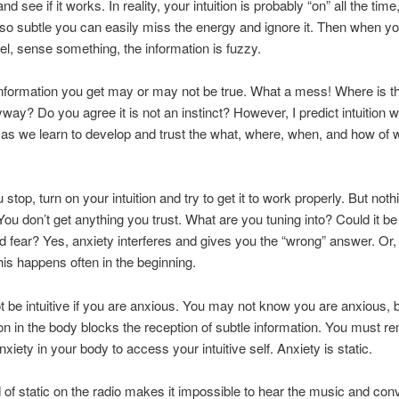
 and see if it works. In reality, your intuition is probably “on” all the time
so subtle you can easily miss the energy and ignore it. Then when you
eel, sense something, the information is fuzzy.
information you get may or may not be true. What a mess! Where is th
yway? Do you agree it is not an instinct? However, I predict intuition 
e as we learn to develop and trust the what, where, when, and how of
stop, turn on your intuition and try to get it to work properly. But noth
ou don’t get anything you trust. What are you tuning into? Could it be
d fear? Yes, anxiety interferes and gives you the “wrong” answer. Or,
is happens often in the beginning.
 be intuitive if you are anxious. You may not know you are anxious, 
on in the body blocks the reception of subtle information. You must r
anxiety in your body to access your intuitive self. Anxiety is static.
of static on the radio makes it impossible to hear the music and con