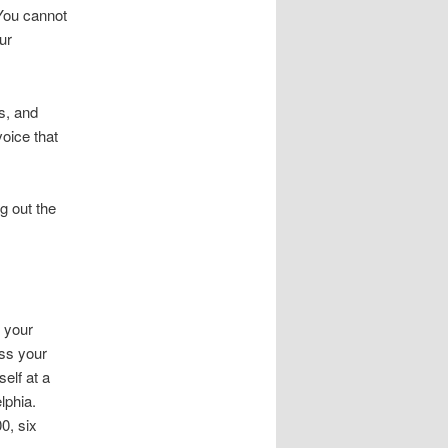
 You cannot
ur
s, and
oice that
ng out the
 your
ass your
self at a
lphia.
0, six