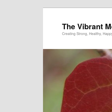
Skip
to
primary
The Vibrant M
content
Creating Strong, Healthy, Hap