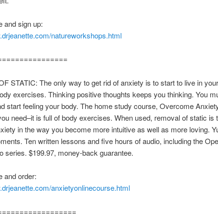
ft.
 and sign up:
w.drjeanette.com/natureworkshops.html
================
 STATIC: The only way to get rid of anxiety is to start to live in you
body exercises. Thinking positive thoughts keeps you thinking. You m
nd start feeling your body. The home study course, Overcome Anxiety
ou need–it is full of body exercises. When used, removal of static is t
xiety in the way you become more intuitive as well as more loving. 
ments. Ten written lessons and five hours of audio, including the Ope
io series. $199.97, money-back guarantee.
 and order:
.drjeanette.com/anxietyonlinecourse.html
==================