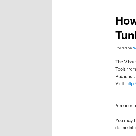
How
Tun
Posted on
S
The Vibra
Tools fro
Publisher:
Visit:
http
=======
A reader a
You may ha
define int