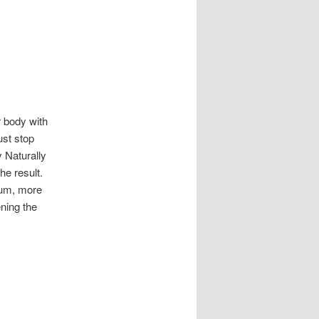
r body with
ust stop
 Naturally
he result.
Yum, more
ning the