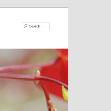
Search