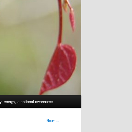
dy, energy, emotional awareness
Next
→