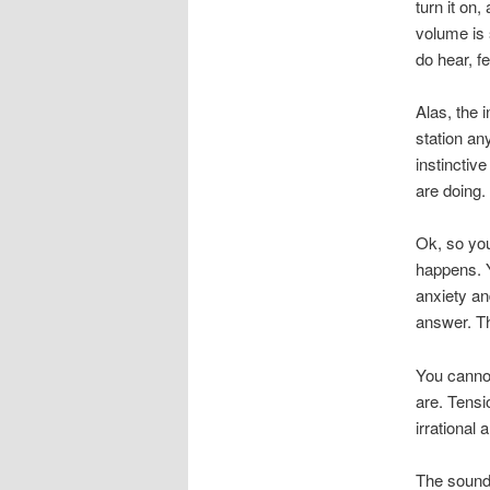
turn it on,
volume is 
do hear, f
Alas, the 
station an
instinctiv
are doing.
Ok, so you 
happens. Y
anxiety an
answer. Th
You cannot
are. Tensi
irrational 
The sound 