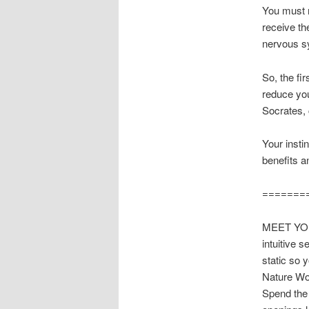
You must r
receive th
nervous sy
So, the fi
reduce you
Socrates, 
Your instin
benefits a
=======
MEET YOUR
intuitive 
static so 
Nature Wor
Spend the 