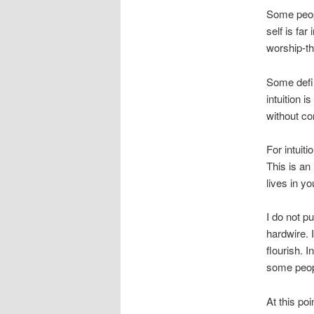
Some peopl
self is far
worship-th
Some define
intuition 
without co
For intuiti
This is an 
lives in yo
I do not p
hardwire. 
flourish. 
some peopl
At this poi