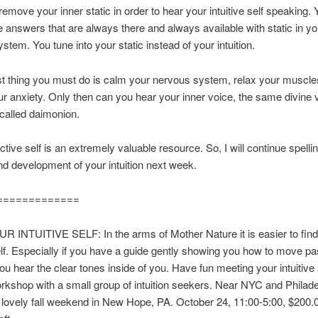
emove your inner static in order to hear your intuitive self speaking.
e answers that are always there and always available with static in yo
stem. You tune into your static instead of your intuition.
rst thing you must do is calm your nervous system, relax your muscle
r anxiety. Only then can you hear your inner voice, the same divine v
called daimonion.
ctive self is an extremely valuable resource. So, I will continue spelli
nd development of your intuition next week.
=============
 INTUITIVE SELF: In the arms of Mother Nature it is easier to find
self. Especially if you have a guide gently showing you how to move p
you hear the clear tones inside of you. Have fun meeting your intuitive 
kshop with a small group of intuition seekers. Near NYC and Philade
lovely fall weekend in New Hope, PA. October 24, 11:00-5:00, $200.0