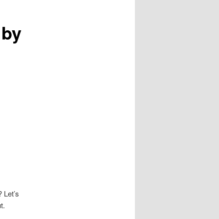
 by
? Let’s
t.