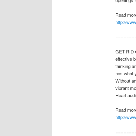
openings le
Read more
http://ww
=======
GET RID OF
effective 
thinking a
has what y
Without an
vibrant mo
Heart aud
Read more
http://www
=======