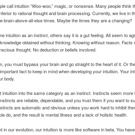
e call intuition “Woo-woo,” magic, or nonsense. Many people think the
 inferior to rational thought and brain processing. Currently, we live in t
e-brain-above-all-else times. Maybe the times they are a changing?
 intuition as an instinct, others say it is a gut feeling. All seem to ag
is knowledge obtained without thinking. Knowing without reason. Facts
nscious thought. No deduction or beliefs involved.
on, you must bypass your brain and go straight to the heart of it. Or the 
important fact to keep in mind when developing your intuition. Your intu
ur body.
ut intuition into the same category as an instinct. Instincts seem more 
Instincts are reliable, dependable, and you trust them if you want to s
Instincts are automatic and obvious unless you work hard to inhibit th
e do, and the result is mental illness and a lack of holistic health.
nt in our evolution, our intuition is more like software in beta. You have