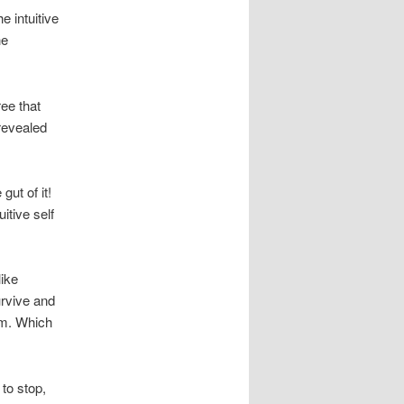
 intuitive
he
ree that
 revealed
gut of it!
itive self
like
urvive and
em. Which
 to stop,