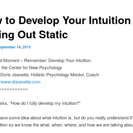
 to Develop Your Intuition
ing Out Static
eptember 16, 2015
nt Moment – Remember: Develop Your Intuition.
m the Center for New Psychology
 Doris Jeanette, Holistic Psychology Mentor, Coach
://www.drjeanette.com
===========
sks, “How do I fully develop my intuition?”
ve some idea about what intuition is, but do you really understand it
uition so we know the what, when, where, and how we are talking abou