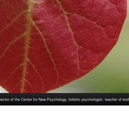
rector of the Center for New Psychology, holistic psychologist, teacher of bo