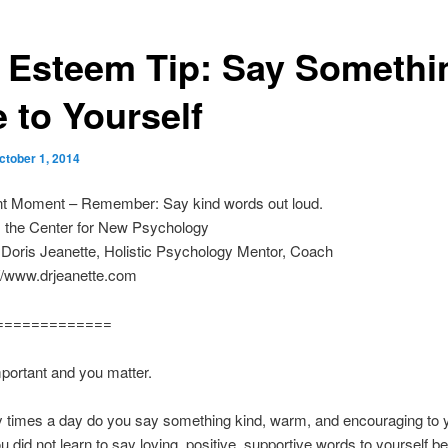
f Esteem Tip: Say Somethi
 to Yourself
ctober 1, 2014
nt Moment – Remember: Say kind words out loud.
m the Center for New Psychology
 Doris Jeanette, Holistic Psychology Mentor, Coach
p://www.drjeanette.com
=============
portant and you matter.
times a day do you say something kind, warm, and encouraging to y
u did not learn to say loving, positive, supportive words to yourself 