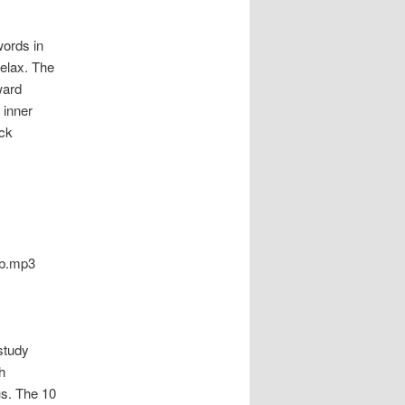
ords in
relax. The
ward
 inner
ack
eb.mp3
study
h
s. The 10