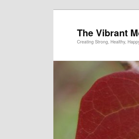
Skip
to
primary
The Vibrant M
content
Creating Strong, Healthy, Hap