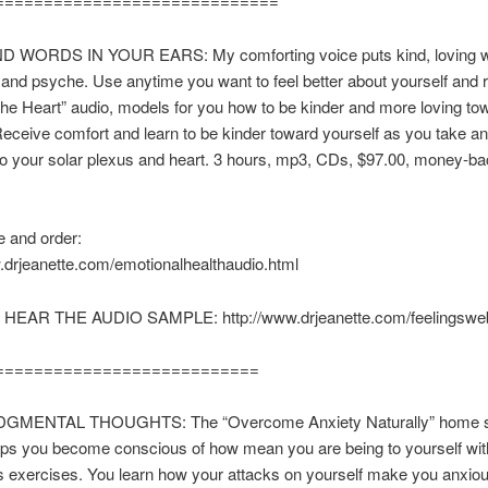
=============================
 WORDS IN YOUR EARS: My comforting voice puts kind, loving w
and psyche. Use anytime you want to feel better about yourself and 
he Heart” audio, models for you how to be kinder and more loving to
Receive comfort and learn to be kinder toward yourself as you take an
to your solar plexus and heart. 3 hours, mp3, CDs, $97.00, money-b
.
 and order:
.drjeanette.com/emotionalhealthaudio.html
 HEAR THE AUDIO SAMPLE: http://www.drjeanette.com/feelingsw
===========================
GMENTAL THOUGHTS: The “Overcome Anxiety Naturally” home 
lps you become conscious of how mean you are being to yourself wit
 exercises. You learn how your attacks on yourself make you anxiou