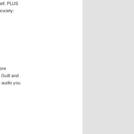
self. PLUS
Anxiety:
ore
 Guilt and
e audio you