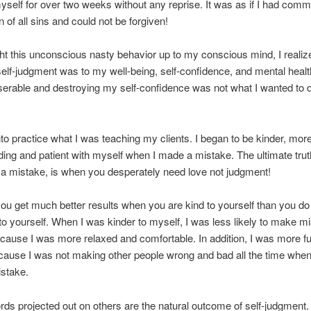
self for over two weeks without any reprise. It was as if I had commi
n of all sins and could not be forgiven!
ht this unconscious nasty behavior up to my conscious mind, I reali
self-judgment was to my well-being, self-confidence, and mental heal
erable and destroying my self-confidence was not what I wanted to d
into practice what I was teaching my clients. I began to be kinder, mor
ing and patient with myself when I made a mistake. The ultimate trut
a mistake, is when you desperately need love not judgment!
ou get much better results when you are kind to yourself than you d
o yourself. When I was kinder to myself, I was less likely to make mi
cause I was more relaxed and comfortable. In addition, I was more fu
ause I was not making other people wrong and bad all the time when
stake.
ds projected out on others are the natural outcome of self-judgment. 