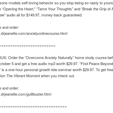
ssons models self-loving behavior so you stop being so nasty to your
e “Opening the Heart,” “Tame Your Thoughts” and “Break the Grip of 
w” audio all for $149.97, money-back guaranteed.
 and order:
.drjeanette.com/anxietyonlinecourse.html
=========================
S: Order the “Overcome Anxiety Naturally” home study course bef
tober 5 and get a free audio mp3 worth $29.97. “Find Peace Beyond
is a one-hour personal growth tele-seminar worth $29.97. To get fre
ion The Vibrant Moment when you check out.
 and order:
.drjeanette.com/guiltbuster.html
==============================