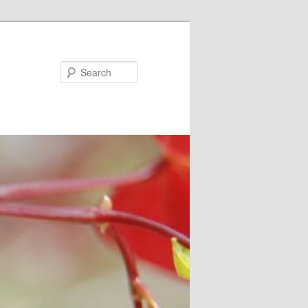
Search