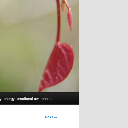
dy, energy, emotional awareness
Next
→