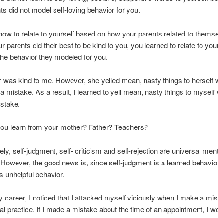
ts did not model self-loving behavior for you.
how to relate to yourself based on how your parents related to thems
r parents did their best to be kind to you, you learned to relate to you
he behavior they modeled for you.
 was kind to me. However, she yelled mean, nasty things to herself
 mistake. As a result, I learned to yell mean, nasty things to myself
stake.
you learn from your mother? Father? Teachers?
ely, self-judgment, self- criticism and self-rejection are universal ment
However, the good news is, since self-judgment is a learned behavio
is unhelpful behavior.
y career, I noticed that I attacked myself viciously when I make a mi
al practice. If I made a mistake about the time of an appointment, I w