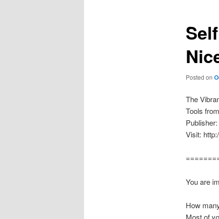
Sel
Nice
Posted on
O
The Vibra
Tools fro
Publisher:
Visit: htt
=======
You are im
How many 
Most of yo