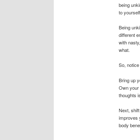
being unki
to yoursel
Being unki
different 
with nasty
what.
So, notice
Bring up 
Own your m
thoughts i
Next, shift
improves y
body benef