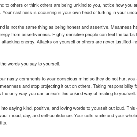
nd to others or think others are being unkind to you, notice how you ar
f. Your nastiness is occurring in your own head or lurking in your unc
nd is not the same thing as being honest and assertive. Meanness h
energy from assertiveness. Highly sensitive people can feel the barbs
, attacking energy. Attacks on yourself or others are never justified–n
 the words you say to yourself.
your nasty comments to your conscious mind so they do not hurt you
eanness and stop projecting it out on others. Taking responsibility f
s the only way you can unlearn this unkind way of relating to yourself.
 into saying kind, positive, and loving words to yourself out loud. This
our mood, day, and self-confidence. Your cells smile and your whol
its.