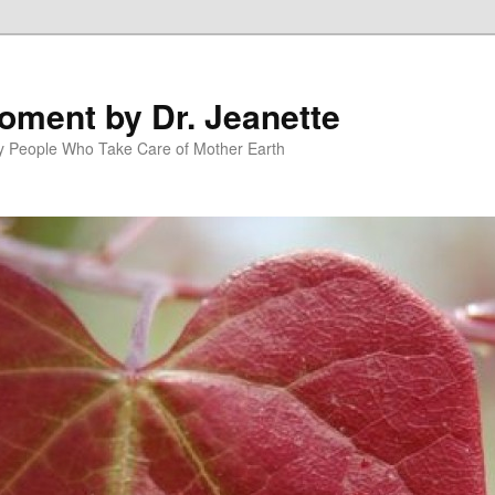
oment by Dr. Jeanette
py People Who Take Care of Mother Earth