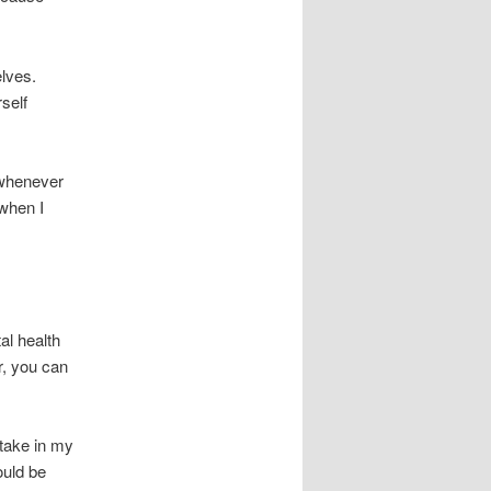
elves.
rself
 whenever
 when I
al health
r, you can
stake in my
ould be