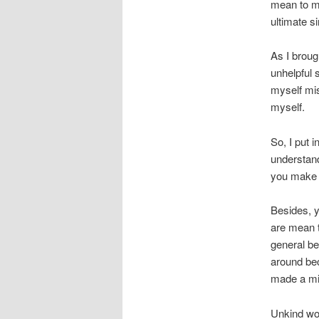
mean to my
ultimate si
As I broug
unhelpful 
myself mis
myself.
So, I put 
understand
you make 
Besides, y
are mean t
general be
around bec
made a mi
Unkind wor