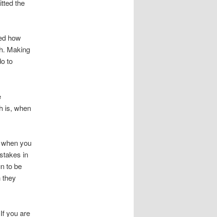
tted the
zed how
th. Making
o to
e
h is, when
o when you
stakes in
n to be
 they
If you are