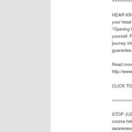
=======
HEAR KIND
your head 
“Opening t
yourself. 
journey in
guarantee
Read more
http://www
CLICK TO
=======
STOP JUD
course he
awareness