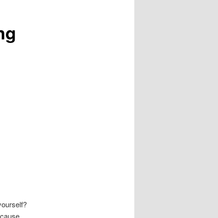
ng
ourself?
because