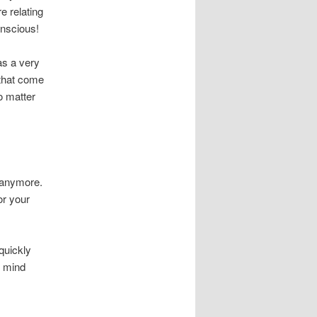
e relating
onscious!
as a very
 that come
o matter
 anymore.
or your
 quickly
e mind