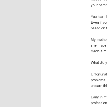
your paren
You learn 
Even if you
based on t
My mother
she made a
made a mi
What did 
Unfortunat
problems. 
unlearn th
Early in m
profession