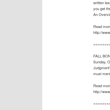
written le
you get th
An Overvie
Read more
http://www
=======
FALL BONU
Sunday, Oc
Judgment” 
must ment
Read more
http://www
=======