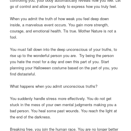
controlling you, your body automatically reveals how you feel. Let
go of control and allow your body to express how you truly feel.
When you admit the truth of how weak you feel deep down
inside, a marvelous event occurs. You gain more strength,
courage, and emotional health. Tis true. Mother Nature is not a
fool.
You must fall down into the deep unconscious of your truths, to
rise up to the wonderful person you are. Try being the person
you hate the most for a day and own this part of you. Start
planning your Halloween costume based on the part of you, you
find distasteful.
What happens when you admit unconscious truths?
You suddenly handle stress more effectively. You do not get
stuck in the mess of your own mental judgments making you a
bad person. You heal some past wounds. You reach the light at
the end of the darkness.
Breaking free, you join the human race. You are no longer better