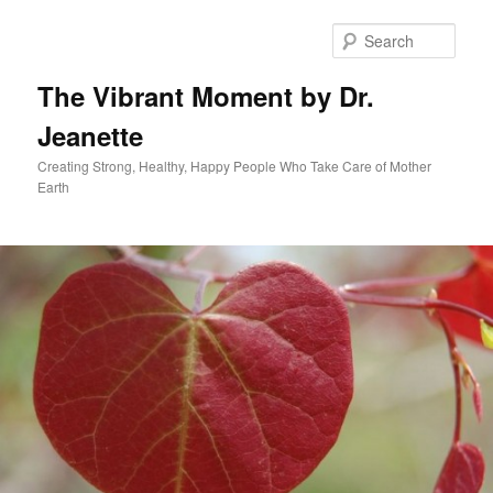
Skip
to
Sear
primary
content
The Vibrant Moment by Dr.
Jeanette
Creating Strong, Healthy, Happy People Who Take Care of Mother
Earth