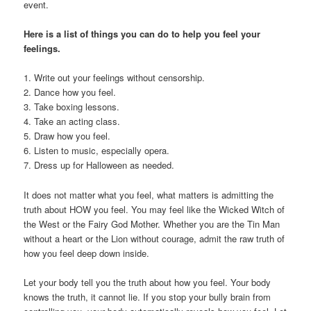
event.
Here is a list of things you can do to help you feel your
feelings.
1. Write out your feelings without censorship.
2. Dance how you feel.
3. Take boxing lessons.
4. Take an acting class.
5. Draw how you feel.
6. Listen to music, especially opera.
7. Dress up for Halloween as needed.
It does not matter what you feel, what matters is admitting the
truth about HOW you feel. You may feel like the Wicked Witch of
the West or the Fairy God Mother. Whether you are the Tin Man
without a heart or the Lion without courage, admit the raw truth of
how you feel deep down inside.
Let your body tell you the truth about how you feel. Your body
knows the truth, it cannot lie. If you stop your bully brain from