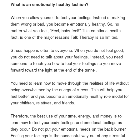
What is an emotionally healthy fashion?
When you allow yourself to feel your feelings instead of making
them wrong or bad, you become emotionally healthy. So, no
matter what you feel, “Feel, baby feel!” This emotional health
fact, is one of the major reasons Talk Therapy is so limited.
Stress happens often to everyone. When you do not feel good,
you do not need to talk about your feelings. Instead, you need
someone to teach you how to feel your feelings so you move
forward toward the light at the end of the tunnel.
You need to learn how to move through the realities of life without
being overwhelmed by the energy of stress. This will help you
feel better, and you become an emotionally healthy role model for
your children, relatives, and friends.
Therefore, the best use of your time, energy, and money is to
learn how to feel your body feelings and emotional feelings as
they occur. Do not put your emotional needs on the back burner.
Feeling your feelings is the successful way out of any stressful