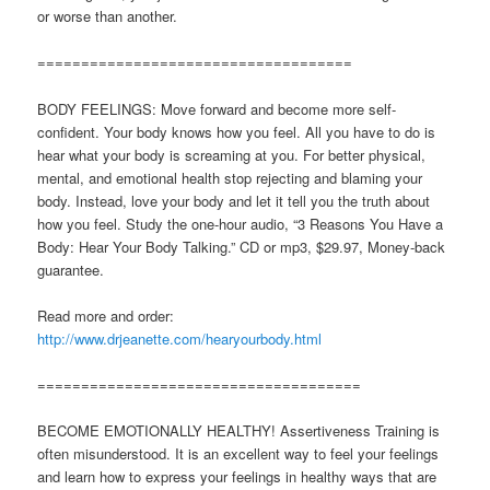
or worse than another.
====================================
BODY FEELINGS: Move forward and become more self-
confident. Your body knows how you feel. All you have to do is
hear what your body is screaming at you. For better physical,
mental, and emotional health stop rejecting and blaming your
body. Instead, love your body and let it tell you the truth about
how you feel. Study the one-hour audio, “3 Reasons You Have a
Body: Hear Your Body Talking.” CD or mp3, $29.97, Money-back
guarantee.
Read more and order:
http://www.drjeanette.com/hearyourbody.html
=====================================
BECOME EMOTIONALLY HEALTHY! Assertiveness Training is
often misunderstood. It is an excellent way to feel your feelings
and learn how to express your feelings in healthy ways that are