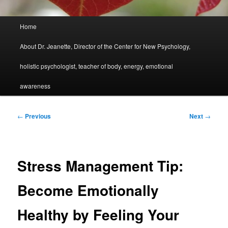
Main
Home
menu
About Dr. Jeanette, Director of the Center for New Psychology,
holistic psychologist, teacher of body, energy, emotional
awareness
Post
←
Previous
Next
→
navigation
Stress Management Tip:
Become Emotionally
Healthy by Feeling Your