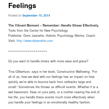
Feelings
Posted on
September 10, 2014
The Vibrant Moment – Remember: Handle Stress Effectively.
Tools from the Center for New Psychology
Publisher: Doris Jeanette, Holistic Psychology Mentor, Coach
Visit:
http://www.drjeanette.com
====================
Do you want to handle stress with more ease and grace?
Tina Gilbertson, says in her book, Constructive Wallowing, “For
all of us, how we deal with our feelings has an impact on how
quickly we’re able to bounce back from setbacks large and
small.” Sometimes life throws us difficult events. Whether it is a
wet basement, fleas on your pets, or a mother nearing the end of
her life, you handle these events much more effectively when
you handle your feelings in an emotionally healthy fashion.