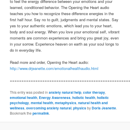
to feel the energy difference between your emotions and your
learned, conditioned behavior. The Opening the Heart audio
teaches you how to recognize these difference energies in the
first half hour. Say no to guilt, judgments and mental states. Say
yes to your authentic emotions, which lead you to your heart,
body and soul energy. When you love your emotional self, vibrant
moments are common experiences and bring you great joy, even
in your sorrow. Experience heaven on earth as your soul longs to
do in everyday life.
Read more and order, Opening the Heart audio:
http://www.drjeanette.com/emotionalhealthaudio.html
===================================================
This entry was posted in
anxiety natural help
,
color therapy
,
emotional health
,
Energy Awareness
,
holistic health
,
holistic
psychology
,
mental health
,
metaphysics
,
natural health and
wellness
,
overcoming anxiety natural
,
physics
by
Doris Jeanette
.
Bookmark the
permalink
.