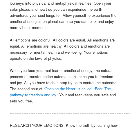
journeys into physical and metaphysical realities. Open your
solar plexus and heart so you can experience the earth
adventures your soul longs for. Allow yourself to experience the
emotional energies on planet earth so you can relax and enjoy
more vibrant moments.
All emotions are colorful. All colors are equal. All emotions are
equal. All emotions are healthy. All colors and emotions are
necessary for mental health and well-being. Your emotions
operate on the laws of physics.
When you face your real fear of emotional energy, the natural
process of transformation automatically takes you to freedom
and joy. All you have to do is stop trying to control the outcome.
The second hour of
“Opening the Heart” is called, “Fear. The
pathway to freedom and joy.”
Your real fear keeps you safe and
sets you free.
===================================================
RESEARCH YOUR EMOTIONS: Know the truth by learning how