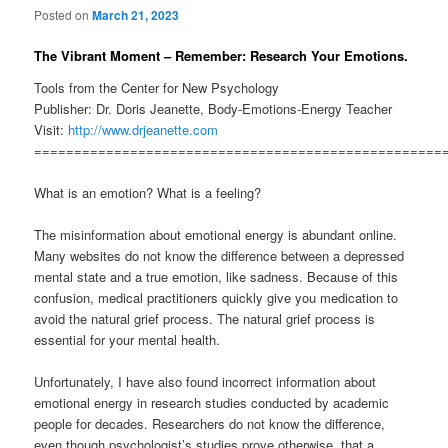
Posted on
March 21, 2023
The Vibrant Moment – Remember: Research Your Emotions.
Tools from the Center for New Psychology
Publisher: Dr. Doris Jeanette, Body-Emotions-Energy Teacher
Visit:
http://www.drjeanette.com
===================================================
What is an emotion? What is a feeling?
The misinformation about emotional energy is abundant online.
Many websites do not know the difference between a depressed
mental state and a true emotion, like sadness. Because of this
confusion, medical practitioners quickly give you medication to
avoid the natural grief process. The natural grief process is
essential for your mental health.
Unfortunately, I have also found incorrect information about
emotional energy in research studies conducted by academic
people for decades. Researchers do not know the difference,
even though psychologist’s studies prove otherwise, that a