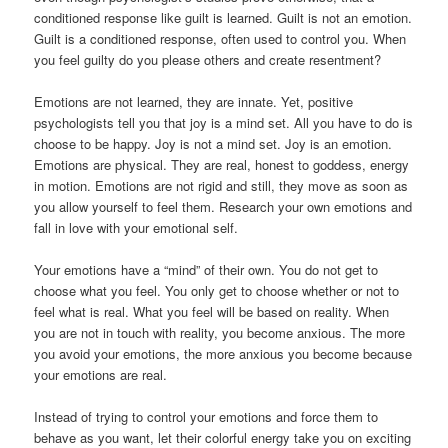
conditioned response like guilt is learned. Guilt is not an emotion.
Guilt is a conditioned response, often used to control you. When
you feel guilty do you please others and create resentment?
Emotions are not learned, they are innate. Yet, positive
psychologists tell you that joy is a mind set. All you have to do is
choose to be happy. Joy is not a mind set. Joy is an emotion.
Emotions are physical. They are real, honest to goddess, energy
in motion. Emotions are not rigid and still, they move as soon as
you allow yourself to feel them. Research your own emotions and
fall in love with your emotional self.
Your emotions have a “mind” of their own. You do not get to
choose what you feel. You only get to choose whether or not to
feel what is real. What you feel will be based on reality. When
you are not in touch with reality, you become anxious. The more
you avoid your emotions, the more anxious you become because
your emotions are real.
Instead of trying to control your emotions and force them to
behave as you want, let their colorful energy take you on exciting