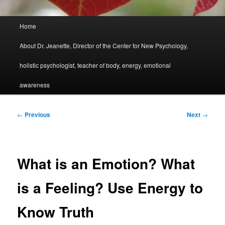
Main
Home
menu
About Dr. Jeanette, Director of the Center for New Psychology,
holistic psychologist, teacher of body, energy, emotional
awareness
Post
←
Previous
Next
→
navigation
What is an Emotion? What
is a Feeling? Use Energy to
Know Truth