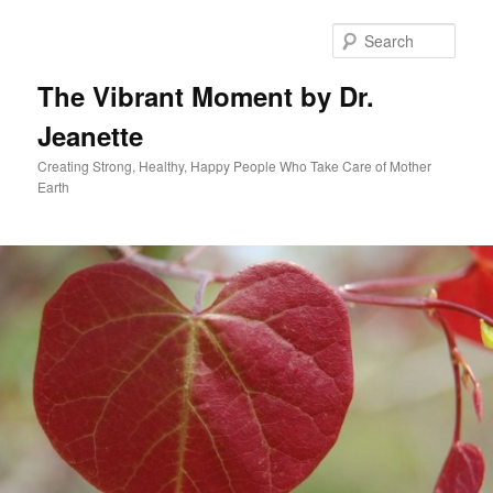
Skip
to
Sear
primary
content
The Vibrant Moment by Dr.
Jeanette
Creating Strong, Healthy, Happy People Who Take Care of Mother
Earth