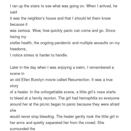
I ran up the stairs to see what was going on. When I arrived, he
said
it was the neighbor’s house and that I should let them know
because it
was serious. Wow, how quickly panic can come and go. Since
losing my
stellar health, the ongoing pandemic and multiple assaults on my
freedoms,
I notice stress is harder to handle.
Later in the day when I was enjoying a swim, I remembered a
scene in
an old Ellen Burstyn movie called Resurrection. It was a true
story
of a healer. In the unforgettable scene, a little girl’s nose starts
to bleed at a family reunion. The girl had hemophilia so everyone
around her at the picnic began to panic because they were afraid
she
would never stop bleeding. The healer gently took the little girl in
her arms and quietly separated her from the crowd. She
surrounded the