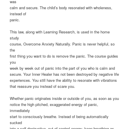
was
calm and secure. The child’s body resonated with wholeness,
instead of
panic.
This law, along with Learning Research, is used in the home
study
course, Overcome Anxiety Naturally. Panic is never helpful, so
the
first thing you want to do is remove the panic. The course guides
you
week by week out of panic into the part of you who is calm and
secure. Your Inner Healer has not been destroyed by negative life
experiences. You still have the ability to resonate with vibrations
that reassure you instead of scare you.
Whether panic originates inside or outside of you, as soon as you
notice the high pitched, exaggerated energy of panic,
immediately
start to consciously breathe. Instead of being automatically
sucked
into a self destructive, out of control energy, keep breathing as