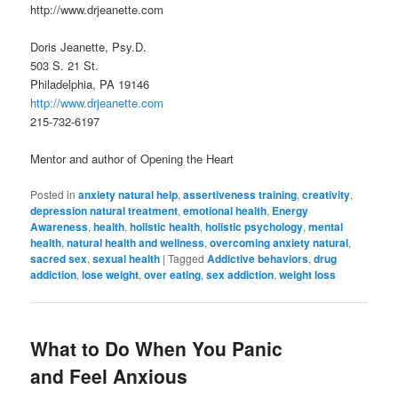
http://www.drjeanette.com
Doris Jeanette, Psy.D.
503 S. 21 St.
Philadelphia, PA 19146
http://www.drjeanette.com
215-732-6197
Mentor and author of Opening the Heart
Posted in
anxiety natural help
,
assertiveness training
,
creativity
,
depression natural treatment
,
emotional health
,
Energy
Awareness
,
health
,
holistic health
,
holistic psychology
,
mental
health
,
natural health and wellness
,
overcoming anxiety natural
,
sacred sex
,
sexual health
|
Tagged
Addictive behaviors
,
drug
addiction
,
lose weight
,
over eating
,
sex addiction
,
weight loss
What to Do When You Panic
and Feel Anxious