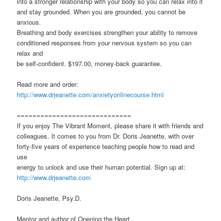
into a stronger relationship with your body so you can relax into it
and stay grounded. When you are grounded, you cannot be
anxious.
Breathing and body exercises strengthen your ability to remove
conditioned responses from your nervous system so you can
relax and
be self-confident. $197.00, money-back guarantee.
Read more and order:
http://www.drjeanette.com/anxietyonlinecourse.html
=============================
If you enjoy The Vibrant Moment, please share it with friends and
colleagues. It comes to you from Dr. Doris Jeanette, with over
forty-five years of experience teaching people how to read and
use
energy to unlock and use their human potential. Sign up at:
http://www.drjeanette.com
Doris Jeanette, Psy.D.
Mentor and author of Opening the Heart