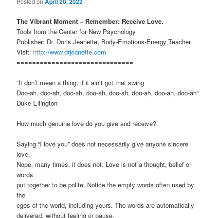
Posted on
April 20, 2022
The Vibrant Moment – Remember: Receive Love.
Tools from the Center for New Psychology
Publisher: Dr. Doris Jeanette, Body-Emotions-Energy Teacher
Visit:
http://www.drjeanette.com
==============================
“It don’t mean a thing, if it ain’t got that swing
Doo-ah, doo-ah, doo-ah, doo-ah, doo-ah, doo-ah, doo-ah, doo-ah“
Duke Ellington
How much genuine love do you give and receive?
Saying “I love you” does not necessarily give anyone sincere
love.
Nope, many times, it does not. Love is not a thought, belief or
words
put together to be polite. Notice the empty words often used by
the
egos of the world, including yours. The words are automatically
delivered, without feeling or pause.