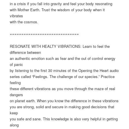
in a crisis if you fall into gravity and feel your body resonating
with Mother Earth. Trust the wisdom of your body when it
vibrates
with the cosmos.
==============================
RESONATE WITH HEALTY VIBRATIONS: Learn to feel the
difference between
an authentic emotion such as fear and the out of control energy
of panic
by listening to the first 30 minutes of the Opening the Heart audio
series called “Feelings. The challenge of our species.” Practice
feeling
these different vibrations as you move through the maze of real
dangers
on planet earth. When you know the difference in these vibrations
you are strong, solid and secure in making good decisions that
keep
you safe and sane. This knowledge is also very helpful in getting
along