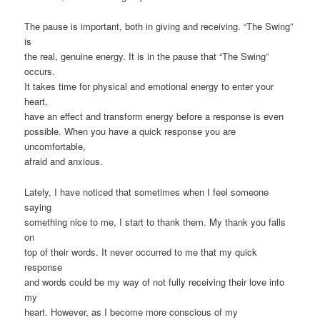
The pause is important, both in giving and receiving. “The Swing”
is
the real, genuine energy. It is in the pause that “The Swing”
occurs.
It takes time for physical and emotional energy to enter your
heart,
have an effect and transform energy before a response is even
possible. When you have a quick response you are
uncomfortable,
afraid and anxious.
Lately, I have noticed that sometimes when I feel someone
saying
something nice to me, I start to thank them. My thank you falls
on
top of their words. It never occurred to me that my quick
response
and words could be my way of not fully receiving their love into
my
heart. However, as I become more conscious of my