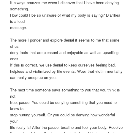
It always amazes me when I discover that I have been denying
something.
How could I be so unaware of what my body is saying? Diarrhea
is a loud
message.
The more I ponder and explore denial it seems to me that some
of us
deny facts that are pleasant and enjoyable as well as upsetting
ones.
If this is correct, we use denial to keep ourselves feeling bad,
helpless and victimized by life events. Wow, that victim mentality
can really creep up on you.
The next time someone says something to you that you think is
not
true, pause. You could be denying something that you need to
know to
stop hurting yourself. Or you could be denying how wonderful
your
life really is! After the pause, breathe and feel your body. Receive