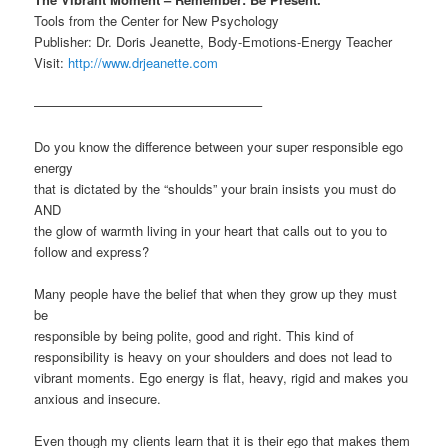
Tools from the Center for New Psychology
Publisher: Dr. Doris Jeanette, Body-Emotions-Energy Teacher
Visit:
http://www.drjeanette.com
—————————————————–
Do you know the difference between your super responsible ego
energy
that is dictated by the “shoulds” your brain insists you must do
AND
the glow of warmth living in your heart that calls out to you to
follow and express?
Many people have the belief that when they grow up they must
be
responsible by being polite, good and right. This kind of
responsibility is heavy on your shoulders and does not lead to
vibrant moments. Ego energy is flat, heavy, rigid and makes you
anxious and insecure.
Even though my clients learn that it is their ego that makes them