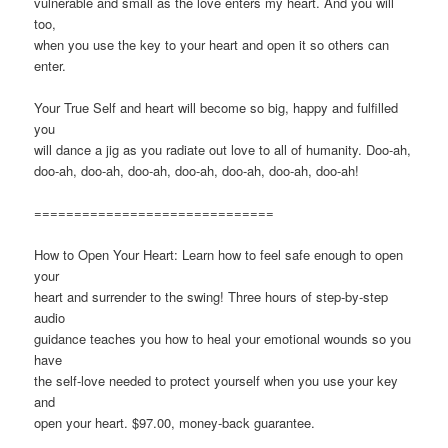
vulnerable and small as the love enters my heart. And you will
too,
when you use the key to your heart and open it so others can
enter.
Your True Self and heart will become so big, happy and fulfilled
you
will dance a jig as you radiate out love to all of humanity. Doo-ah,
doo-ah, doo-ah, doo-ah, doo-ah, doo-ah, doo-ah, doo-ah!
==============================
How to Open Your Heart: Learn how to feel safe enough to open
your
heart and surrender to the swing! Three hours of step-by-step
audio
guidance teaches you how to heal your emotional wounds so you
have
the self-love needed to protect yourself when you use your key
and
open your heart. $97.00, money-back guarantee.