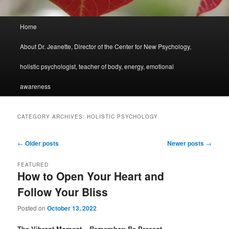
Main
Home
menu
About Dr. Jeanette, Director of the Center for New Psychology,
holistic psychologist, teacher of body, energy, emotional
awareness
CATEGORY ARCHIVES:
HOLISTIC PSYCHOLOGY
Post
←
Older posts
Newer posts
→
navigation
FEATURED
How to Open Your Heart and
Follow Your Bliss
Posted on
October 13, 2022
The Vibrant Moment – Remember: Be Present.