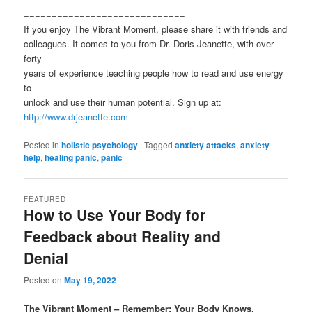
=============================
If you enjoy The Vibrant Moment, please share it with friends and
colleagues. It comes to you from Dr. Doris Jeanette, with over
forty
years of experience teaching people how to read and use energy
to
unlock and use their human potential. Sign up at:
http://www.drjeanette.com
Posted in
holistic psychology
|
Tagged
anxiety attacks
,
anxiety
help
,
healing panic
,
panic
FEATURED
How to Use Your Body for
Feedback about Reality and
Denial
Posted on
May 19, 2022
The Vibrant Moment – Remember: Your Body Knows.