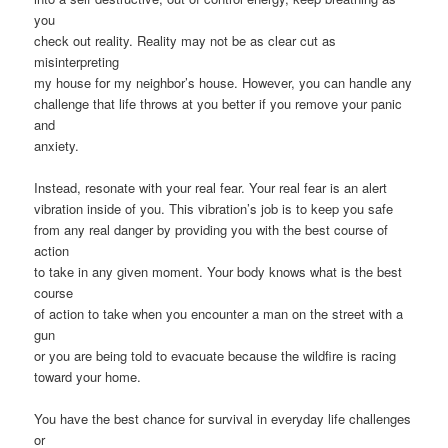
you
check out reality. Reality may not be as clear cut as
misinterpreting
my house for my neighbor’s house. However, you can handle any
challenge that life throws at you better if you remove your panic
and
anxiety.
Instead, resonate with your real fear. Your real fear is an alert
vibration inside of you. This vibration’s job is to keep you safe
from any real danger by providing you with the best course of
action
to take in any given moment. Your body knows what is the best
course
of action to take when you encounter a man on the street with a
gun
or you are being told to evacuate because the wildfire is racing
toward your home.
You have the best chance for survival in everyday life challenges
or