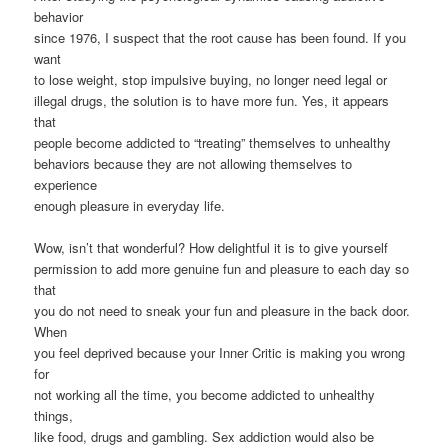
behavior
since 1976, I suspect that the root cause has been found. If you
want
to lose weight, stop impulsive buying, no longer need legal or
illegal drugs, the solution is to have more fun. Yes, it appears
that
people become addicted to “treating” themselves to unhealthy
behaviors because they are not allowing themselves to
experience
enough pleasure in everyday life.
Wow, isn’t that wonderful? How delightful it is to give yourself
permission to add more genuine fun and pleasure to each day so
that
you do not need to sneak your fun and pleasure in the back door.
When
you feel deprived because your Inner Critic is making you wrong
for
not working all the time, you become addicted to unhealthy
things,
like food, drugs and gambling. Sex addiction would also be