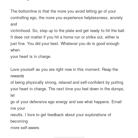
The bottomline is that the more you avoid letting go of your
controlling ego, the more you experience helplessness, anxiety
and
victimhood. So, step up to the plate and get ready to hit the ball.
It does not matter if you hit a home run or strike out, either is
just fine. You did your best. Whatever you do is good enough
when
your heart is in charge.
Love yourself as you are right now in this moment. Reap the
rewards
of being physically strong, relaxed and self-confident by putting
your heart in charge. The next time you feel down in the dumps,
let
go of your defensive ego energy and see what happens. Email
me your
results. I love to get feedback about your explorations of
becoming
more self-aware.