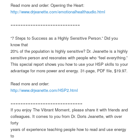
Read more and order: Opening the Heart:
http://www.drjeanette.com/emotionalhealthaudio.html
============================
“7 Steps to Success as a Highly Sensitive Person.” Did you
know that
20% of the population is highly sensitive? Dr. Jeanette is a highly
sensitive person and resonates with people who “feel everything.”
This special report shows you how to use your HSP skills to your
advantage for more power and energy. 31-page, PDF file, $19.97.
Read more and order:
http://www.drjeanette.com/HSP2.html
=============================
If you enjoy The Vibrant Moment, please share it with friends and
colleagues. It comes to you from Dr. Doris Jeanette, with over
forty
years of experience teaching people how to read and use energy
to