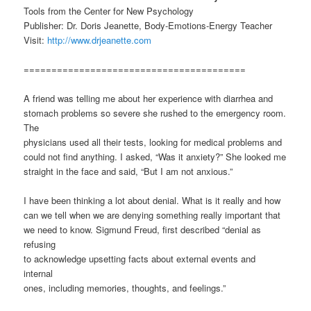
Tools from the Center for New Psychology
Publisher: Dr. Doris Jeanette, Body-Emotions-Energy Teacher
Visit:
http://www.drjeanette.com
========================================
A friend was telling me about her experience with diarrhea and
stomach problems so severe she rushed to the emergency room.
The
physicians used all their tests, looking for medical problems and
could not find anything. I asked, “Was it anxiety?” She looked me
straight in the face and said, “But I am not anxious.”
I have been thinking a lot about denial. What is it really and how
can we tell when we are denying something really important that
we need to know. Sigmund Freud, first described “denial as
refusing
to acknowledge upsetting facts about external events and
internal
ones, including memories, thoughts, and feelings.”