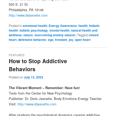
503 S. 21 St.
Philadelphia, PA 19146
http://www.drjeanette.com
Posted in
emotional health
,
Energy Awareness
,
health
,
holistic
health
,
holistic psychology
,
mental health
,
natural health and
wellness
,
nature
,
overcoming anxiety natural
|
Tagged
closed
heart
,
defensive behavior
,
ego
,
freedom
,
joy
,
open heart
FEATURED
How to Stop Addictive
Behaviors
Posted on
July 13, 2022
The Vibrant Moment – Remember: Have fun!
Tools from the Center for New Psychology
Publisher: Dr. Doris Jeanette, Body-Emotions-Energy Teacher
Visit:
http://www.drjeanette.com
After studying the psychological dynamics causing addictive