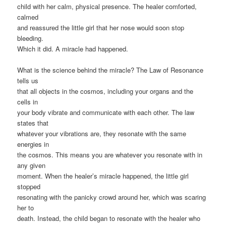
child with her calm, physical presence. The healer comforted,
calmed
and reassured the little girl that her nose would soon stop
bleeding.
Which it did. A miracle had happened.
What is the science behind the miracle? The Law of Resonance
tells us
that all objects in the cosmos, including your organs and the
cells in
your body vibrate and communicate with each other. The law
states that
whatever your vibrations are, they resonate with the same
energies in
the cosmos. This means you are whatever you resonate with in
any given
moment. When the healer’s miracle happened, the little girl
stopped
resonating with the panicky crowd around her, which was scaring
her to
death. Instead, the child began to resonate with the healer who