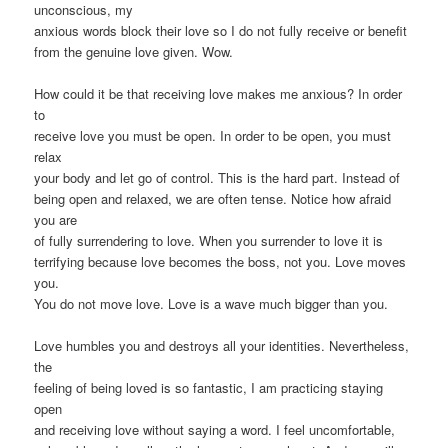
unconscious, my
anxious words block their love so I do not fully receive or benefit
from the genuine love given. Wow.
How could it be that receiving love makes me anxious? In order
to
receive love you must be open. In order to be open, you must
relax
your body and let go of control. This is the hard part. Instead of
being open and relaxed, we are often tense. Notice how afraid
you are
of fully surrendering to love. When you surrender to love it is
terrifying because love becomes the boss, not you. Love moves
you.
You do not move love. Love is a wave much bigger than you.
Love humbles you and destroys all your identities. Nevertheless,
the
feeling of being loved is so fantastic, I am practicing staying
open
and receiving love without saying a word. I feel uncomfortable,