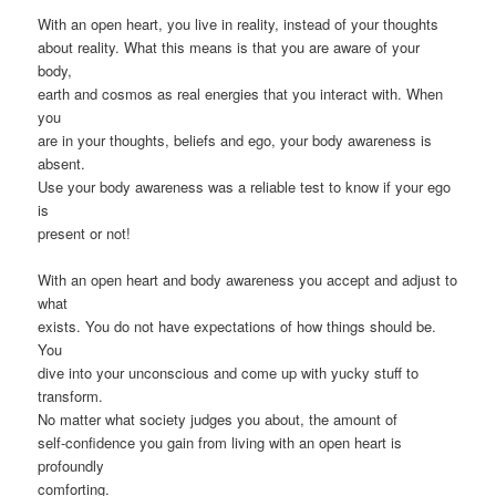
With an open heart, you live in reality, instead of your thoughts
about reality. What this means is that you are aware of your
body,
earth and cosmos as real energies that you interact with. When
you
are in your thoughts, beliefs and ego, your body awareness is
absent.
Use your body awareness was a reliable test to know if your ego
is
present or not!
With an open heart and body awareness you accept and adjust to
what
exists. You do not have expectations of how things should be.
You
dive into your unconscious and come up with yucky stuff to
transform.
No matter what society judges you about, the amount of
self-confidence you gain from living with an open heart is
profoundly
comforting.