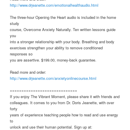
http://www.drjeanette.com/emotionalhealthaudio.html
The three-hour Opening the Heart audio is included in the home
study
course, Overcome Anxiety Naturally. Ten written lessons guide
you
into a stronger relationship with your body. Breathing and body
exercises strengthen your ability to remove conditioned
responses so
you are assertive. $199.00, money-back guarantee.
Read more and order:
http://www.drjeanette.com/anxietyonlinecourse.html
=============================
If you enjoy The Vibrant Moment, please share it with friends and
colleagues. It comes to you from Dr. Doris Jeanette, with over
forty
years of experience teaching people how to read and use energy
to
unlock and use their human potential. Sign up at: