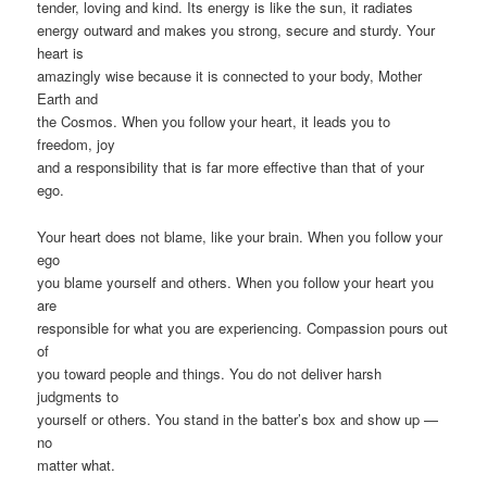
tender, loving and kind. Its energy is like the sun, it radiates
energy outward and makes you strong, secure and sturdy. Your
heart is
amazingly wise because it is connected to your body, Mother
Earth and
the Cosmos. When you follow your heart, it leads you to
freedom, joy
and a responsibility that is far more effective than that of your
ego.
Your heart does not blame, like your brain. When you follow your
ego
you blame yourself and others. When you follow your heart you
are
responsible for what you are experiencing. Compassion pours out
of
you toward people and things. You do not deliver harsh
judgments to
yourself or others. You stand in the batter’s box and show up —
no
matter what.