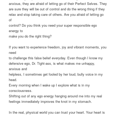
anxious, they are afraid of letting go of their Perfect Selves. They
are sure they will be out of control and do the wrong thing if they
relax and stop taking care of others. Are you afraid of letting go
of
control? Do you think you need your super responsible ego
energy to
make you do the right thing?
If you want to experience freedom, joy and vibrant moments, you
need
to challenge this false belief everyday. Even though I know my
defensive ego, Dr. Tight-ass, is what makes me unhappy,
anxious and
helpless, I sometimes get fooled by her loud, bully voice in my
head.
Every morning when I wake up I explore what is in my
consciousness.
Shifting out of any ego energy hanging around me into my real
feelings immediately improves the knot in my stomach.
In the real, physical world you can trust your heart. Your heart is