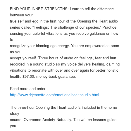
FIND YOUR INNER STRENGTHS: Learn to tell the difference
between your
true self and ego in the first hour of the Opening the Heart audio
series called “Feelings: The challenge of our species.” Practice
sensing your colorful vibrations as you receive guidance on how
to
recognize your blaming ego energy. You are empowered as soon
as you
accept yourself. Three hours of audio on feelings, fear and hurt,
recorded in a sound studio so my voice delivers healing, calming
vibrations to resonate with over and over again for better holistic
health. $97.00, money-back guarantee.
Read more and order:
http://www.drjeanette.com/emotionalhealthaudio.html
The three-hour Opening the Heart audio is included in the home
study
course, Overcome Anxiety Naturally. Ten written lessons guide
you