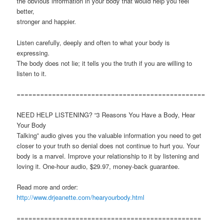
the obvious information in your body that would help you feel
better,
stronger and happier.
Listen carefully, deeply and often to what your body is
expressing.
The body does not lie; it tells you the truth if you are willing to
listen to it.
================================================
NEED HELP LISTENING? “3 Reasons You Have a Body, Hear
Your Body
Talking” audio gives you the valuable information you need to get
closer to your truth so denial does not continue to hurt you. Your
body is a marvel. Improve your relationship to it by listening and
loving it. One-hour audio, $29.97, money-back guarantee.
Read more and order:
http://www.drjeanette.com/hearyourbody.html
===============================================