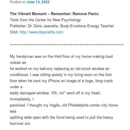
Posted on
June 14, 2022
The Vibrant Moment – Remember: Remove Panic.
Tools from the Center for New Psychology
Publisher: Dr. Doris Jeanette, Body-Emotions-Energy Teacher
Visit:
http://www.drjeanette.com
=================================================
My handyman was on the third floor of my home making loud
noises as
he worked on my balcony replacing an old stuck window air
conditioner. I was sitting quietly in my living room on the first
floor when he sent my iPhone an image of a huge, long crack
under a
badly damaged window. “Oh, no!” went off in my head.
Immediately, I
panicked. I thought my fragile, old Philadelphia center city home
was
splitting wide open with the force being used to pull the heavy
hummer out.