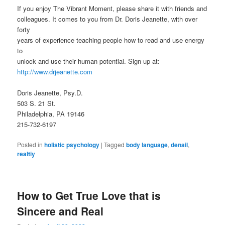
If you enjoy The Vibrant Moment, please share it with friends and
colleagues. It comes to you from Dr. Doris Jeanette, with over
forty
years of experience teaching people how to read and use energy
to
unlock and use their human potential. Sign up at:
http://www.drjeanette.com
Doris Jeanette, Psy.D.
503 S. 21 St.
Philadelphia, PA 19146
215-732-6197
Posted in
holistic psychology
|
Tagged
body language
,
denail
,
realtiy
How to Get True Love that is
Sincere and Real