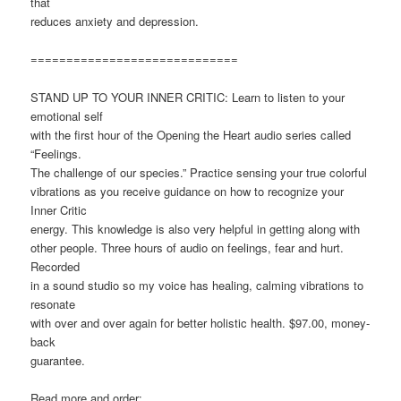
that
reduces anxiety and depression.
=============================
STAND UP TO YOUR INNER CRITIC: Learn to listen to your
emotional self
with the first hour of the Opening the Heart audio series called
“Feelings.
The challenge of our species.” Practice sensing your true colorful
vibrations as you receive guidance on how to recognize your
Inner Critic
energy. This knowledge is also very helpful in getting along with
other people. Three hours of audio on feelings, fear and hurt.
Recorded
in a sound studio so my voice has healing, calming vibrations to
resonate
with over and over again for better holistic health. $97.00, money-
back
guarantee.
Read more and order: