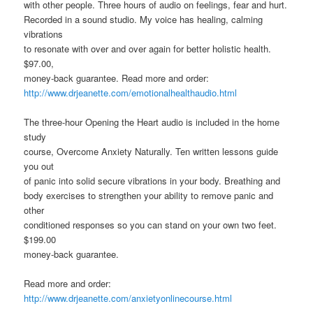
with other people. Three hours of audio on feelings, fear and hurt.
Recorded in a sound studio. My voice has healing, calming
vibrations
to resonate with over and over again for better holistic health.
$97.00,
money-back guarantee. Read more and order:
http://www.drjeanette.com/emotionalhealthaudio.html
The three-hour Opening the Heart audio is included in the home
study
course, Overcome Anxiety Naturally. Ten written lessons guide
you out
of panic into solid secure vibrations in your body. Breathing and
body exercises to strengthen your ability to remove panic and
other
conditioned responses so you can stand on your own two feet.
$199.00
money-back guarantee.
Read more and order:
http://www.drjeanette.com/anxietyonlinecourse.html