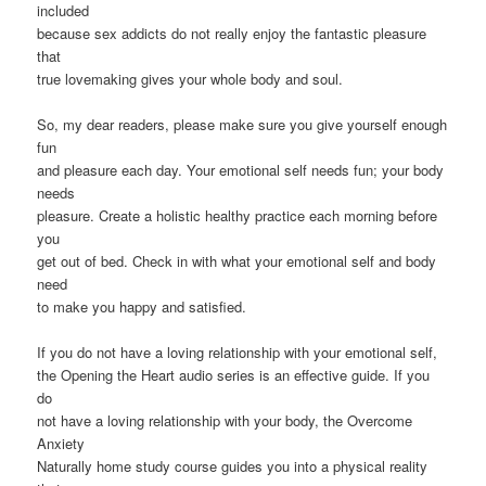
included
because sex addicts do not really enjoy the fantastic pleasure
that
true lovemaking gives your whole body and soul.
So, my dear readers, please make sure you give yourself enough
fun
and pleasure each day. Your emotional self needs fun; your body
needs
pleasure. Create a holistic healthy practice each morning before
you
get out of bed. Check in with what your emotional self and body
need
to make you happy and satisfied.
If you do not have a loving relationship with your emotional self,
the Opening the Heart audio series is an effective guide. If you
do
not have a loving relationship with your body, the Overcome
Anxiety
Naturally home study course guides you into a physical reality