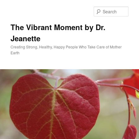
Skip
to
Sear
primary
content
The Vibrant Moment by Dr.
Jeanette
Creating Strong, Healthy, Happy People Who Take Care of Mother
Earth