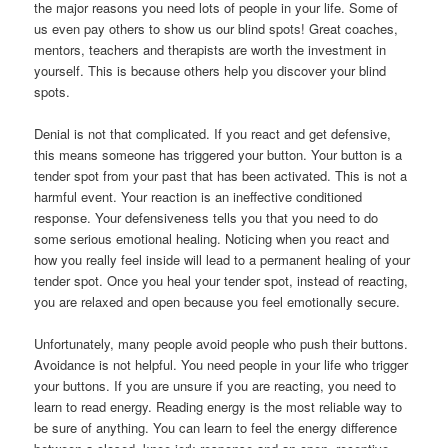
the major reasons you need lots of people in your life. Some of
us even pay others to show us our blind spots! Great coaches,
mentors, teachers and therapists are worth the investment in
yourself. This is because others help you discover your blind
spots.
Denial is not that complicated. If you react and get defensive,
this means someone has triggered your button. Your button is a
tender spot from your past that has been activated. This is not a
harmful event. Your reaction is an ineffective conditioned
response. Your defensiveness tells you that you need to do
some serious emotional healing. Noticing when you react and
how you really feel inside will lead to a permanent healing of your
tender spot. Once you heal your tender spot, instead of reacting,
you are relaxed and open because you feel emotionally secure.
Unfortunately, many people avoid people who push their buttons.
Avoidance is not helpful. You need people in your life who trigger
your buttons. If you are unsure if you are reacting, you need to
learn to read energy. Reading energy is the most reliable way to
be sure of anything. You can learn to feel the energy difference