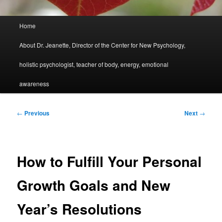
Main
Home
menu
About Dr. Jeanette, Director of the Center for New Psychology,
holistic psychologist, teacher of body, energy, emotional
awareness
Post
←
Previous
Next
→
navigation
How to Fulfill Your Personal
Growth Goals and New
Year’s Resolutions