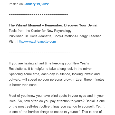
Posted on
January 19, 2022
=============================
The Vibrant Moment – Remember: Discover Your Denial.
Tools from the Center for New Psychology
Publisher: Dr. Doris Jeanette, Body-Emotions-Energy Teacher
Visit:
http://www.drjeanette.com
==============================
If you are having a hard time keeping your New Year’s
Resolutions, it is helpful to take a long look in the mirror.
Spending some time, each day in silence, looking inward and
outward, will speed up your personal growth. Even three minutes
is better than none.
Most of you know you have blind spots in your eyes and in your
lives. So, how often do you pay attention to yours? Denial is one
of the most self-destructive things you can do to yourself. Yet, it
is one of the hardest things to notice in yourself. This is one of