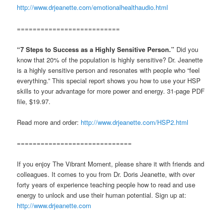
http://www.drjeanette.com/emotionalhealthaudio.html
==========================
“7 Steps to Success as a Highly Sensitive Person.”
Did you
know that 20% of the population is highly sensitive? Dr. Jeanette
is a highly sensitive person and resonates with people who “feel
everything.” This special report shows you how to use your HSP
skills to your advantage for more power and energy. 31-page PDF
file, $19.97.
Read more and order:
http://www.drjeanette.com/HSP2.html
=============================
If you enjoy The Vibrant Moment, please share it with friends and
colleagues. It comes to you from Dr. Doris Jeanette, with over
forty years of experience teaching people how to read and use
energy to unlock and use their human potential. Sign up at:
http://www.drjeanette.com