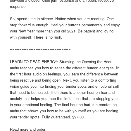
between a closed, knee jerk response and an open, receptive
response.
So, spend time in silence. Notice when you are reacting. One
step forward is enough. Heal your buttons permanently and enjoy
your New Year more than you did 2021. Be patient and loving
with yourself. There is no rush.
==========================
LEARN TO READ ENERGY: Studying the Opening the Heart
audio teaches you how to sense the different human energies. In
the first hour audio on feelings, you learn the difference between
being reactive and being open. Next, you listen to a comforting
voice guide you into finding your tender spots and emotional self
that need to be healed. Then there is another hour on fear and
anxiety that helps you face the limitations that are stopping you
in your emotional healing. The final hour on hurt is a comforting
audio that shows you how to be with yourself as you are healing
your tender spots. Fully guaranteed. $97.00.
Read more and order: