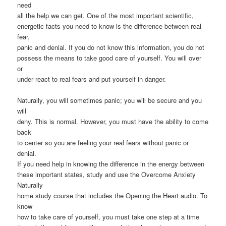
need
all the help we can get. One of the most important scientific,
energetic facts you need to know is the difference between real
fear,
panic and denial. If you do not know this information, you do not
possess the means to take good care of yourself. You will over
or
under react to real fears and put yourself in danger.
Naturally, you will sometimes panic; you will be secure and you
will
deny. This is normal. However, you must have the ability to come
back
to center so you are feeling your real fears without panic or
denial.
If you need help in knowing the difference in the energy between
these important states, study and use the Overcome Anxiety
Naturally
home study course that includes the Opening the Heart audio. To
know
how to take care of yourself, you must take one step at a time