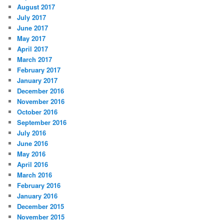
August 2017
July 2017
June 2017
May 2017
April 2017
March 2017
February 2017
January 2017
December 2016
November 2016
October 2016
September 2016
July 2016
June 2016
May 2016
April 2016
March 2016
February 2016
January 2016
December 2015
November 2015