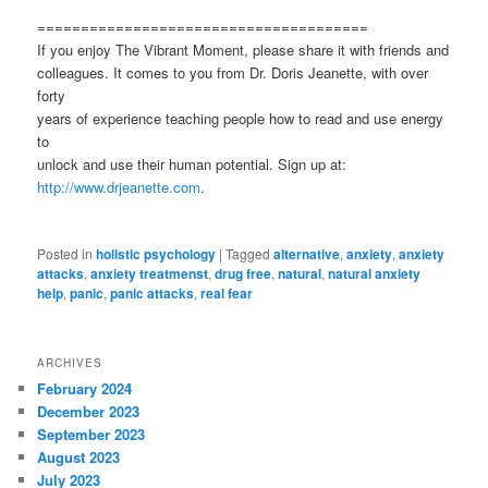
======================================
If you enjoy The Vibrant Moment, please share it with friends and
colleagues. It comes to you from Dr. Doris Jeanette, with over
forty
years of experience teaching people how to read and use energy
to
unlock and use their human potential. Sign up at:
http://www.drjeanette.com
.
Posted in
holistic psychology
|
Tagged
alternative
,
anxiety
,
anxiety
attacks
,
anxiety treatmenst
,
drug free
,
natural
,
natural anxiety
help
,
panic
,
panic attacks
,
real fear
ARCHIVES
February 2024
December 2023
September 2023
August 2023
July 2023