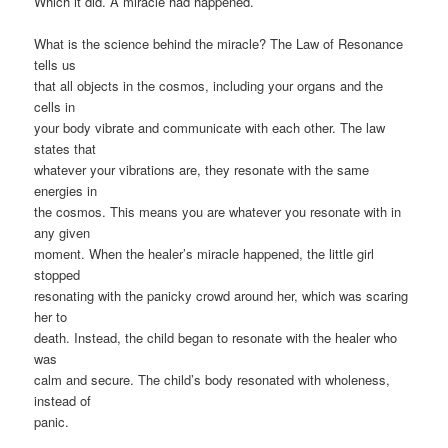
Which it did. A miracle had happened.
What is the science behind the miracle? The Law of Resonance
tells us
that all objects in the cosmos, including your organs and the
cells in
your body vibrate and communicate with each other. The law
states that
whatever your vibrations are, they resonate with the same
energies in
the cosmos. This means you are whatever you resonate with in
any given
moment. When the healer’s miracle happened, the little girl
stopped
resonating with the panicky crowd around her, which was scaring
her to
death. Instead, the child began to resonate with the healer who
was
calm and secure. The child’s body resonated with wholeness,
instead of
panic.