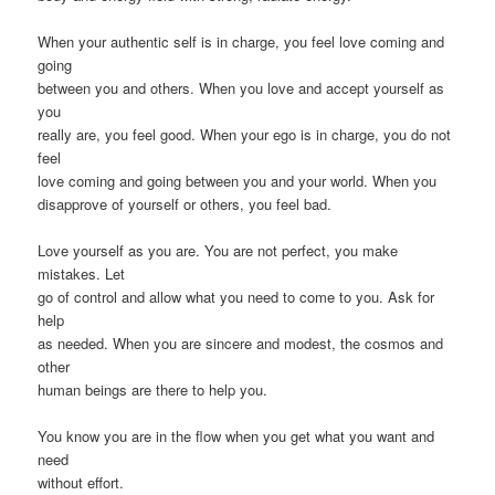
When your authentic self is in charge, you feel love coming and
going
between you and others. When you love and accept yourself as
you
really are, you feel good. When your ego is in charge, you do not
feel
love coming and going between you and your world. When you
disapprove of yourself or others, you feel bad.
Love yourself as you are. You are not perfect, you make
mistakes. Let
go of control and allow what you need to come to you. Ask for
help
as needed. When you are sincere and modest, the cosmos and
other
human beings are there to help you.
You know you are in the flow when you get what you want and
need
without effort.