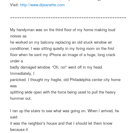
Visit:
http://www.drjeanette.com
=================================================
My handyman was on the third floor of my home making loud
noises as
he worked on my balcony replacing an old stuck window air
conditioner. I was sitting quietly in my living room on the first
floor when he sent my iPhone an image of a huge, long crack
under a
badly damaged window. “Oh, no!” went off in my head.
Immediately, I
panicked. I thought my fragile, old Philadelphia center city home
was
splitting wide open with the force being used to pull the heavy
hummer out.
I ran up the stairs to see what was going on. When I arrived, he
said
it was the neighbor’s house and that I should let them know
because it