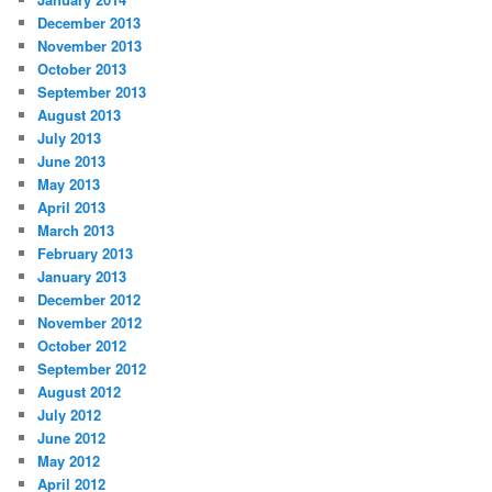
December 2013
November 2013
October 2013
September 2013
August 2013
July 2013
June 2013
May 2013
April 2013
March 2013
February 2013
January 2013
December 2012
November 2012
October 2012
September 2012
August 2012
July 2012
June 2012
May 2012
April 2012