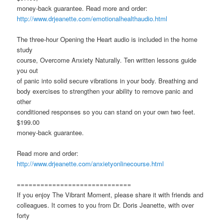
money-back guarantee. Read more and order:
http://www.drjeanette.com/emotionalhealthaudio.html
The three-hour Opening the Heart audio is included in the home
study
course, Overcome Anxiety Naturally. Ten written lessons guide
you out
of panic into solid secure vibrations in your body. Breathing and
body exercises to strengthen your ability to remove panic and
other
conditioned responses so you can stand on your own two feet.
$199.00
money-back guarantee.
Read more and order:
http://www.drjeanette.com/anxietyonlinecourse.html
=============================
If you enjoy The Vibrant Moment, please share it with friends and
colleagues. It comes to you from Dr. Doris Jeanette, with over
forty