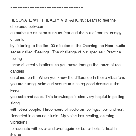
==============================
RESONATE WITH HEALTY VIBRATIONS: Learn to feel the
difference between
an authentic emotion such as fear and the out of control energy
of panic
by listening to the first 30 minutes of the Opening the Heart audio
series called “Feelings. The challenge of our species.” Practice
feeling
these different vibrations as you move through the maze of real
dangers
on planet earth. When you know the difference in these vibrations
you are strong, solid and secure in making good decisions that
keep
you safe and sane. This knowledge is also very helpful in getting
along
with other people. Three hours of audio on feelings, fear and hurt.
Recorded in a sound studio. My voice has healing, calming
vibrations
to resonate with over and over again for better holistic health.
$97.00,