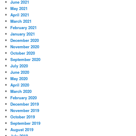
June 2021
May 2021
April 2021
March 2021
February 2021
January 2021
December 2020
November 2020
October 2020
September 2020
July 2020
June 2020
May 2020
April 2020
March 2020
February 2020
December 2019
November 2019
October 2019
September 2019
August 2019
July 2019