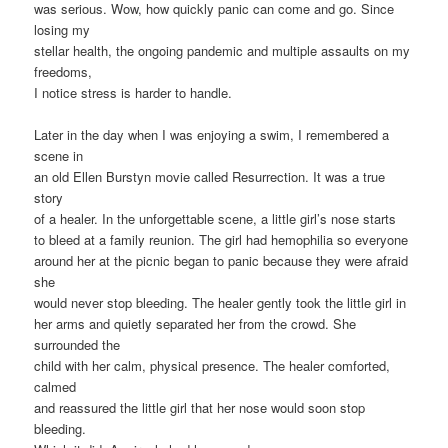
was serious. Wow, how quickly panic can come and go. Since
losing my
stellar health, the ongoing pandemic and multiple assaults on my
freedoms,
I notice stress is harder to handle.
Later in the day when I was enjoying a swim, I remembered a
scene in
an old Ellen Burstyn movie called Resurrection. It was a true
story
of a healer. In the unforgettable scene, a little girl’s nose starts
to bleed at a family reunion. The girl had hemophilia so everyone
around her at the picnic began to panic because they were afraid
she
would never stop bleeding. The healer gently took the little girl in
her arms and quietly separated her from the crowd. She
surrounded the
child with her calm, physical presence. The healer comforted,
calmed
and reassured the little girl that her nose would soon stop
bleeding.