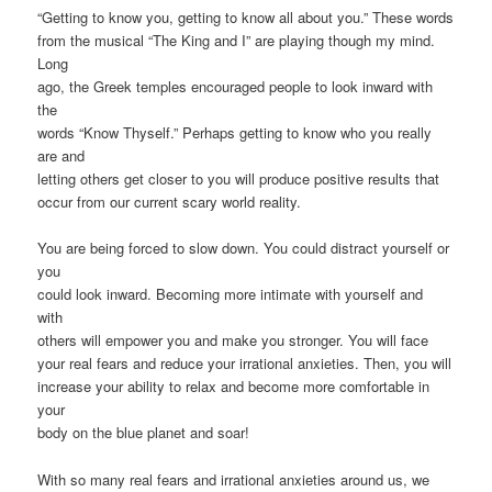
“Getting to know you, getting to know all about you.” These words
from the musical “The King and I” are playing though my mind.
Long
ago, the Greek temples encouraged people to look inward with
the
words “Know Thyself.” Perhaps getting to know who you really
are and
letting others get closer to you will produce positive results that
occur from our current scary world reality.
You are being forced to slow down. You could distract yourself or
you
could look inward. Becoming more intimate with yourself and
with
others will empower you and make you stronger. You will face
your real fears and reduce your irrational anxieties. Then, you will
increase your ability to relax and become more comfortable in
your
body on the blue planet and soar!
With so many real fears and irrational anxieties around us, we