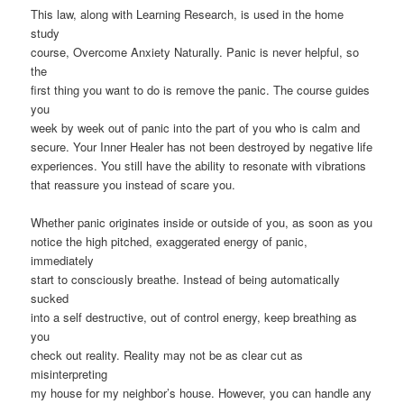
This law, along with Learning Research, is used in the home
study
course, Overcome Anxiety Naturally. Panic is never helpful, so
the
first thing you want to do is remove the panic. The course guides
you
week by week out of panic into the part of you who is calm and
secure. Your Inner Healer has not been destroyed by negative life
experiences. You still have the ability to resonate with vibrations
that reassure you instead of scare you.
Whether panic originates inside or outside of you, as soon as you
notice the high pitched, exaggerated energy of panic,
immediately
start to consciously breathe. Instead of being automatically
sucked
into a self destructive, out of control energy, keep breathing as
you
check out reality. Reality may not be as clear cut as
misinterpreting
my house for my neighbor’s house. However, you can handle any