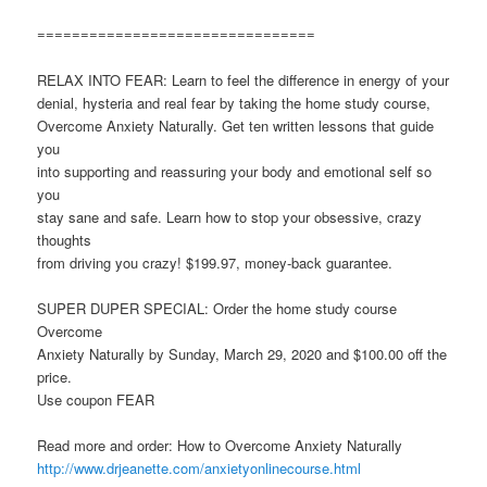
================================
RELAX INTO FEAR: Learn to feel the difference in energy of your
denial, hysteria and real fear by taking the home study course,
Overcome Anxiety Naturally. Get ten written lessons that guide
you
into supporting and reassuring your body and emotional self so
you
stay sane and safe. Learn how to stop your obsessive, crazy
thoughts
from driving you crazy! $199.97, money-back guarantee.
SUPER DUPER SPECIAL: Order the home study course
Overcome
Anxiety Naturally by Sunday, March 29, 2020 and $100.00 off the
price.
Use coupon FEAR
Read more and order: How to Overcome Anxiety Naturally
http://www.drjeanette.com/anxietyonlinecourse.html