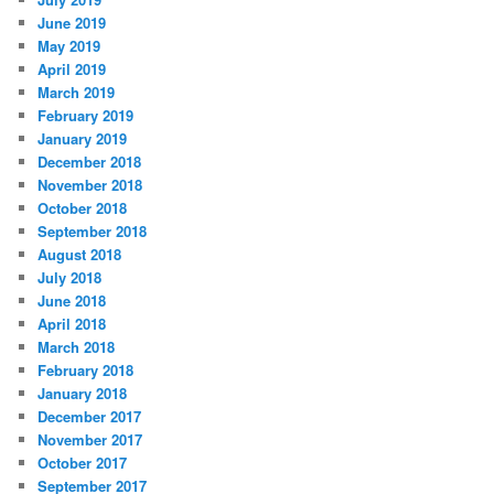
June 2019
May 2019
April 2019
March 2019
February 2019
January 2019
December 2018
November 2018
October 2018
September 2018
August 2018
July 2018
June 2018
April 2018
March 2018
February 2018
January 2018
December 2017
November 2017
October 2017
September 2017