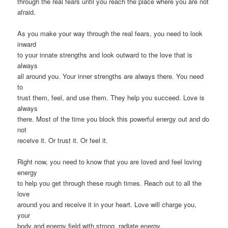
through the real fears until you reach the place where you are not
afraid.
As you make your way through the real fears, you need to look
inward
to your innate strengths and look outward to the love that is
always
all around you. Your inner strengths are always there. You need
to
trust them, feel, and use them. They help you succeed. Love is
always
there. Most of the time you block this powerful energy out and do
not
receive it. Or trust it. Or feel it.
Right now, you need to know that you are loved and feel loving
energy
to help you get through these rough times. Reach out to all the
love
around you and receive it in your heart. Love will charge you,
your
body and energy field with strong, radiate energy.