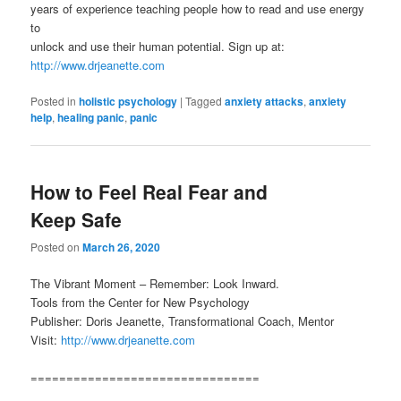
years of experience teaching people how to read and use energy
to
unlock and use their human potential. Sign up at:
http://www.drjeanette.com
Posted in
holistic psychology
|
Tagged
anxiety attacks
,
anxiety
help
,
healing panic
,
panic
How to Feel Real Fear and
Keep Safe
Posted on
March 26, 2020
The Vibrant Moment – Remember: Look Inward.
Tools from the Center for New Psychology
Publisher: Doris Jeanette, Transformational Coach, Mentor
Visit:
http://www.drjeanette.com
================================