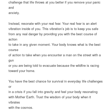
challenge that life throws at you better if you remove your panic
and
anxiety.
Instead, resonate with your real fear. Your real fear is an alert
vibration inside of you. This vibration’s job is to keep you safe
from any real danger by providing you with the best course of
action
to take in any given moment. Your body knows what is the best
course
of action to take when you encounter a man on the street with a
gun
or you are being told to evacuate because the wildfire is racing
toward your home.
You have the best chance for survival in everyday life challenges
or
in a crisis if you fall into gravity and feel your body resonating
with Mother Earth. Trust the wisdom of your body when it
vibrates
with the cosmos.