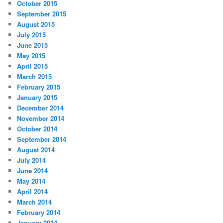
October 2015
September 2015
August 2015
July 2015
June 2015
May 2015
April 2015
March 2015
February 2015
January 2015
December 2014
November 2014
October 2014
September 2014
August 2014
July 2014
June 2014
May 2014
April 2014
March 2014
February 2014
January 2014