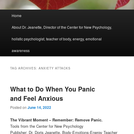
Main
Home
menu
About Dr. Jeanette, Director of the Center for New Psychology,
holistic psychologist, teacher of body, energy, emotional
awareness
TAG ARCHIVES:
ANXIETY ATTACKS
What to Do When You Panic
and Feel Anxious
Posted on
June 14, 2022
The Vibrant Moment – Remember: Remove Panic.
Tools from the Center for New Psychology
Publisher: Dr. Doris Jeanette, Body-Emotions-Energy Teacher