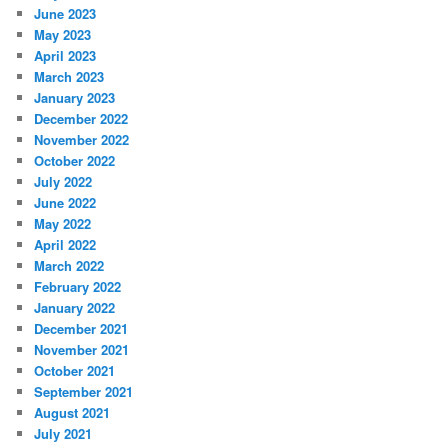
June 2023
May 2023
April 2023
March 2023
January 2023
December 2022
November 2022
October 2022
July 2022
June 2022
May 2022
April 2022
March 2022
February 2022
January 2022
December 2021
November 2021
October 2021
September 2021
August 2021
July 2021