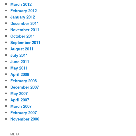
March 2012
February 2012
January 2012
December 2011
November 2011
October 2011
September 2011
August 2011
July 2011
June 2011
May 2011
April 2009
February 2008
December 2007
May 2007
April 2007
March 2007
February 2007
November 2006
META