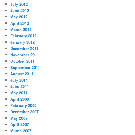
July 2012
June 2012
May 2012
April 2012
March 2012
February 2012
January 2012
December 2011
November 2011
October 2011
September 2011
August 2011
July 2011
June 2011
May 2011
April 2009
February 2008
December 2007
May 2007
April 2007
March 2007