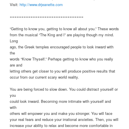
Visit:
http://www.drjeanette.com
================================
“Getting to know you, getting to know all about you.” These words
from the musical “The King and I” are playing though my mind.
Long
ago, the Greek temples encouraged people to look inward with
the
words “Know Thyself.” Perhaps getting to know who you really
are and
letting others get closer to you will produce positive results that
occur from our current scary world reality.
You are being forced to slow down. You could distract yourself or
you
could look inward. Becoming more intimate with yourself and
with
others will empower you and make you stronger. You will face
your real fears and reduce your irrational anxieties. Then, you will
increase your ability to relax and become more comfortable in