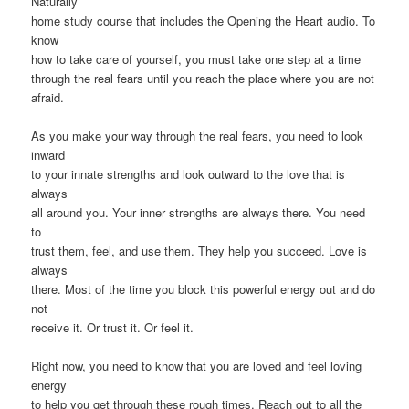
Naturally
home study course that includes the Opening the Heart audio. To
know
how to take care of yourself, you must take one step at a time
through the real fears until you reach the place where you are not
afraid.
As you make your way through the real fears, you need to look
inward
to your innate strengths and look outward to the love that is
always
all around you. Your inner strengths are always there. You need
to
trust them, feel, and use them. They help you succeed. Love is
always
there. Most of the time you block this powerful energy out and do
not
receive it. Or trust it. Or feel it.
Right now, you need to know that you are loved and feel loving
energy
to help you get through these rough times. Reach out to all the