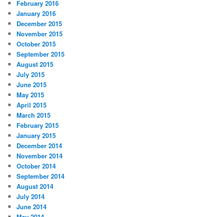
February 2016
January 2016
December 2015
November 2015
October 2015
September 2015
August 2015
July 2015
June 2015
May 2015
April 2015
March 2015
February 2015
January 2015
December 2014
November 2014
October 2014
September 2014
August 2014
July 2014
June 2014
May 2014