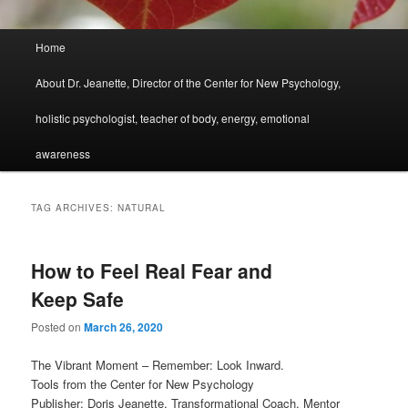
Main
Home
menu
About Dr. Jeanette, Director of the Center for New Psychology,
holistic psychologist, teacher of body, energy, emotional
awareness
TAG ARCHIVES:
NATURAL
How to Feel Real Fear and
Keep Safe
Posted on
March 26, 2020
The Vibrant Moment – Remember: Look Inward.
Tools from the Center for New Psychology
Publisher: Doris Jeanette, Transformational Coach, Mentor