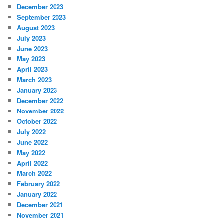
December 2023
September 2023
August 2023
July 2023
June 2023
May 2023
April 2023
March 2023
January 2023
December 2022
November 2022
October 2022
July 2022
June 2022
May 2022
April 2022
March 2022
February 2022
January 2022
December 2021
November 2021