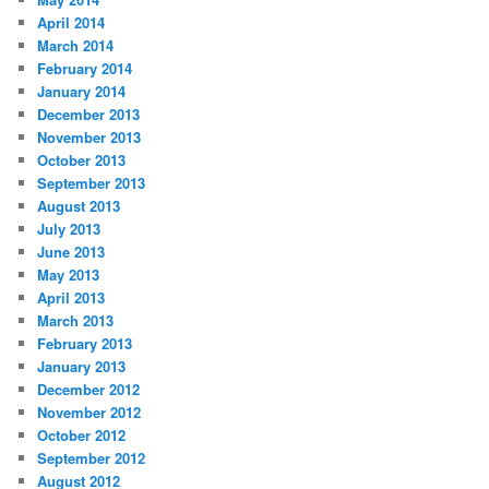
April 2014
March 2014
February 2014
January 2014
December 2013
November 2013
October 2013
September 2013
August 2013
July 2013
June 2013
May 2013
April 2013
March 2013
February 2013
January 2013
December 2012
November 2012
October 2012
September 2012
August 2012