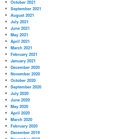
October 2021
September 2021
August 2021
July 2021
June 2021
May 2021
April 2021
March 2021
February 2021
January 2021
December 2020
November 2020
October 2020
September 2020
July 2020
June 2020
May 2020
April 2020
March 2020
February 2020
December 2019
November 2019