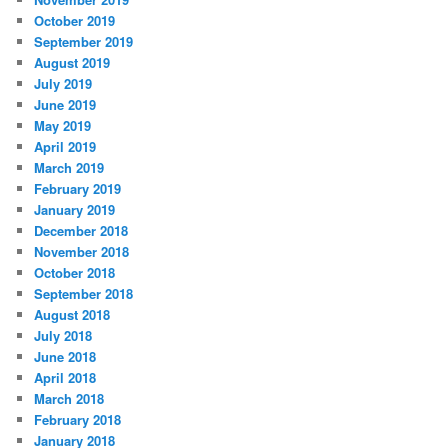
October 2019
September 2019
August 2019
July 2019
June 2019
May 2019
April 2019
March 2019
February 2019
January 2019
December 2018
November 2018
October 2018
September 2018
August 2018
July 2018
June 2018
April 2018
March 2018
February 2018
January 2018