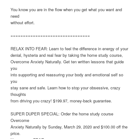
You know you are in the flow when you get what you want and
need
without effort.
================================
RELAX INTO FEAR: Learn to feel the difference in energy of your
denial, hysteria and real fear by taking the home study course,
Overcome Anxiety Naturally. Get ten written lessons that guide
you
into supporting and reassuring your body and emotional self so
you
stay sane and safe. Learn how to stop your obsessive, crazy
thoughts
from driving you crazy! $199.97, money-back guarantee.
SUPER DUPER SPECIAL: Order the home study course
Overcome
Anxiety Naturally by Sunday, March 29, 2020 and $100.00 off the
price.