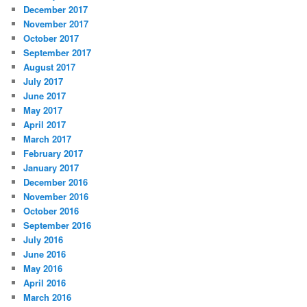
December 2017
November 2017
October 2017
September 2017
August 2017
July 2017
June 2017
May 2017
April 2017
March 2017
February 2017
January 2017
December 2016
November 2016
October 2016
September 2016
July 2016
June 2016
May 2016
April 2016
March 2016