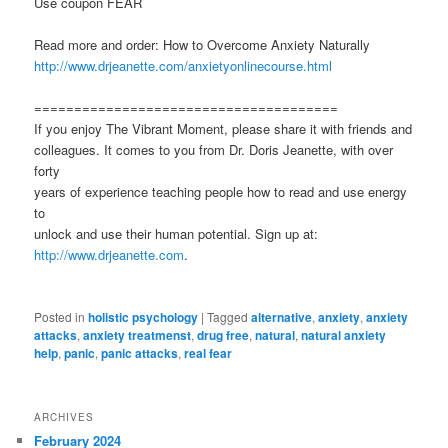
Use coupon FEAR
Read more and order: How to Overcome Anxiety Naturally
http://www.drjeanette.com/anxietyonlinecourse.html
======================================
If you enjoy The Vibrant Moment, please share it with friends and
colleagues. It comes to you from Dr. Doris Jeanette, with over
forty
years of experience teaching people how to read and use energy
to
unlock and use their human potential. Sign up at:
http://www.drjeanette.com
.
Posted in
holistic psychology
|
Tagged
alternative
,
anxiety
,
anxiety
attacks
,
anxiety treatmenst
,
drug free
,
natural
,
natural anxiety
help
,
panic
,
panic attacks
,
real fear
ARCHIVES
February 2024