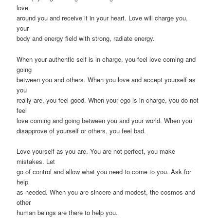
love
around you and receive it in your heart. Love will charge you,
your
body and energy field with strong, radiate energy.
When your authentic self is in charge, you feel love coming and
going
between you and others. When you love and accept yourself as
you
really are, you feel good. When your ego is in charge, you do not
feel
love coming and going between you and your world. When you
disapprove of yourself or others, you feel bad.
Love yourself as you are. You are not perfect, you make
mistakes. Let
go of control and allow what you need to come to you. Ask for
help
as needed. When you are sincere and modest, the cosmos and
other
human beings are there to help you.