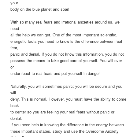
your
body on the blue planet and soar!
With so many real fears and irrational anxieties around us, we
need
all the help we can get. One of the most important scientific,
energetic facts you need to know is the difference between real
fear,
panic and denial. If you do not know this information, you do not
possess the means to take good care of yourself. You will over
or
under react to real fears and put yourself in danger.
Naturally, you will sometimes panic; you will be secure and you
will
deny. This is normal. However, you must have the ability to come
back
to center so you are feeling your real fears without panic or
denial.
If you need help in knowing the difference in the energy between
these important states, study and use the Overcome Anxiety