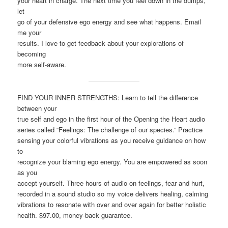
your heart in charge. The next time you feel down in the dumps,
let
go of your defensive ego energy and see what happens. Email
me your
results. I love to get feedback about your explorations of
becoming
more self-aware.
FIND YOUR INNER STRENGTHS: Learn to tell the difference
between your
true self and ego in the first hour of the Opening the Heart audio
series called “Feelings: The challenge of our species.” Practice
sensing your colorful vibrations as you receive guidance on how
to
recognize your blaming ego energy. You are empowered as soon
as you
accept yourself. Three hours of audio on feelings, fear and hurt,
recorded in a sound studio so my voice delivers healing, calming
vibrations to resonate with over and over again for better holistic
health. $97.00, money-back guarantee.