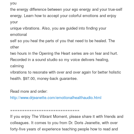
you
the energy difference between your ego energy and your true-self
energy. Learn how to accept your colorful emotions and enjoy
your
unique vibrations. Also, you are guided into finding your
emotional
self so you heal the parts of you that need to be healed. The
other
two hours in the Opening the Heart series are on fear and hurt.
Recorded in a sound studio so my voice delivers healing,
calming
vibrations to resonate with over and over again for better holistic
health. $97.00, money-back guarantee.
Read more and order:
http://www.drjeanette.com/emotionalhealthaudio.html
=============================
If you enjoy The Vibrant Moment, please share it with friends and
colleagues. It comes to you from Dr. Doris Jeanette, with over
forty-five years of experience teaching people how to read and