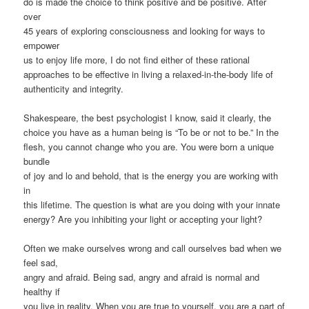
do is made the choice to think positive and be positive. After
over
45 years of exploring consciousness and looking for ways to
empower
us to enjoy life more, I do not find either of these rational
approaches to be effective in living a relaxed-in-the-body life of
authenticity and integrity.
Shakespeare, the best psychologist I know, said it clearly, the
choice you have as a human being is “To be or not to be.” In the
flesh, you cannot change who you are. You were born a unique
bundle
of joy and lo and behold, that is the energy you are working with
in
this lifetime. The question is what are you doing with your innate
energy? Are you inhibiting your light or accepting your light?
Often we make ourselves wrong and call ourselves bad when we
feel sad,
angry and afraid. Being sad, angry and afraid is normal and
healthy if
you live in reality. When you are true to yourself, you are a part of