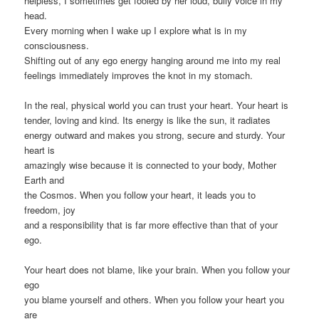
helpless, I sometimes get fooled by her loud, bully voice in my
head.
Every morning when I wake up I explore what is in my
consciousness.
Shifting out of any ego energy hanging around me into my real
feelings immediately improves the knot in my stomach.
In the real, physical world you can trust your heart. Your heart is
tender, loving and kind. Its energy is like the sun, it radiates
energy outward and makes you strong, secure and sturdy. Your
heart is
amazingly wise because it is connected to your body, Mother
Earth and
the Cosmos. When you follow your heart, it leads you to
freedom, joy
and a responsibility that is far more effective than that of your
ego.
Your heart does not blame, like your brain. When you follow your
ego
you blame yourself and others. When you follow your heart you
are