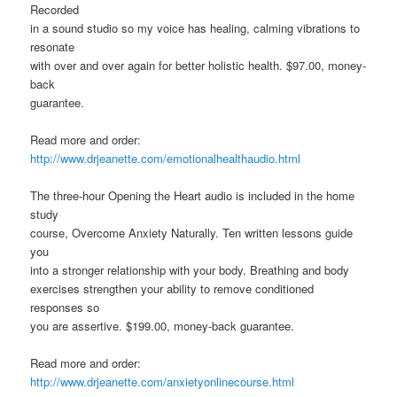
Recorded
in a sound studio so my voice has healing, calming vibrations to
resonate
with over and over again for better holistic health. $97.00, money-
back
guarantee.
Read more and order:
http://www.drjeanette.com/emotionalhealthaudio.html
The three-hour Opening the Heart audio is included in the home
study
course, Overcome Anxiety Naturally. Ten written lessons guide
you
into a stronger relationship with your body. Breathing and body
exercises strengthen your ability to remove conditioned
responses so
you are assertive. $199.00, money-back guarantee.
Read more and order:
http://www.drjeanette.com/anxietyonlinecourse.html