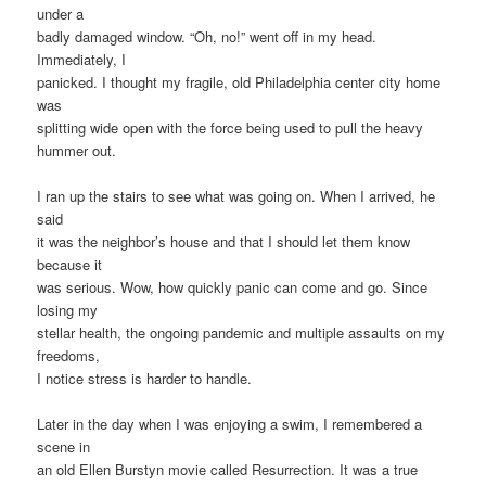
under a
badly damaged window. “Oh, no!” went off in my head.
Immediately, I
panicked. I thought my fragile, old Philadelphia center city home
was
splitting wide open with the force being used to pull the heavy
hummer out.
I ran up the stairs to see what was going on. When I arrived, he
said
it was the neighbor’s house and that I should let them know
because it
was serious. Wow, how quickly panic can come and go. Since
losing my
stellar health, the ongoing pandemic and multiple assaults on my
freedoms,
I notice stress is harder to handle.
Later in the day when I was enjoying a swim, I remembered a
scene in
an old Ellen Burstyn movie called Resurrection. It was a true