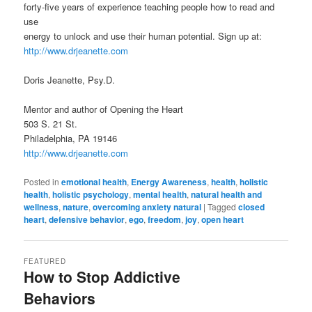
forty-five years of experience teaching people how to read and
use
energy to unlock and use their human potential. Sign up at:
http://www.drjeanette.com
Doris Jeanette, Psy.D.
Mentor and author of Opening the Heart
503 S. 21 St.
Philadelphia, PA 19146
http://www.drjeanette.com
Posted in
emotional health
,
Energy Awareness
,
health
,
holistic
health
,
holistic psychology
,
mental health
,
natural health and
wellness
,
nature
,
overcoming anxiety natural
|
Tagged
closed
heart
,
defensive behavior
,
ego
,
freedom
,
joy
,
open heart
FEATURED
How to Stop Addictive
Behaviors