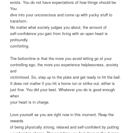
exists. You do not have expectations of how things should be.
You
dive into your unconscious and come up with yucky stuff to
transform.
No matter what society judges you about, the amount of
self-confidence you gain from living with an open heart is
profoundly
comforting.
The bottomline is that the more you avoid letting go of your
controlling ego, the more you experience helplessness, anxiety
and
victimhood. So, step up to the plate and get ready to hit the ball.
It does not matter if you hit a home run or strike out, either is
just fine. You did your best. Whatever you do is good enough
when
your heart is in charge.
Love yourself as you are right now in this moment. Reap the
rewards
of being physically strong, relaxed and self-confident by putting