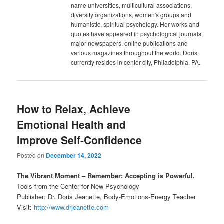
name universities, multicultural associations,
diversity organizations, women's groups and
humanistic, spiritual psychology. Her works and
quotes have appeared in psychological journals,
major newspapers, online publications and
various magazines throughout the world. Doris
currently resides in center city, Philadelphia, PA.
How to Relax, Achieve
Emotional Health and
Improve Self-Confidence
Posted on
December 14, 2022
The Vibrant Moment – Remember: Accepting is Powerful.
Tools from the Center for New Psychology
Publisher: Dr. Doris Jeanette, Body-Emotions-Energy Teacher
Visit:
http://www.drjeanette.com