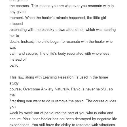
the cosmos. This means you are whatever you resonate with in
any given
moment. When the healer’s miracle happened, the little girl
stopped
resonating with the panicky crowd around her, which was scaring
her to
death. Instead, the child began to resonate with the healer who
was
calm and secure. The child’s body resonated with wholeness,
instead of
panic.
This law, along with Learning Research, is used in the home
study
course, Overcome Anxiety Naturally. Panic is never helpful, so
the
first thing you want to do is remove the panic. The course guides
you
week by week out of panic into the part of you who is calm and
secure. Your Inner Healer has not been destroyed by negative life
experiences. You still have the ability to resonate with vibrations