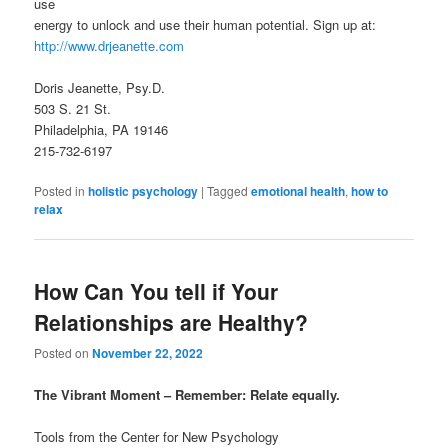
use
energy to unlock and use their human potential. Sign up at:
http://www.drjeanette.com
Doris Jeanette, Psy.D.
503 S. 21 St.
Philadelphia, PA 19146
215-732-6197
Posted in
holistic psychology
|
Tagged
emotional health
,
how to
relax
How Can You tell if Your
Relationships are Healthy?
Posted on
November 22, 2022
The Vibrant Moment – Remember: Relate equally.
Tools from the Center for New Psychology