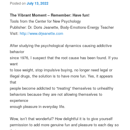
Posted on
July 13, 2022
The Vibrant Moment – Remember: Have fun!
Tools from the Center for New Psychology
Publisher: Dr. Doris Jeanette, Body-Emotions-Energy Teacher
Visit:
http://www.drjeanette.com
After studying the psychological dynamics causing addictive
behavior
since 1976, I suspect that the root cause has been found. If you
want
to lose weight, stop impulsive buying, no longer need legal or
illegal drugs, the solution is to have more fun. Yes, it appears
that
people become addicted to “treating” themselves to unhealthy
behaviors because they are not allowing themselves to
experience
enough pleasure in everyday life.
Wow, isn’t that wonderful? How delightful it is to give yourself
permission to add more genuine fun and pleasure to each day so