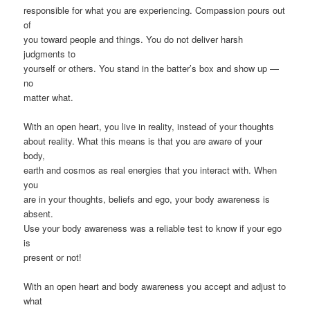
responsible for what you are experiencing. Compassion pours out
of
you toward people and things. You do not deliver harsh
judgments to
yourself or others. You stand in the batter’s box and show up —
no
matter what.
With an open heart, you live in reality, instead of your thoughts
about reality. What this means is that you are aware of your
body,
earth and cosmos as real energies that you interact with. When
you
are in your thoughts, beliefs and ego, your body awareness is
absent.
Use your body awareness was a reliable test to know if your ego
is
present or not!
With an open heart and body awareness you accept and adjust to
what