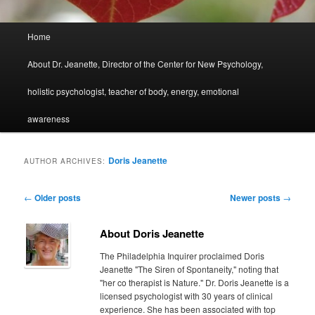
Main
Home
menu
About Dr. Jeanette, Director of the Center for New Psychology,
holistic psychologist, teacher of body, energy, emotional
awareness
Doris Jeanette
AUTHOR ARCHIVES:
Post
←
Older posts
Newer posts
→
navigation
About Doris Jeanette
The Philadelphia Inquirer proclaimed Doris
Jeanette "The Siren of Spontaneity," noting that
"her co therapist is Nature." Dr. Doris Jeanette is a
licensed psychologist with 30 years of clinical
experience. She has been associated with top