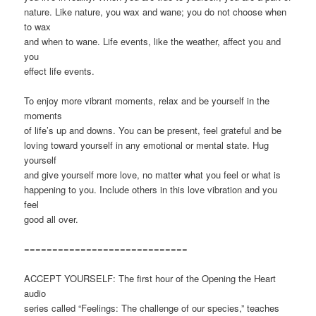
nature. Like nature, you wax and wane; you do not choose when
to wax
and when to wane. Life events, like the weather, affect you and
you
effect life events.
To enjoy more vibrant moments, relax and be yourself in the
moments
of life’s up and downs. You can be present, feel grateful and be
loving toward yourself in any emotional or mental state. Hug
yourself
and give yourself more love, no matter what you feel or what is
happening to you. Include others in this love vibration and you
feel
good all over.
=============================
ACCEPT YOURSELF: The first hour of the Opening the Heart
audio
series called “Feelings: The challenge of our species,” teaches