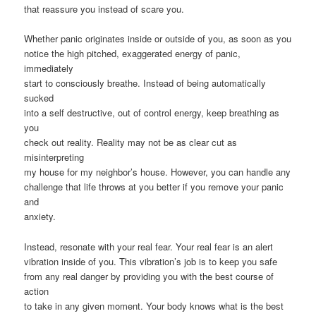
that reassure you instead of scare you.
Whether panic originates inside or outside of you, as soon as you
notice the high pitched, exaggerated energy of panic,
immediately
start to consciously breathe. Instead of being automatically
sucked
into a self destructive, out of control energy, keep breathing as
you
check out reality. Reality may not be as clear cut as
misinterpreting
my house for my neighbor’s house. However, you can handle any
challenge that life throws at you better if you remove your panic
and
anxiety.
Instead, resonate with your real fear. Your real fear is an alert
vibration inside of you. This vibration’s job is to keep you safe
from any real danger by providing you with the best course of
action
to take in any given moment. Your body knows what is the best