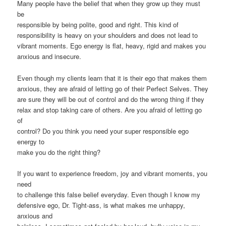
Many people have the belief that when they grow up they must
be
responsible by being polite, good and right. This kind of
responsibility is heavy on your shoulders and does not lead to
vibrant moments. Ego energy is flat, heavy, rigid and makes you
anxious and insecure.
Even though my clients learn that it is their ego that makes them
anxious, they are afraid of letting go of their Perfect Selves. They
are sure they will be out of control and do the wrong thing if they
relax and stop taking care of others. Are you afraid of letting go
of
control? Do you think you need your super responsible ego
energy to
make you do the right thing?
If you want to experience freedom, joy and vibrant moments, you
need
to challenge this false belief everyday. Even though I know my
defensive ego, Dr. Tight-ass, is what makes me unhappy,
anxious and