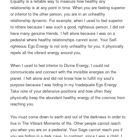
Equality is a reliable way to measure how healthy any
relationship is at any point in time. When you are feeling superior
or inferior to the other person, you are in an unhealthy
relationship dynamic. For example, when I used to feel superior
to others because I was such a good, righteous person, I did not
have many genuine friends. I felt alone because I was on a
pedestal where healthy relationships cannot exist. Your Self-
righteous Ego Energy is not only unhealthy for you, it physically
repels all the vibrant energy around you.
When I used to feel inferior to Divine Energy, I could not
communicate and connect with the invisible energies on the
planet. I felt alone and did not know how to fulfill my soul’s
purpose because I was hiding in my Inadequate Ego Energy.
Take note of your defensive positions and how often they
physically keep the abundant healthy energy of the cosmos from
reaching you.
You must come down to earth and out of the darkness in order to
live in The Vibrant Moments of life. Other people cannot reach
you when you are on a pedestal. Your Sage cannot reach you if
you are hiding in a dark cave. In contrast, since I was a child, I