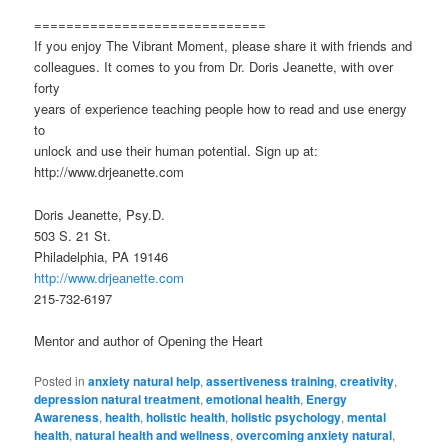
=============================
If you enjoy The Vibrant Moment, please share it with friends and
colleagues. It comes to you from Dr. Doris Jeanette, with over
forty
years of experience teaching people how to read and use energy
to
unlock and use their human potential. Sign up at:
http://www.drjeanette.com
Doris Jeanette, Psy.D.
503 S. 21 St.
Philadelphia, PA 19146
http://www.drjeanette.com
215-732-6197
Mentor and author of Opening the Heart
Posted in
anxiety natural help
,
assertiveness training
,
creativity
,
depression natural treatment
,
emotional health
,
Energy
Awareness
,
health
,
holistic health
,
holistic psychology
,
mental
health
,
natural health and wellness
,
overcoming anxiety natural
,