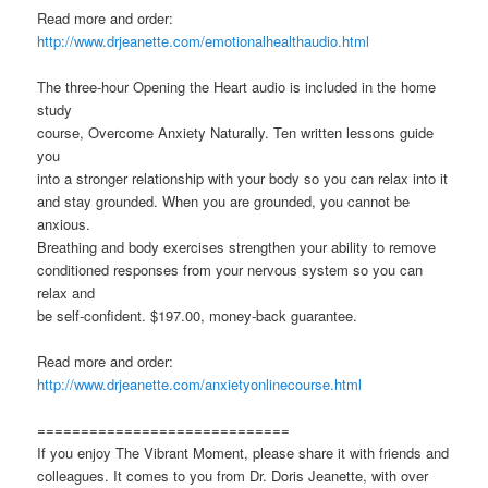
Read more and order:
http://www.drjeanette.com/emotionalhealthaudio.html
The three-hour Opening the Heart audio is included in the home
study
course, Overcome Anxiety Naturally. Ten written lessons guide
you
into a stronger relationship with your body so you can relax into it
and stay grounded. When you are grounded, you cannot be
anxious.
Breathing and body exercises strengthen your ability to remove
conditioned responses from your nervous system so you can
relax and
be self-confident. $197.00, money-back guarantee.
Read more and order:
http://www.drjeanette.com/anxietyonlinecourse.html
=============================
If you enjoy The Vibrant Moment, please share it with friends and
colleagues. It comes to you from Dr. Doris Jeanette, with over