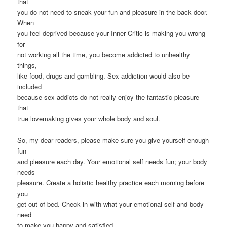
that
you do not need to sneak your fun and pleasure in the back door.
When
you feel deprived because your Inner Critic is making you wrong
for
not working all the time, you become addicted to unhealthy
things,
like food, drugs and gambling. Sex addiction would also be
included
because sex addicts do not really enjoy the fantastic pleasure
that
true lovemaking gives your whole body and soul.
So, my dear readers, please make sure you give yourself enough
fun
and pleasure each day. Your emotional self needs fun; your body
needs
pleasure. Create a holistic healthy practice each morning before
you
get out of bed. Check in with what your emotional self and body
need
to make you happy and satisfied.