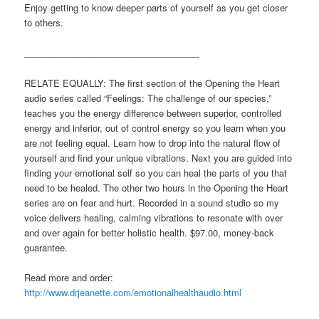
Enjoy getting to know deeper parts of yourself as you get closer
to others.
___________________________________
RELATE EQUALLY: The first section of the Opening the Heart
audio series called “Feelings: The challenge of our species,”
teaches you the energy difference between superior, controlled
energy and inferior, out of control energy so you learn when you
are not feeling equal. Learn how to drop into the natural flow of
yourself and find your unique vibrations. Next you are guided into
finding your emotional self so you can heal the parts of you that
need to be healed. The other two hours in the Opening the Heart
series are on fear and hurt. Recorded in a sound studio so my
voice delivers healing, calming vibrations to resonate with over
and over again for better holistic health. $97.00, money-back
guarantee.
Read more and order:
http://www.drjeanette.com/emotionalhealthaudio.html