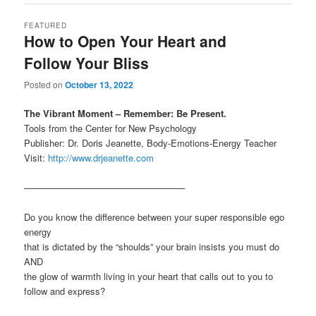
FEATURED
How to Open Your Heart and
Follow Your Bliss
Posted on
October 13, 2022
The Vibrant Moment – Remember: Be Present.
Tools from the Center for New Psychology
Publisher: Dr. Doris Jeanette, Body-Emotions-Energy Teacher
Visit:
http://www.drjeanette.com
—————————————————–
Do you know the difference between your super responsible ego
energy
that is dictated by the “shoulds” your brain insists you must do
AND
the glow of warmth living in your heart that calls out to you to
follow and express?