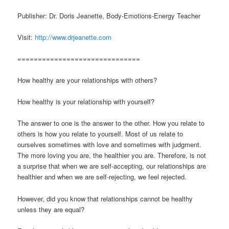
Publisher: Dr. Doris Jeanette, Body-Emotions-Energy Teacher
Visit:
http://www.drjeanette.com
==============================
How healthy are your relationships with others?
How healthy is your relationship with yourself?
The answer to one is the answer to the other. How you relate to
others is how you relate to yourself. Most of us relate to
ourselves sometimes with love and sometimes with judgment.
The more loving you are, the healthier you are. Therefore, is not
a surprise that when we are self-accepting, our relationships are
healthier and when we are self-rejecting, we feel rejected.
However, did you know that relationships cannot be healthy
unless they are equal?