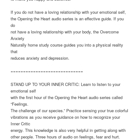
If you do not have a loving relationship with your emotional self,
the Opening the Heart audio series is an effective guide. If you
do
not have a loving relationship with your body, the Overcome
Anxiety
Naturally home study course guides you into a physical reality
that
reduces anxiety and depression.
=============================
STAND UP TO YOUR INNER CRITIC: Learn to listen to your
emotional self
with the first hour of the Opening the Heart audio series called
“Feelings.
The challenge of our species.” Practice sensing your true colorful
vibrations as you receive guidance on how to recognize your
Inner Critic
energy. This knowledge is also very helpful in getting along with
other people. Three hours of audio on feelings, fear and hurt.