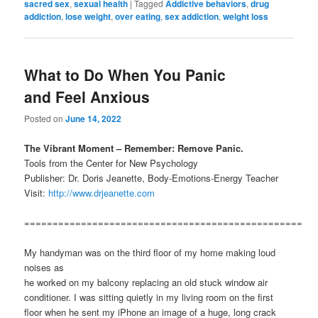
sacred sex
,
sexual health
|
Tagged
Addictive behaviors
,
drug
addiction
,
lose weight
,
over eating
,
sex addiction
,
weight loss
What to Do When You Panic
and Feel Anxious
Posted on
June 14, 2022
The Vibrant Moment – Remember: Remove Panic.
Tools from the Center for New Psychology
Publisher: Dr. Doris Jeanette, Body-Emotions-Energy Teacher
Visit:
http://www.drjeanette.com
=================================================
My handyman was on the third floor of my home making loud
noises as
he worked on my balcony replacing an old stuck window air
conditioner. I was sitting quietly in my living room on the first
floor when he sent my iPhone an image of a huge, long crack