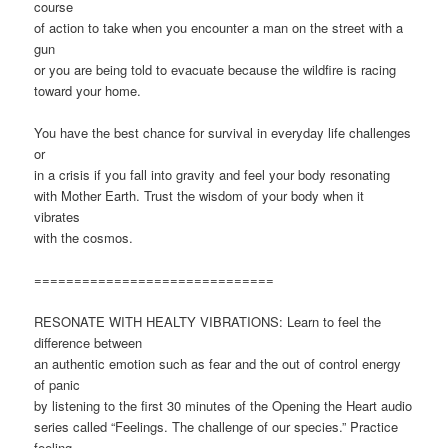
course
of action to take when you encounter a man on the street with a
gun
or you are being told to evacuate because the wildfire is racing
toward your home.
You have the best chance for survival in everyday life challenges
or
in a crisis if you fall into gravity and feel your body resonating
with Mother Earth. Trust the wisdom of your body when it
vibrates
with the cosmos.
==============================
RESONATE WITH HEALTY VIBRATIONS: Learn to feel the
difference between
an authentic emotion such as fear and the out of control energy
of panic
by listening to the first 30 minutes of the Opening the Heart audio
series called “Feelings. The challenge of our species.” Practice
feeling