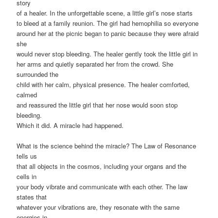
story
of a healer. In the unforgettable scene, a little girl’s nose starts
to bleed at a family reunion. The girl had hemophilia so everyone
around her at the picnic began to panic because they were afraid
she
would never stop bleeding. The healer gently took the little girl in
her arms and quietly separated her from the crowd. She
surrounded the
child with her calm, physical presence. The healer comforted,
calmed
and reassured the little girl that her nose would soon stop
bleeding.
Which it did. A miracle had happened.
What is the science behind the miracle? The Law of Resonance
tells us
that all objects in the cosmos, including your organs and the
cells in
your body vibrate and communicate with each other. The law
states that
whatever your vibrations are, they resonate with the same
energies in