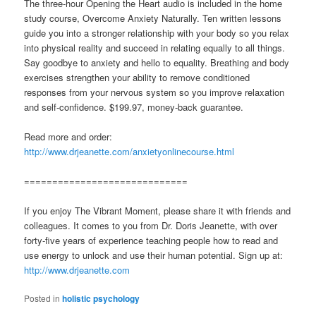
The three-hour Opening the Heart audio is included in the home
study course, Overcome Anxiety Naturally. Ten written lessons
guide you into a stronger relationship with your body so you relax
into physical reality and succeed in relating equally to all things.
Say goodbye to anxiety and hello to equality. Breathing and body
exercises strengthen your ability to remove conditioned
responses from your nervous system so you improve relaxation
and self-confidence. $199.97, money-back guarantee.
Read more and order:
http://www.drjeanette.com/anxietyonlinecourse.html
=============================
If you enjoy The Vibrant Moment, please share it with friends and
colleagues. It comes to you from Dr. Doris Jeanette, with over
forty-five years of experience teaching people how to read and
use energy to unlock and use their human potential. Sign up at:
http://www.drjeanette.com
Posted in
holistic psychology