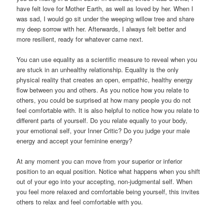
have felt love for Mother Earth, as well as loved by her. When I
was sad, I would go sit under the weeping willow tree and share
my deep sorrow with her. Afterwards, I always felt better and
more resilient, ready for whatever came next.
You can use equality as a scientific measure to reveal when you
are stuck in an unhealthy relationship. Equality is the only
physical reality that creates an open, empathic, healthy energy
flow between you and others. As you notice how you relate to
others, you could be surprised at how many people you do not
feel comfortable with. It is also helpful to notice how you relate to
different parts of yourself. Do you relate equally to your body,
your emotional self, your Inner Critic? Do you judge your male
energy and accept your feminine energy?
At any moment you can move from your superior or inferior
position to an equal position. Notice what happens when you shift
out of your ego into your accepting, non-judgmental self. When
you feel more relaxed and comfortable being yourself, this invites
others to relax and feel comfortable with you.