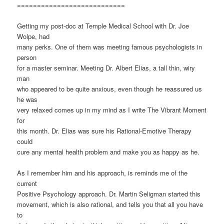
===========================
Getting my post-doc at Temple Medical School with Dr. Joe
Wolpe, had
many perks. One of them was meeting famous psychologists in
person
for a master seminar. Meeting Dr. Albert Elias, a tall thin, wiry
man
who appeared to be quite anxious, even though he reassured us
he was
very relaxed comes up in my mind as I write The Vibrant Moment
for
this month. Dr. Elias was sure his Rational-Emotive Therapy
could
cure any mental health problem and make you as happy as he.
As I remember him and his approach, is reminds me of the
current
Positive Psychology approach. Dr. Martin Seligman started this
movement, which is also rational, and tells you that all you have
to