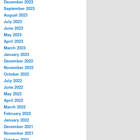
December 2023
September 2023
August 2023
July 2023
June 2023
May 2023
April 2023
March 2023
January 2023
December 2022
November 2022
October 2022
July 2022
June 2022
May 2022
April 2022
March 2022
February 2022
January 2022
December 2021
November 2021
October 2021