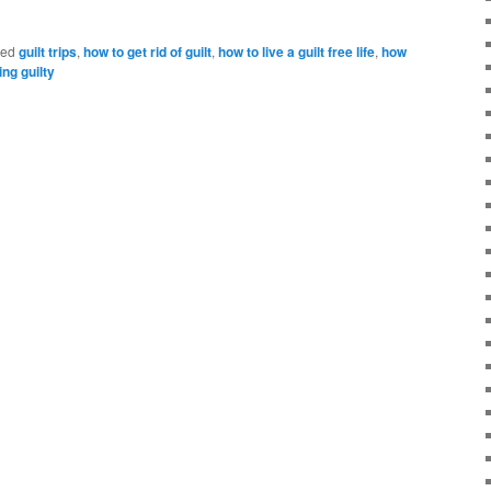
ged
guilt trips
,
how to get rid of guilt
,
how to live a guilt free life
,
how
ing guilty