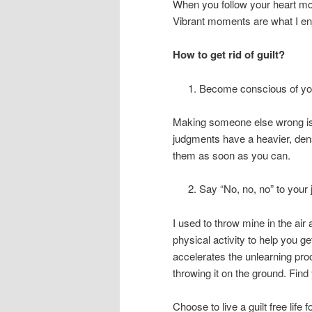
When you follow your heart mo
Vibrant moments are what I en
How to get rid of guilt?
Become conscious of you
Making someone else wrong is 
judgments have a heavier, dens
them as soon as you can.
Say “No, no, no” to your
I used to throw mine in the ai
physical activity to help you g
accelerates the unlearning pro
throwing it on the ground. Find
Choose to live a guilt free lif