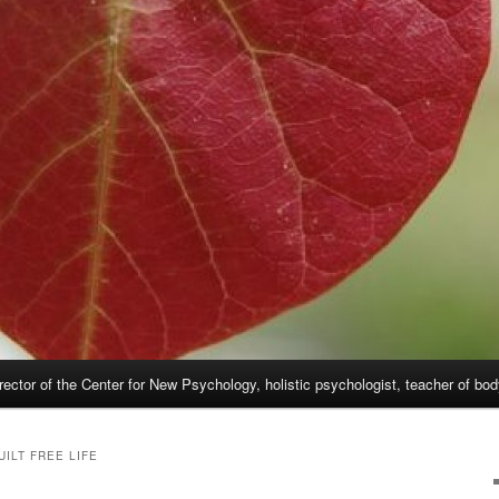
rector of the Center for New Psychology, holistic psychologist, teacher of bo
UILT FREE LIFE