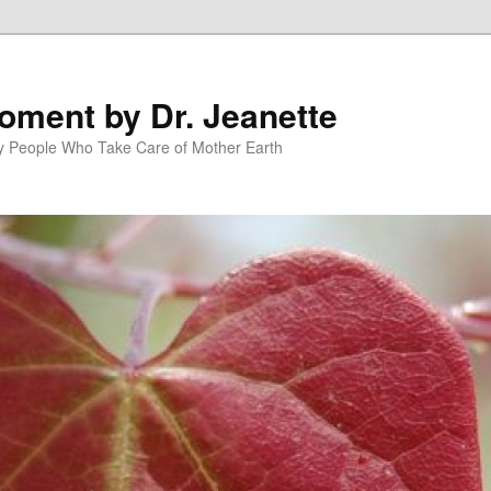
oment by Dr. Jeanette
py People Who Take Care of Mother Earth