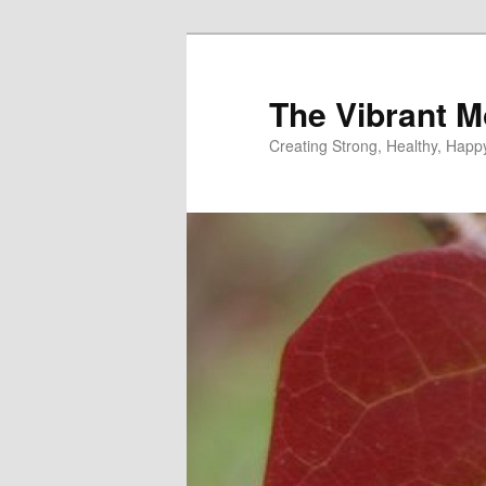
Skip
Skip
to
to
primary
secondary
The Vibrant M
content
content
Creating Strong, Healthy, Hap