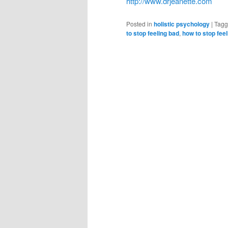
http://www.drjeanette.com
Posted in
holistic psychology
|
Tag
to stop feeling bad
,
how to stop feel