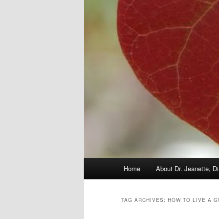
Main
Home
About Dr. Jeanette, Di
menu
TAG ARCHIVES:
HOW TO LIVE A G