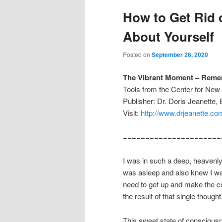
How to Get Rid 
About Yourself
Posted on
September 26, 2020
The Vibrant Moment – Remem
Tools from the Center for Ne
Publisher: Dr. Doris Jeanette,
Visit:
http://www.drjeanette.co
======================
I was in such a deep, heavenly 
was asleep and also knew I wa
need to get up and make the coff
the result of that single thought
This sweet state of conscious