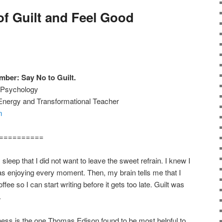
of Guilt and Feel Good
ber: Say No to Guilt.
w Psychology
 Energy and Transformational Teacher
m
==========
sleep that I did not want to leave the sweet refrain. I knew I
s enjoying every moment. Then, my brain tells me that I
ee so I can start writing before it gets too late. Guilt was
.
ness is the one Thomas Edison found to be most helpful to