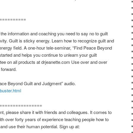
==========
 information and coaching you need to say no to guilt
vity. Guilt is sticky energy. Learn how to recognize guilt and
energy field. A one-hour tele-seminar, “Find Peace Beyond
tarted and helps you continue to unlearn your guilt
e on all products at drjeanette.com Use over and over
 forward.
ace Beyond Guilt and Judgment” audio.
tbuster.html
================
t, please share it with friends and colleagues. It comes to
ith over forty years of experience teaching people how to
and use their human potential. Sign up at: