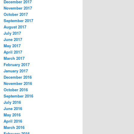
December 2017
November 2017
October 2017
September 2017
August 2017
July 2017
June 2017
May 2017
April 2017
March 2017
February 2017
January 2017
December 2016
November 2016
October 2016
September 2016
July 2016
June 2016
May 2016
April 2016
March 2016
February 2016