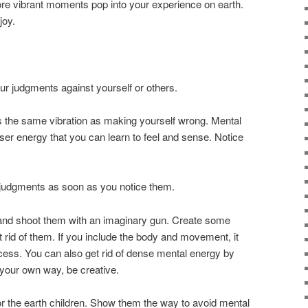
re vibrant moments pop into your experience on earth.
joy.
r judgments against yourself or others.
the same vibration as making yourself wrong. Mental
er energy that you can learn to feel and sense. Notice
 judgments as soon as you notice them.
r and shoot them with an imaginary gun. Create some
et rid of them. If you include the body and movement, it
cess. You can also get rid of dense mental energy by
 your own way, be creative.
e for the earth children. Show them the way to avoid mental