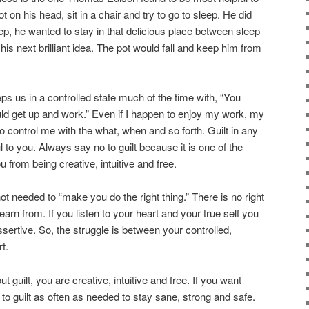
ot on his head, sit in a chair and try to go to sleep. He did
ep, he wanted to stay in that delicious place between sleep
s next brilliant idea. The pot would fall and keep him from
eps us in a controlled state much of the time with, “You
uld get up and work.” Even if I happen to enjoy my work, my
to control me with the what, when and so forth. Guilt in any
l to you. Always say no to guilt because it is one of the
from being creative, intuitive and free.
not needed to “make you do the right thing.” There is no right
arn from. If you listen to your heart and your true self you
ssertive. So, the struggle is between your controlled,
t.
out guilt, you are creative, intuitive and free. If you want
to guilt as often as needed to stay sane, strong and safe.