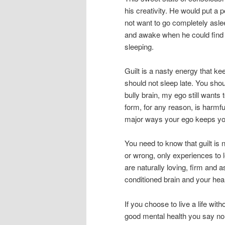
his creativity. He would put a p
not want to go completely asle
and awake when he could find hi
sleeping.
Guilt is a nasty energy that ke
should not sleep late. You sho
bully brain, my ego still wants 
form, for any reason, is harmfu
major ways your ego keeps you 
You need to know that guilt is 
or wrong, only experiences to le
are naturally loving, firm and a
conditioned brain and your hear
If you choose to live a life with
good mental health you say no 