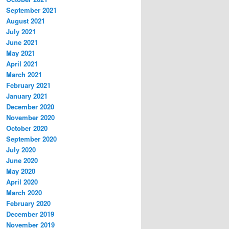
September 2021
August 2021
July 2021
June 2021
May 2021
April 2021
March 2021
February 2021
January 2021
December 2020
November 2020
October 2020
September 2020
July 2020
June 2020
May 2020
April 2020
March 2020
February 2020
December 2019
November 2019