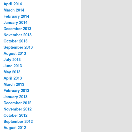
April 2014
March 2014
February 2014
January 2014
December 2013
November 2013
October 2013
September 2013
August 2013
July 2013
June 2013
May 2013
April 2013
March 2013
February 2013
January 2013
December 2012
November 2012
October 2012
September 2012
August 2012