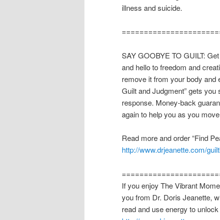
illness and suicide.
======================
SAY GOOBYE TO GUILT: Get the
and hello to freedom and creati
remove it from your body and 
Guilt and Judgment” gets you s
response. Money-back guarante
again to help you as you move
Read more and order “Find Pe
http://www.drjeanette.com/guil
======================
If you enjoy The Vibrant Momen
you from Dr. Doris Jeanette, w
read and use energy to unlock 