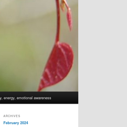
dy, energy, emotional awareness
ARCHIVES
February 2024