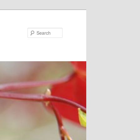
Search