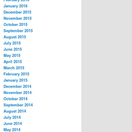
January 2016
December 2015
November 2015
October 2015
September 2015
August 2015
July 2015
June 2015
May 2015
April 2015
March 2015
February 2015
January 2015
December 2014
November 2014
October 2014
September 2014
August 2014
July 2014
June 2014
May 2014