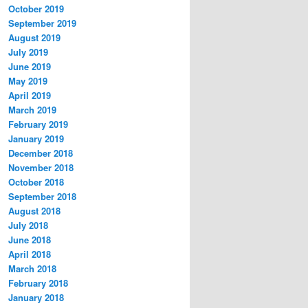
October 2019
September 2019
August 2019
July 2019
June 2019
May 2019
April 2019
March 2019
February 2019
January 2019
December 2018
November 2018
October 2018
September 2018
August 2018
July 2018
June 2018
April 2018
March 2018
February 2018
January 2018