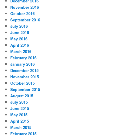
December 2016
November 2016
October 2016
September 2016
July 2016
June 2016
May 2016
April 2016
March 2016
February 2016
January 2016
December 2015
November 2015
October 2015
September 2015
August 2015
July 2015
June 2015
May 2015
April 2015
March 2015
February 2015