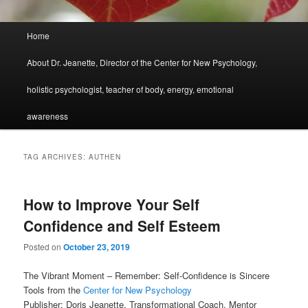
Main
Home
menu
About Dr. Jeanette, Director of the Center for New Psychology,
holistic psychologist, teacher of body, energy, emotional
awareness
TAG ARCHIVES:
AUTHEN
How to Improve Your Self
Confidence and Self Esteem
Posted on
October 23, 2019
The Vibrant Moment – Remember: Self-Confidence is Sincere
Tools from the
Center for New Psychology
Publisher: Doris Jeanette, Transformational Coach, Mentor