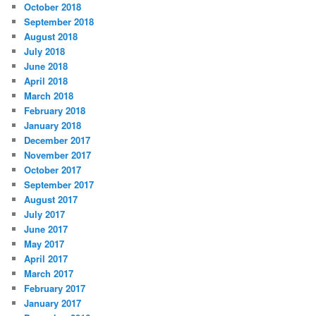
October 2018
September 2018
August 2018
July 2018
June 2018
April 2018
March 2018
February 2018
January 2018
December 2017
November 2017
October 2017
September 2017
August 2017
July 2017
June 2017
May 2017
April 2017
March 2017
February 2017
January 2017