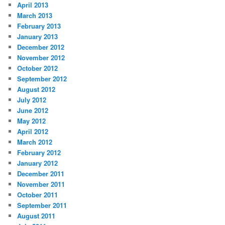
April 2013
March 2013
February 2013
January 2013
December 2012
November 2012
October 2012
September 2012
August 2012
July 2012
June 2012
May 2012
April 2012
March 2012
February 2012
January 2012
December 2011
November 2011
October 2011
September 2011
August 2011