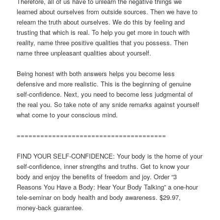
Therefore, all of us have to unlearn the negative things we
learned about ourselves from outside sources. Then we have to
relearn the truth about ourselves. We do this by feeling and
trusting that which is real. To help you get more in touch with
reality, name three positive qualities that you possess. Then
name three unpleasant qualities about yourself.
Being honest with both answers helps you become less
defensive and more realistic. This is the beginning of genuine
self-confidence. Next, you need to become less judgmental of
the real you. So take note of any snide remarks against yourself
what come to your conscious mind.
======================================
FIND YOUR SELF-CONFIDENCE: Your body is the home of your
self-confidence, inner strengths and truths. Get to know your
body and enjoy the benefits of freedom and joy. Order “3
Reasons You Have a Body: Hear Your Body Talking” a one-hour
tele-seminar on body health and body awareness. $29.97,
money-back guarantee.