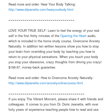
Read more and order: Hear Your Body Talking:
http://www.drjeanette.com/hearyourbody.html
=================================
LOVE YOUR TRUE SELF: Learn to feel the energy of your real
self in the first thirty minutes of the
Opening the Heart
audio,
which is included in the home study course, Overcome Anxiety
Naturally. In addition ten written lessons show you how to stop
your brain from overriding your body by teaching you how to
return to your physical sensations. When you touch your body
you stop your obsessive, crazy thoughts from driving you crazy!
$199.97, money-back guarantee.
Read more and order: How to Overcome Anxiety Naturally:
http://www.drjeanette.com/anxietyonlinecourse.html
======================================
If you enjoy The Vibrant Moment, please share it with friends and
colleagues. It comes to you from Dr. Doris Jeanette, with over
forty years of experience teaching people how to read and use