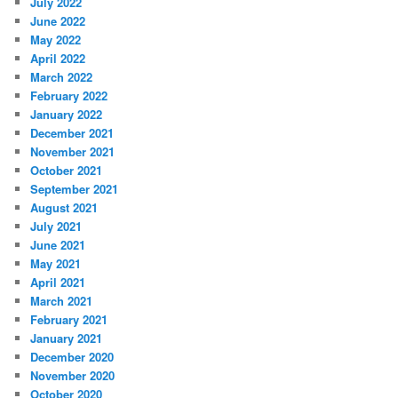
July 2022
June 2022
May 2022
April 2022
March 2022
February 2022
January 2022
December 2021
November 2021
October 2021
September 2021
August 2021
July 2021
June 2021
May 2021
April 2021
March 2021
February 2021
January 2021
December 2020
November 2020
October 2020