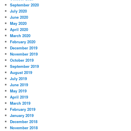
September 2020
July 2020
June 2020
May 2020
April 2020
March 2020
February 2020
December 2019
November 2019
October 2019
September 2019
August 2019
July 2019
June 2019
May 2019
April 2019
March 2019
February 2019
January 2019
December 2018
November 2018