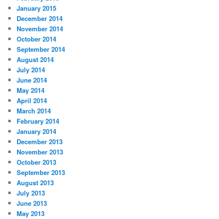
January 2015
December 2014
November 2014
October 2014
September 2014
August 2014
July 2014
June 2014
May 2014
April 2014
March 2014
February 2014
January 2014
December 2013
November 2013
October 2013
September 2013
August 2013
July 2013
June 2013
May 2013