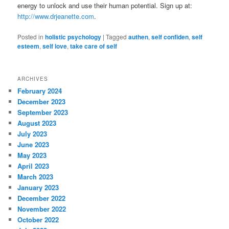
energy to unlock and use their human potential. Sign up at:
http://www.drjeanette.com
.
Posted in
holistic psychology
|
Tagged
authen
,
self confiden
,
self
esteem
,
self love
,
take care of self
ARCHIVES
February 2024
December 2023
September 2023
August 2023
July 2023
June 2023
May 2023
April 2023
March 2023
January 2023
December 2022
November 2022
October 2022