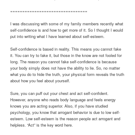
================================
I was discussing with some of my family members recently what
self-confidence is and how to get more of it. So I thought I would
put into writing what I have learned about self-esteem.
Self-confidence is based in reality. This means you cannot fake
it. You can try to fake it, but those in the know are not fooled for
long. The reason you cannot fake self-confidence is because
your body simply does not have the ability to lie. So, no matter
what you do to hide the truth, your physical form reveals the truth
about how you feel about yourself.
Sure, you can puff out your chest and act self-confident.
However, anyone who reads body language and feels energy
knows you are acting superior. Also, if you have studied
psychology, you know that arrogant behavior is due to low self-
esteem. Low self-esteem is the reason people act arrogant and
helpless. “Act” is the key word here.