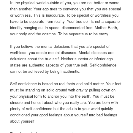
In the physical world outside of you, you are not better or worse
than another. Your ego tries to convince you that you are special
or worthless. This is inaccurate. To be special or worthless you
have to be separate from reality. Your true self is not a separate
identity hanging out in space, disconnected from Mother Earth,
your body and the cosmos. To be separate is to be crazy.
If you believe the mental delusions that you are special or
worthless, you create mental diseases. Mental diseases are
delusions about the true self. Neither superior or inferior ego
states are authentic aspects of your true self. Self-confidence
cannot be achieved by being inauthentic.
Self-confidence is based on real facts and solid matter. Your feet
must be standing on solid ground with gravity pulling down on
your physical form to anchor you into the earth. You must be
sincere and honest about who you really are. You are born with
plenty of self-confidence but the adults in your world quickly
conditioned your good feelings about yourself into bad feelings
about yourself.