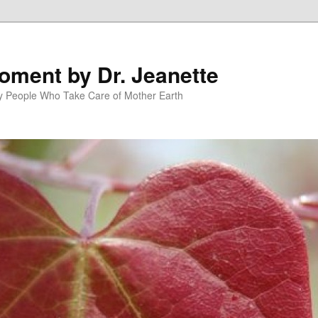
oment by Dr. Jeanette
py People Who Take Care of Mother Earth