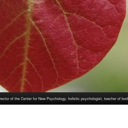
rector of the Center for New Psychology, holistic psychologist, teacher of bo