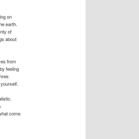
ing on
he earth.
nty of
ngs about
lves from
by feeling
three
yourself.
istic.
s
 what come