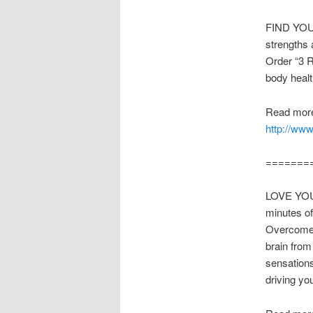
FIND YOUR
strengths 
Order “3 
body heal
Read more
http://ww
=======
LOVE YOUR 
minutes o
Overcome A
brain from
sensation
driving y