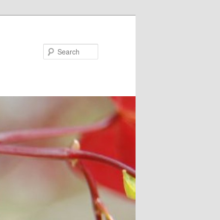
Search