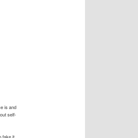
e is and
out self-
 fake it,