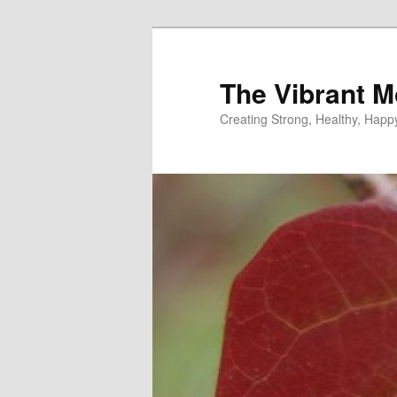
Skip
to
primary
The Vibrant M
content
Creating Strong, Healthy, Hap