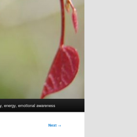
dy, energy, emotional awareness
Next
→