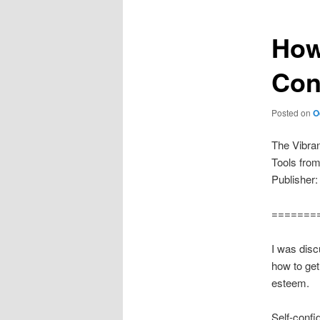
How
Con
Posted on
O
The Vibra
Tools fro
Publisher:
=======
I was disc
how to get 
esteem.
Self-confi