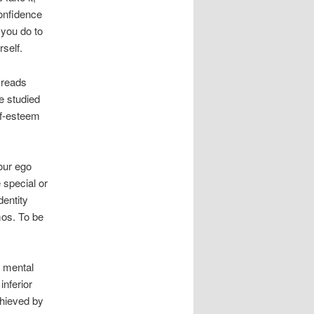
confidence
 you do to
rself.
 reads
e studied
lf-esteem
Your ego
 special or
dentity
mos. To be
e mental
inferior
chieved by