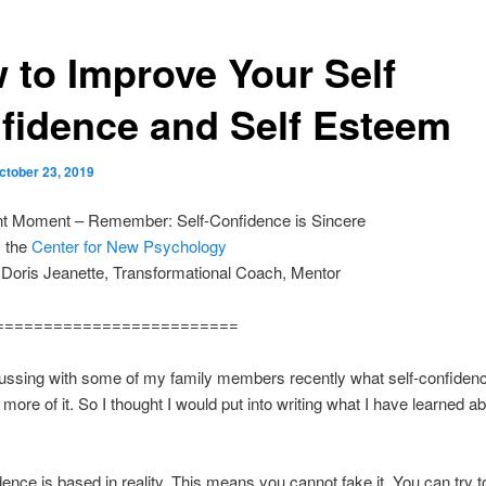
 to Improve Your Self
fidence and Self Esteem
ctober 23, 2019
nt Moment – Remember: Self-Confidence is Sincere
m the
Center for New Psychology
 Doris Jeanette, Transformational Coach, Mentor
=========================
ussing with some of my family members recently what self-confidenc
more of it. So I thought I would put into writing what I have learned ab
dence is based in reality. This means you cannot fake it. You can try to