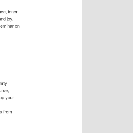
ce, inner
nd joy.
seminar on
irty
urse,
top your
s from