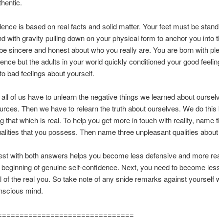
thentic.
dence is based on real facts and solid matter. Your feet must be stand
nd with gravity pulling down on your physical form to anchor you into t
e sincere and honest about who you really are. You are born with ple
dence but the adults in your world quickly conditioned your good feeli
nto bad feelings about yourself.
 all of us have to unlearn the negative things we learned about ourse
urces. Then we have to relearn the truth about ourselves. We do this 
ng that which is real. To help you get more in touch with reality, name 
ualities that you possess. Then name three unpleasant qualities about 
st with both answers helps you become less defensive and more real
e beginning of genuine self-confidence. Next, you need to become les
 of the real you. So take note of any snide remarks against yourself
nscious mind.
===============================