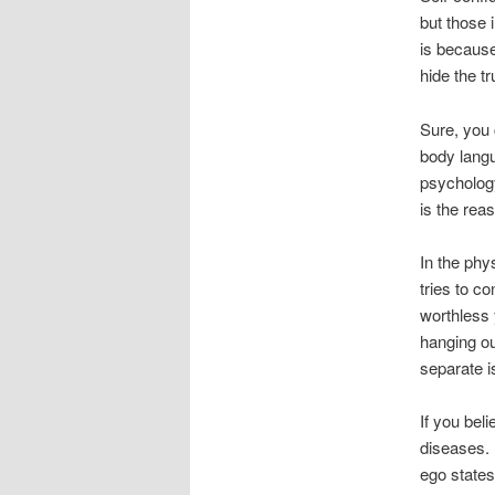
but those 
is because
hide the t
Sure, you 
body langu
psychology
is the rea
In the phy
tries to c
worthless 
hanging ou
separate i
If you bel
diseases. 
ego states