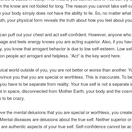
in the know are not fooled for long. The reason you cannot fake self-
 your body simply does not have the ability to lie. So, no matter what
ruth, your physical form reveals the truth about how you feel about you
can puff out your chest and act self-confident. However, anyone who
age and feels energy knows you are acting superior. Also, if you hav
, you know that arrogant behavior is due to low self-esteem. Low se
son people act arrogant and helpless. “Act” is the key word here.
sical world outside of you, you are not better or worse than another. 
onvince you that you are special or worthless. This is inaccurate. To be
you have to be separate from reality. Your true self is not a separate i
t in space, disconnected from Mother Earth, your body and the cos
s to be crazy.
ieve the mental delusions that you are special or worthless, you creat
Mental diseases are delusions about the true self. Neither superior or 
 are authentic aspects of your true self. Self-confidence cannot be a