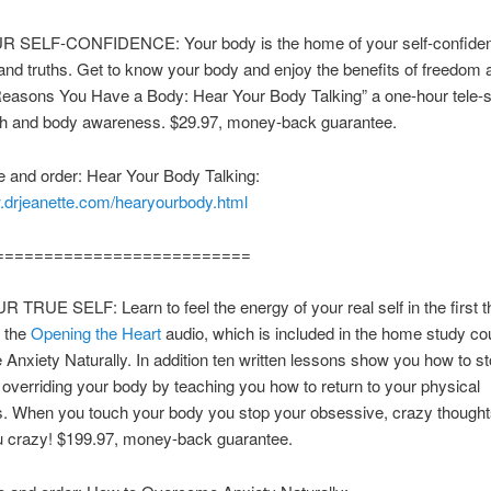
 SELF-CONFIDENCE: Your body is the home of your self-confiden
and truths. Get to know your body and enjoy the benefits of freedom a
Reasons You Have a Body: Hear Your Body Talking” a one-hour tele-
th and body awareness. $29.97, money-back guarantee.
 and order: Hear Your Body Talking:
w.drjeanette.com/hearyourbody.html
==========================
TRUE SELF: Learn to feel the energy of your real self in the first th
f the
Opening the Heart
audio, which is included in the home study co
nxiety Naturally. In addition ten written lessons show you how to s
 overriding your body by teaching you how to return to your physical
s. When you touch your body you stop your obsessive, crazy thought
ou crazy! $199.97, money-back guarantee.