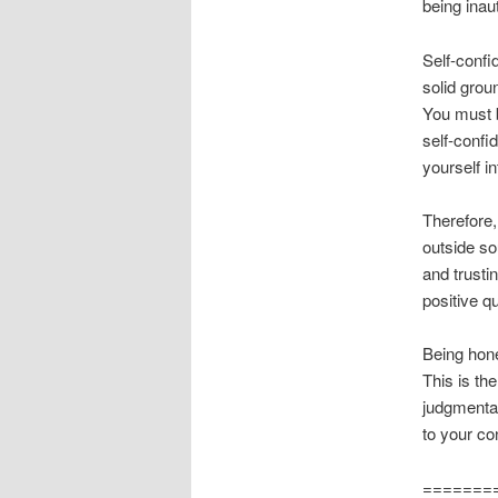
being inau
Self-confi
solid grou
You must b
self-confi
yourself i
Therefore,
outside so
and trusti
positive q
Being hone
This is th
judgmental
to your co
=======