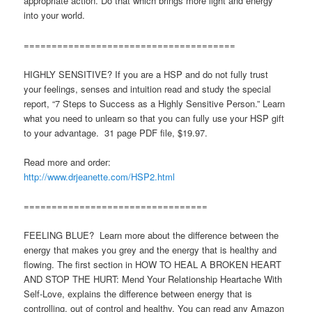
appropriate action. Do that which brings more light and energy
into your world.
======================================
HIGHLY SENSITIVE? If you are a HSP and do not fully trust
your feelings, senses and intuition read and study the special
report, “7 Steps to Success as a Highly Sensitive Person.” Learn
what you need to unlearn so that you can fully use your HSP gift
to your advantage. 31 page PDF file, $19.97.
Read more and order:
http://www.drjeanette.com/HSP2.html
=================================
FEELING BLUE? Learn more about the difference between the
energy that makes you grey and the energy that is healthy and
flowing. The first section in HOW TO HEAL A BROKEN HEART
AND STOP THE HURT: Mend Your Relationship Heartache With
Self-Love, explains the difference between energy that is
controlling, out of control and healthy. You can read any Amazon