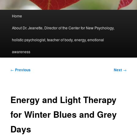
Main
Home
menu
About Dr. Jeanette, Director of the Center for New Psychology,
holistic psychologist, teacher of body, energy, emotional
awareness
Post
←
Previous
Next
→
navigation
Energy and Light Therapy
for Winter Blues and Grey
Days