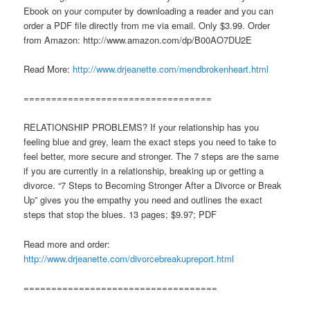
Ebook on your computer by downloading a reader and you can
order a PDF file directly from me via email. Only $3.99. Order
from Amazon: http://www.amazon.com/dp/B00AO7DU2E
Read More:
http://www.drjeanette.com/mendbrokenheart.html
==================================
RELATIONSHIP PROBLEMS? If your relationship has you
feeling blue and grey, learn the exact steps you need to take to
feel better, more secure and stronger. The 7 steps are the same
if you are currently in a relationship, breaking up or getting a
divorce. “7 Steps to Becoming Stronger After a Divorce or Break
Up” gives you the empathy you need and outlines the exact
steps that stop the blues. 13 pages; $9.97; PDF
Read more and order:
http://www.drjeanette.com/divorcebreakupreport.html
===================================