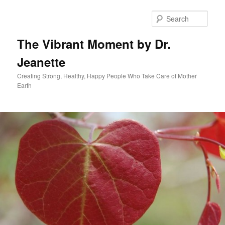
Skip
to
Sear
primary
content
The Vibrant Moment by Dr.
Jeanette
Creating Strong, Healthy, Happy People Who Take Care of Mother
Earth