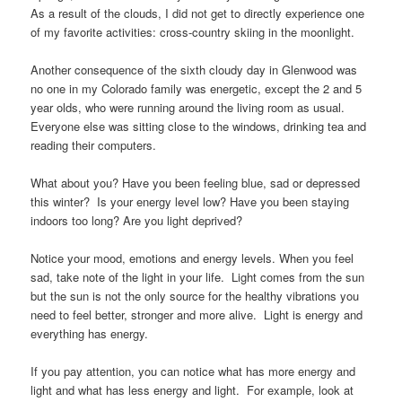
As a result of the clouds, I did not get to directly experience one
of my favorite activities: cross-country skiing in the moonlight.
Another consequence of the sixth cloudy day in Glenwood was
no one in my Colorado family was energetic, except the 2 and 5
year olds, who were running around the living room as usual.
Everyone else was sitting close to the windows, drinking tea and
reading their computers.
What about you? Have you been feeling blue, sad or depressed
this winter? Is your energy level low? Have you been staying
indoors too long? Are you light deprived?
Notice your mood, emotions and energy levels. When you feel
sad, take note of the light in your life. Light comes from the sun
but the sun is not the only source for the healthy vibrations you
need to feel better, stronger and more alive. Light is energy and
everything has energy.
If you pay attention, you can notice what has more energy and
light and what has less energy and light. For example, look at