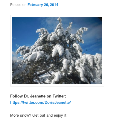
Posted on
February 26, 2014
Follow Dr. Jeanette on Twitter:
https://twitter.com/DorisJeanette/
More snow? Get out and enjoy it!