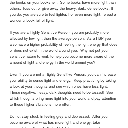
the books on your bookshelf. Some books have more light than
others. Toss out or give away the heavy, dark, dense books. If
you do, you are sure to feel lighter. For even more light, reread a
wonderful book full of light.
If you are a Highly Sensitive Person, you are probably more
affected by low light than the average person. As a HSP you
also have a higher probability of feeling the light energy that does
or does not exist in the world around you. Why not put your
sensitive nature to work to help you become more aware of the
amount of light and energy in the world around you?
Even if you are not a Highly Sensitive Person, you can increase
your ability to sense light and energy. Keep practicing by taking
a look at your thoughts and see which ones have less light.
Those negative, heavy, dark thoughts need to be tossed! See
which thoughts bring more light into your world and pay attention
to these higher vibrations more often.
Do not stay stuck in feeling grey and depressed. After you
become aware of what has more light and energy, take