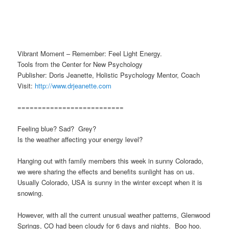
Vibrant Moment – Remember: Feel Light Energy.
Tools from the Center for New Psychology
Publisher: Doris Jeanette, Holistic Psychology Mentor, Coach
Visit:
http://www.drjeanette.com
==========================
Feeling blue? Sad? Grey?
Is the weather affecting your energy level?
Hanging out with family members this week in sunny Colorado,
we were sharing the effects and benefits sunlight has on us.
Usually Colorado, USA is sunny in the winter except when it is
snowing.
However, with all the current unusual weather patterns, Glenwood
Springs, CO had been cloudy for 6 days and nights. Boo hoo.