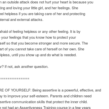
 an outside attack does not hurt your heart is because you
ing and loving your little girl, and her feelings. She
eel helpless if you are taking care of her and protecting
nternal and external attacks.
raid of feeling helpless or any other feeling. It is by
to your feelings that you know how to protect your
self so that you become stronger and more secure. The
art of you cannot take care of herself on her own. She
helpless, until you show up and do what is needed.
ar? If not, ask another question.
==============
 OF YOURSELF: Being assertive is a powerful, effective, and
ay to improve your self-esteem. Parents and children need
ssertive communication skills that protect the inner child.
e not had an Assertiveness Training course in a few years