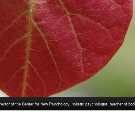
rector of the Center for New Psychology, holistic psychologist, teacher of bo