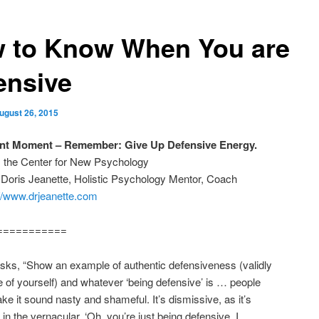
 to Know When You are
ensive
ugust 26, 2015
ant Moment – Remember: Give Up Defensive Energy.
m the Center for New Psychology
 Doris Jeanette, Holistic Psychology Mentor, Coach
://www.drjeanette.com
===========
sks, “Show an example of authentic defensiveness (validly
e of yourself) and whatever ‘being defensive’ is … people
e it sound nasty and shameful. It’s dismissive, as it’s
 in the vernacular. ‘Oh, you’re just being defensive. I