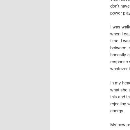
don’t have
power play
I was walk
when I cau
time. I wa
between me
honestly c
response 
whatever i
In my head
what she s
this and t
rejecting 
energy.
My new psy