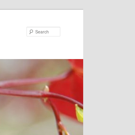
Search