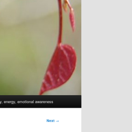
dy, energy, emotional awareness
Next
→