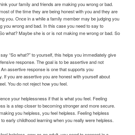
ink your family and friends are making you wrong or bad.
ost of the time they are being honest with you and they are
ing you. Once in a while a family member may be judging you
 you wrong and bad. In this case you need to say to
“So what? Maybe she is or is not making me wrong or bad. So
ay “So what?” to yourself, this helps you immediately give
fensive response. The goal is to be assertive and not
 An assertive response is one that supports you
y. If you are assertive you are honest with yourself about
eel. You do not reject how you feel.
ence your helplessness if that is what you feel. Feeling
ss is a step closer to becoming stronger and more secure.
making you helpless, you feel helpless. Feeling helpless
to early childhood learning when you really were helpless.
eel helpless, now as an adult, you need to connect in a