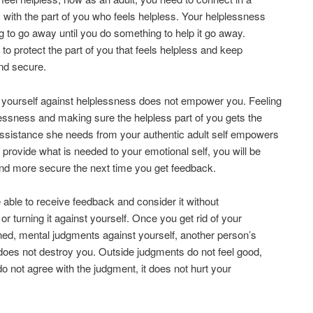
 with the part of you who feels helpless. Your helplessness
ng to go away until you do something to help it go away.
 to protect the part of you that feels helpless and keep
nd secure.
 yourself against helplessness does not empower you. Feeling
essness and making sure the helpless part of you gets the
assistance she needs from your authentic adult self empowers
u provide what is needed to your emotional self, you will be
nd more secure the next time you get feedback.
e able to receive feedback and consider it without
t or turning it against yourself. Once you get rid of your
rned, mental judgments against yourself, another person’s
oes not destroy you. Outside judgments do not feel good,
 do not agree with the judgment, it does not hurt your