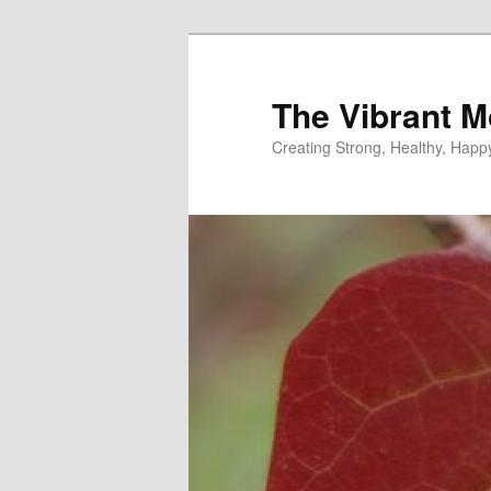
Skip
to
primary
The Vibrant M
content
Creating Strong, Healthy, Hap