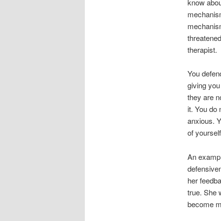
know abou
mechanism
mechanisms
threatened
therapist.
You defend
giving you
they are no
it. You do
anxious. Y
of yourself
An example
defensiven
her feedba
true. She 
become mo