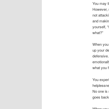
You may th
However, m
not attack
and making
yourself, 
what?”
When you s
up your de
defensive.
emotionall
what you f
You experi
helplessne
No one is 
goes back 
When you f