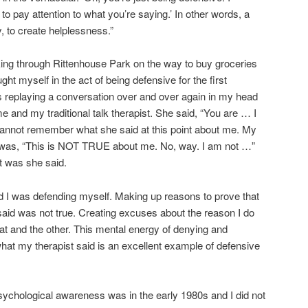
 to pay attention to what you’re saying.’ In other words, a
, to create helplessness.”
ing through Rittenhouse Park on the way to buy groceries
ght myself in the act of being defensive for the first
s replaying a conversation over and over again in my head
 and my traditional talk therapist. She said, “You are … I
annot remember what she said at this point about me. My
was, “This is NOT TRUE about me. No, way. I am not …”
t was she said.
 I was defending myself. Making up reasons to prove that
aid was not true. Creating excuses about the reason I do
hat and the other. This mental energy of denying and
what my therapist said is an excellent example of defensive
chological awareness was in the early 1980s and I did not