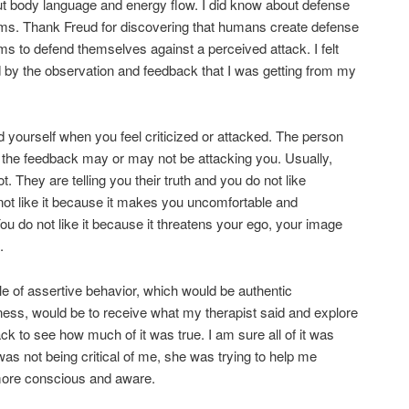
t body language and energy flow. I did know about defense
s. Thank Freud for discovering that humans create defense
 to defend themselves against a perceived attack. I felt
 by the observation and feedback that I was getting from my
 yourself when you feel criticized or attacked. The person
 the feedback may or may not be attacking you. Usually,
t. They are telling you their truth and you do not like
 not like it because it makes you uncomfortable and
ou do not like it because it threatens your ego, your image
.
 of assertive behavior, which would be authentic
ess, would be to receive what my therapist said and explore
ck to see how much of it was true. I am sure all of it was
was not being critical of me, she was trying to help me
re conscious and aware.