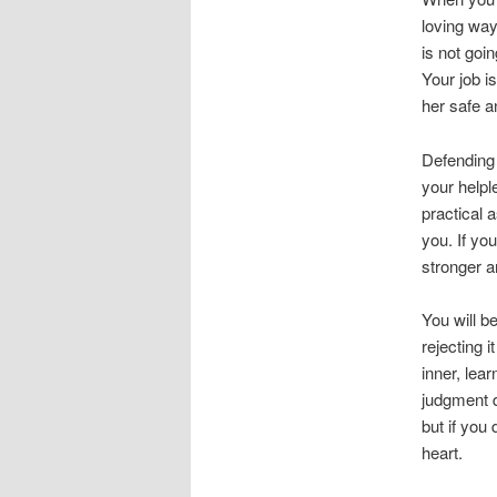
loving way
is not goi
Your job is
her safe a
Defending
your helpl
practical 
you. If yo
stronger a
You will b
rejecting i
inner, lea
judgment d
but if you
heart.