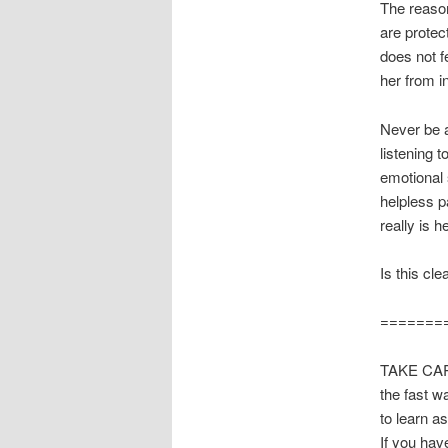
The reason
are protect
does not f
her from i
Never be af
listening 
emotional 
helpless p
really is 
Is this cle
=======
TAKE CARE
the fast w
to learn a
If you hav