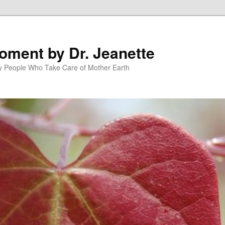
oment by Dr. Jeanette
py People Who Take Care of Mother Earth