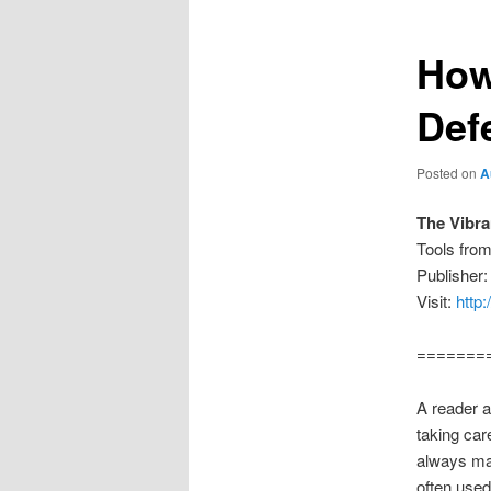
How
Def
Posted on
A
The Vibr
Tools fro
Publisher:
Visit:
http
=======
A reader a
taking car
always mak
often used