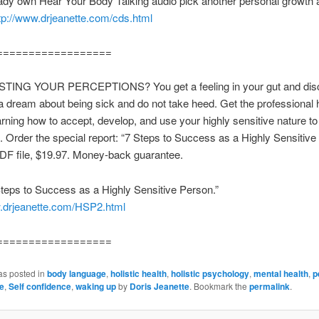
eady own Hear Your Body Talking audio pick another personal growth 
tp://www.drjeanette.com/cds.html
==================
ING YOUR PERCEPTIONS? You get a feeling in your gut and disco
 dream about being sick and do not take heed. Get the professional 
arning how to accept, develop, and use your highly sensitive nature to
 Order the special report: “7 Steps to Success as a Highly Sensitive
DF file, $19.97. Money-back guarantee.
teps to Success as a Highly Sensitive Person.”
w.drjeanette.com/HSP2.html
==================
as posted in
body language
,
holistic health
,
holistic psychology
,
mental health
,
p
e
,
Self confidence
,
waking up
by
Doris Jeanette
. Bookmark the
permalink
.