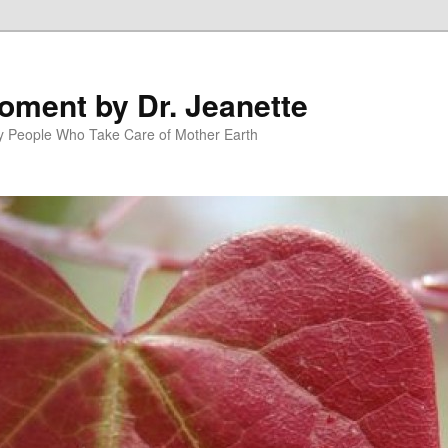
oment by Dr. Jeanette
py People Who Take Care of Mother Earth