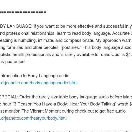
==================
 LANGUAGE: If you want to be more effective and successful in y
nd professional relationships, learn to read body language. Accurate
reading is humbling, intimate, and compassionate. My approach warn
ing formulas and other peoples’ “postures.” This body language audi
listic health professionals and is rarely available for sale. Cost is $4
k guarantee.
Introduction to Body Language audio:
w.drjeanette.com/bodylanguageaudio.html
ECIAL: Order the rarely-available body language audio before Mar
e-hour “3 Reason You Have a Body: Hear Your Body Talking” worth $
t mention The Vibrant Moment during check out to get free audio.
w.drjeanette.com/hearyourbody.html