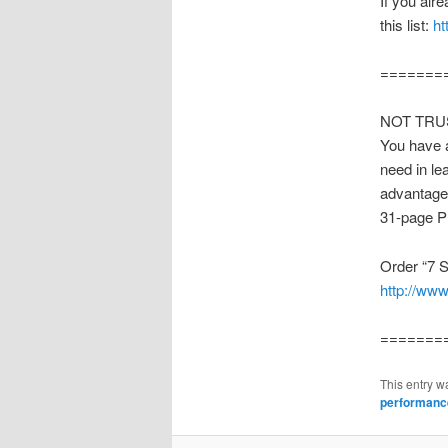
If you alr
this list:
ht
=======
NOT TRUST
You have a
need in le
advantage.
31-page P
Order “7 S
http://ww
=======
This entry w
performanc