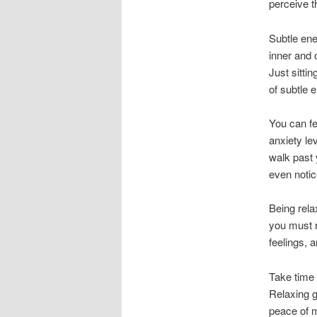
perceive t
Subtle ene
inner and 
Just sitti
of subtle e
You can fe
anxiety le
walk past 
even notic
Being rela
you must r
feelings, a
Take time 
Relaxing g
peace of m