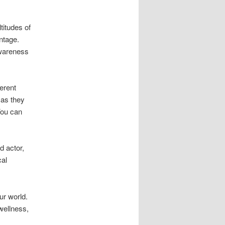
titudes of
ntage.
awareness
erent
 as they
You can
d actor,
cal
ur world.
wellness,