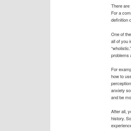
There are 
For a comp
definition
One of the
all of you
“wholistic
problems a
For exampl
how to use
perception
anxiety so
and be mo
After all,
history. 
experienced