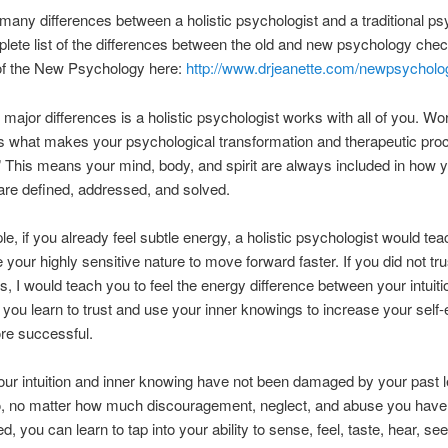
many differences between a holistic psychologist and a traditional ps
lete list of the differences between the old and new psychology chec
 of the New Psychology here:
http://www.drjeanette.com/newpsycholo
 major differences is a holistic psychologist works with all of you. Wo
 is what makes your psychological transformation and therapeutic pro
.” This means your mind, body, and spirit are always included in how 
re defined, addressed, and solved.
e, if you already feel subtle energy, a holistic psychologist would te
 your highly sensitive nature to move forward faster. If you did not tru
s, I would teach you to feel the energy difference between your intuit
 you learn to trust and use your inner knowings to increase your self
re successful.
 your intuition and inner knowing have not been damaged by your past 
So, no matter how much discouragement, neglect, and abuse you have
, you can learn to tap into your ability to sense, feel, taste, hear, se