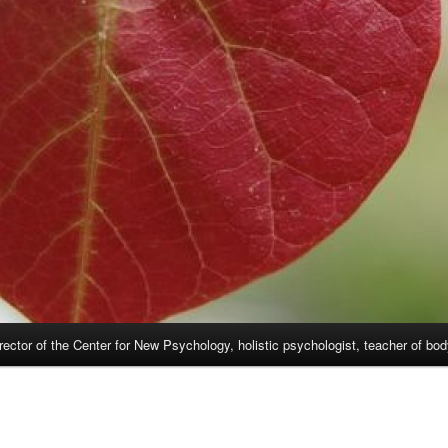
rector of the Center for New Psychology, holistic psychologist, teacher of bo