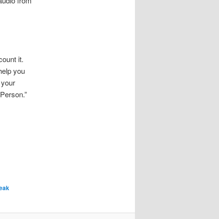
audio from
unt it.
help you
 your
 Person.”
eak