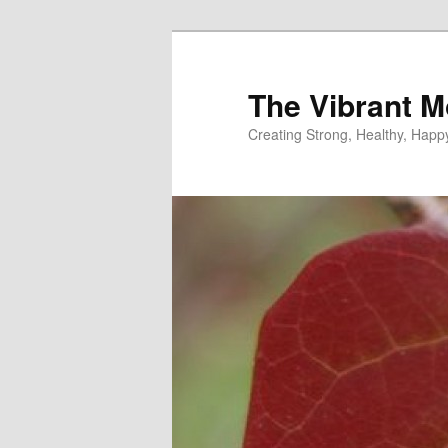
Skip
to
primary
The Vibrant M
content
Creating Strong, Healthy, Hap