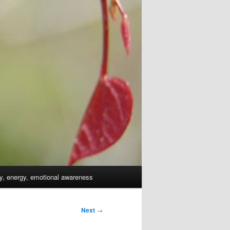
dy, energy, emotional awareness
Next
→