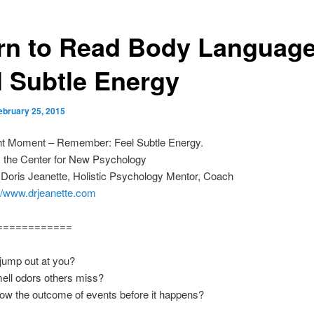
rn to Read Body Language
l Subtle Energy
ebruary 25, 2015
nt Moment – Remember: Feel Subtle Energy.
m the Center for New Psychology
 Doris Jeanette, Holistic Psychology Mentor, Coach
://www.drjeanette.com
============
jump out at you?
ell odors others miss?
ow the outcome of events before it happens?