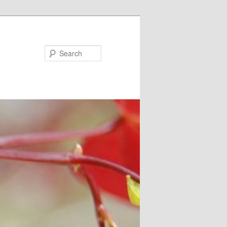
Search