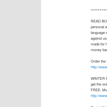
=======
READ BODY
personal a
language 
against us
made for ho
money-bac
Order the 
http://ww
WINTER SP
get the on
FREE. Mus
http://ww