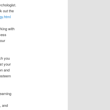
ychologist.
k out the
gy.html
rking with
cess
your
ach you
st your
ion and
-esteem
learning
e, and