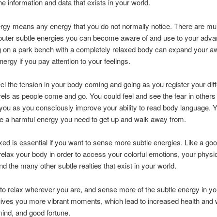
he information and data that exists in your world.
rgy means any energy that you do not normally notice. There are mul
outer subtle energies you can become aware of and use to your adva
ng on a park bench with a completely relaxed body can expand your 
nergy if you pay attention to your feelings.
el the tension in your body coming and going as you register your diff
vels as people come and go. You could feel and see the fear in others
you as you consciously improve your ability to read body language. 
e a harmful energy you need to get up and walk away from.
xed is essential if you want to sense more subtle energies. Like a goo
elax your body in order to access your colorful emotions, your physi
nd the many other subtle realties that exist in your world.
to relax wherever you are, and sense more of the subtle energy in yo
ives you more vibrant moments, which lead to increased health and 
ind, and good fortune.