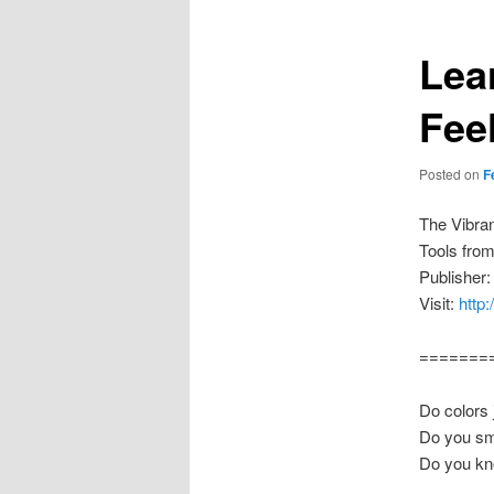
Lea
Fee
Posted on
F
The Vibra
Tools fro
Publisher:
Visit:
http
=======
Do colors 
Do you sm
Do you kn