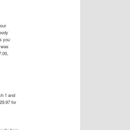
our
 body
s you
o was
7.00,
ch 1 and
29.97 for