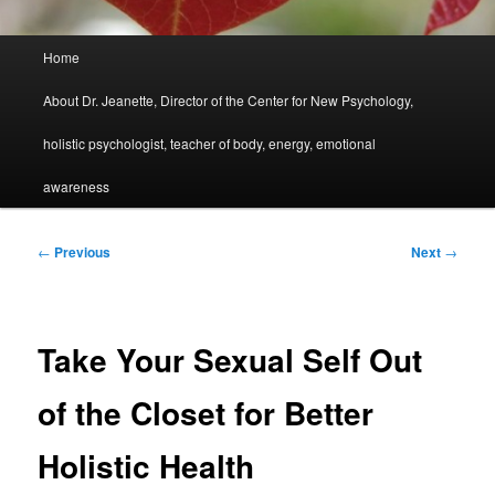
Main
Home
menu
About Dr. Jeanette, Director of the Center for New Psychology,
holistic psychologist, teacher of body, energy, emotional
awareness
Post
←
Previous
Next
→
navigation
Take Your Sexual Self Out
of the Closet for Better
Holistic Health