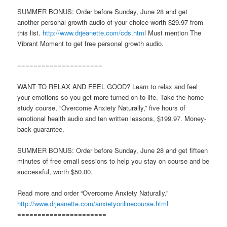
SUMMER BONUS: Order before Sunday, June 28 and get
another personal growth audio of your choice worth $29.97 from
this list.
http://www.drjeanette.com/cds.htm
l Must mention The
Vibrant Moment to get free personal growth audio.
=====================
WANT TO RELAX AND FEEL GOOD? Learn to relax and feel
your emotions so you get more turned on to life. Take the home
study course, “Overcome Anxiety Naturally,” five hours of
emotional health audio and ten written lessons, $199.97. Money-
back guarantee.
SUMMER BONUS: Order before Sunday, June 28 and get fifteen
minutes of free email sessions to help you stay on course and be
successful, worth $50.00.
Read more and order “Overcome Anxiety Naturally.”
http://www.drjeanette.com/anxietyonlinecourse.html
======================