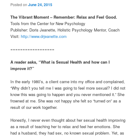
Posted on
June 24, 2015
The Vibrant Moment – Remember: Relax and Feel Good.
Tools from the Center for New Psychology
Publisher: Doris Jeanette, Holistic Psychology Mentor, Coach
Visit:
http://www.drjeanette.com
==================
A reader asks, “What is Sexual Health and how can I
improve it?”
In the early 1980’s, a client came into my office and complained,
“Why didn’t you tell me I was going to feel more sexual? I did not
know this was going to happen and you never mentioned it.” She
frowned at me. She was not happy she felt so “turned on” as a
result of our work together.
Honestly, I never even thought about her sexual health improving
as a result of teaching her to relax and feel her emotions. She
had a husband, they had sex, no known sexual problem. Yet, as