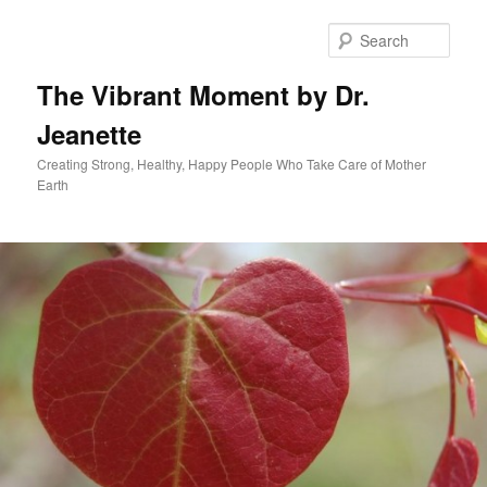
Skip
to
Sear
primary
content
The Vibrant Moment by Dr.
Jeanette
Creating Strong, Healthy, Happy People Who Take Care of Mother
Earth