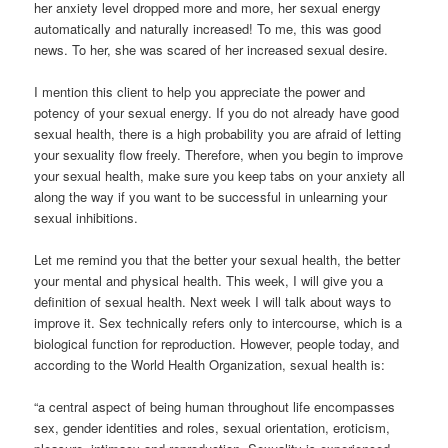
her anxiety level dropped more and more, her sexual energy
automatically and naturally increased! To me, this was good
news. To her, she was scared of her increased sexual desire.
I mention this client to help you appreciate the power and
potency of your sexual energy. If you do not already have good
sexual health, there is a high probability you are afraid of letting
your sexuality flow freely. Therefore, when you begin to improve
your sexual health, make sure you keep tabs on your anxiety all
along the way if you want to be successful in unlearning your
sexual inhibitions.
Let me remind you that the better your sexual health, the better
your mental and physical health. This week, I will give you a
definition of sexual health. Next week I will talk about ways to
improve it. Sex technically refers only to intercourse, which is a
biological function for reproduction. However, people today, and
according to the World Health Organization, sexual health is:
“a central aspect of being human throughout life encompasses
sex, gender identities and roles, sexual orientation, eroticism,