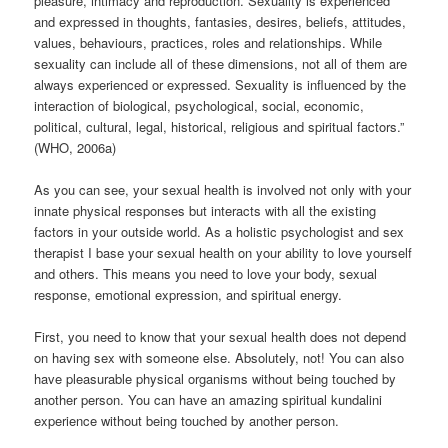
pleasure, intimacy and reproduction. Sexuality is experienced
and expressed in thoughts, fantasies, desires, beliefs, attitudes,
values, behaviours, practices, roles and relationships. While
sexuality can include all of these dimensions, not all of them are
always experienced or expressed. Sexuality is influenced by the
interaction of biological, psychological, social, economic,
political, cultural, legal, historical, religious and spiritual factors.”
(WHO, 2006a)
As you can see, your sexual health is involved not only with your
innate physical responses but interacts with all the existing
factors in your outside world. As a holistic psychologist and sex
therapist I base your sexual health on your ability to love yourself
and others. This means you need to love your body, sexual
response, emotional expression, and spiritual energy.
First, you need to know that your sexual health does not depend
on having sex with someone else. Absolutely, not! You can also
have pleasurable physical organisms without being touched by
another person. You can have an amazing spiritual kundalini
experience without being touched by another person.