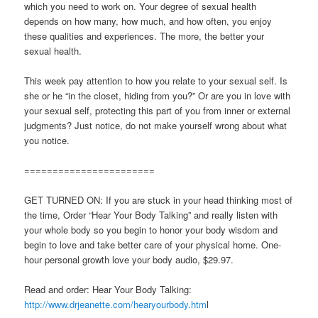
which you need to work on. Your degree of sexual health
depends on how many, how much, and how often, you enjoy
these qualities and experiences. The more, the better your
sexual health.
This week pay attention to how you relate to your sexual self. Is
she or he “in the closet, hiding from you?” Or are you in love with
your sexual self, protecting this part of you from inner or external
judgments? Just notice, do not make yourself wrong about what
you notice.
=======================
GET TURNED ON: If you are stuck in your head thinking most of
the time, Order “Hear Your Body Talking” and really listen with
your whole body so you begin to honor your body wisdom and
begin to love and take better care of your physical home. One-
hour personal growth love your body audio, $29.97.
Read and order: Hear Your Body Talking:
http://www.drjeanette.com/hearyourbody.htm
l