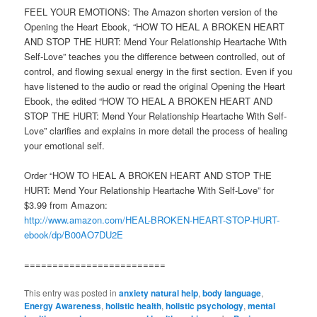
FEEL YOUR EMOTIONS: The Amazon shorten version of the
Opening the Heart Ebook, “HOW TO HEAL A BROKEN HEART
AND STOP THE HURT: Mend Your Relationship Heartache With
Self-Love” teaches you the difference between controlled, out of
control, and flowing sexual energy in the first section. Even if you
have listened to the audio or read the original Opening the Heart
Ebook, the edited “HOW TO HEAL A BROKEN HEART AND
STOP THE HURT: Mend Your Relationship Heartache With Self-
Love” clarifies and explains in more detail the process of healing
your emotional self.
Order “HOW TO HEAL A BROKEN HEART AND STOP THE
HURT: Mend Your Relationship Heartache With Self-Love” for
$3.99 from Amazon:
http://www.amazon.com/HEAL-BROKEN-HEART-STOP-HURT-
ebook/dp/B00AO7DU2E
=========================
This entry was posted in
anxiety natural help
,
body language
,
Energy Awareness
,
holistic health
,
holistic psychology
,
mental