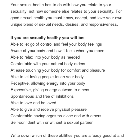
Your sexual health has to do with how you relate to your
sexuality, not how someone else relates to your sexuality. For
good sexual health you must know, accept, and love your own
unique blend of sexual needs, desires, and responsiveness.
If you are sexually healthy you will be:
Able to let go of control and feel your body feelings
Aware of your body and how it feels when you move
Able to relax into your body as needed
Comfortable with your natural body orders
At ease touching your body for comfort and pleasure
Able to let loving people touch your body
Receptive, allowing energy into your body
Expressive, giving energy outward to others
Spontaneous and free of inhibitions
Able to love and be loved
Able to give and receive physical pleasure
Comfortable having orgasms alone and with others
Self-confident with or without a sexual partner
Write down which of these abilities you are already good at and