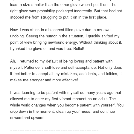
least a size smaller than the other glove when I put it on. The
right glove was probability packaged incorrectly. But that had not
stopped me from struggling to put it on in the first place.
Now, I was stuck in a bleached filled glove due to my own
undoing. Seeing the humor in the situation, I quickly shifted my
point of view bringing newfound energy. Without thinking about it,
I yanked the glove off and was free. Relief!
Ah, I returned to my default of being loving and patient with
myself. Patience is self-love and self-acceptance. Not only does
it feel better to accept all my mistakes, accidents, and foibles, it
makes me stronger and more effective!
It was learning to be patient with myself so many years ago that
allowed me to enter my first vibrant moment as an adult. The
whole world changes when you become patient with yourself. You
drop down in the moment, clean up your mess, and continue
onward and upward
=====================================