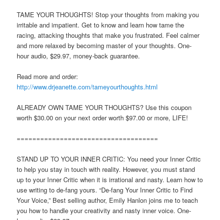
TAME YOUR THOUGHTS! Stop your thoughts from making you
irritable and impatient. Get to know and learn how tame the
racing, attacking thoughts that make you frustrated. Feel calmer
and more relaxed by becoming master of your thoughts. One-
hour audio, $29.97, money-back guarantee.
Read more and order:
http://www.drjeanette.com/tameyourthoughts.html
ALREADY OWN TAME YOUR THOUGHTS? Use this coupon
worth $30.00 on your next order worth $97.00 or more, LIFE!
====================================
STAND UP TO YOUR INNER CRITIC: You need your Inner Critic
to help you stay in touch with reality. However, you must stand
up to your Inner Critic when it is irrational and nasty. Learn how to
use writing to de-fang yours. “De-fang Your Inner Critic to Find
Your Voice,” Best selling author, Emily Hanlon joins me to teach
you how to handle your creativity and nasty inner voice. One-