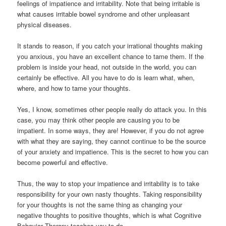
feelings of impatience and irritability. Note that being irritable is
what causes irritable bowel syndrome and other unpleasant
physical diseases.
It stands to reason, if you catch your irrational thoughts making
you anxious, you have an excellent chance to tame them. If the
problem is inside your head, not outside in the world, you can
certainly be effective. All you have to do is learn what, when,
where, and how to tame your thoughts.
Yes, I know, sometimes other people really do attack you. In this
case, you may think other people are causing you to be
impatient. In some ways, they are! However, if you do not agree
with what they are saying, they cannot continue to be the source
of your anxiety and impatience. This is the secret to how you can
become powerful and effective.
Thus, the way to stop your impatience and irritability is to take
responsibility for your own nasty thoughts. Taking responsibility
for your thoughts is not the same thing as changing your
negative thoughts to positive thoughts, which is what Cognitive
Behavior Therapy teaches you to do.