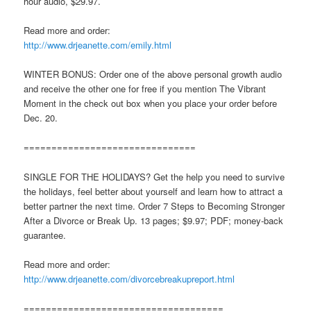
hour audio, $29.97.
Read more and order:
http://www.drjeanette.com/emily.html
WINTER BONUS: Order one of the above personal growth audio
and receive the other one for free if you mention The Vibrant
Moment in the check out box when you place your order before
Dec. 20.
===============================
SINGLE FOR THE HOLIDAYS? Get the help you need to survive
the holidays, feel better about yourself and learn how to attract a
better partner the next time. Order 7 Steps to Becoming Stronger
After a Divorce or Break Up. 13 pages; $9.97; PDF; money-back
guarantee.
Read more and order:
http://www.drjeanette.com/divorcebreakupreport.html
====================================