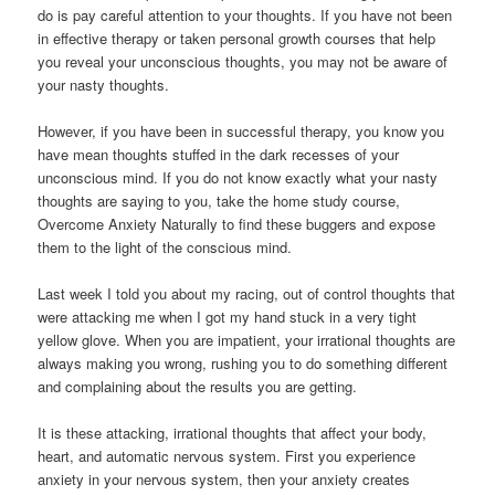
do is pay careful attention to your thoughts. If you have not been
in effective therapy or taken personal growth courses that help
you reveal your unconscious thoughts, you may not be aware of
your nasty thoughts.
However, if you have been in successful therapy, you know you
have mean thoughts stuffed in the dark recesses of your
unconscious mind. If you do not know exactly what your nasty
thoughts are saying to you, take the home study course,
Overcome Anxiety Naturally to find these buggers and expose
them to the light of the conscious mind.
Last week I told you about my racing, out of control thoughts that
were attacking me when I got my hand stuck in a very tight
yellow glove. When you are impatient, your irrational thoughts are
always making you wrong, rushing you to do something different
and complaining about the results you are getting.
It is these attacking, irrational thoughts that affect your body,
heart, and automatic nervous system. First you experience
anxiety in your nervous system, then your anxiety creates