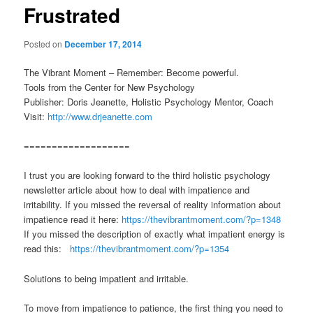
Frustrated
Posted on
December 17, 2014
The Vibrant Moment – Remember: Become powerful.
Tools from the Center for New Psychology
Publisher: Doris Jeanette, Holistic Psychology Mentor, Coach
Visit:
http://www.drjeanette.com
===================
I trust you are looking forward to the third holistic psychology
newsletter article about how to deal with impatience and
irritability. If you missed the reversal of reality information about
impatience read it here:
https://thevibrantmoment.com/?p=1348
If you missed the description of exactly what impatient energy is
read this:
https://thevibrantmoment.com/?p=1354
Solutions to being impatient and irritable.
To move from impatience to patience, the first thing you need to