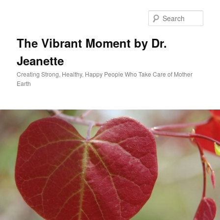
Skip
to
Sear
primary
content
The Vibrant Moment by Dr.
Jeanette
Creating Strong, Healthy, Happy People Who Take Care of Mother
Earth