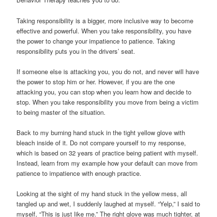
Taking responsibility is a bigger, more inclusive way to become
effective and powerful. When you take responsibility, you have
the power to change your impatience to patience. Taking
responsibility puts you in the drivers’ seat.
If someone else is attacking you, you do not, and never will have
the power to stop him or her. However, if you are the one
attacking you, you can stop when you learn how and decide to
stop. When you take responsibility you move from being a victim
to being master of the situation.
Back to my burning hand stuck in the tight yellow glove with
bleach inside of it. Do not compare yourself to my response,
which is based on 32 years of practice being patient with myself.
Instead, learn from my example how your default can move from
patience to impatience with enough practice.
Looking at the sight of my hand stuck in the yellow mess, all
tangled up and wet, I suddenly laughed at myself. “Yelp,” I said to
myself, “This is just like me.” The right glove was much tighter, at