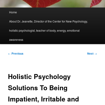
Main
Home
menu
About Dr. Jeanette, Director of the Center for New Psychology,
holistic psychologist, teacher of body, energy, emotional
awareness
Post
←
Previous
Next
→
navigation
Holistic Psychology
Solutions To Being
Impatient, Irritable and