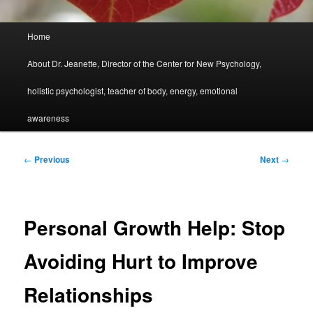
Main
Home
menu
About Dr. Jeanette, Director of the Center for New Psychology,
holistic psychologist, teacher of body, energy, emotional
awareness
Post
←
Previous
Next
→
navigation
Personal Growth Help: Stop
Avoiding Hurt to Improve
Relationships