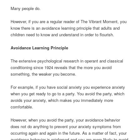
Many people do.
However, if you are a regular reader of The Vibrant Moment, you
know there is an avoidance learning principle that adults and
children need to know and understand in order to flourish.
Avoidance Learning Principle
The extensive psychological research in operant and classical
conditioning since 1924 reveals that the more you avoid
something, the weaker you become.
For example, if you have social anxiety you experience anxiety
when you get ready to go to a party. You avoid the party, which
avoids your anxiety, which makes you immediately more
comfortable.
However, when you avoid the party, your avoidance behavior
does not do anything to prevent your anxiety symptoms from
occurring again and again in the future. As a matter of fact, your
avoidance behavior is reinforced and you are more likely to avoid