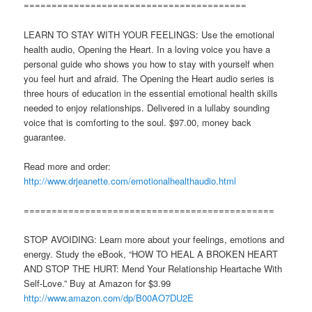
========================================
LEARN TO STAY WITH YOUR FEELINGS: Use the emotional
health audio, Opening the Heart. In a loving voice you have a
personal guide who shows you how to stay with yourself when
you feel hurt and afraid. The Opening the Heart audio series is
three hours of education in the essential emotional health skills
needed to enjoy relationships. Delivered in a lullaby sounding
voice that is comforting to the soul. $97.00, money back
guarantee.
Read more and order:
http://www.drjeanette.com/emotionalhealthaudio.html
=============================================
STOP AVOIDING: Learn more about your feelings, emotions and
energy. Study the eBook, “HOW TO HEAL A BROKEN HEART
AND STOP THE HURT: Mend Your Relationship Heartache With
Self-Love.” Buy at Amazon for $3.99
http://www.amazon.com/dp/B00AO7DU2E