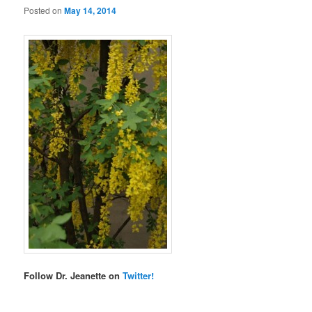
Posted on
May 14, 2014
Follow Dr. Jeanette on
Twitter!