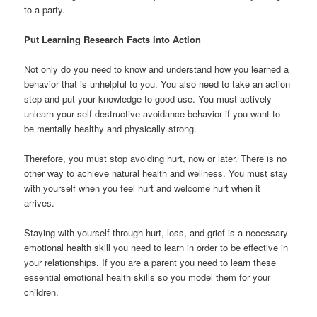
to a party.
Put Learning Research Facts into Action
Not only do you need to know and understand how you learned a
behavior that is unhelpful to you. You also need to take an action
step and put your knowledge to good use. You must actively
unlearn your self-destructive avoidance behavior if you want to
be mentally healthy and physically strong.
Therefore, you must stop avoiding hurt, now or later. There is no
other way to achieve natural health and wellness. You must stay
with yourself when you feel hurt and welcome hurt when it
arrives.
Staying with yourself through hurt, loss, and grief is a necessary
emotional health skill you need to learn in order to be effective in
your relationships. If you are a parent you need to learn these
essential emotional health skills so you model them for your
children.