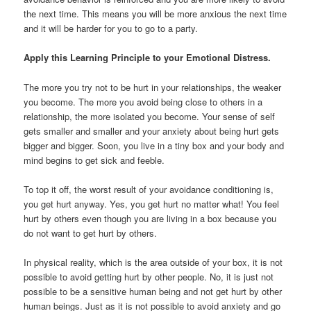
the next time. This means you will be more anxious the next time
and it will be harder for you to go to a party.
Apply this Learning Principle to your Emotional Distress.
The more you try not to be hurt in your relationships, the weaker
you become. The more you avoid being close to others in a
relationship, the more isolated you become. Your sense of self
gets smaller and smaller and your anxiety about being hurt gets
bigger and bigger. Soon, you live in a tiny box and your body and
mind begins to get sick and feeble.
To top it off, the worst result of your avoidance conditioning is,
you get hurt anyway. Yes, you get hurt no matter what! You feel
hurt by others even though you are living in a box because you
do not want to get hurt by others.
In physical reality, which is the area outside of your box, it is not
possible to avoid getting hurt by other people. No, it is just not
possible to be a sensitive human being and not get hurt by other
human beings. Just as it is not possible to avoid anxiety and go