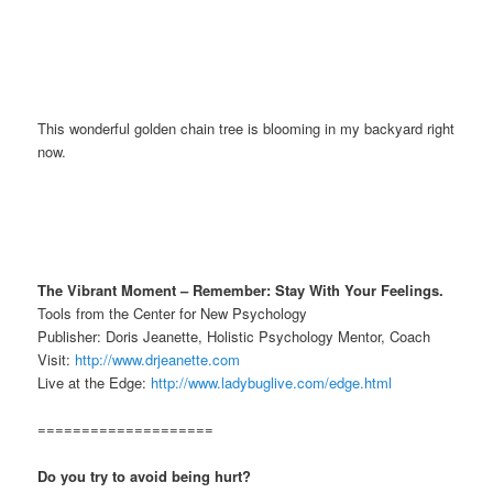
This wonderful golden chain tree is blooming in my backyard right
now.
The Vibrant Moment – Remember: Stay With Your Feelings.
Tools from the Center for New Psychology
Publisher: Doris Jeanette, Holistic Psychology Mentor, Coach
Visit:
http://www.drjeanette.com
Live at the Edge:
http://www.ladybuglive.com/edge.html
====================
Do you try to avoid being hurt?