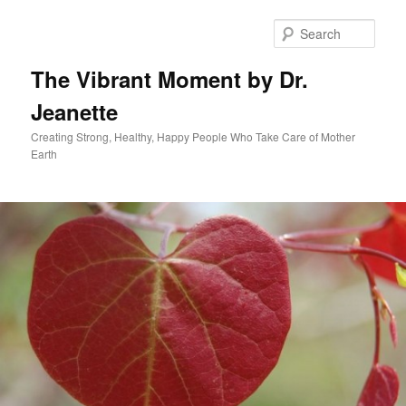
Skip
to
Sear
primary
content
The Vibrant Moment by Dr.
Jeanette
Creating Strong, Healthy, Happy People Who Take Care of Mother
Earth