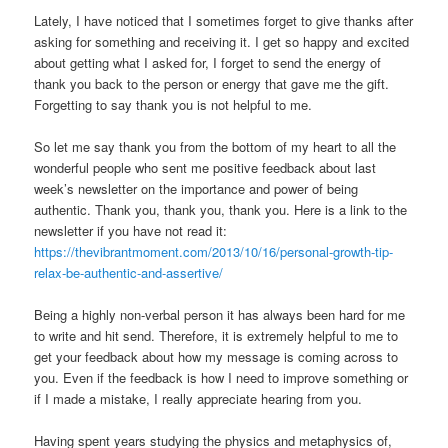
Lately, I have noticed that I sometimes forget to give thanks after
asking for something and receiving it. I get so happy and excited
about getting what I asked for, I forget to send the energy of
thank you back to the person or energy that gave me the gift.
Forgetting to say thank you is not helpful to me.
So let me say thank you from the bottom of my heart to all the
wonderful people who sent me positive feedback about last
week’s newsletter on the importance and power of being
authentic. Thank you, thank you, thank you. Here is a link to the
newsletter if you have not read it:
https://thevibrantmoment.com/2013/10/16/personal-growth-tip-
relax-be-authentic-and-assertive/
Being a highly non-verbal person it has always been hard for me
to write and hit send. Therefore, it is extremely helpful to me to
get your feedback about how my message is coming across to
you. Even if the feedback is how I need to improve something or
if I made a mistake, I really appreciate hearing from you.
Having spent years studying the physics and metaphysics of,