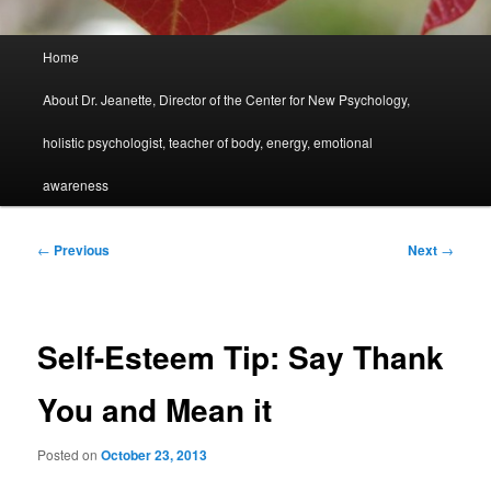
Main
Home
menu
About Dr. Jeanette, Director of the Center for New Psychology,
holistic psychologist, teacher of body, energy, emotional
awareness
Post
←
Previous
Next
→
navigation
Self-Esteem Tip: Say Thank
You and Mean it
Posted on
October 23, 2013