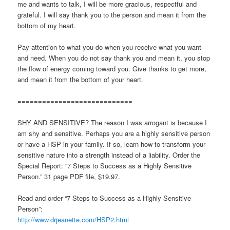
me and wants to talk, I will be more gracious, respectful and
grateful. I will say thank you to the person and mean it from the
bottom of my heart.
Pay attention to what you do when you receive what you want
and need. When you do not say thank you and mean it, you stop
the flow of energy coming toward you. Give thanks to get more,
and mean it from the bottom of your heart.
============================
SHY AND SENSITIVE? The reason I was arrogant is because I
am shy and sensitive. Perhaps you are a highly sensitive person
or have a HSP in your family. If so, learn how to transform your
sensitive nature into a strength instead of a liability. Order the
Special Report: “7 Steps to Success as a Highly Sensitive
Person.” 31 page PDF file, $19.97.
Read and order “7 Steps to Success as a Highly Sensitive
Person”:
http://www.drjeanette.com/HSP2.html