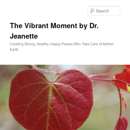
Skip
to
Sear
primary
content
The Vibrant Moment by Dr.
Jeanette
Creating Strong, Healthy, Happy People Who Take Care of Mother
Earth