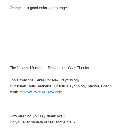
Orange is a good color for courage.
The Vibrant Moment – Remember: Give Thanks.
Tools from the Center for New Psychology
Publisher: Doris Jeanette, Holistic Psychology Mentor, Coach
Visit:
http://www.drjeanette.com
==========================
How often do you say thank you?
Do you ever behave or feel above it all?