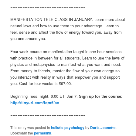
===============================
MANIFESTATION TELE-CLASS IN JANUARY. Learn more about
natural laws and how to use them to your advantage. Learn to
feel, sense and affect the flow of energy toward you, away from
you and around you.
Four week course on manifestation taught in one hour sessions
with practice in between for all students. Learn to use the laws of
physics and metaphysics to manifest what you want and need.
From money to friends, master the flow of your own energy so
you interact with reality in ways that empower you and support
you. Cost for four weeks is $97.00.
Beginning Tues. night, 6:00 ET, Jan 7.
Sign up for the course:
http://tinyurl.com/lqm6fac
===============================
This entry was posted in
holistic psychology
by
Doris Jeanette
.
Bookmark the
permalink
.