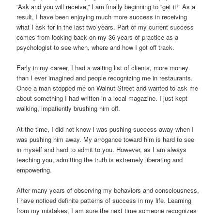
“Ask and you will receive,” I am finally beginning to “get it!” As a
result, I have been enjoying much more success in receiving
what I ask for in the last two years. Part of my current success
comes from looking back on my 36 years of practice as a
psychologist to see when, where and how I got off track.
Early in my career, I had a waiting list of clients, more money
than I ever imagined and people recognizing me in restaurants.
Once a man stopped me on Walnut Street and wanted to ask me
about something I had written in a local magazine. I just kept
walking, impatiently brushing him off.
At the time, I did not know I was pushing success away when I
was pushing him away. My arrogance toward him is hard to see
in myself and hard to admit to you. However, as I am always
teaching you, admitting the truth is extremely liberating and
empowering.
After many years of observing my behaviors and consciousness,
I have noticed definite patterns of success in my life. Learning
from my mistakes, I am sure the next time someone recognizes