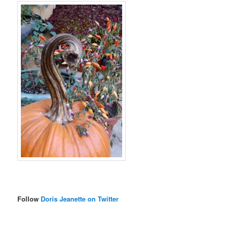
Follow
Doris Jeanette on Twitter