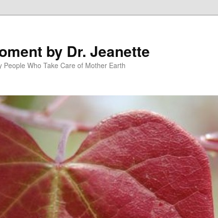
oment by Dr. Jeanette
py People Who Take Care of Mother Earth