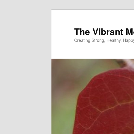
Skip
to
primary
The Vibrant M
content
Creating Strong, Healthy, Hap