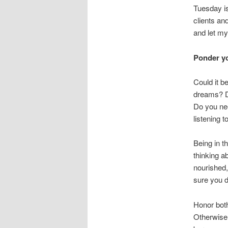
Tuesday is
clients an
and let my
Ponder yo
Could it b
dreams? Do
Do you nee
listening 
Being in t
thinking a
nourished,
sure you d
Honor both
Otherwise,