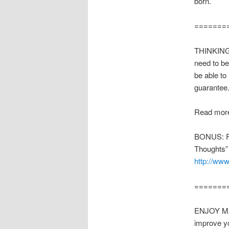
born.
=======
THINKING 
need to be
be able to
guarantee
Read more
BONUS: Fre
Thoughts”
http://www
=======
ENJOY MAK
improve y