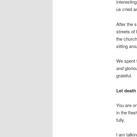
interestin
us cried a
After the 
streets of
the church
sitting ar
We spent t
and glorio
grateful.
Let death 
You are on
in the fle
fully.
I am talki