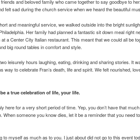
g friends and beloved family who came together to say goodbye to her
nd felt sad during the church service when we heard the beautiful mus
short and meaningful service, we walked outside into the bright sunligh
 Philadelphia. Her family had planned a fantastic sit down meal right ne
 at a Center City Italian restaurant. This meant that we could all be to
ound big round tables in comfort and style.
wo leisurely hours laughing, eating, drinking and sharing stories. It 
us way to celebrate Fran’s death, life and spirit. We felt nourished, lo
be a true celebration of life, your life.
ly here for a very short period of time. Yep, you don’t have that much
sh. When someone you know dies, let it be a reminder that you need to
ng to myself as much as to you. I just about did not go to this event to