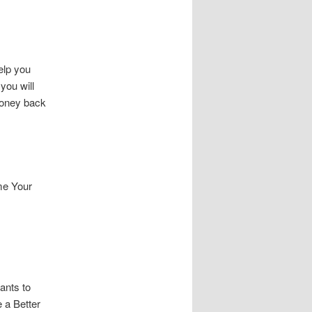
elp you
you will
money back
me Your
ants to
 a Better