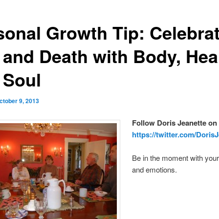
sonal Growth Tip: Celebra
e and Death with Body, Hea
 Soul
ctober 9, 2013
Follow Doris Jeanette on 
https://twitter.com/Doris
Be in the moment with your
and emotions.