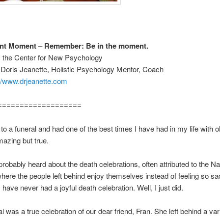
ant Moment – Remember: Be in the moment.
m the Center for New Psychology
 Doris Jeanette, Holistic Psychology Mentor, Coach
://www.drjeanette.com
===================
t to a funeral and had one of the best times I have had in my life with 
mazing but true.
robably heard about the death celebrations, often attributed to the Na
where the people left behind enjoy themselves instead of feeling so sa
 have never had a joyful death celebration. Well, I just did.
l was a true celebration of our dear friend, Fran. She left behind a var