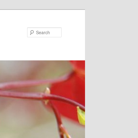
Search