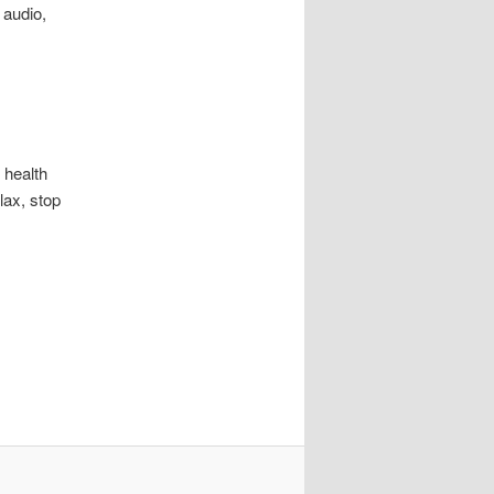
 audio,
health
lax, stop