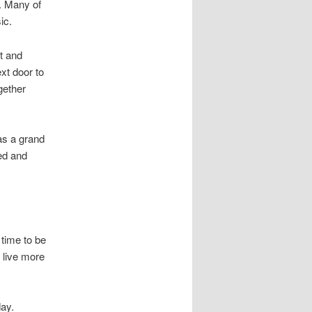
. Many of
ic.
t and
xt door to
gether
was a grand
ved and
 time to be
 live more
day.