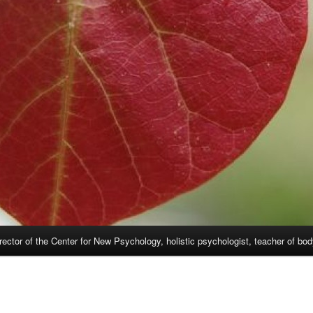
rector of the Center for New Psychology, holistic psychologist, teacher of bo