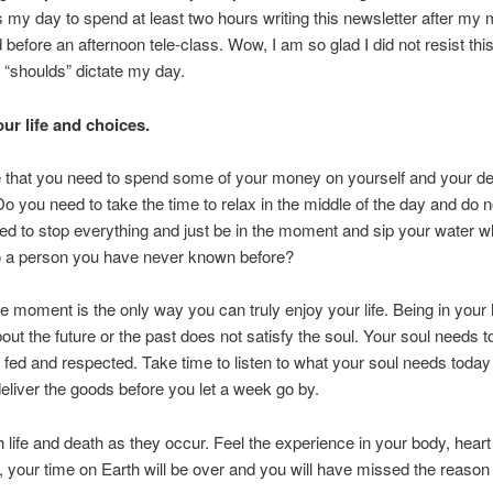
 my day to spend at least two hours writing this newsletter after my
d before an afternoon tele-class. Wow, I am so glad I did not resist thi
 “shoulds” dictate my day.
ur life and choices.
e that you need to spend some of your money on yourself and your d
 you need to take the time to relax in the middle of the day and do 
d to stop everything and just be in the moment and sip your water w
to a person you have never known before?
he moment is the only way you can truly enjoy your life. Being in your
bout the future or the past does not satisfy the soul. Your soul needs t
 fed and respected. Take time to listen to what your soul needs tod
eliver the goods before you let a week go by.
 life and death as they occur. Feel the experience in your body, heart
 your time on Earth will be over and you will have missed the reaso