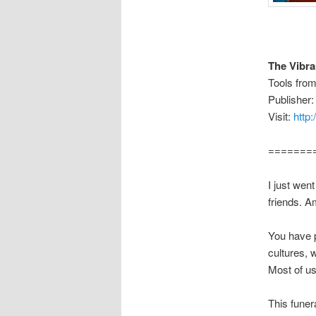
The Vibr
Tools fro
Publisher:
Visit:
http
=======
I just wen
friends. A
You have p
cultures, 
Most of us
This funera