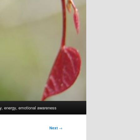
dy, energy, emotional awareness
Next
→