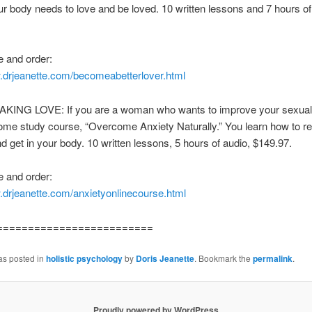
ur body needs to love and be loved. 10 written lessons and 7 hours of
 and order:
w.drjeanette.com/becomeabetterlover.html
ING LOVE: If you are a woman who wants to improve your sexual 
ome study course, “Overcome Anxiety Naturally.” You learn how to re
nd get in your body. 10 written lessons, 5 hours of audio, $149.97.
 and order:
.drjeanette.com/anxietyonlinecourse.html
=========================
as posted in
holistic psychology
by
Doris Jeanette
. Bookmark the
permalink
.
Proudly powered by WordPress