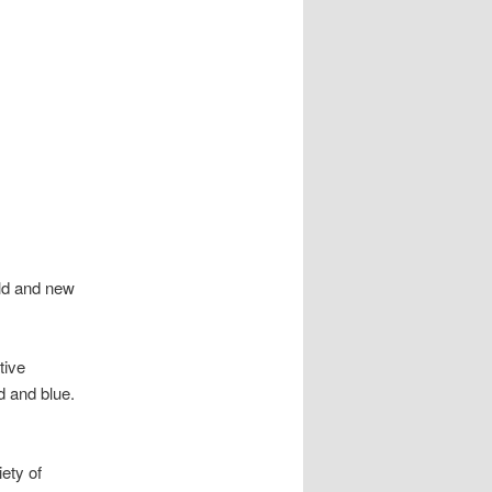
old and new
tive
d and blue.
iety of