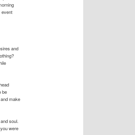
 morning
s event
esires and
nothing?
hile
 head
o be
ay and make
 and soul.
n you were