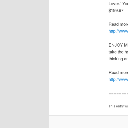
Lover.” Yo
$199.97.
Read more
http://ww
ENJOY MAK
take the h
thinking a
Read more
http://www
=======
This entry w