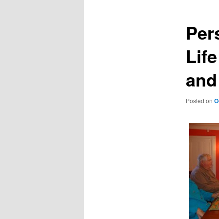
Per
Lif
and
Posted on
O