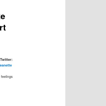
te
rt
Twitter:
Jeanette
 feelings