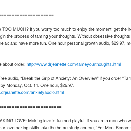
=====================
TOO MUCH? If you worry too much to enjoy the moment, get the h
gin the process of taming your thoughts. Without obsessive thoughts 
 relax and have more fun. One hour personal growth audio, $29.97, 
.
 about order:
http://www.drjeanette.com/tameyourthoughts.html
e audio, “Break the Grip of Anxiety: An Overview” if you order “Ta
 by Monday, Oct. 14. One hour, $29.97.
.drjeanette.com/anxietyaudio.html
========================
ING LOVE: Making love is fun and playful. If you are a man who w
our lovemaking skills take the home study course, “For Men: Become