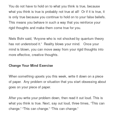
You do not have to hold on to what you think is true, because
what you think is true is probably not true at all! Or if it is true, it
is only true because you continue to hold on to your false beliefs.
This means you behave in such a way that you reinforce your
rigid thoughts and make them come true for you.
Niels Bohr said, “Anyone who is not shocked by quantum theory
has not understood it.” Reality blows your mind. Once your
mind is blown, you can move away from your rigid thoughts into
more effective, creative thoughts.
Change Your Mind Exercise
When something upsets you this week, write it down on a piece
of paper. Any problem or situation that you start obsessing about
goes on your piece of paper.
After you write your problem down, then read it out loud. This is
what you think is true. Next, say out loud, three times, “This can
change.” “This can change.” “This can change.”