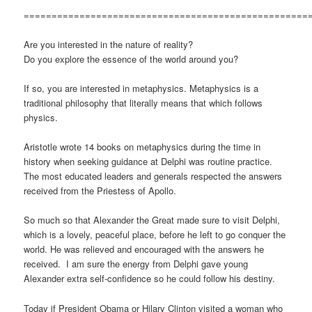
===================================================
Are you interested in the nature of reality?
Do you explore the essence of the world around you?
If so, you are interested in metaphysics. Metaphysics is a
traditional philosophy that literally means that which follows
physics.
Aristotle wrote 14 books on metaphysics during the time in
history when seeking guidance at Delphi was routine practice.
The most educated leaders and generals respected the answers
received from the Priestess of Apollo.
So much so that Alexander the Great made sure to visit Delphi,
which is a lovely, peaceful place, before he left to go conquer the
world. He was relieved and encouraged with the answers he
received. I am sure the energy from Delphi gave young
Alexander extra self-confidence so he could follow his destiny.
Today if President Obama or Hilary Clinton visited a woman who