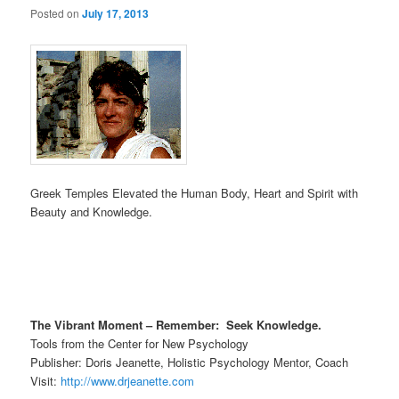
Posted on
July 17, 2013
Greek Temples Elevated the Human Body, Heart and Spirit with
Beauty and Knowledge.
The Vibrant Moment – Remember: Seek Knowledge.
Tools from the Center for New Psychology
Publisher: Doris Jeanette, Holistic Psychology Mentor, Coach
Visit:
http://www.drjeanette.com