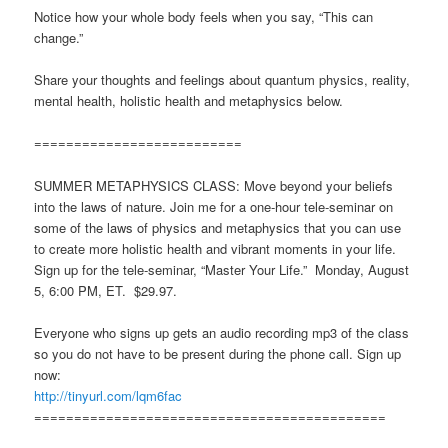
Notice how your whole body feels when you say, “This can
change.”
Share your thoughts and feelings about quantum physics, reality,
mental health, holistic health and metaphysics below.
==========================
SUMMER METAPHYSICS CLASS: Move beyond your beliefs
into the laws of nature. Join me for a one-hour tele-seminar on
some of the laws of physics and metaphysics that you can use
to create more holistic health and vibrant moments in your life.
Sign up for the tele-seminar, “Master Your Life.” Monday, August
5, 6:00 PM, ET. $29.97.
Everyone who signs up gets an audio recording mp3 of the class
so you do not have to be present during the phone call. Sign up
now:
http://tinyurl.com/lqm6fac
============================================