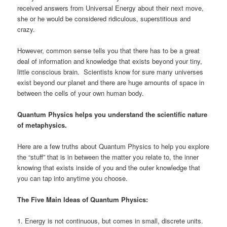
received answers from Universal Energy about their next move,
she or he would be considered ridiculous, superstitious and
crazy.
However, common sense tells you that there has to be a great
deal of information and knowledge that exists beyond your tiny,
little conscious brain. Scientists know for sure many universes
exist beyond our planet and there are huge amounts of space in
between the cells of your own human body.
Quantum Physics helps you understand the scientific nature
of metaphysics.
Here are a few truths about Quantum Physics to help you explore
the “stuff” that is in between the matter you relate to, the inner
knowing that exists inside of you and the outer knowledge that
you can tap into anytime you choose.
The Five Main Ideas of Quantum Physics:
1. Energy is not continuous, but comes in small, discrete units.