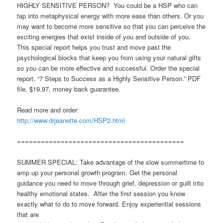
HIGHLY SENSITIVE PERSON? You could be a HSP who can
tap into metaphysical energy with more ease than others. Or you
may want to become more sensitive so that you can perceive the
exciting energies that exist inside of you and outside of you.
This special report helps you trust and move past the
psychological blocks that keep you from using your natural gifts
so you can be more effective and successful. Order the special
report, “7 Steps to Success as a Highly Sensitive Person.” PDF
file, $19.97, money back guarantee.
Read more and order:
http://www.drjeanette.com/HSP2.html
==========================================
SUMMER SPECIAL: Take advantage of the slow summertime to
amp up your personal growth program. Get the personal
guidance you need to move through grief, depression or guilt into
healthy emotional states. After the first session you know
exactly what to do to move forward. Enjoy experiential sessions
that are