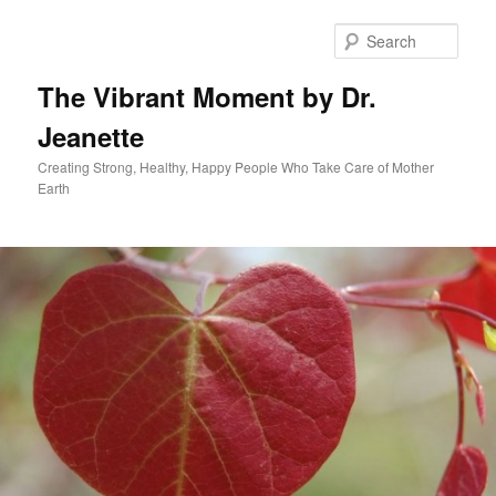
Skip
to
Sear
primary
content
The Vibrant Moment by Dr.
Jeanette
Creating Strong, Healthy, Happy People Who Take Care of Mother
Earth