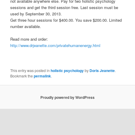
not available anywhere else. Pay for two holistic psychology
sessions and get the third session free. Last session must be
used by September 30, 2013.
Get three hour sessions for $400.00. You save $200.00. Limited
number available.
Read more and order:
http://www.drjeanette.com/privatehumanenergy.html
This entry was posted in
holistic psychology
by
Doris Jeanette
.
Bookmark the
permalink
.
Proudly powered by WordPress