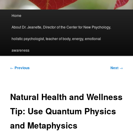
Main
Home
menu
About Dr. Jeanette, Director of the Center for New Psychology,
holistic psychologist, teacher of body, energy, emotional
awareness
Post
←
Previous
Next
→
navigation
Natural Health and Wellness
Tip: Use Quantum Physics
and Metaphysics