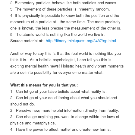
2. Elementary particles behave like both particles and waves.
3. The movement of these particles is inherently random.
4. It is physically impossible to know both the position and the
momentum of a particle at the same time. The more precisely
one is known, the less precise the measurement of the other is.
5. The atomic world is nothing like the world we live in.
Source material at:
http://library.thinkquest.org/3487/qp.html
Another way to say this is that the real world is nothing like you
think it is. As a holistic psychologist, I can tell you this is
exciting mental health news! Holistic health and vibrant moments
are a definite possibility for everyone–no matter what.
What this means for you is that you:
1. Can let go of your false beliefs about what reality is.
2. Can let go of your conditioning about what you should and
should not do.
2. Perceive new, more helpful information directly from reality.
3. Can change anything you want to change within the laws of
physics and metaphysics.
4. Have the power to affect matter and create new forms.