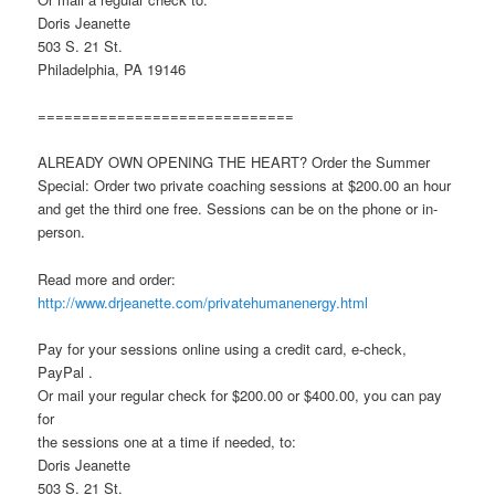
Doris Jeanette
503 S. 21 St.
Philadelphia, PA 19146
=============================
ALREADY OWN OPENING THE HEART? Order the Summer
Special: Order two private coaching sessions at $200.00 an hour
and get the third one free. Sessions can be on the phone or in-
person.
Read more and order:
http://www.drjeanette.com/privatehumanenergy.html
Pay for your sessions online using a credit card, e-check,
PayPal .
Or mail your regular check for $200.00 or $400.00, you can pay
for
the sessions one at a time if needed, to:
Doris Jeanette
503 S. 21 St.