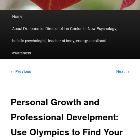
Main
Home
menu
About Dr. Jeanette, Director of the Center for New Psychology,
holistic psychologist, teacher of body, energy, emotional
awareness
Post
←
Previous
Next
→
navigation
Personal Growth and
Professional Develpment:
Use Olympics to Find Your