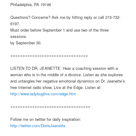
Philadelphia, PA 19146
Questions? Concerns? Ask me by hitting reply or call 215-732-
6197.
Must order before September 1 and use two of the three
sessions
by September 30.
================================
LISTEN TO DR. JEANETTE: Hear a coaching session with a
woman who is in the middle of a divorce. Listen as she explores
and untangles her negative emotional dynamics on Dr. Jeanette’s
free Internet radio show, Live at the Edge. Listen at:
http://www.ladybuglive.com/edge.htm
=================================
Follow me on twitter for daily inspiration:
http://twitter.com/DorisJeanette