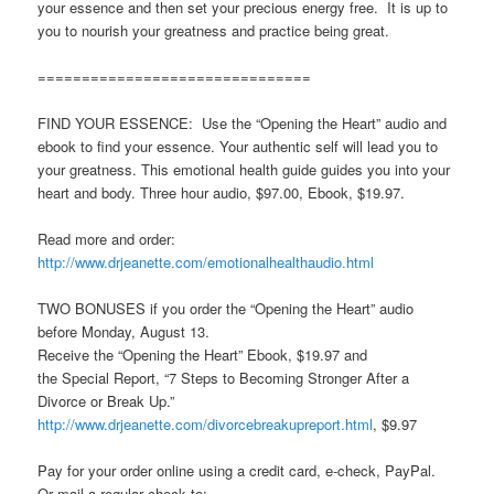
your essence and then set your precious energy free. It is up to
you to nourish your greatness and practice being great.
===============================
FIND YOUR ESSENCE: Use the “Opening the Heart” audio and
ebook to find your essence. Your authentic self will lead you to
your greatness. This emotional health guide guides you into your
heart and body. Three hour audio, $97.00, Ebook, $19.97.
Read more and order:
http://www.drjeanette.com/emotionalhealthaudio.html
TWO BONUSES if you order the “Opening the Heart” audio
before Monday, August 13.
Receive the “Opening the Heart” Ebook, $19.97 and
the Special Report, “7 Steps to Becoming Stronger After a
Divorce or Break Up.”
http://www.drjeanette.com/divorcebreakupreport.html
, $9.97
Pay for your order online using a credit card, e-check, PayPal.
Or mail a regular check to: