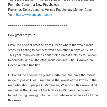
From the Center for New Psychology
Publisher: Doris Jeanette, Holistic Psychology Mentor, Coach
Visit:
http://www.drjeanette.com
===============================
How great are you?
I love the ancient practice from Greece where the whole world
stops its fighting to compete with each other in physical skills.
This year, many countries sent their greatest athletes to London
to compete with all the other world cultures. The Olympics are
indeed a noble tradition.
Out of all the species on planet Earth, humans have the widest
range of possibilities. We can be the lowest of the low as in the
man who shot 7 people in Milwaukee, Wisconsin this week. And
we can be the highest of the high as in Michael Phelps who
turned his high energy into the most celebrated athlete of all time
this week.