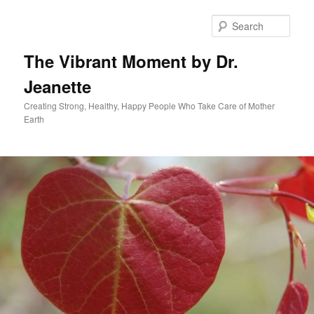
Skip
to
Sear
primary
content
The Vibrant Moment by Dr.
Jeanette
Creating Strong, Healthy, Happy People Who Take Care of Mother
Earth