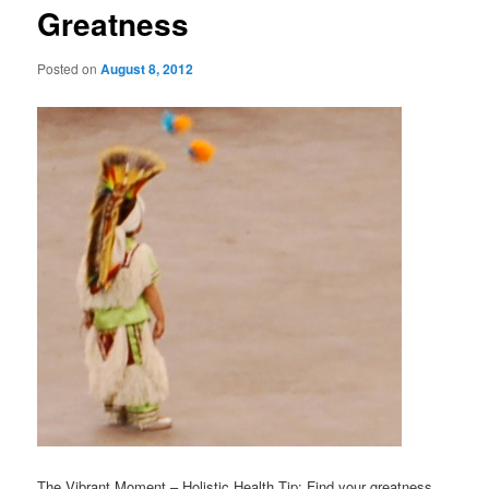
Greatness
Posted on
August 8, 2012
The Vibrant Moment – Holistic Health Tip: Find your greatness.