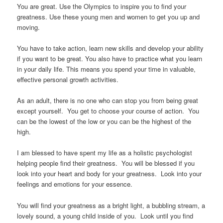
You are great. Use the Olympics to inspire you to find your
greatness. Use these young men and women to get you up and
moving.
You have to take action, learn new skills and develop your ability
if you want to be great. You also have to practice what you learn
in your daily life. This means you spend your time in valuable,
effective personal growth activities.
As an adult, there is no one who can stop you from being great
except yourself. You get to choose your course of action. You
can be the lowest of the low or you can be the highest of the
high.
I am blessed to have spent my life as a holistic psychologist
helping people find their greatness. You will be blessed if you
look into your heart and body for your greatness. Look into your
feelings and emotions for your essence.
You will find your greatness as a bright light, a bubbling stream, a
lovely sound, a young child inside of you. Look until you find