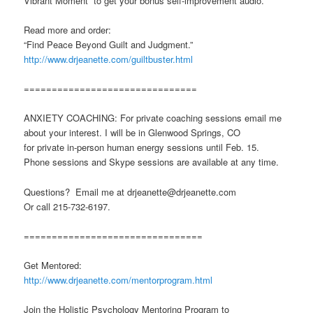
Vibrant Moment” to get your bonus self-improvement audio.
Read more and order:
“Find Peace Beyond Guilt and Judgment.”
http://www.drjeanette.com/guiltbuster.html
===============================
ANXIETY COACHING: For private coaching sessions email me
about your interest. I will be in Glenwood Springs, CO
for private in-person human energy sessions until Feb. 15.
Phone sessions and Skype sessions are available at any time.
Questions? Email me at drjeanette@drjeanette.com
Or call 215-732-6197.
================================
Get Mentored:
http://www.drjeanette.com/mentorprogram.html
Join the Holistic Psychology Mentoring Program to