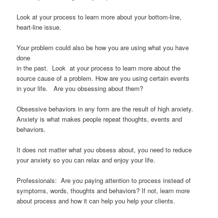
Look at your process to learn more about your bottom-line,
heart-line issue.
Your problem could also be how you are using what you have
done
in the past. Look at your process to learn more about the
source cause of a problem. How are you using certain events
in your life. Are you obsessing about them?
Obsessive behaviors in any form are the result of high anxiety.
Anxiety is what makes people repeat thoughts, events and
behaviors.
It does not matter what you obsess about, you need to reduce
your anxiety so you can relax and enjoy your life.
Professionals: Are you paying attention to process instead of
symptoms, words, thoughts and behaviors? If not, learn more
about process and how it can help you help your clients.