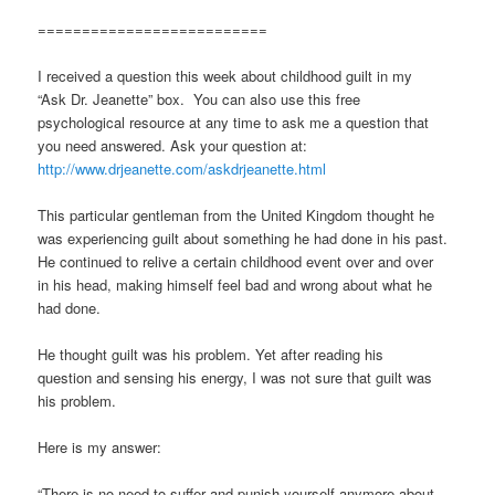
==========================
I received a question this week about childhood guilt in my
“Ask Dr. Jeanette” box. You can also use this free
psychological resource at any time to ask me a question that
you need answered. Ask your question at:
http://www.drjeanette.com/askdrjeanette.html
This particular gentleman from the United Kingdom thought he
was experiencing guilt about something he had done in his past.
He continued to relive a certain childhood event over and over
in his head, making himself feel bad and wrong about what he
had done.
He thought guilt was his problem. Yet after reading his
question and sensing his energy, I was not sure that guilt was
his problem.
Here is my answer:
“There is no need to suffer and punish yourself anymore about