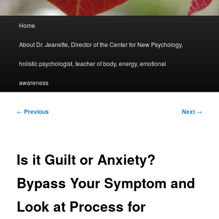
Main
Home
menu
About Dr. Jeanette, Director of the Center for New Psychology,
holistic psychologist, teacher of body, energy, emotional
awareness
Post
←
Previous
Next
→
navigation
Is it Guilt or Anxiety?
Bypass Your Symptom and
Look at Process for