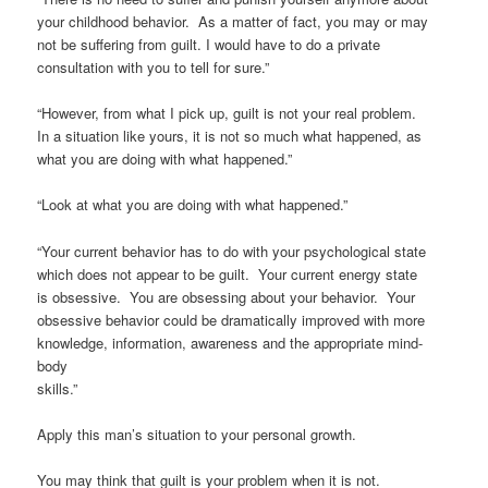
your childhood behavior. As a matter of fact, you may or may
not be suffering from guilt. I would have to do a private
consultation with you to tell for sure.”
“However, from what I pick up, guilt is not your real problem.
In a situation like yours, it is not so much what happened, as
what you are doing with what happened.”
“Look at what you are doing with what happened.”
“Your current behavior has to do with your psychological state
which does not appear to be guilt. Your current energy state
is obsessive. You are obsessing about your behavior. Your
obsessive behavior could be dramatically improved with more
knowledge, information, awareness and the appropriate mind-
body
skills.”
Apply this man’s situation to your personal growth.
You may think that guilt is your problem when it is not.