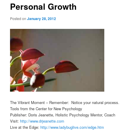
Personal Growth
Posted on
January 28, 2012
The Vibrant Moment – Remember: Notice your natural process.
Tools from the Center for New Psychology
Publisher: Doris Jeanette, Holistic Psychology Mentor, Coach
Visit:
http://www.drjeanette.com
Live at the Edge:
http://www.ladybuglive.com/edge.htm