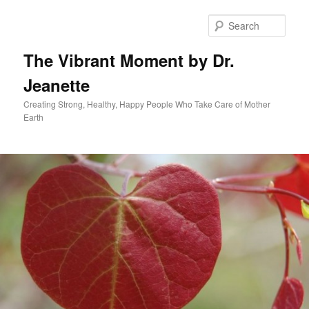
Skip
to
Sear
primary
content
The Vibrant Moment by Dr.
Jeanette
Creating Strong, Healthy, Happy People Who Take Care of Mother
Earth