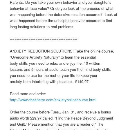
Parents: Do you take your own behavior and your daughter’s
behavior at face value? Or do you look at the process of what
was happening before the defensive reaction occurred? Look at
what happened before the unhelpful behavior occurred to find
long-lasting solutions to real problems.
=============================
ANXIETY REDUCTION SOLUTIONS: Take the online course,
“Overcome Anxiety Naturally” to learn the essential
body skills you need to relax and enjoy life. 10 written
lessons and 5 hours of audio teach you the mind-body skills
you need to use for the rest of your life to keep your
anxiety from interfering with pleasure. $149.97.
Read more and order:
http://www.drjeanette.com/anxietyonlinecourse.html
Order the course before Tues., Jan. 31, and receive a bonus
audio worth $29.97 called, “Find the Peace Beyond Judgment
and Guilt.” Please mention that you are a reader of” The