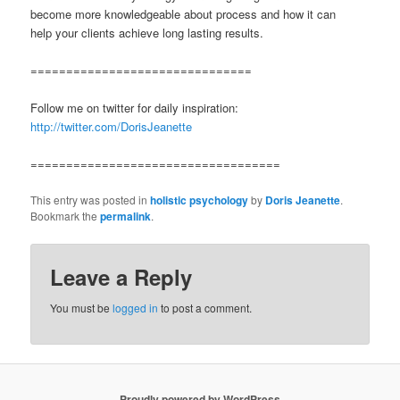
become more knowledgeable about process and how it can
help your clients achieve long lasting results.
===============================
Follow me on twitter for daily inspiration:
http://twitter.com/DorisJeanette
===================================
This entry was posted in
holistic psychology
by
Doris Jeanette
.
Bookmark the
permalink
.
Leave a Reply
You must be
logged in
to post a comment.
Proudly powered by WordPress