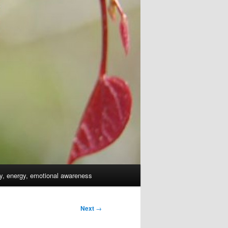
dy, energy, emotional awareness
Next
→