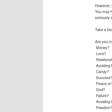
However, y
You may ha
seriously e
Take a loo
Are you mo
 Money?
 Love?
 Relation
 Avoiding
 Candy?
 Success
 Peace of
 God?
 Failure?
 Avoiding 
 Freedom