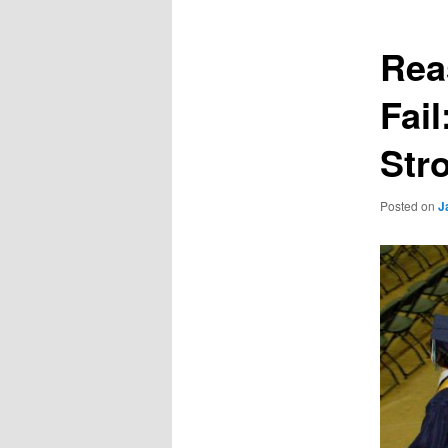
Rea
Fai
Str
Posted on
J