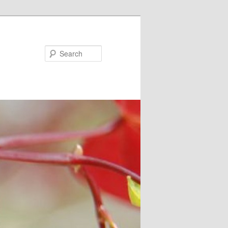
Search