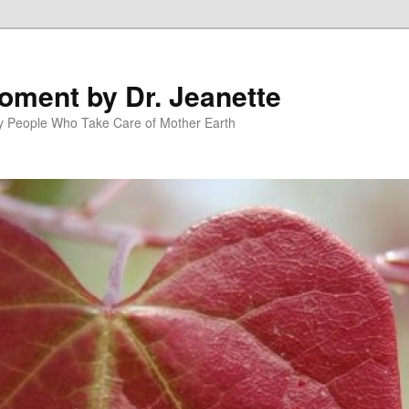
oment by Dr. Jeanette
py People Who Take Care of Mother Earth