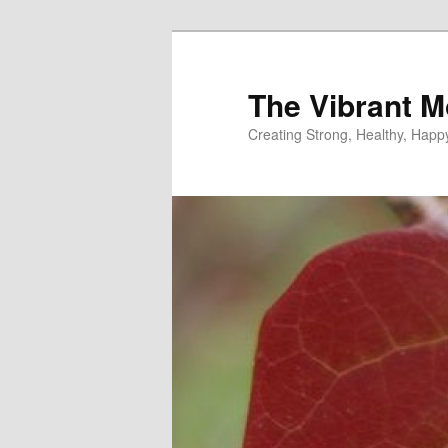
Skip
to
primary
The Vibrant M
content
Creating Strong, Healthy, Hap