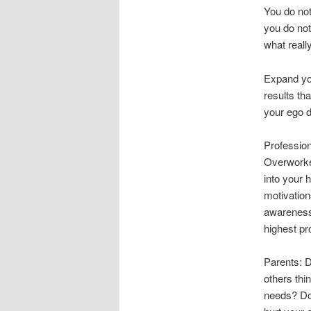
You do not
you do not
what reall
Expand yo
results tha
your ego d
Profession
Overworke
into your 
motivation
awareness
highest pr
Parents: D
others thi
needs? Don