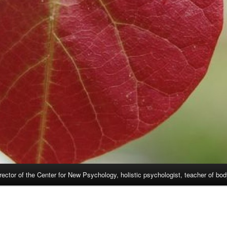
rector of the Center for New Psychology, holistic psychologist, teacher of bo