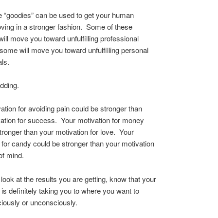
se “goodies” can be used to get your human
ing in a stronger fashion. Some of these
will move you toward unfulfilling professional
some will move you toward unfulfilling personal
ls.
idding.
ation for avoiding pain could be stronger than
ation for success. Your motivation for money
tronger than your motivation for love. Your
 for candy could be stronger than your motivation
of mind.
ook at the results you are getting, know that your
 is definitely taking you to where you want to
ously or unconsciously.