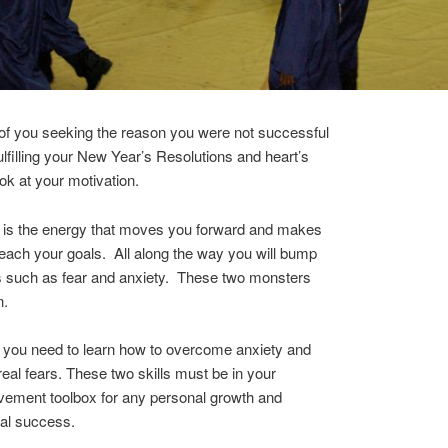
of you seeking the reason you were not successful
fulfilling your New Year’s Resolutions and heart’s
ook at your motivation.
n is the energy that moves you forward and makes
each your goals. All along the way you will bump
s such as fear and anxiety. These two monsters
n.
 you need to learn how to overcome anxiety and
real fears. These two skills must be in your
vement toolbox for any personal growth and
al success.