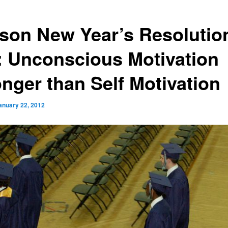
son New Year’s Resolutio
l: Unconscious Motivation
onger than Self Motivation
anuary 22, 2012