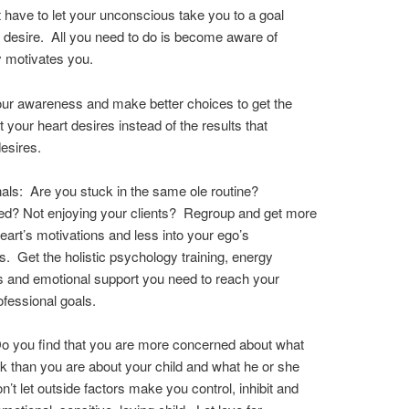
 have to let your unconscious take you to a goal
 desire. All you need to do is become aware of
y motivates you.
ur awareness and make better choices to get the
t your heart desires instead of the results that
esires.
als: Are you stuck in the same ole routine?
d? Not enjoying your clients? Regroup and get more
heart’s motivations and less into your ego’s
s. Get the holistic psychology training, energy
 and emotional support you need to reach your
ofessional goals.
o you find that you are more concerned about what
nk than you are about your child and what he or she
’t let outside factors make you control, inhibit and