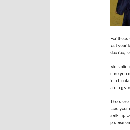
For those 
last year 
desires, l
Motivatio
sure you r
into block
are a give
Therefore,
face your 
self-impro
profession