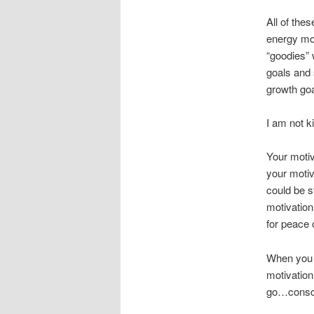
All of the
energy mov
“goodies” 
goals and 
growth goa
I am not k
Your motiv
your motiv
could be s
motivation
for peace 
When you l
motivation
go…consci