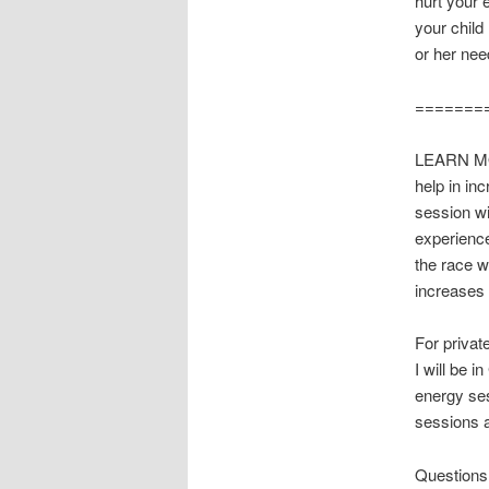
hurt your e
your child
or her nee
=======
LEARN M
help in in
session w
experienc
the race w
increases 
For privat
I will be 
energy se
sessions a
Questions