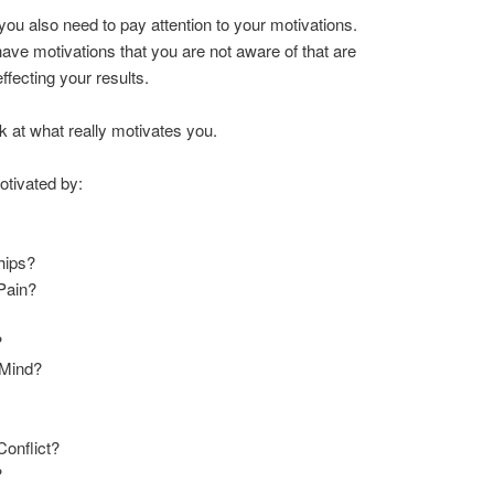
ou also need to pay attention to your motivations.
ve motivations that you are not aware of that are
ffecting your results.
k at what really motivates you.
tivated by:
ships?
 Pain?
?
 Mind?
Conflict?
?