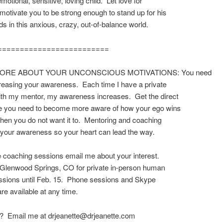
motional, sensitive, loving child. Let love for
 motivate you to be strong enough to stand up for his
ds in this anxious, crazy, out-of-balance world.
=========================
ORE ABOUT YOUR UNCONSCIOUS MOTIVATIONS: You need
creasing your awareness. Each time I have a private
ith my mentor, my awareness increases. Get the direct
e you need to become more aware of how your ego wins
hen you do not want it to. Mentoring and coaching
your awareness so your heart can lead the way.
e coaching sessions email me about your interest.
in Glenwood Springs, CO for private in-person human
ssions until Feb. 15. Phone sessions and Skype
re available at any time.
? Email me at drjeanette@drjeanette.com