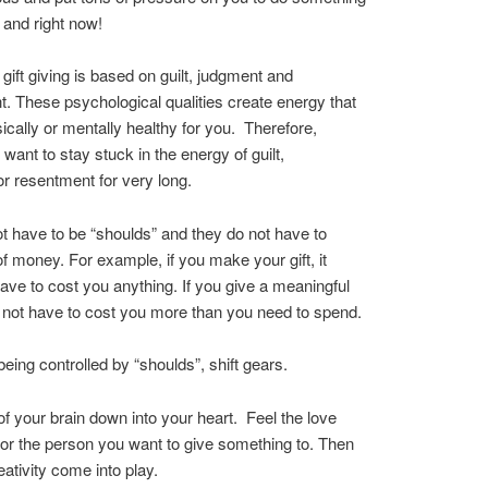
k and right now!
 gift giving is based on guilt, judgment and
. These psychological qualities create energy that
sically or mentally healthy for you. Therefore,
 want to stay stuck in the energy of guilt,
r resentment for very long.
ot have to be “shoulds” and they do not have to
 of money. For example, if you make your gift, it
ave to cost you anything. If you give a meaningful
es not have to cost you more than you need to spend.
being controlled by “shoulds”, shift gears.
f your brain down into your heart. Feel the love
or the person you want to give something to. Then
eativity come into play.