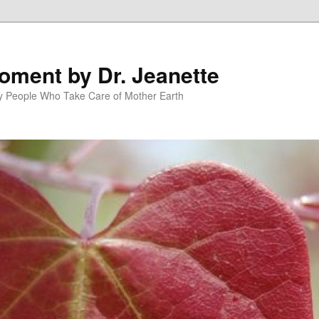
oment by Dr. Jeanette
py People Who Take Care of Mother Earth