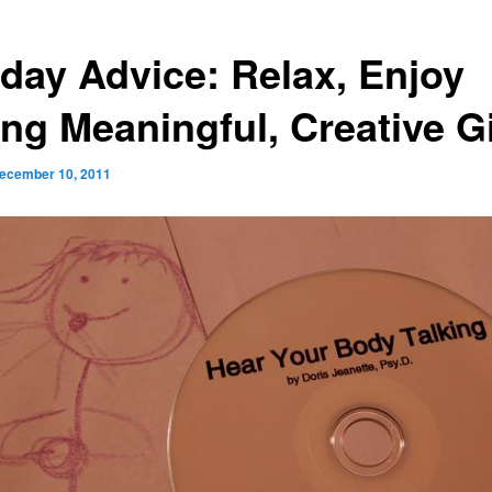
iday Advice: Relax, Enjoy
ing Meaningful, Creative Gi
ecember 10, 2011