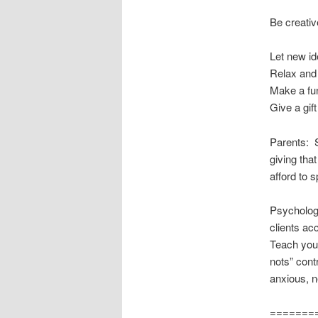
Be creativ
Let new i
Relax and
Make a fun
Give a gift
Parents: S
giving th
afford to 
Psychologi
clients acc
Teach your
nots” cont
anxious, n
=======