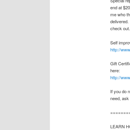
Special re
end at $20
me who the
delivered.
check out.
Self impro
http://www
Gift Certi
here:
http://www
If you do 
need, ask 
=======
LEARN HO