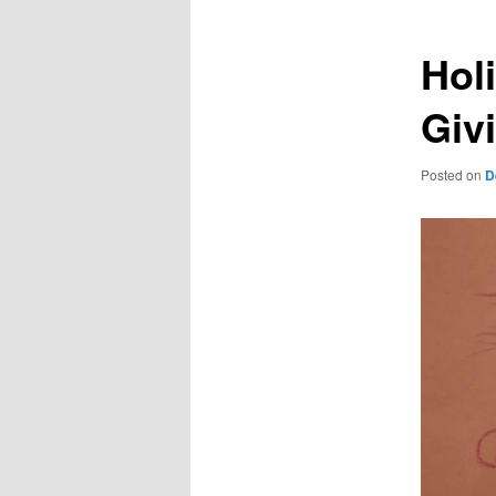
Hol
Giv
Posted on
D