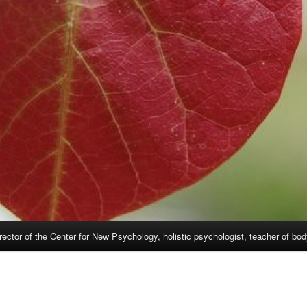
rector of the Center for New Psychology, holistic psychologist, teacher of bo