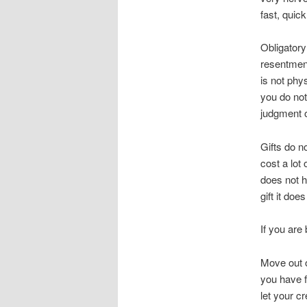
fast, quic
Obligatory
resentment
is not phy
you do not
judgment o
Gifts do n
cost a lot
does not h
gift it do
If you are 
Move out o
you have f
let your cr