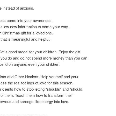
e instead of anxious.
deas come into your awareness.
 allow new information to come your way.
 Christmas gift for a loved one.
 that is meaningful and helpful.
et a good model for your children. Enjoy the gift
at you do and do not spend more money than you can
spend on anyone, even your children.
sts and Other Healers: Help yourself and your
ess the real feelings of love for this season.
 clients how to stop letting “shoulds” and “should
rol them. Teach them how to transform their
ervous and scrooge-like energy into love.
=====================