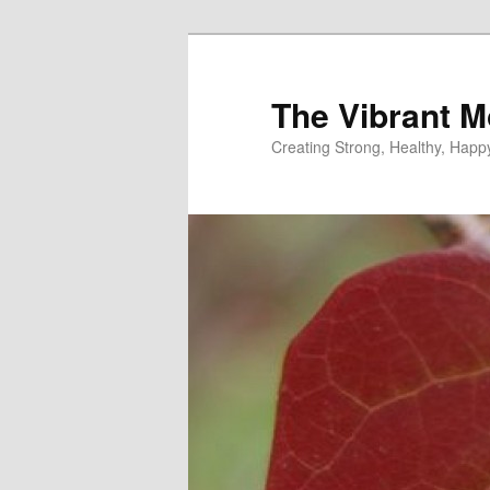
Skip
to
primary
The Vibrant M
content
Creating Strong, Healthy, Hap