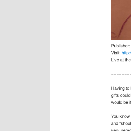
Publisher:
Visit:
http
Live at th
=======
Having to
gifts could
would be if
You know t
and “shoul
very nervo