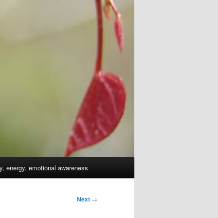
dy, energy, emotional awareness
Next
→