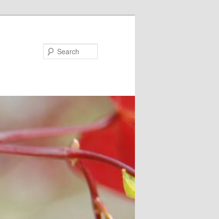
Search