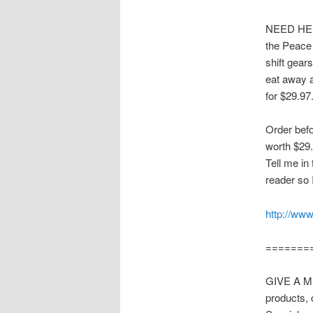
NEED HEL
the Peace
shift gear
eat away 
for $29.97
Order befo
worth $29.
Tell me in
reader so 
http://www
=======
GIVE A ME
products, 