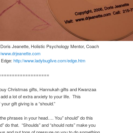
 Doris Jeanette, Holistic Psychology Mentor, Coach
://www.drjeanette.com
e Edge:
http://www.ladybuglive.com/edge.htm
===================
 buy Christmas gifts, Hannukah gifts and Kwanzaa
 add a lot of extra anxiety to your life. This
 your gift giving is a “should.”
he phrases in your head…. You” should” do this
d” do that. “Shoulds” and “should nots” make you
us and put tons of pressure on you to do something