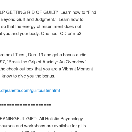
P GETTING RID OF GUILT? Learn how to “Find
 Beyond Guilt and Judgment.” Learn how to
s so that the energy of resentment does not
at you and your body. One hour CD or mp3
.
re next Tues., Dec. 13 and get a bonus audio
97, “Break the Grip of Anxiety: An Overview.”
 the check out box that you are a Vibrant Moment
I know to give you the bonus.
.drjeanette.com/guiltbuster.html
====================
ANINGFUL GIFT: All Holistic Psychology
courses and workshops are available for gifts.