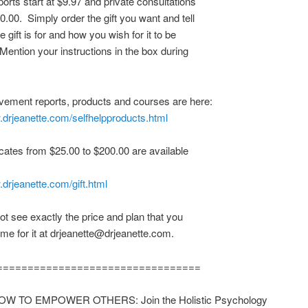
ports start at $9.97 and private consultations
0.00. Simply order the gift you want and tell
 gift is for and how you wish for it to be
 Mention your instructions in the box during
vement reports, products and courses are here:
.drjeanette.com/selfhelpproducts.html
ficates from $25.00 to $200.00 are available
.drjeanette.com/gift.html
not see exactly the price and plan that you
me for it at drjeanette@drjeanette.com.
=================================
W TO EMPOWER OTHERS: Join the Holistic Psychology